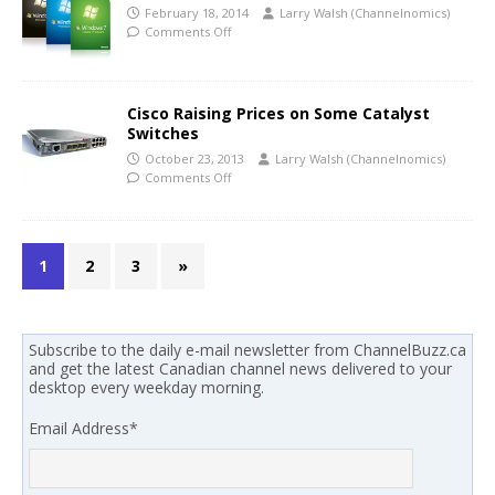
February 18, 2014
Larry Walsh (Channelnomics)
Comments Off
Cisco Raising Prices on Some Catalyst
Switches
October 23, 2013
Larry Walsh (Channelnomics)
Comments Off
1
2
3
»
Subscribe to the daily e-mail newsletter from ChannelBuzz.ca
and get the latest Canadian channel news delivered to your
desktop every weekday morning.
Email Address
*