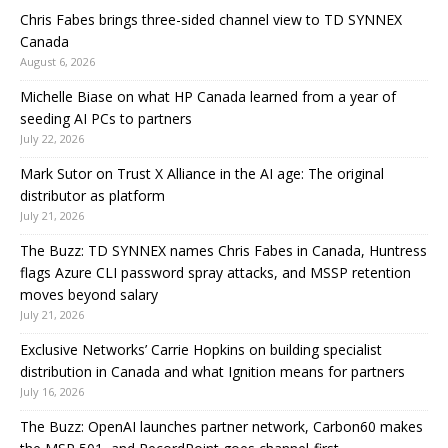
Chris Fabes brings three-sided channel view to TD SYNNEX
Canada
August 6, 2026
Michelle Biase on what HP Canada learned from a year of
seeding AI PCs to partners
July 22, 2026
Mark Sutor on Trust X Alliance in the AI age: The original
distributor as platform
July 21, 2026
The Buzz: TD SYNNEX names Chris Fabes in Canada, Huntress
flags Azure CLI password spray attacks, and MSSP retention
moves beyond salary
July 21, 2026
Exclusive Networks’ Carrie Hopkins on building specialist
distribution in Canada and what Ignition means for partners
July 16, 2026
The Buzz: OpenAI launches partner network, Carbon60 makes