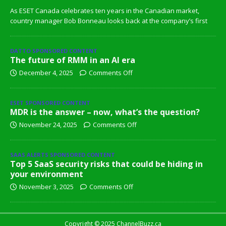
As ESET Canada celebrates ten years in the Canadian market,
country manager Bob Bonneau looks back at the company’s first
DATTO SPONSORED CONTENT
The future of RMM in an AI era
December 4, 2025
Comments Off
ESET SPONSORED CONTENT
MDR is the answer – now, what’s the question?
November 24, 2025
Comments Off
SAAS ALERTS SPONSORED CONTENT
Top 5 SaaS security risks that could be hiding in
your environment
November 3, 2025
Comments Off
Copyright © 2025 ChannelBuzz.ca