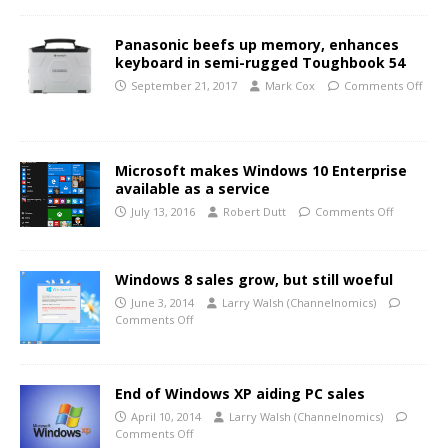
Panasonic beefs up memory, enhances
keyboard in semi-rugged Toughbook 54
September 21, 2017
Mark Cox
Comments Off
Microsoft makes Windows 10 Enterprise
available as a service
July 13, 2016
Robert Dutt
Comments Off
Windows 8 sales grow, but still woeful
June 3, 2014
Larry Walsh (Channelnomics)
Comments Off
End of Windows XP aiding PC sales
April 10, 2014
Larry Walsh (Channelnomics)
Comments Off