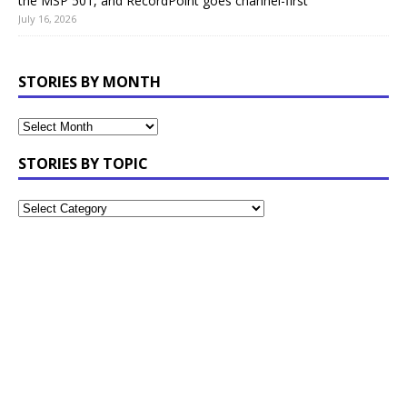
the MSP 501, and RecordPoint goes channel-first
July 16, 2026
STORIES BY MONTH
STORIES BY TOPIC