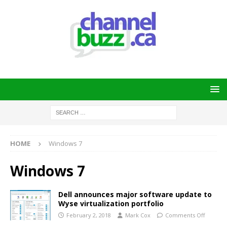
HOME
Windows 7
Windows 7
Dell announces major software update to
Wyse virtualization portfolio
February 2, 2018
Mark Cox
Comments Off