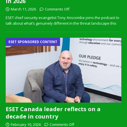
in 2026
March 11, 2026
Comments Off
ESET chief security evangelist Tony Anscombe joins the podcast to
talk about what’s genuinely different in the threat landscape this
ESET SPONSORED CONTENT
ESET Canada leader reflects on a
decade in country
February 10, 2026
Comments Off