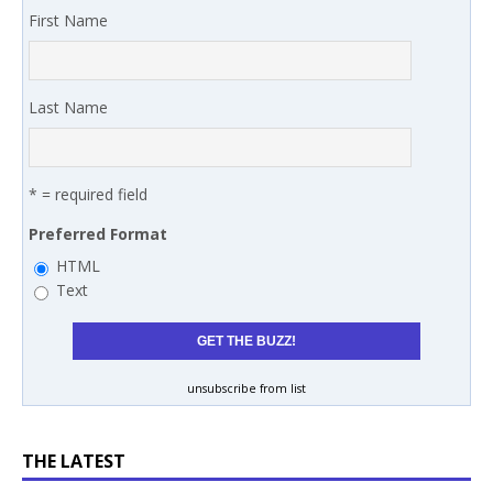
First Name
Last Name
* = required field
Preferred Format
HTML
Text
unsubscribe from list
THE LATEST