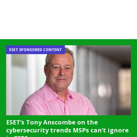
ESET SPONSORED CONTENT
ESET’s Tony Anscombe on the
cybersecurity trends MSPs can’t ignore