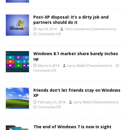
Post-XP disposal: It’s a dirty job and
partners should do it
April 8, 2014
Chris Gonsalves (Channelnomics)
Comments Off
Windows 8.1 market share barely inches
up
March 4, 2014
Larry Walsh (Channelnomics)
Comments Off
Friends don’t let friends stay on Windows
XP
February 21, 2014
Larry Walsh (Channelnomics)
Comments Off
The end of Windows 7 is now in sight