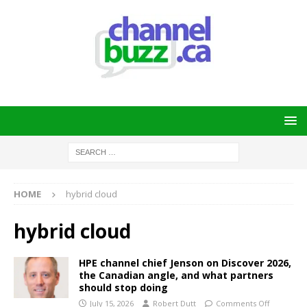
HOME
hybrid cloud
hybrid cloud
HPE channel chief Jenson on Discover 2026,
the Canadian angle, and what partners
should stop doing
July 15, 2026
Robert Dutt
Comments Off