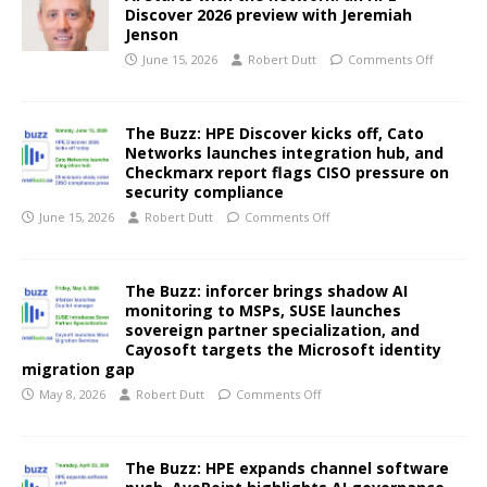
Discover 2026 preview with Jeremiah
Jenson
June 15, 2026
Robert Dutt
Comments Off
The Buzz: HPE Discover kicks off, Cato
Networks launches integration hub, and
Checkmarx report flags CISO pressure on
security compliance
June 15, 2026
Robert Dutt
Comments Off
The Buzz: inforcer brings shadow AI
monitoring to MSPs, SUSE launches
sovereign partner specialization, and
Cayosoft targets the Microsoft identity
migration gap
May 8, 2026
Robert Dutt
Comments Off
The Buzz: HPE expands channel software