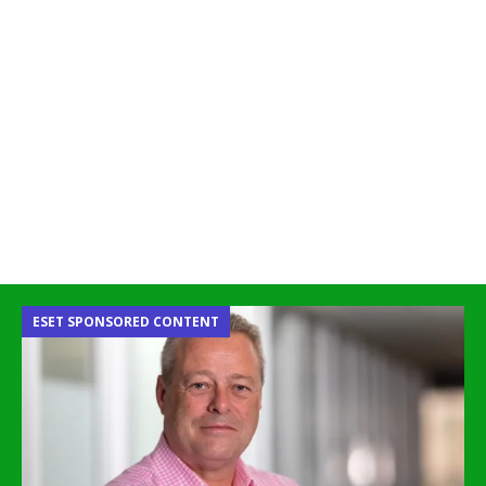
ESET SPONSORED CONTENT