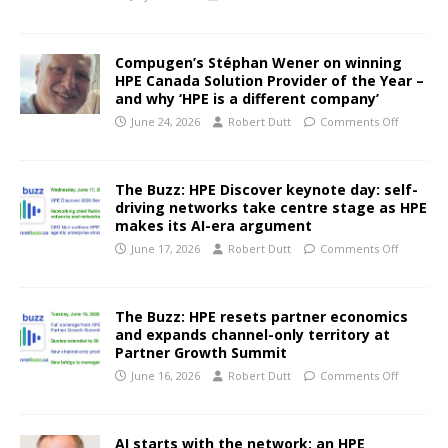
Compugen’s Stéphan Wener on winning
HPE Canada Solution Provider of the Year –
and why ‘HPE is a different company’
June 24, 2026
Robert Dutt
Comments Off
The Buzz: HPE Discover keynote day: self-
driving networks take centre stage as HPE
makes its AI-era argument
June 17, 2026
Robert Dutt
Comments Off
The Buzz: HPE resets partner economics
and expands channel-only territory at
Partner Growth Summit
June 16, 2026
Robert Dutt
Comments Off
AI starts with the network: an HPE