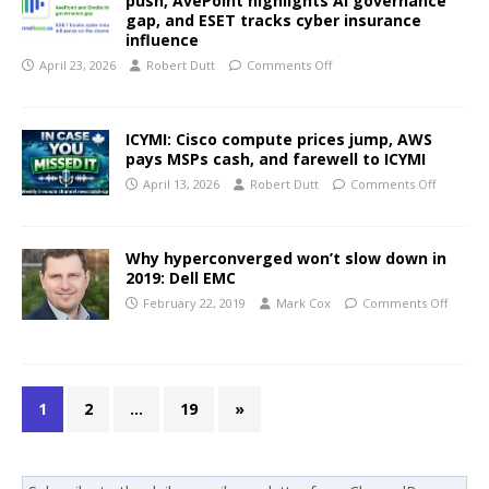
push, AvePoint highlights AI governance
gap, and ESET tracks cyber insurance
influence
April 23, 2026
Robert Dutt
Comments Off
ICYMI: Cisco compute prices jump, AWS
pays MSPs cash, and farewell to ICYMI
April 13, 2026
Robert Dutt
Comments Off
Why hyperconverged won’t slow down in
2019: Dell EMC
February 22, 2019
Mark Cox
Comments Off
1
2
…
19
»