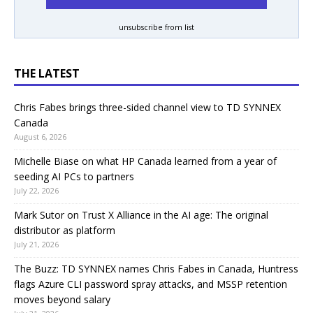
unsubscribe from list
THE LATEST
Chris Fabes brings three-sided channel view to TD SYNNEX
Canada
August 6, 2026
Michelle Biase on what HP Canada learned from a year of
seeding AI PCs to partners
July 22, 2026
Mark Sutor on Trust X Alliance in the AI age: The original
distributor as platform
July 21, 2026
The Buzz: TD SYNNEX names Chris Fabes in Canada, Huntress
flags Azure CLI password spray attacks, and MSSP retention
moves beyond salary