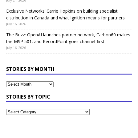
July 21, 2026
Exclusive Networks’ Carrie Hopkins on building specialist
distribution in Canada and what Ignition means for partners
July 16, 2026
The Buzz: OpenAI launches partner network, Carbon60 makes
the MSP 501, and RecordPoint goes channel-first
July 16, 2026
STORIES BY MONTH
STORIES BY TOPIC