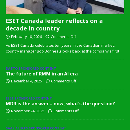
ESET Canada leader reflects on a
decade in country
February 10, 2026
Comments Off
As ESET Canada celebrates ten years in the Canadian market,
country manager Bob Bonneau looks back at the company’s first
DATTO SPONSORED CONTENT
The future of RMM in an AI era
December 4, 2025
Comments Off
ESET SPONSORED CONTENT
MDR is the answer – now, what’s the question?
November 24, 2025
Comments Off
SAAS ALERTS SPONSORED CONTENT