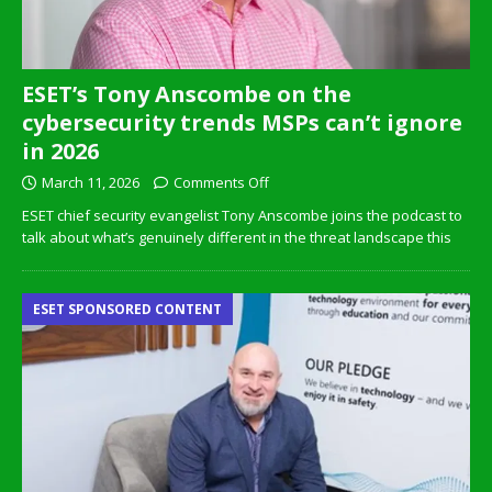
ESET’s Tony Anscombe on the
cybersecurity trends MSPs can’t ignore
in 2026
March 11, 2026
Comments Off
ESET chief security evangelist Tony Anscombe joins the podcast to
talk about what’s genuinely different in the threat landscape this
ESET SPONSORED CONTENT