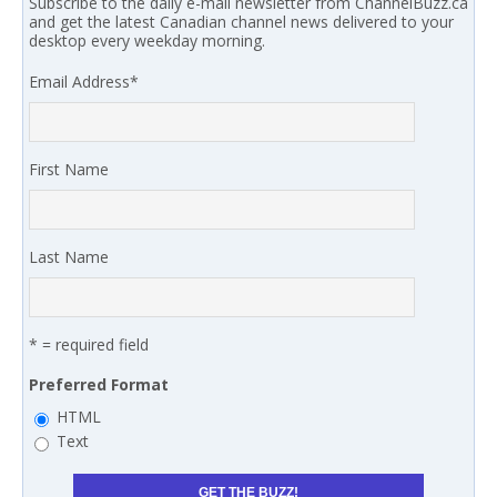
Subscribe to the daily e-mail newsletter from ChannelBuzz.ca
and get the latest Canadian channel news delivered to your
desktop every weekday morning.
Email Address
*
First Name
Last Name
* = required field
Preferred Format
HTML
Text