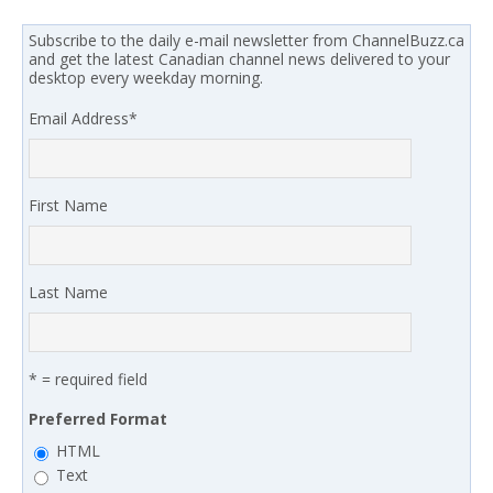
Subscribe to the daily e-mail newsletter from ChannelBuzz.ca
and get the latest Canadian channel news delivered to your
desktop every weekday morning.
Email Address
*
First Name
Last Name
* = required field
Preferred Format
HTML
Text