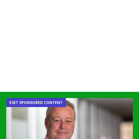
ESET SPONSORED CONTENT