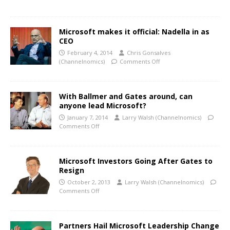
Microsoft makes it official: Nadella in as
CEO
February 4, 2014
Chris Gonsalves
(Channelnomics)
Comments Off
With Ballmer and Gates around, can
anyone lead Microsoft?
January 7, 2014
Larry Walsh (Channelnomics)
Comments Off
Microsoft Investors Going After Gates to
Resign
October 2, 2013
Larry Walsh (Channelnomics)
Comments Off
Partners Hail Microsoft Leadership Change