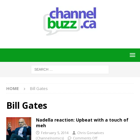
HOME
Bill Gates
Bill Gates
Nadella reaction: Upbeat with a touch of
meh
February 5, 2014
Chris Gonsalves
(Channelnomics)
Comments Off