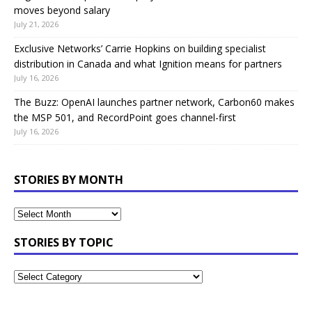
moves beyond salary
July 21, 2026
Exclusive Networks’ Carrie Hopkins on building specialist
distribution in Canada and what Ignition means for partners
July 16, 2026
The Buzz: OpenAI launches partner network, Carbon60 makes
the MSP 501, and RecordPoint goes channel-first
July 16, 2026
STORIES BY MONTH
STORIES BY TOPIC