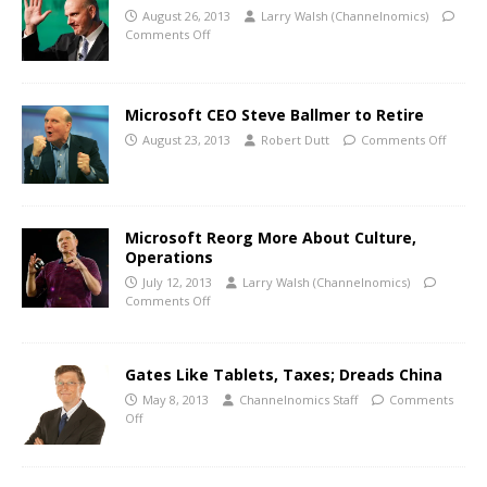
August 26, 2013
Larry Walsh (Channelnomics)
Comments Off
Microsoft CEO Steve Ballmer to Retire
August 23, 2013
Robert Dutt
Comments Off
Microsoft Reorg More About Culture,
Operations
July 12, 2013
Larry Walsh (Channelnomics)
Comments Off
Gates Like Tablets, Taxes; Dreads China
May 8, 2013
Channelnomics Staff
Comments
Off