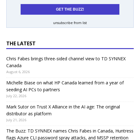
unsubscribe from list
THE LATEST
Chris Fabes brings three-sided channel view to TD SYNNEX
Canada
August 6, 2026
Michelle Biase on what HP Canada learned from a year of
seeding AI PCs to partners
July 22, 2026
Mark Sutor on Trust X Alliance in the AI age: The original
distributor as platform
July 21, 2026
The Buzz: TD SYNNEX names Chris Fabes in Canada, Huntress
flags Azure CLI password spray attacks, and MSSP retention