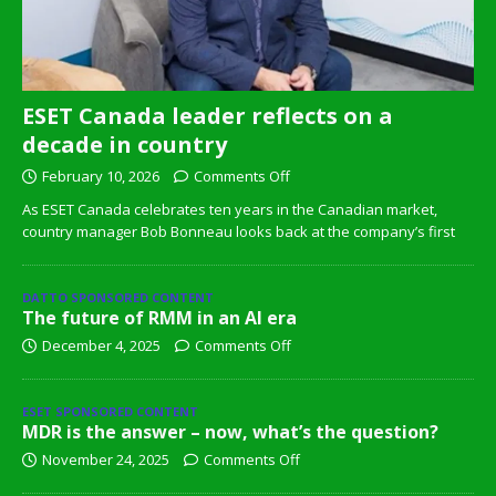
ESET Canada leader reflects on a
decade in country
February 10, 2026
Comments Off
As ESET Canada celebrates ten years in the Canadian market,
country manager Bob Bonneau looks back at the company’s first
DATTO SPONSORED CONTENT
The future of RMM in an AI era
December 4, 2025
Comments Off
ESET SPONSORED CONTENT
MDR is the answer – now, what’s the question?
November 24, 2025
Comments Off