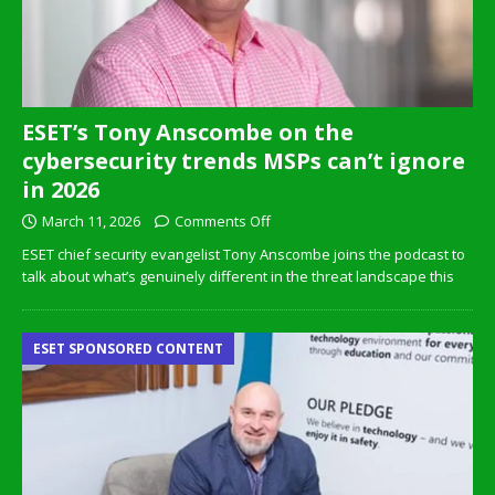
ESET’s Tony Anscombe on the
cybersecurity trends MSPs can’t ignore
in 2026
March 11, 2026
Comments Off
ESET chief security evangelist Tony Anscombe joins the podcast to
talk about what’s genuinely different in the threat landscape this
ESET SPONSORED CONTENT