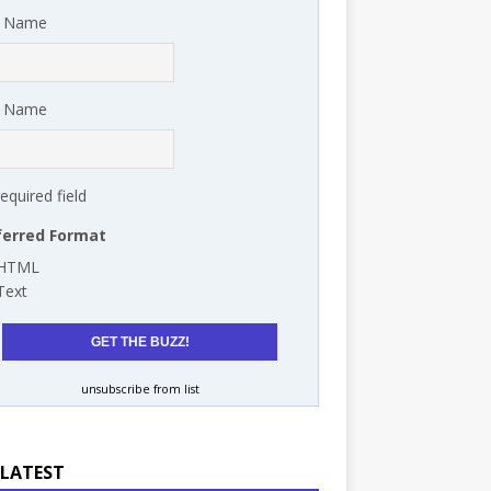
t Name
t Name
required field
ferred Format
HTML
Text
unsubscribe from list
 LATEST