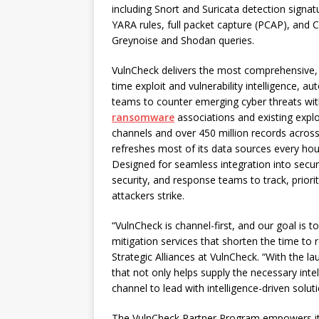
including Snort and Suricata detection signat
YARA rules, full packet capture (PCAP), and 
Greynoise and Shodan queries.
VulnCheck delivers the most comprehensive, 
time exploit and vulnerability intelligence, a
teams to counter emerging cyber threats with
ransomware
associations and existing expl
channels and over 450 million records across 
refreshes most of its data sources every ho
Designed for seamless integration into secu
security, and response teams to track, priorit
attackers strike.
“VulnCheck is channel-first, and our goal is 
mitigation services that shorten the time t
Strategic Alliances at VulnCheck. “With the 
that not only helps supply the necessary inte
channel to lead with intelligence-driven soluti
The VulnCheck Partner Program empowers its