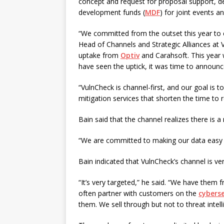
concept and request for proposal support, d
development funds (
MDF
) for joint events a
“We committed from the outset this year to 
Head of Channels and Strategic Alliances at 
uptake from
Optiv
and Carahsoft. This year 
have seen the uptick, it was time to announce
“VulnCheck is channel-first, and our goal is 
mitigation services that shorten the time to
Bain said that the channel realizes there is a
“We are committed to making our data easy t
Bain indicated that VulnCheck’s channel is ve
“It’s very targeted,” he said. “We have them 
often partner with customers on the
cyberse
them. We sell through but not to threat intel