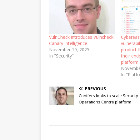
VulnCheck introduces Vulncheck
Cybereas
Canary Intelligence
vulnerab
November 19, 2025
product t
In "Security"
their end
platform
Novembe
In "Platf
PREVIOUS
Conifers looks to scale Security
Operations Centre platform