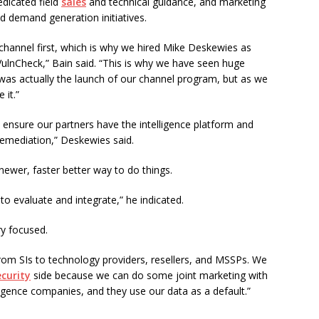
edicated field
sales
and technical guidance, and marketing
nd demand generation initiatives.
channel first, which is why we hired Mike Deskewies as
VulnCheck,” Bain said. “This is why we have seen huge
was actually the launch of our channel program, but as we
 it.”
to ensure our partners have the intelligence platform and
 remediation,” Deskewies said.
 newer, faster better way to do things.
o evaluate and integrate,” he indicated.
ry focused.
from SIs to technology providers, resellers, and MSSPs. We
curity
side because we can do some joint marketing with
ligence companies, and they use our data as a default.”