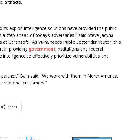
e artifacts.
 its exploit intelligence solutions have provided the public
 a step ahead of today’s adversaries,” said Steve Jacyna,
 at Carahsoft. “As VulnCheck’s Public Sector distributor, this
t in providing
government
institutions and federal
telligence to effectively prioritize vulnerabilities and
partner,” Bain said. “We work with them in North America,
nternational customers.”
More