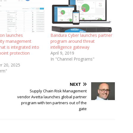
on launches
Bandura Cyber launches partner
ility management
program around threat
hat is integrated into
intelligence gateway
point protection
April 9, 2019
In "Channel Programs"
r 20, 2025
orm"
NEXT
Supply Chain Risk Management
vendor Avetta launches global partner
program with ten partners out of the
gate