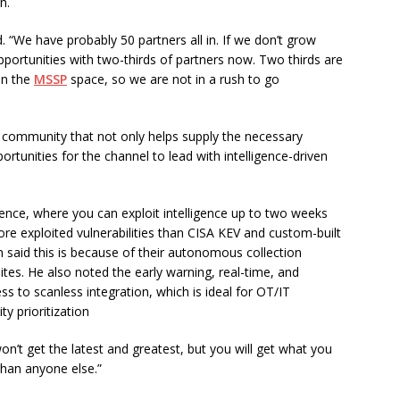
n.
. “We have probably 50 partners all in. If we don’t grow
pportunities with two-thirds of partners now. Two thirds are
 in the
MSSP
space, so we are not in a rush to go
 community that not only helps supply the necessary
ortunities for the channel to lead with intelligence-driven
ligence, where you can exploit intelligence up to two weeks
ore exploited vulnerabilities than CISA KEV and custom-built
ain said this is because of their autonomous collection
sites. He also noted the early warning, real-time, and
ss to scanless integration, which is ideal for OT/IT
y prioritization
on’t get the latest and greatest, but you will get what you
 than anyone else.”