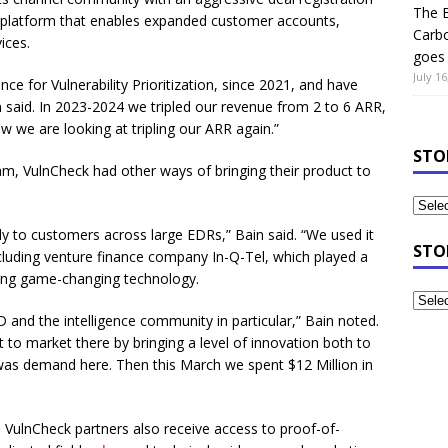
The B
 platform that enables expanded customer accounts,
Carb
ices.
goes 
July 16
ce for Vulnerability Prioritization, since 2021, and have
n said. In 2023-2024 we tripled our revenue from 2 to 6 ARR,
we are looking at tripling our ARR again.”
STO
am, VulnCheck had other ways of bringing their product to
ally to customers across large EDRs,” Bain said. “We used it
STO
ncluding venture finance company In-Q-Tel, which played a
oping game-changing technology.
and the intelligence community in particular,” Bain noted.
 to market there by bringing a level of innovation both to
was demand here. Then this March we spent $12 Million in
 VulnCheck partners also receive access to proof-of-