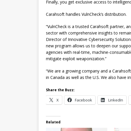
Finally, you get exclusive access to intelligenc
Carahsoft handles VulnCheck’s distribution.
“VulnCheck is a trusted Carahsoft partner, and
sector with comprehensive insights to remain
Director of Innovative Cybersecurity Solutions
new program allows us to deepen our suppor
agencies with real-time, machine-consumable in
mitigate exploit weaponization.”
“We are a growing company and a Carahsoft 
in Canada as well as the U.S. We also have i
Share the Buzz:
X
Facebook
LinkedIn
Related