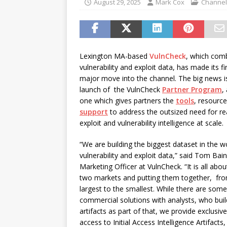
August 29, 2025
Mark Cox
Channel
Canada and what Ignition me
[ August 6, 2026 ]
Chris Fabe
THE CHANNEL
Lexington MA-based
VulnCheck
, which com
vulnerability and exploit data, has made its fi
major move into the channel. The big news i
launch of the VulnCheck
Partner Program
,
one which gives partners the
tools
, resourc
support
to address the outsized need for re
exploit and vulnerability intelligence at scale.
“We are building the biggest dataset in the w
vulnerability and exploit data,” said Tom Bain
Marketing Officer at VulnCheck. “It is all abou
two markets and putting them together, fr
largest to the smallest. While there are som
commercial solutions with analysts, who buil
artifacts as part of that, we provide exclusive
access to Initial Access Intelligence Artifacts,