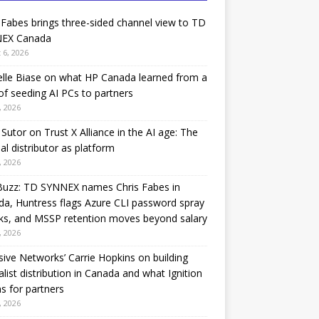
 Fabes brings three-sided channel view to TD
EX Canada
 6, 2026
lle Biase on what HP Canada learned from a
of seeding AI PCs to partners
, 2026
Sutor on Trust X Alliance in the AI age: The
nal distributor as platform
, 2026
Buzz: TD SYNNEX names Chris Fabes in
a, Huntress flags Azure CLI password spray
ks, and MSSP retention moves beyond salary
, 2026
sive Networks’ Carrie Hopkins on building
alist distribution in Canada and what Ignition
 for partners
, 2026