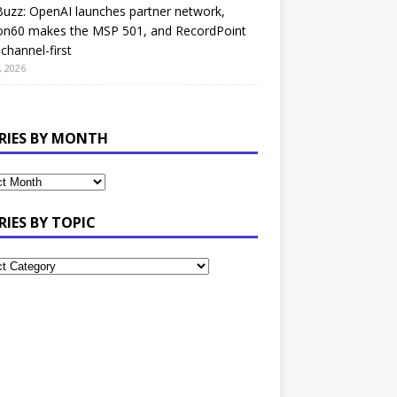
uzz: OpenAI launches partner network,
on60 makes the MSP 501, and RecordPoint
channel-first
, 2026
RIES BY MONTH
RIES BY TOPIC