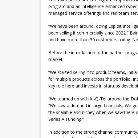
program and an intelligence-enhanced cyber
managed service offerings and red team serv
“We have been around, doing Exploit Intelligen
been selling it commercially since 2022,” Bai
and have more than 50 customers today. Now 
Before the introduction of the partner progr
market.
“We started selling it to product teams, initi
for multiple products across the portfolio, i
key role here and invests in startups devel
“We teamed up with In-Q-Tel around the DoD 
“We saw a demand in large financials, We got
the scalable and nichey when we saw there 
Series A Funding.”
In addition to the strong channel community,