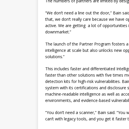
The numbers of partners are limited by desig
“We don’t need a line out the door,” Bain said
that, we don’t really care because we have o
active. We are getting a lot of opportunities
downmarket.”
The launch of the Partner Program fosters a
intelligence at scale but also unlocks new opp
solutions.”
This includes faster and differentiated Intel
faster than other solutions with five times m
detection kits for high-risk vulnerabilities. B
system with its certifications and disclosure 
machine-readable intelligence as well as acce
environments, and evidence-based vulnerabilit
“You don’t need a scanner,” Bain said. “You w
can’t with legacy tools, and you get it faster