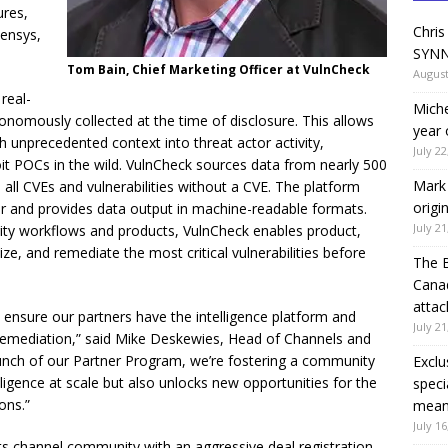
ures,
Chris
Censys,
SYNN
Tom Bain, Chief Marketing Officer at VulnCheck
August
real-
Miche
utonomously collected at the time of disclosure. This allows
year 
 unprecedented context into threat actor activity,
July 22
oit POCs in the wild. VulnCheck sources data from nearly 500
Mark 
all CVEs and vulnerabilities without a CVE. The platform
origi
ur and provides data output in machine-readable formats.
July 21
rity workflows and products, VulnCheck enables product,
ize, and remediate the most critical vulnerabilities before
The 
Canad
attac
to ensure our partners have the intelligence platform and
July 21
o remediation,” said Mike Deskewies, Head of Channels and
launch of our Partner Program, we’re fostering a community
Exclu
lligence at scale but also unlocks new opportunities for the
speci
ons.”
means
July 16
 channel community with an aggressive deal registration