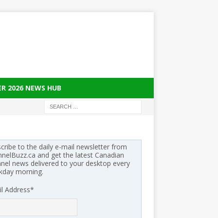
ER 2026 NEWS HUB
cribe to the daily e-mail newsletter from
nelBuzz.ca and get the latest Canadian
nel news delivered to your desktop every
kday morning.
l Address
*