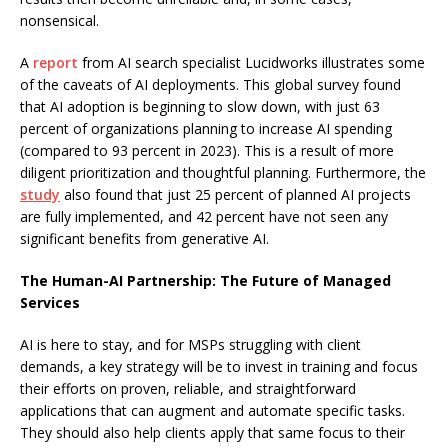
nonsensical.
A
report
from AI search specialist Lucidworks illustrates some
of the caveats of AI deployments. This global survey found
that AI adoption is beginning to slow down, with just 63
percent of organizations planning to increase AI spending
(compared to 93 percent in 2023). This is a result of more
diligent prioritization and thoughtful planning. Furthermore, the
study
also found that just 25 percent of planned AI projects
are fully implemented, and 42 percent have not seen any
significant benefits from generative AI.
The Human-AI Partnership: The Future of Managed
Services
AI is here to stay, and for MSPs struggling with client
demands, a key strategy will be to invest in training and focus
their efforts on proven, reliable, and straightforward
applications that can augment and automate specific tasks.
They should also help clients apply that same focus to their