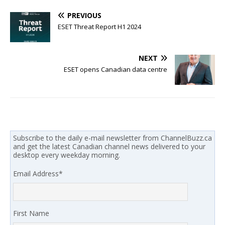
PREVIOUS
ESET Threat Report H1 2024
NEXT
ESET opens Canadian data centre
Subscribe to the daily e-mail newsletter from ChannelBuzz.ca
and get the latest Canadian channel news delivered to your
desktop every weekday morning.
Email Address
*
First Name