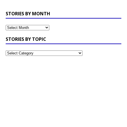
STORIES BY MONTH
STORIES BY TOPIC