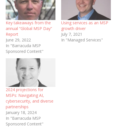
Key takeaways from the
Using services as an MSP
annual “Global MSP Day”
growth driver
Report
July 7, 2021
June 29, 2022
In "Managed Services"
In "Barracuda MSP
Sponsored Content"
2024 projections for
MSPs: Navigating AI,
cybersecurity, and diverse
partnerships
January 18, 2024
In "Barracuda MSP
Sponsored Content"