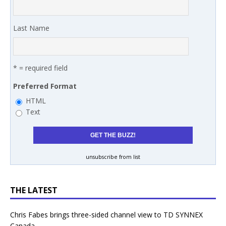
Last Name
* = required field
Preferred Format
HTML
Text
unsubscribe from list
THE LATEST
Chris Fabes brings three-sided channel view to TD SYNNEX
Canada