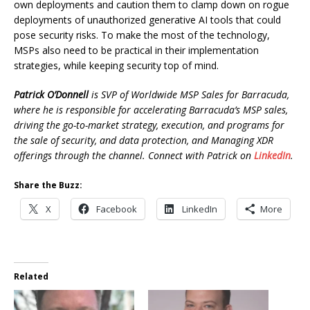
own deployments and caution them to clamp down on rogue
deployments of unauthorized generative AI tools that could
pose security risks. To make the most of the technology,
MSPs also need to be practical in their implementation
strategies, while keeping security top of mind.
Patrick O’Donnell
is SVP of Worldwide MSP Sales for Barracuda,
where he is responsible for accelerating Barracuda’s MSP sales,
driving the go-to-market strategy, execution, and programs for
the sale of security, and data protection, and Managing XDR
offerings through the channel. Connect with Patrick on
LinkedIn
.
Share the Buzz:
X
Facebook
LinkedIn
More
Related