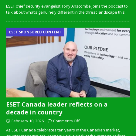
ESET chief security evangelist Tony Anscombe joins the podcast to
talk about what’s genuinely different in the threat landscape this
ESET SPONSORED CONTENT
ESET Canada leader reflects on a
decade in country
February 10, 2026
Comments Off
As ESET Canada celebrates ten years in the Canadian market,
country manager Bob Bonneau looks back at the company’s first