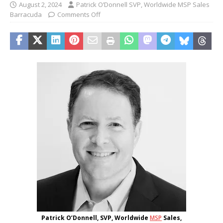
August 2, 2024
Patrick O’Donnell SVP, Worldwide MSP Sales
Barracuda
Comments Off
Patrick O’Donnell, SVP, Worldwide
MSP
Sales,