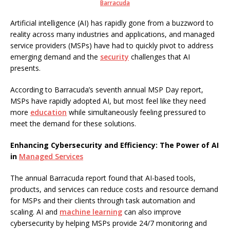
Barracuda
Artificial intelligence (AI) has rapidly gone from a buzzword to
reality across many industries and applications, and managed
service providers (MSPs) have had to quickly pivot to address
emerging demand and the
security
challenges that AI
presents.
According to Barracuda’s seventh annual MSP Day report,
MSPs have rapidly adopted AI, but most feel like they need
more
education
while simultaneously feeling pressured to
meet the demand for these solutions.
Enhancing Cybersecurity and Efficiency: The Power of AI
in
Managed Services
The annual Barracuda report found that AI-based tools,
products, and services can reduce costs and resource demand
for MSPs and their clients through task automation and
scaling. AI and
machine learning
can also improve
cybersecurity by helping MSPs provide 24/7 monitoring and