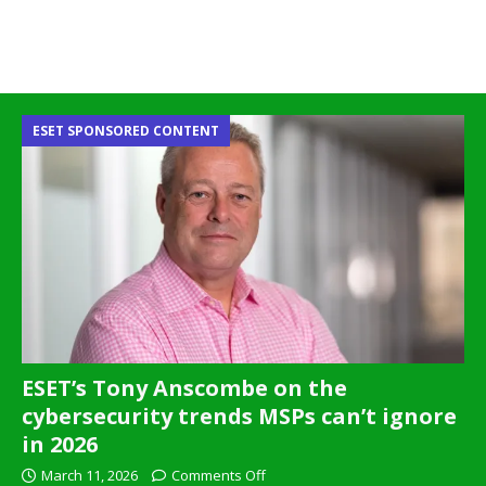
ESET SPONSORED CONTENT
ESET’s Tony Anscombe on the
cybersecurity trends MSPs can’t ignore
in 2026
March 11, 2026
Comments Off