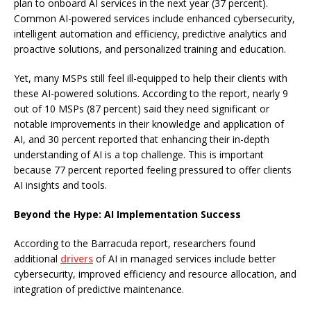
plan to onboard AI services in the next year (37 percent).
Common AI-powered services include enhanced cybersecurity,
intelligent automation and efficiency, predictive analytics and
proactive solutions, and personalized training and education.
Yet, many MSPs still feel ill-equipped to help their clients with
these AI-powered solutions. According to the report, nearly 9
out of 10 MSPs (87 percent) said they need significant or
notable improvements in their knowledge and application of
AI, and 30 percent reported that enhancing their in-depth
understanding of AI is a top challenge. This is important
because 77 percent reported feeling pressured to offer clients
AI insights and tools.
Beyond the Hype: AI Implementation Success
According to the Barracuda report, researchers found
additional
drivers
of AI in managed services include better
cybersecurity, improved efficiency and resource allocation, and
integration of predictive maintenance.