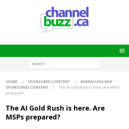
HOME
SPONSORED CONTENT
BARRACUDA MSP
SPONSORED CONTENT
The AI Gold Rush is here. Are MSPs
prepared?
The AI Gold Rush is here. Are
MSPs prepared?