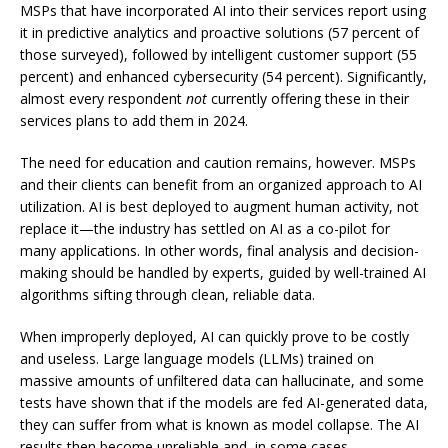
MSPs that have incorporated AI into their services report using
it in predictive analytics and proactive solutions (57 percent of
those surveyed), followed by intelligent customer support (55
percent) and enhanced cybersecurity (54 percent). Significantly,
almost every respondent
not
currently offering these in their
services plans to add them in 2024.
The need for education and caution remains, however. MSPs
and their clients can benefit from an organized approach to AI
utilization. AI is best deployed to augment human activity, not
replace it—the industry has settled on AI as a co-pilot for
many applications. In other words, final analysis and decision-
making should be handled by experts, guided by well-trained AI
algorithms sifting through clean, reliable data.
When improperly deployed, AI can quickly prove to be costly
and useless. Large language models (LLMs) trained on
massive amounts of unfiltered data can hallucinate, and some
tests have shown that if the models are fed AI-generated data,
they can suffer from what is known as model collapse. The AI
results then become unreliable and, in some cases,