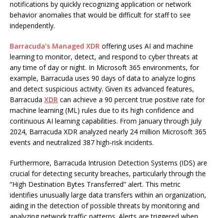
notifications by quickly recognizing application or network
behavior anomalies that would be difficult for staff to see
independently.
Barracuda’s Managed XDR
offering uses AI and machine
learning to monitor, detect, and respond to cyber threats at
any time of day or night. In Microsoft 365 environments, for
example, Barracuda uses 90 days of data to analyze logins
and detect suspicious activity. Given its advanced features,
Barracuda
XDR
can achieve a 90 percent true positive rate for
machine learning (ML) rules due to its high confidence and
continuous AI learning capabilities. From January through July
2024, Barracuda XDR analyzed nearly 24 million Microsoft 365
events and neutralized 387 high-risk incidents.
Furthermore, Barracuda Intrusion Detection Systems (IDS) are
crucial for detecting security breaches, particularly through the
“High Destination Bytes Transferred” alert. This metric
identifies unusually large data transfers within an organization,
aiding in the detection of possible threats by monitoring and
analyzing network traffic patterns. Alerts are triggered when