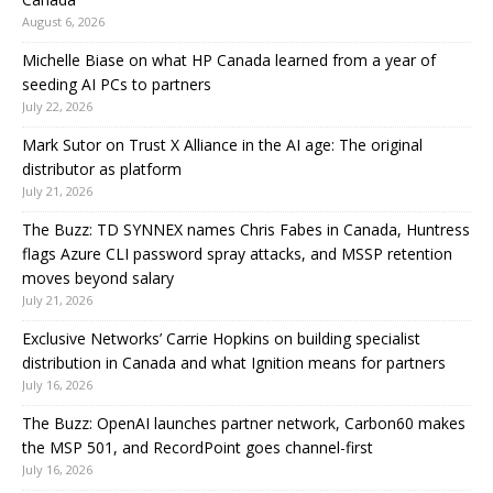
August 6, 2026
Michelle Biase on what HP Canada learned from a year of
seeding AI PCs to partners
July 22, 2026
Mark Sutor on Trust X Alliance in the AI age: The original
distributor as platform
July 21, 2026
The Buzz: TD SYNNEX names Chris Fabes in Canada, Huntress
flags Azure CLI password spray attacks, and MSSP retention
moves beyond salary
July 21, 2026
Exclusive Networks’ Carrie Hopkins on building specialist
distribution in Canada and what Ignition means for partners
July 16, 2026
The Buzz: OpenAI launches partner network, Carbon60 makes
the MSP 501, and RecordPoint goes channel-first
July 16, 2026