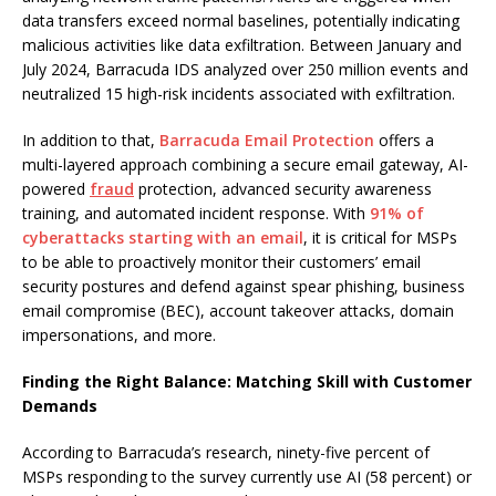
data transfers exceed normal baselines, potentially indicating
malicious activities like data exfiltration. Between January and
July 2024, Barracuda IDS analyzed over 250 million events and
neutralized 15 high-risk incidents associated with exfiltration.
In addition to that,
Barracuda Email Protection
offers a
multi-layered approach combining a secure email gateway, AI-
powered
fraud
protection, advanced security awareness
training, and automated incident response. With
91% of
cyberattacks starting with an email
, it is critical for MSPs
to be able to proactively monitor their customers’ email
security postures and defend against spear phishing, business
email compromise (BEC), account takeover attacks, domain
impersonations, and more.
Finding the Right Balance: Matching Skill with Customer
Demands
According to Barracuda’s research, ninety-five percent of
MSPs responding to the survey currently use AI (58 percent) or