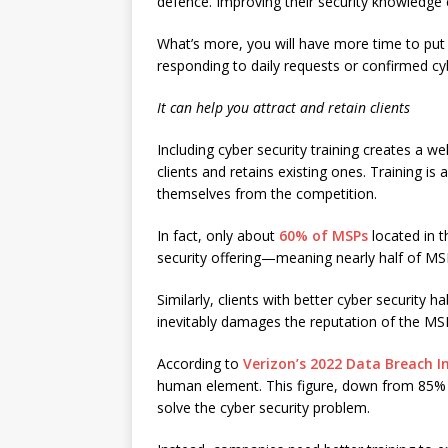
defence. Improving their security knowledge c
What’s more, you will have more time to put t
responding to daily requests or confirmed cy
It can help you attract and retain clients
Including cyber security training creates a 
clients and retains existing ones. Training is
themselves from the competition.
In fact, only about
60% of MSPs
located in t
security offering—meaning nearly half of MSP
Similarly, clients with better cyber security ha
inevitably damages the reputation of the MS
According to
Verizon’s 2022 Data Breach I
human element. This figure, down from 85% 
solve the cyber security problem.