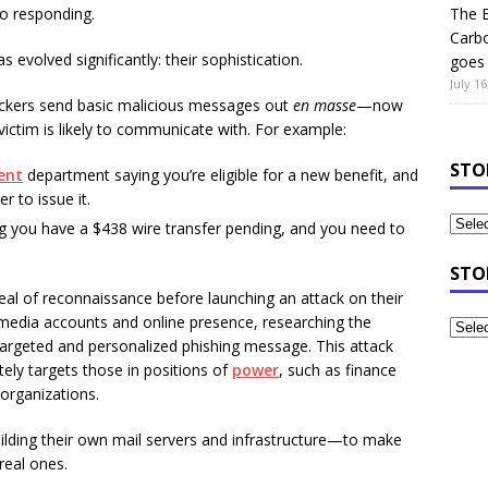
nto responding.
The B
Carb
evolved significantly: their sophistication.
goes 
July 16
kers send basic malicious messages out
en masse
—now
ictim is likely to communicate with. For example:
STO
ent
department saying you’re eligible for a new benefit, and
 to issue it.
ng you have a $438 wire transfer pending, and you need to
STO
eal of reconnaissance before launching an attack on their
 media accounts and online presence, researching the
 targeted and personalized phishing message. This attack
ately targets those in positions of
power
, such as finance
 organizations.
ilding their own mail servers and infrastructure—to make
real ones.