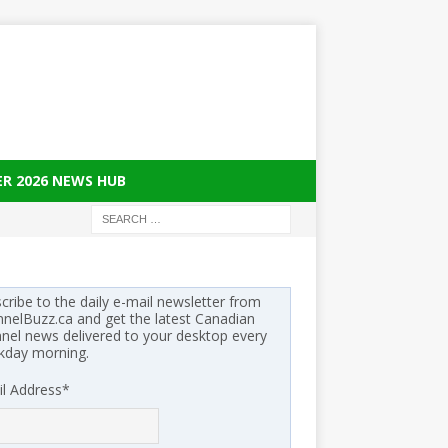
ER 2026 NEWS HUB
cribe to the daily e-mail newsletter from
nelBuzz.ca and get the latest Canadian
nel news delivered to your desktop every
kday morning.
l Address
*