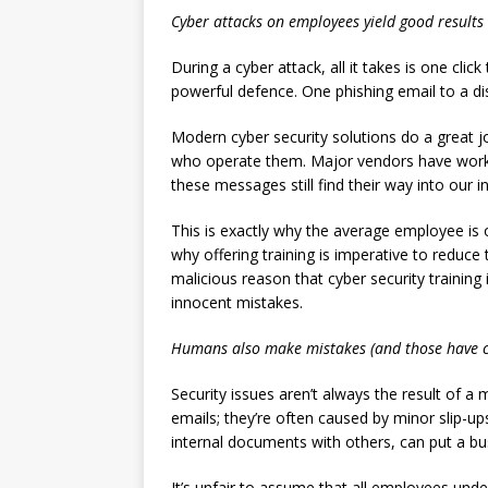
Cyber attacks on employees yield good results
During a cyber attack, all it takes is one cli
powerful defence. One phishing email to a dis
Modern cyber security solutions do a great j
who operate them. Major vendors have work
these messages still find their way into our i
This is exactly why the average employee is o
why offering training is imperative to reduce
malicious reason that cyber security training
innocent mistakes.
Humans also make mistakes (and those have 
Security issues aren’t always the result of 
emails; they’re often caused by minor slip-up
internal documents with others, can put a bus
It’s unfair to assume that all employees und