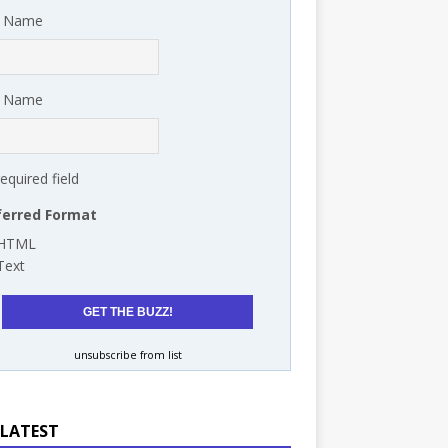
t Name
t Name
required field
ferred Format
HTML
Text
unsubscribe from list
 LATEST