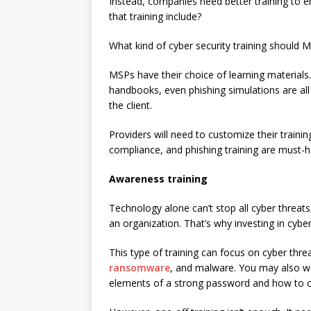
Instead, companies need better training to 
that training include?
What kind of cyber security training should 
MSPs have their choice of learning materials
handbooks, even phishing simulations are all 
the client.
Providers will need to customize their traini
compliance, and phishing training are must-h
Awareness training
Technology alone can’t stop all cyber threat
an organization. That’s why investing in cybe
This type of training can focus on cyber threa
ransomware
, and malware. You may also wan
elements of a strong password and how to co