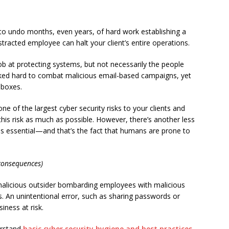
ck to undo months, even years, of hard work establishing a
tracted employee can halt your client’s entire operations.
ob at protecting systems, but not necessarily the people
ed hard to combat malicious email-based campaigns, yet
nboxes.
ne of the largest cyber security risks to your clients and
 this risk as much as possible. However, there’s another less
 is essential—and that’s the fact that humans are prone to
consequences)
a malicious outsider bombarding employees with malicious
s. An unintentional error, such as sharing passwords or
iness at risk.
erstand
basic cyber security hygiene and best practices
.