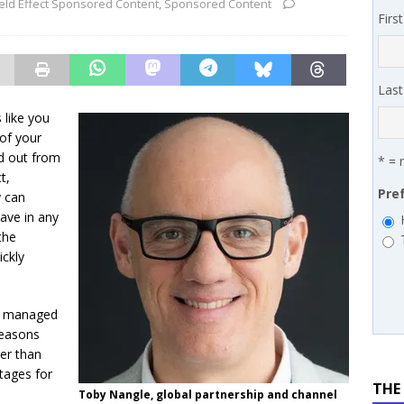
ield Effect Sponsored Content
,
Sponsored Content
 MSSP retention moves beyond salary
PODCASTS
Firs
works’ Carrie Hopkins on building specialist distribution in
ans for partners
IN THE CHANNEL
Las
 like you
of your
nd out from
* = 
t,
Pre
y can
have in any
the
ickly
ir managed
 reasons
ier than
tages for
THE
Toby Nangle, global partnership and channel