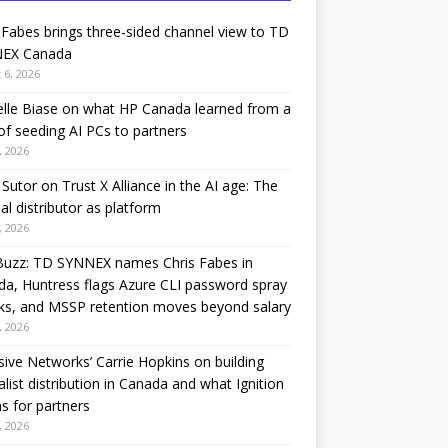
 Fabes brings three-sided channel view to TD
EX Canada
 6, 2026
lle Biase on what HP Canada learned from a
of seeding AI PCs to partners
, 2026
Sutor on Trust X Alliance in the AI age: The
nal distributor as platform
, 2026
Buzz: TD SYNNEX names Chris Fabes in
a, Huntress flags Azure CLI password spray
ks, and MSSP retention moves beyond salary
, 2026
sive Networks’ Carrie Hopkins on building
alist distribution in Canada and what Ignition
 for partners
, 2026