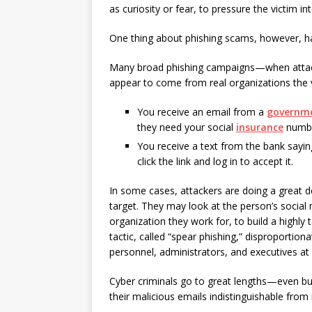
as curiosity or fear, to pressure the victim i
One thing about phishing scams, however, has 
Many broad phishing campaigns—when attac
appear to come from real organizations the v
You receive an email from a
governm
they need your social
insurance
number
You receive a text from the bank sayi
click the link and log in to accept it.
In some cases, attackers are doing a great d
target. They may look at the person’s social
organization they work for, to build a highly
tactic, called “spear phishing,” disproportion
personnel, administrators, and executives at
Cyber criminals go to great lengths—even bu
their malicious emails indistinguishable from 