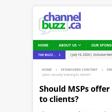
HOME
ABOUT US
OUR SPONS
[ August 6, 2026 ]
Chris Fabe
THE BUZZ...
THE CHANNEL
HOME
SPONSORED CONTENT
FI
[ July 22, 2026 ]
Michelle Bia
cyber security training to clients?
partners
IN THE CHANNEL
Should MSPs offer 
[ July 21, 2026 ]
Mark Sutor on
to clients?
IN THE CHANNEL
[ July 21, 2026 ]
The Buzz: TD