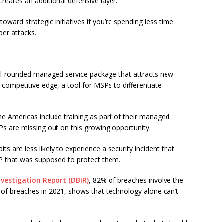
reates an additional defensive layer.
oward strategic initiatives if you’re spending less time
ber attacks.
well-rounded managed service package that attracts new
 a competitive edge, a tool for MSPs to differentiate
he Americas include training as part of their managed
s are missing out on this growing opportunity.
bits are less likely to experience a security incident that
P that was supposed to protect them.
nvestigation Report (DBIR)
, 82% of breaches involve the
of breaches in 2021, shows that technology alone can’t