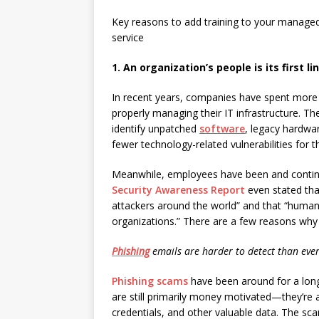
Key reasons to add training to your managed
service
1. An organization’s people is its first l
In recent years, companies have spent more 
properly managing their IT infrastructure. T
identify unpatched
software
, legacy hardwa
fewer technology-related vulnerabilities for t
Meanwhile, employees have been and continu
Security Awareness Report
even stated tha
attackers around the world” and that “humans
organizations.” There are a few reasons why
Phishing
emails are harder to detect than eve
Phishing scams
have been around for a long
are still primarily money motivated—they’re a
credentials, and other valuable data. The sc