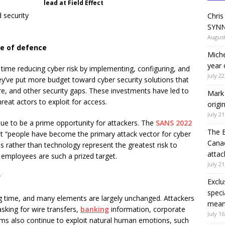
lead at Field Effect
 security
Chris
SYNN
August
ine of defence
Miche
year 
time reducing cyber risk by implementing, configuring, and
July 22
hey’ve put more budget toward cyber security solutions that
re, and other security gaps. These investments have led to
Mark 
hreat actors to exploit for access.
origi
July 21
e to be a prime opportunity for attackers. The
SANS 2022
The 
t “people have become the primary attack vector for cyber
Canad
 rather than technology represent the greatest risk to
attac
 employees are such a prized target.
July 21
r
Exclu
speci
 time, and many elements are largely unchanged. Attackers
means
sking for wire transfers,
banking
information, corporate
July 16
ams also continue to exploit natural human emotions, such