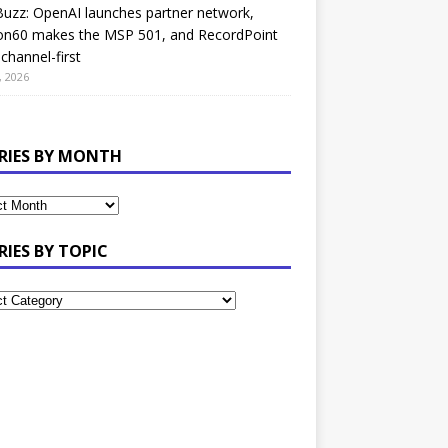
uzz: OpenAI launches partner network,
on60 makes the MSP 501, and RecordPoint
channel-first
, 2026
RIES BY MONTH
RIES BY TOPIC