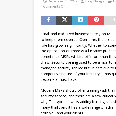
December 14, 2022
Toby Nangle
F
password spray attacks, and
Comments Off
[ July 16, 2026 ]
Exclusive Net
Canada and what Ignition me
Small and mid-sized businesses rely on MSPs
to keep them covered. Over time, the scope 
role has grown significantly. Whether to sta
the opposition or impress a lucrative prospec
sometimes MSPs will bite off more than the
chew. Security training used to be a nice-to-
managed security service but, in part due to 
competitive nature of your industry, it has qu
become a must-have.
Modern MSPs should offer training with the
security service, and there are a few critical
why. The good news is adding training is eas
many think, and it has a wide range of advan
both you and your clients.