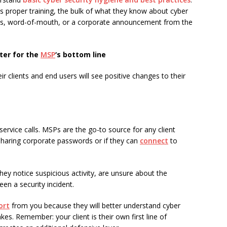
s proper training, the bulk of what they know about cyber
es, word-of-mouth, or a corporate announcement from the
tter for the
MSP
‘s bottom line
eir clients and end users will see positive changes to their
service calls. MSPs are the go-to source for any client
haring corporate passwords or if they can
connect
to
 they notice suspicious activity, are unsure about the
een a security incident.
ort
from you because they will better understand cyber
es. Remember: your client is their own first line of