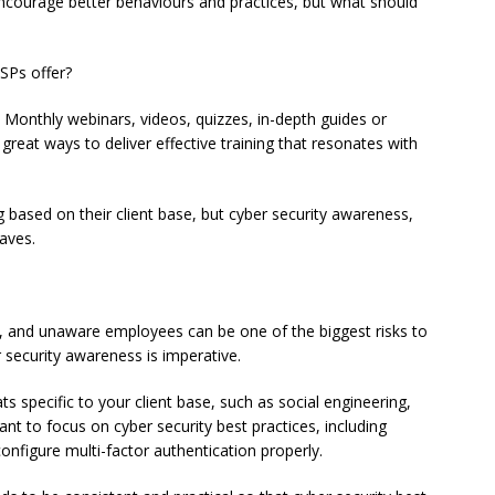
encourage better behaviours and practices, but what should
MSPs offer?
. Monthly webinars, videos, quizzes, in-depth guides or
great ways to deliver effective training that resonates with
ng based on their client base, but cyber security awareness,
aves.
s, and unaware employees can be one of the biggest risks to
r security awareness is imperative.
ts specific to your client base, such as social engineering,
t to focus on cyber security best practices, including
nfigure multi-factor authentication properly.