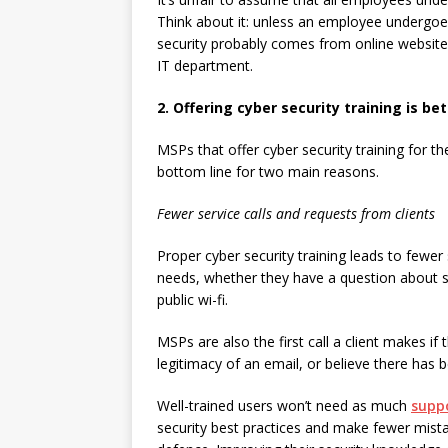
Think about it: unless an employee undergoe
security probably comes from online websit
IT department.
2. Offering cyber security training is be
MSPs that offer cyber security training for th
bottom line for two main reasons.
Fewer service calls and requests from clients
Proper cyber security training leads to fewer 
needs, whether they have a question about s
public wi-fi.
MSPs are also the first call a client makes if
legitimacy of an email, or believe there has b
Well-trained users won’t need as much
supp
security best practices and make fewer mistak