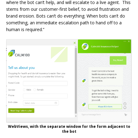
where the bot can’t help, and will escalate to a live agent. This
stems from our customer-first belief, to avoid frustration and
brand erosion. Bots can’t do everything. When bots can’t do
something, an immediate escalation path to hand off to a
human is required.”
WebViews, with the separate window for the form adjacent to
the bot