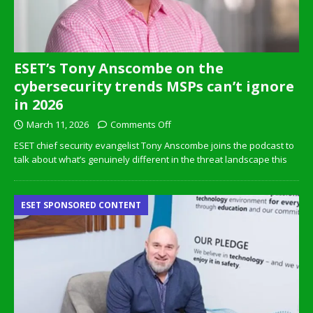
ESET’s Tony Anscombe on the
cybersecurity trends MSPs can’t ignore
in 2026
March 11, 2026
Comments Off
ESET chief security evangelist Tony Anscombe joins the podcast to
talk about what’s genuinely different in the threat landscape this
ESET SPONSORED CONTENT