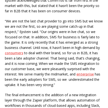
Epstein acknowledged that Comm100 is far from first in the
market with this, but stated that it hasn’t been the priority so
far in B2B that it has been on consumer devices.
“We are not the last chat provider to go into SMS but we know
we are not the first, so are playing some catch-up in that
respect,” Epstein said. “Our origins were in live chat, so we
focused on that. In addition, SMS for business is fairly late to
the game. It is only recently that it has emerged as a strong
business channel. Until now, it hasn’t been in high demand by
consumers
to deal with their brand, so for us in B2B, it has
been a late adopter channel. That being said, that’s changing,
and it is now coming. When we made the SMS integration to
our customer base, we were pleasantly surprised with the
interest. We serve mainly the midmarket, and
enterprise
has
been the early adopters for SMS, so we underestimated the
uptake. It has been very strong.”
The final enhancement is the addition of a new integration
layer through the Zapier platform, that allows automation of
workflows in thousands of cloud-based apps, including Slack,