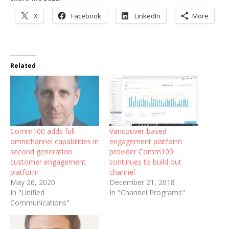
X
Facebook
LinkedIn
More
Related
Comm100 adds full
Vancouver-based
omnichannel capabilities in
engagement platform
second generation
provider Comm100
customer engagement
continues to build out
platform
channel
May 26, 2020
December 21, 2018
In "Unified
In "Channel Programs"
Communications"