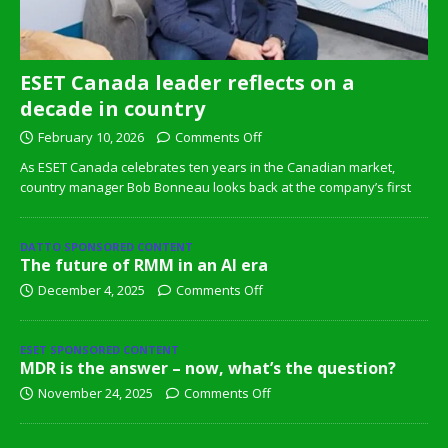
ESET Canada leader reflects on a
decade in country
February 10, 2026
Comments Off
As ESET Canada celebrates ten years in the Canadian market,
country manager Bob Bonneau looks back at the company’s first
DATTO SPONSORED CONTENT
The future of RMM in an AI era
December 4, 2025
Comments Off
ESET SPONSORED CONTENT
MDR is the answer – now, what’s the question?
November 24, 2025
Comments Off