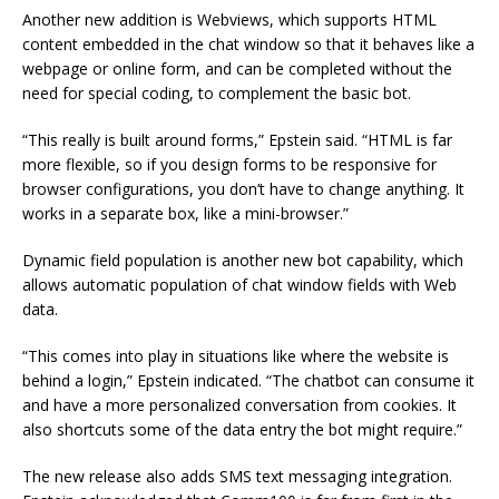
Another new addition is Webviews, which supports HTML
content embedded in the chat window so that it behaves like a
webpage or online form, and can be completed without the
need for special coding, to complement the basic bot.
“This really is built around forms,” Epstein said. “HTML is far
more flexible, so if you design forms to be responsive for
browser configurations, you don’t have to change anything. It
works in a separate box, like a mini-browser.”
Dynamic field population is another new bot capability, which
allows automatic population of chat window fields with Web
data.
“This comes into play in situations like where the website is
behind a login,” Epstein indicated. “The chatbot can consume it
and have a more personalized conversation from cookies. It
also shortcuts some of the data entry the bot might require.”
The new release also adds SMS text messaging integration.