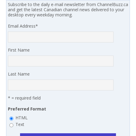
Subscribe to the daily e-mail newsletter from ChannelBuzz.ca
and get the latest Canadian channel news delivered to your
desktop every weekday morning.
Email Address
*
First Name
Last Name
* = required field
Preferred Format
HTML
Text