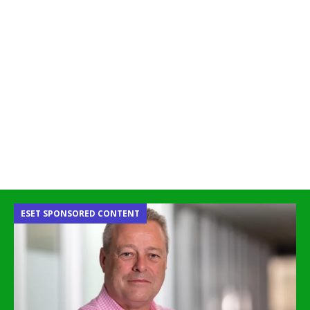
ESET SPONSORED CONTENT