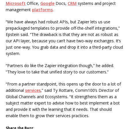
Microsoft
Office,
Google
Docs,
CRM
systems and project
management
platforms
.
“We have always had robust APIs, but Zapier lets us use
prepackaged templates to provide off-the-shelf integrations,”
Epstein said. “The drawback is that they are not as robust as
our API layer, because you can’t have two-way exchanges. It’s
just one-way. You grab data and drop it into a third-party cloud
system.
“Partners do like the Zapier integration though,” he added.
“They love to take that unified story to our customers.”
“From a partner standpoint, this opens up the door to a lot of
additional
services
,” said Ty Rottare, Comm100’s Director of
Global Channels and Ecosystems. “It strengthens them as a
subject matter expert to advise how to best implement a bot
and provide it with the learning that it needs. That should
enable them to grow their services practices.
Share the Buzz: