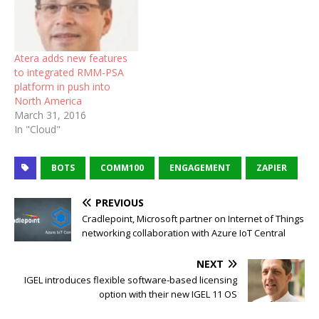
Atera adds new features
to integrated RMM-PSA
platform in push into
North America
March 31, 2016
In "Cloud"
BOTS
COMM100
ENGAGEMENT
ZAPIER
PREVIOUS
Cradlepoint, Microsoft partner on Internet of Things
networking collaboration with Azure IoT Central
NEXT
IGEL introduces flexible software-based licensing
option with their new IGEL 11 OS