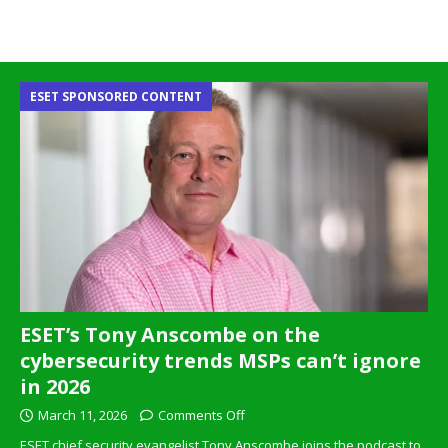
ESET SPONSORED CONTENT
ESET’s Tony Anscombe on the
cybersecurity trends MSPs can’t ignore
in 2026
March 11, 2026
Comments Off
ESET chief security evangelist Tony Anscombe joins the podcast to