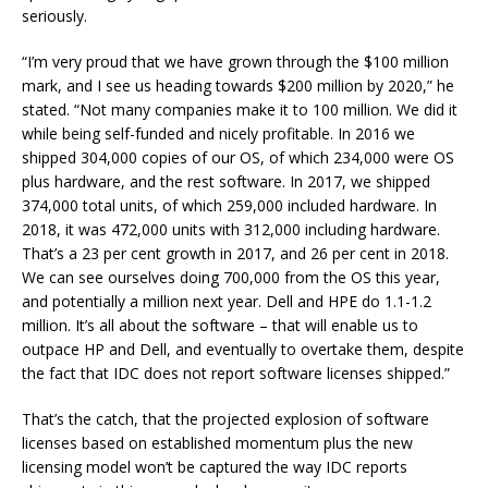
seriously.
“I’m very proud that we have grown through the $100 million
mark, and I see us heading towards $200 million by 2020,” he
stated. “Not many companies make it to 100 million. We did it
while being self-funded and nicely profitable. In 2016 we
shipped 304,000 copies of our OS, of which 234,000 were OS
plus hardware, and the rest software. In 2017, we shipped
374,000 total units, of which 259,000 included hardware. In
2018, it was 472,000 units with 312,000 including hardware.
That’s a 23 per cent growth in 2017, and 26 per cent in 2018.
We can see ourselves doing 700,000 from the OS this year,
and potentially a million next year. Dell and HPE do 1.1-1.2
million. It’s all about the software – that will enable us to
outpace HP and Dell, and eventually to overtake them, despite
the fact that IDC does not report software licenses shipped.”
That’s the catch, that the projected explosion of software
licenses based on established momentum plus the new
licensing model won’t be captured the way IDC reports