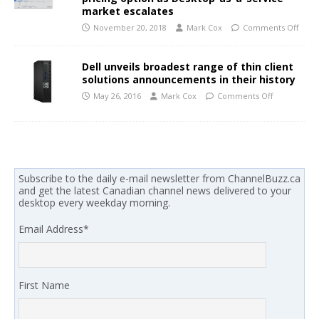
market escalates
November 20, 2018
Mark Cox
Comments Off
Dell unveils broadest range of thin client
solutions announcements in their history
May 26, 2016
Mark Cox
Comments Off
Subscribe to the daily e-mail newsletter from ChannelBuzz.ca
and get the latest Canadian channel news delivered to your
desktop every weekday morning.
Email Address
*
First Name