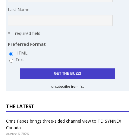
Last Name
* = required field
Preferred Format
HTML
Text
unsubscribe from list
THE LATEST
Chris Fabes brings three-sided channel view to TD SYNNEX
Canada
August 6, 2026