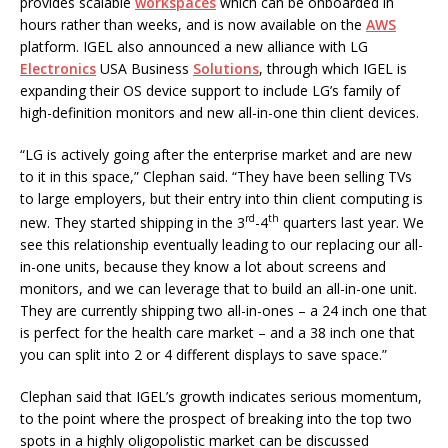
provides scalable
workspaces
which can be onboarded in
hours rather than weeks, and is now available on the
AWS
platform. IGEL also announced a new alliance with LG
Electronics
USA Business
Solutions
, through which IGEL is
expanding their OS device support to include LG’s family of
high-definition monitors and new all-in-one thin client devices.
“LG is actively going after the enterprise market and are new
to it in this space,” Clephan said. “They have been selling TVs
to large employers, but their entry into thin client computing is
rd
th
new. They started shipping in the 3
-4
quarters last year. We
see this relationship eventually leading to our replacing our all-
in-one units, because they know a lot about screens and
monitors, and we can leverage that to build an all-in-one unit.
They are currently shipping two all-in-ones – a 24 inch one that
is perfect for the health care market – and a 38 inch one that
you can split into 2 or 4 different displays to save space.”
Clephan said that IGEL’s growth indicates serious momentum,
to the point where the prospect of breaking into the top two
spots in a highly oligopolistic market can be discussed