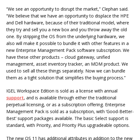
“We see an opportunity to disrupt the market,” Clephan said.
“We believe that we have an opportunity to displace the HPE
and Dell hardware, because of their traditional model, where
they try and sell you a new box and you throw away the old
one. By stripping the OS from the underlying hardware, we
also will make it possible to bundle it with other features in a
new Enterprise Management Pack software subscription. We
have these other products – cloud gateway, unified
management, asset inventory tracker, an MDM product. We
used to sell all these things separately. Now we can bundle
them as a tight solution that simplifies the buying process.”
IGEL Workspace Edition is sold as a license with annual
support
, and is available through either the traditional
perpetual licensing, or as a subscription offering. Enterprise
Management Pack is sold as a subscription, with ‘Good-Better-
Best’ support packages available. The basic Select support is
standard, with Priority, and Priority Plus upgradeable options.
The new OS 11 has additional attributes in addition to the new