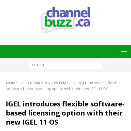
HOME
OPERATING SYSTEMS
IGEL introduces flexible
software-based licensing option with their new IGEL 11 OS
IGEL introduces flexible software-
based licensing option with their
new IGEL 11 OS