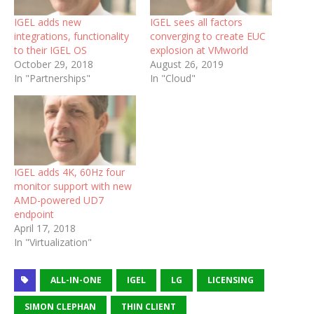
IGEL adds new
IGEL sees all factors
integrations, functionality
converging to create EUC
to their IGEL OS
explosion at VMworld
October 29, 2018
August 26, 2019
In "Partnerships"
In "Cloud"
IGEL adds 4K, 60Hz four
monitor support with new
AMD-powered UD7
endpoint
April 17, 2018
In "Virtualization"
ALL-IN-ONE
IGEL
LG
LICENSING
SIMON CLEPHAN
THIN CLIENT