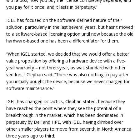
with a box, now you buy the license completely separate, and
you pay for it once, and it lasts in perpetuity.”
IGEL has focused on the software-defined nature of their
solution, particularly in the last several years, but hasn’t moved
to a software-based licensing option until now because the old
hardware-based one has been a differentiator for them.
“When IGEL started, we decided that we would offer a better
value proposition by offering a hardware device with a five-
year warranty – not three-year, as was standard with other
vendors,” Clephan said. “There was also nothing to pay after
you initially bought the device, because we never charged for
software maintenance.”
IGEL has changed its tactics, Clephan stated, because they
have reached the point where they see the potential of a
breakthrough in the market, which has been dominated in
perpetuity by Dell and HPE, with IGEL having climbed over
other smaller players to move from seventh in North America
three years ago to third.