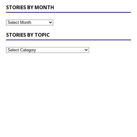
STORIES BY MONTH
STORIES BY TOPIC