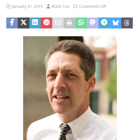
January 31, 2019
Mark Cox
Comments Off