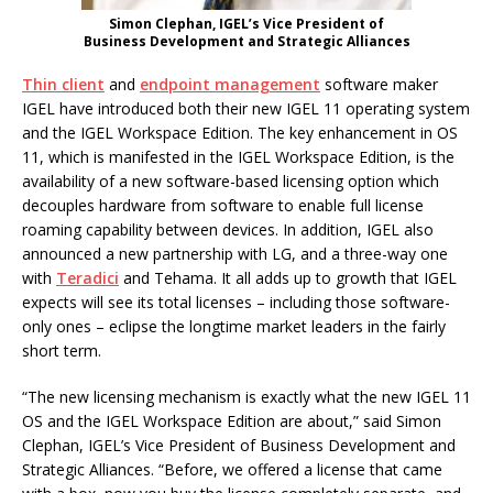
Simon Clephan, IGEL’s Vice President of
Business Development and Strategic Alliances
Thin client
and
endpoint management
software maker
IGEL have introduced both their new IGEL 11 operating system
and the IGEL Workspace Edition. The key enhancement in OS
11, which is manifested in the IGEL Workspace Edition, is the
availability of a new software-based licensing option which
decouples hardware from software to enable full license
roaming capability between devices. In addition, IGEL also
announced a new partnership with LG, and a three-way one
with
Teradici
and Tehama. It all adds up to growth that IGEL
expects will see its total licenses – including those software-
only ones – eclipse the longtime market leaders in the fairly
short term.
“The new licensing mechanism is exactly what the new IGEL 11
OS and the IGEL Workspace Edition are about,” said Simon
Clephan, IGEL’s Vice President of Business Development and
Strategic Alliances. “Before, we offered a license that came