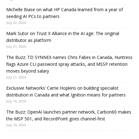
Michelle Biase on what HP Canada learned from a year of
seeding AI PCs to partners
July 22, 2026
Mark Sutor on Trust X Alliance in the AI age: The original
distributor as platform
July 21, 2026
The Buzz: TD SYNNEX names Chris Fabes in Canada, Huntress
flags Azure CLI password spray attacks, and MSSP retention
moves beyond salary
July 21, 2026
Exclusive Networks’ Carrie Hopkins on building specialist
distribution in Canada and what Ignition means for partners
July 16, 2026
The Buzz: OpenAI launches partner network, Carbon60 makes
the MSP 501, and RecordPoint goes channel-first
July 16, 2026