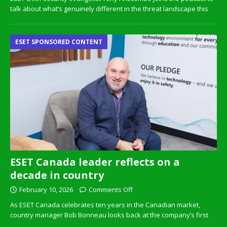
talk about what’s genuinely different in the threat landscape this
ESET SPONSORED CONTENT
ESET Canada leader reflects on a
decade in country
February 10, 2026
Comments Off
As ESET Canada celebrates ten years in the Canadian market,
country manager Bob Bonneau looks back at the company’s first