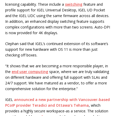
licensing capability. These include a
switching
feature and
profile support for IGEL Universal Desktop, IGEL UD Pocket
and the IGEL UDC using the same firmware across all devices.
In addition, an enhanced display switching feature supports
complex configurations with more than two screens. Auto-DPI
is now provided for 4K displays.
Clephan said that IGEL’s continued extension of its software’s
support for new hardware with OS 11 is more than just
checking off boxes.
“It shows that we are becoming a more responsible player, in
the
end user computing
space, where we are truly validating
on different hardware and offering full support with SLAs and
24/7 support. We have matured as a vendor, to offer a more
comprehensive solution for the enterprise.”
IGEL
announced a new partnership with Vancouver-based
PCoIP provider Teradici and Ottawa’s Tehama
, which
provides a highly secure workspace-as a service. The solution