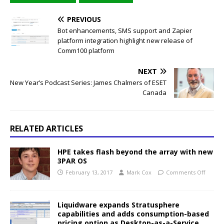
PREVIOUS
Bot enhancements, SMS support and Zapier
platform integration highlight new release of
Comm100 platform
NEXT
New Year’s Podcast Series: James Chalmers of ESET
Canada
RELATED ARTICLES
HPE takes flash beyond the array with new
3PAR OS
February 13, 2017
Mark Cox
Comments Off
Liquidware expands Stratusphere
capabilities and adds consumption-based
pricing option as Desktop-as-a-Service