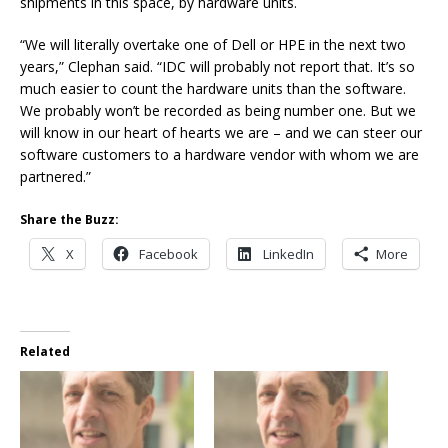
shipments in this space, by hardware units.
“We will literally overtake one of Dell or HPE in the next two
years,” Clephan said. “IDC will probably not report that. It’s so
much easier to count the hardware units than the software.
We probably won’t be recorded as being number one. But we
will know in our heart of hearts we are – and we can steer our
software customers to a hardware vendor with whom we are
partnered.”
Share the Buzz:
X
Facebook
LinkedIn
More
Related