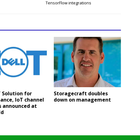
TensorFlow integrations
T Solution for
Storagecraft doubles
lance, IoT channel
down on management
s announced at
ld