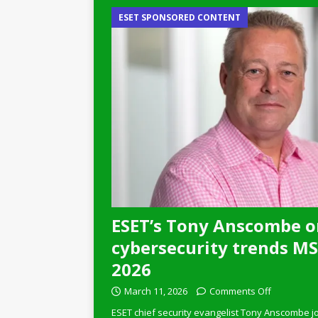
ESET SPONSORED CONTENT
ESET’s Tony Anscombe o
cybersecurity trends MSP
2026
March 11, 2026
Comments Off
ESET chief security evangelist Tony Anscombe jo