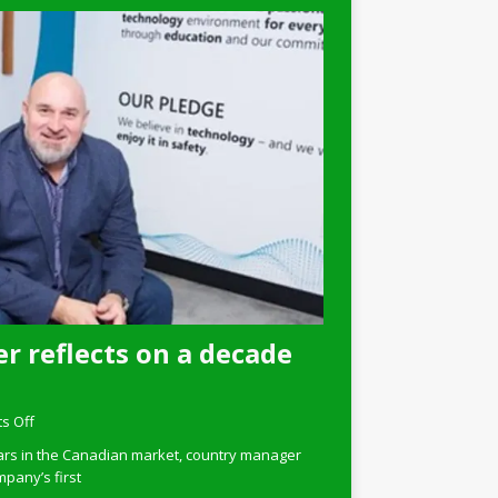
r reflects on a decade
s Off
ars in the Canadian market, country manager
pany’s first