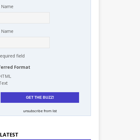
t Name
t Name
required field
ferred Format
HTML
Text
unsubscribe from list
 LATEST