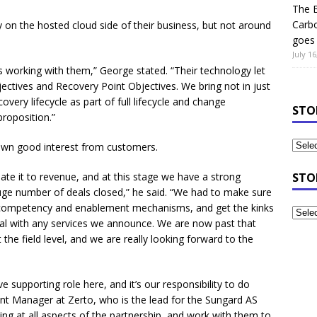
The B
Carb
on the hosted cloud side of their business, but not around
goes 
July 16
 us working with them,” George stated. “Their technology let
ectives and Recovery Point Objectives. We bring not in just
overy lifecycle as part of full lifecycle and change
STO
roposition.”
rawn good interest from customers.
late it to revenue, and at this stage we have a strong
STO
huge number of deals closed,” he said. “We had to make sure
 competency and enablement mechanisms, and get the kinks
ual with any services we announce. We are now past that
the field level, and we are really looking forward to the
e supporting role here, and it’s our responsibility to do
unt Manager at Zerto, who is the lead for the Sungard AS
ing at all aspects of the partnership, and work with them to