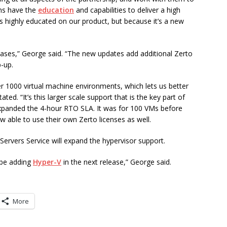
ms have the
education
and capabilities to deliver a high
is highly educated on our product, but because it’s a new
 cases,” George said. “The new updates add additional Zerto
p-up.
r 1000 virtual machine environments, which lets us better
ed. “It’s this larger scale support that is the key part of
expanded the 4-hour RTO SLA. It was for 100 VMs before
 able to use their own Zerto licenses as well.
Servers Service will expand the hypervisor support.
 be adding
Hyper-V
in the next release,” George said.
More