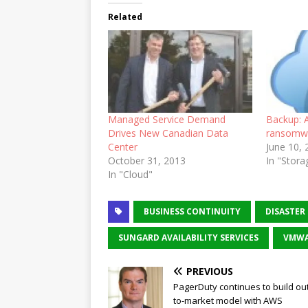
Related
Managed Service Demand
Backup: A
Drives New Canadian Data
ransomw
Center
June 10,
October 31, 2013
In "Stora
In "Cloud"
BUSINESS CONTINUITY
DISASTER
SUNGARD AVAILABILITY SERVICES
VMWA
PREVIOUS
PagerDuty continues to build out
to-market model with AWS