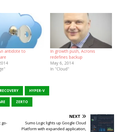
n antidote to
In growth push, Acronis
are
redefines backup
 2014
May 6, 2014
ge"
In "Cloud"
 RECOVERY
HYPER-V
RE
ZERTO
NEXT
 go-
Sumo Logic lights up Google Cloud
Platform with expanded application,