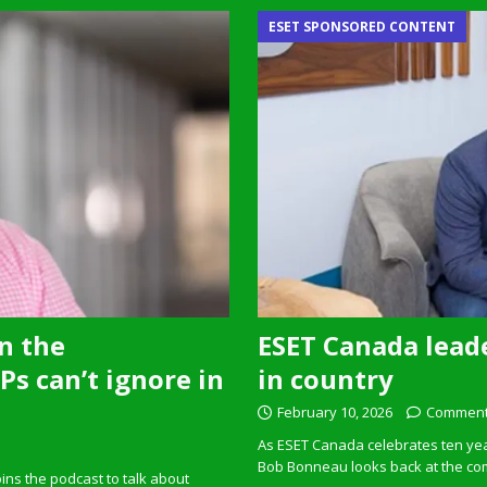
ESET SPONSORED CONTENT
n the
ESET Canada leade
s can’t ignore in
in country
February 10, 2026
Comment
As ESET Canada celebrates ten ye
Bob Bonneau looks back at the com
ins the podcast to talk about