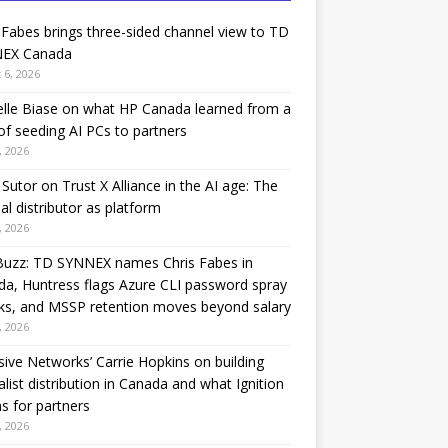
 Fabes brings three-sided channel view to TD
EX Canada
 6, 2026
lle Biase on what HP Canada learned from a
of seeding AI PCs to partners
, 2026
Sutor on Trust X Alliance in the AI age: The
nal distributor as platform
, 2026
Buzz: TD SYNNEX names Chris Fabes in
a, Huntress flags Azure CLI password spray
ks, and MSSP retention moves beyond salary
, 2026
sive Networks’ Carrie Hopkins on building
alist distribution in Canada and what Ignition
 for partners
, 2026