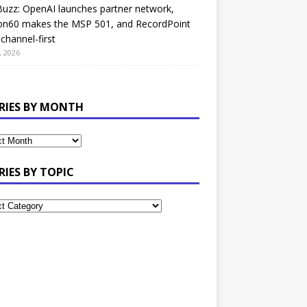
uzz: OpenAI launches partner network,
on60 makes the MSP 501, and RecordPoint
channel-first
, 2026
RIES BY MONTH
RIES BY TOPIC