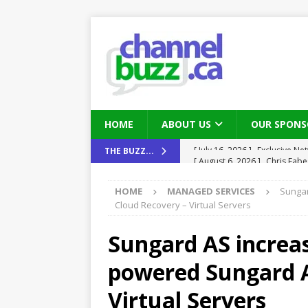
HOME
ABOUT US
OUR SPONS
[ August 6, 2026 ]
Chris Fabe
THE BUZZ...
THE CHANNEL
HOME
MANAGED SERVICES
Sungar
[ July 22, 2026 ]
Michelle Bia
Cloud Recovery – Virtual Servers
partners
IN THE CHANNEL
Sungard AS increase
[ July 21, 2026 ]
Mark Sutor on
powered Sungard A
IN THE CHANNEL
[ July 21, 2026 ]
The Buzz: TD
Virtual Servers