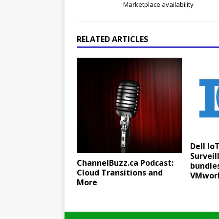
Marketplace availability
RELATED ARTICLES
Dell Io
Surveil
ChannelBuzz.ca Podcast:
bundle
Cloud Transitions and
VMwor
More