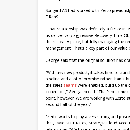
Sungard AS had worked with Zerto previously 
DRaaS.
“That relationship was definitely a factor in
us deliver very aggressive Recovery Time Obj
the recovery piece, but fully managing the rec
management. That’s a key part of our value p
George said that the original solution has d
“With any new product, it takes time to trans
pipeline and a lot of promise rather than a 
the sales
teams
were enabled, build up the
ironed out,” George noted. “That’s not unus
point, however. We are working with Zerto at 
second half of the year.”
“Zerto wants to play a very strong and positiv
that,” said Matt Kates, Strategic Cloud Acco
relationship. “We have a team of people look