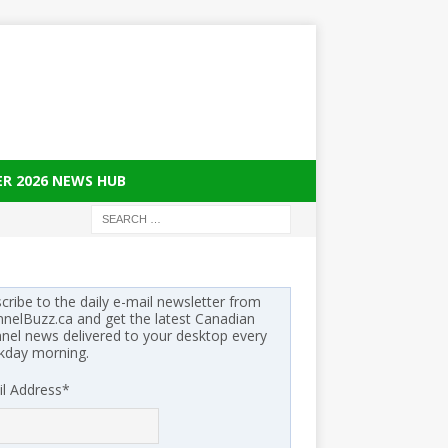
ER 2026 NEWS HUB
cribe to the daily e-mail newsletter from
nelBuzz.ca and get the latest Canadian
nel news delivered to your desktop every
kday morning.
l Address
*