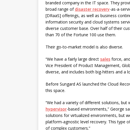
branded company in the IT space. They prov
broad range of
disaster recovery
-as-a-serv
[DRaaS] offerings, as well as business continu
information security and cloud systems servi
diverse customer base. Over half of their c
than 70 of the Fortune 100 use them.
Their go-to-market model is also diverse.
“We have a fairly large direct
sales
force, and
Vice President of Product Management, Globa
diverse, and includes both big-hitters and a l
Before Sungard AS launched the Cloud Recover
this space.
“We had a variety of different solutions, but
hypervisor
-based environments,” George sai
solutions for virtualized environments, but
platform-agnostic level recovery. This type 
of complex customers.”