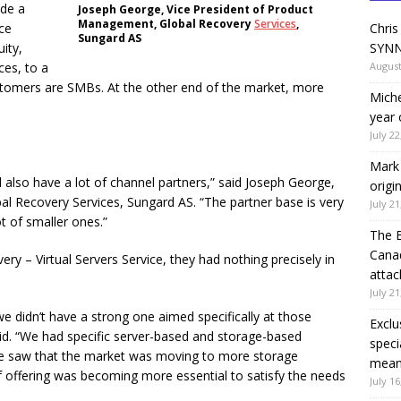
ide a
Joseph George, Vice President of Product
Management, Global Recovery
Services
,
ice
Chris
Sungard AS
ity,
SYNN
ces, to a
August
ustomers are SMBs. At the other end of the market, more
Miche
year 
July 22
Mark 
 also have a lot of channel partners,” said Joseph George,
origi
l Recovery Services, Sungard AS. “The partner base is very
July 21
ot of smaller ones.”
The 
Canad
y – Virtual Servers Service, they had nothing precisely in
attac
July 21
 we didn’t have a strong one aimed specifically at those
Exclu
d. “We had specific server-based and storage-based
speci
 we saw that the market was moving to more storage
means
of offering was becoming more essential to satisfy the needs
July 16