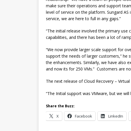
make sure their operations and support tea
level of service on the platform. Sungard AS 
service, we are here to full in any gaps.”
“The initial release involved the primary use
capabilities, and there has been a lot of ram
“We now provide larger scale support for ove
support the needs of larger customers,” he stat
the enhancements. Similarly, we have also 
and now its for 250 VMs.” Customers are now
The next release of Cloud Recovery – Virtual 
“The Initial support was VMware, but we will
Share the Buzz:
X
Facebook
LinkedIn