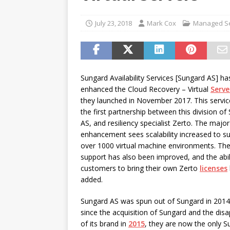
password spray attacks, and
[ July 16, 2026 ]
Exclusive Net
July 23, 2018
Mark Cox
Managed Se
Canada and what Ignition me
Sungard Availability Services [Sungard AS] ha
enhanced the Cloud Recovery – Virtual
Serve
they launched in November 2017. This servi
the first partnership between this division of
AS, and resiliency specialist Zerto. The major
enhancement sees scalability increased to s
over 1000 virtual machine environments. Th
support has also been improved, and the abil
customers to bring their own Zerto
licenses
added.
Sungard AS was spun out of Sungard in 2014
since the acquisition of Sungard and the dis
of its brand in
2015
, they are now the only S