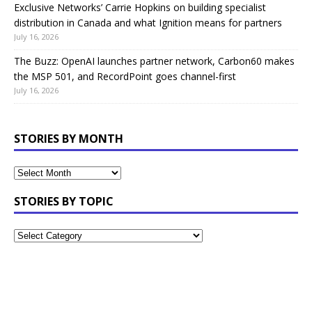
Exclusive Networks’ Carrie Hopkins on building specialist
distribution in Canada and what Ignition means for partners
July 16, 2026
The Buzz: OpenAI launches partner network, Carbon60 makes
the MSP 501, and RecordPoint goes channel-first
July 16, 2026
STORIES BY MONTH
STORIES BY TOPIC