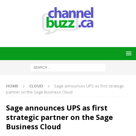
HOME
CLOUD
Sage announces UPS as first strategic
partner on the Sage Business Cloud
Sage announces UPS as first
strategic partner on the Sage
Business Cloud