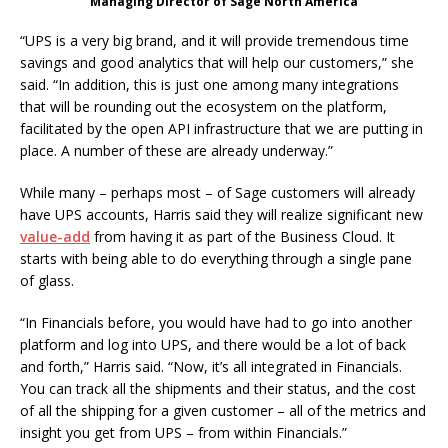
Managing Director of Sage North America
“UPS is a very big brand, and it will provide tremendous time
savings and good analytics that will help our customers,” she
said. “In addition, this is just one among many integrations
that will be rounding out the ecosystem on the platform,
facilitated by the open API infrastructure that we are putting in
place. A number of these are already underway.”
While many – perhaps most – of Sage customers will already
have UPS accounts, Harris said they will realize significant new
value-add
from having it as part of the Business Cloud. It
starts with being able to do everything through a single pane
of glass.
“In Financials before, you would have had to go into another
platform and log into UPS, and there would be a lot of back
and forth,” Harris said. “Now, it’s all integrated in Financials.
You can track all the shipments and their status, and the cost
of all the shipping for a given customer – all of the metrics and
insight you get from UPS – from within Financials.”