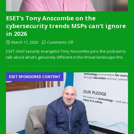
ESET’s Tony Anscombe on the
cybersecurity trends MSPs can’t ignore
in 2026
March 11, 2026
Comments Off
ESET chief security evangelist Tony Anscombe joins the podcast to
talk about what’s genuinely different in the threat landscape this
ESET SPONSORED CONTENT