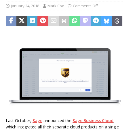
January 24, 2018
Mark Cox
Comments Off
Last October,
Sage
announced the
Sage Business Cloud
,
which integrated all their separate cloud products on a single