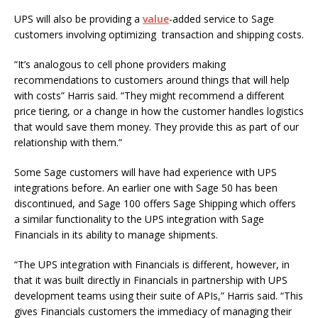
UPS will also be providing a
value
-added service to Sage
customers involving optimizing transaction and shipping costs.
“It’s analogous to cell phone providers making
recommendations to customers around things that will help
with costs” Harris said. “They might recommend a different
price tiering, or a change in how the customer handles logistics
that would save them money. They provide this as part of our
relationship with them.”
Some Sage customers will have had experience with UPS
integrations before. An earlier one with Sage 50 has been
discontinued, and Sage 100 offers Sage Shipping which offers
a similar functionality to the UPS integration with Sage
Financials in its ability to manage shipments.
“The UPS integration with Financials is different, however, in
that it was built directly in Financials in partnership with UPS
development teams using their suite of APIs,” Harris said. “This
gives Financials customers the immediacy of managing their