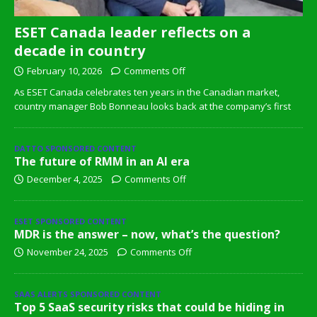
ESET Canada leader reflects on a
decade in country
February 10, 2026
Comments Off
As ESET Canada celebrates ten years in the Canadian market,
country manager Bob Bonneau looks back at the company’s first
DATTO SPONSORED CONTENT
The future of RMM in an AI era
December 4, 2025
Comments Off
ESET SPONSORED CONTENT
MDR is the answer – now, what’s the question?
November 24, 2025
Comments Off
SAAS ALERTS SPONSORED CONTENT
Top 5 SaaS security risks that could be hiding in