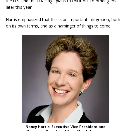
the U.S. and the U.K. Sage plans to roll it out to other geos
later this year.
Harris emphasized that this is an important integration, both
on its own terms, and as a harbinger of things to come.
Nancy Harris, Executive Vice President and