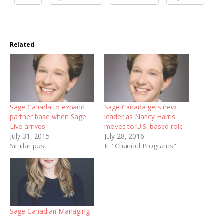
Related
Sage Canada to expand
Sage Canada gets new
partner base when Sage
leader as Nancy Harris
Live arrives
moves to U.S. based role
July 31, 2015
July 28, 2016
Similar post
In "Channel Programs"
Sage Canadian Managing