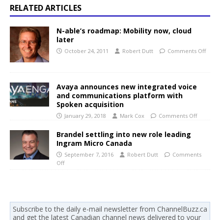
RELATED ARTICLES
N-able’s roadmap: Mobility now, cloud
later
October 24, 2011
Robert Dutt
Comments Off
Avaya announces new integrated voice
and communications platform with
Spoken acquisition
January 29, 2018
Mark Cox
Comments Off
Brandel settling into new role leading
Ingram Micro Canada
September 7, 2016
Robert Dutt
Comments
Off
Subscribe to the daily e-mail newsletter from ChannelBuzz.ca
and get the latest Canadian channel news delivered to your