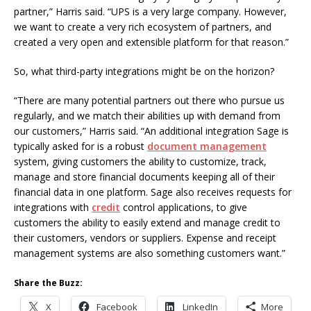
partner,” Harris said. “UPS is a very large company. However,
we want to create a very rich ecosystem of partners, and
created a very open and extensible platform for that reason.”
So, what third-party integrations might be on the horizon?
“There are many potential partners out there who pursue us
regularly, and we match their abilities up with demand from
our customers,” Harris said. “An additional integration Sage is
typically asked for is a robust
document management
system, giving customers the ability to customize, track,
manage and store financial documents keeping all of their
financial data in one platform. Sage also receives requests for
integrations with
credit
control applications, to give
customers the ability to easily extend and manage credit to
their customers, vendors or suppliers. Expense and receipt
management systems are also something customers want.”
Share the Buzz:
X
Facebook
LinkedIn
More