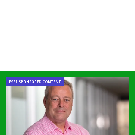
ESET SPONSORED CONTENT