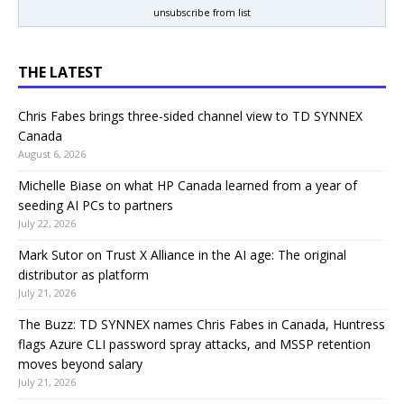
unsubscribe from list
THE LATEST
Chris Fabes brings three-sided channel view to TD SYNNEX
Canada
August 6, 2026
Michelle Biase on what HP Canada learned from a year of
seeding AI PCs to partners
July 22, 2026
Mark Sutor on Trust X Alliance in the AI age: The original
distributor as platform
July 21, 2026
The Buzz: TD SYNNEX names Chris Fabes in Canada, Huntress
flags Azure CLI password spray attacks, and MSSP retention
moves beyond salary
July 21, 2026