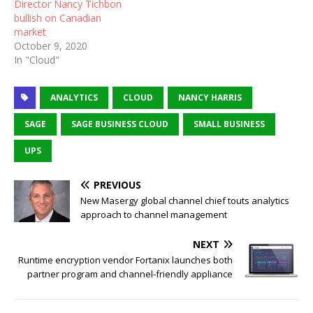
Director Nancy Tichbon
bullish on Canadian
market
October 9, 2020
In "Cloud"
ANALYTICS
CLOUD
NANCY HARRIS
SAGE
SAGE BUSINESS CLOUD
SMALL BUSINESS
UPS
PREVIOUS
New Masergy global channel chief touts analytics
approach to channel management
NEXT
Runtime encryption vendor Fortanix launches both
partner program and channel-friendly appliance