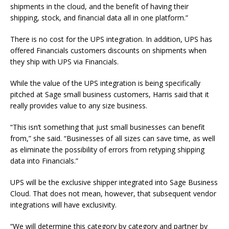
shipments in the cloud, and the benefit of having their
shipping, stock, and financial data all in one platform.”
There is no cost for the UPS integration. In addition, UPS has
offered Financials customers discounts on shipments when
they ship with UPS via Financials.
While the value of the UPS integration is being specifically
pitched at Sage small business customers, Harris said that it
really provides value to any size business.
“This isn’t something that just small businesses can benefit
from,” she said. “Businesses of all sizes can save time, as well
as eliminate the possibility of errors from retyping shipping
data into Financials.”
UPS will be the exclusive shipper integrated into Sage Business
Cloud. That does not mean, however, that subsequent vendor
integrations will have exclusivity.
“We will determine this category by category and partner by