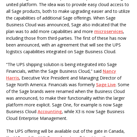
united platform. The idea was to provide easy cloud access to
all Sage products, both to make upgrading easier and to utilize
the capabilities of additional Sage offerings. When Sage
Business Cloud was announced, Sage also indicated that the
plan was to add more capabilities and more
microservices
,
including those from third-parties. The first of these has now
been announced, with an agreement that will see the UPS
logistics capabilities integrated on Sage Business Cloud.
“The UPS shipping solution is being integrated into Sage
Financials, within the Sage Business Cloud,” said
Nancy
Harris
, Executive Vice President and Managing Director of
Sage North America. Financials was formerly
Sage Live
. Some
of the Sage brands were renamed when the Business Cloud
was announced, to make their functionality within the larger
platform more explicit. Sage One, for example is now Sage
Business Cloud
Accounting
, while X3 is now Sage Business
Cloud Enterprise Management.
The UPS offering will be available out of the gate in Canada,