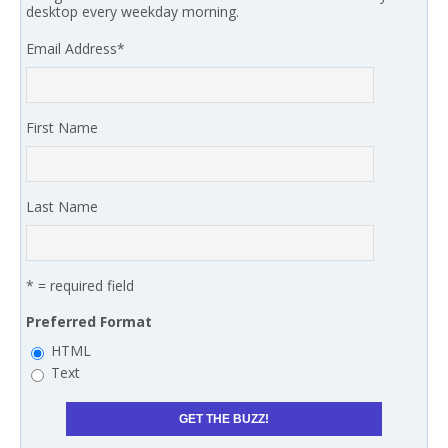
desktop every weekday morning.
Email Address
*
First Name
Last Name
* = required field
Preferred Format
HTML
Text