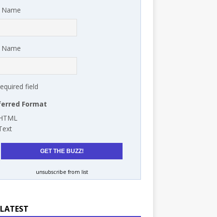
t Name
t Name
required field
ferred Format
HTML
Text
unsubscribe from list
 LATEST