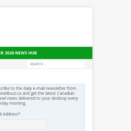
ER 2026 NEWS HUB
cribe to the daily e-mail newsletter from
nelBuzz.ca and get the latest Canadian
nel news delivered to your desktop every
kday morning.
l Address
*