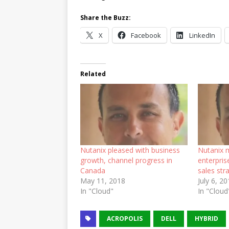
Share the Buzz:
X
Facebook
LinkedIn
Related
Nutanix pleased with business
Nutanix 
growth, channel progress in
enterpris
Canada
sales str
May 11, 2018
July 6, 2
In "Cloud"
In "Cloud
ACROPOLIS
DELL
HYBRID