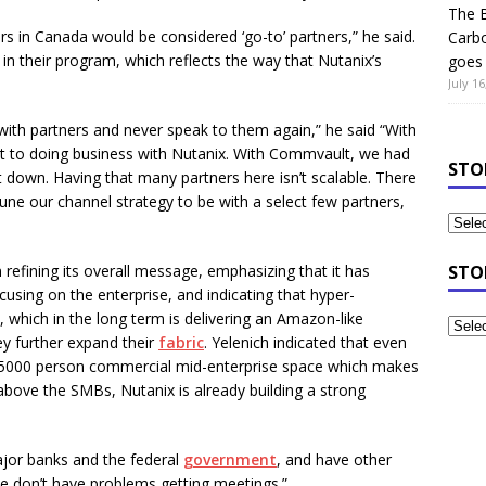
The B
rs in Canada would be considered ‘go-to’ partners,” he said.
Carb
in their program, which reflects the way that Nutanix’s
goes 
July 16
with partners and never speak to them again,” he said “With
t to doing business with Nutanix. With Commvault, we had
STO
t down. Having that many partners here isn’t scalable. There
une our channel strategy to be with a select few partners,
 refining its overall message, emphasizing that it has
STO
sing on the enterprise, and indicating that hyper-
, which in the long term is delivering an Amazon-like
ey further expand their
fabric
. Yelenich indicated that even
-5000 person commercial mid-enterprise space which makes
bove the SMBs, Nutanix is already building a strong
major banks and the federal
government
, and have other
We don’t have problems getting meetings.”