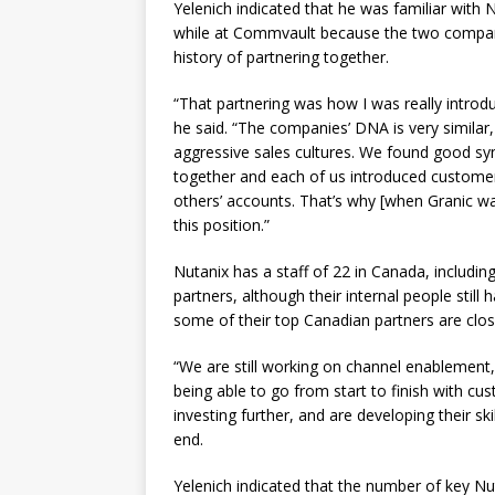
Yelenich indicated that he was familiar with 
while at Commvault because the two compa
history of partnering together.
“That partnering was how I was really introd
he said. “The companies’ DNA is very similar
aggressive sales cultures. We found good sy
together and each of us introduced customer
others’ accounts. That’s why [when Granic wa
this position.”
Nutanix has a staff of 22 in Canada, including
partners, although their internal people still
some of their top Canadian partners are clos
“We are still working on channel enablement,
being able to go from start to finish with c
investing further, and are developing their ski
end.
Yelenich indicated that the number of key Nut