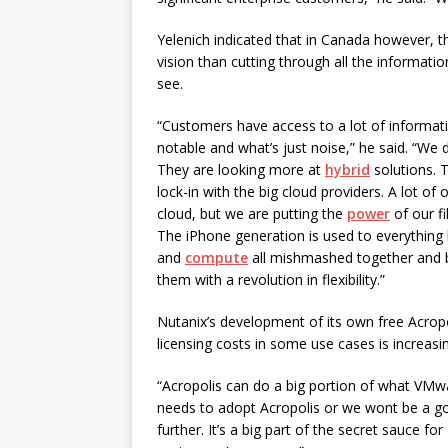
Yelenich indicated that in Canada however, t
vision than cutting through all the informa
see.
“Customers have access to a lot of informat
notable and what’s just noise,” he said. “We 
They are looking more at
hybrid
solutions. T
lock-in with the big cloud providers. A lot of
cloud, but we are putting the
power
of our fi
The iPhone generation is used to everything b
and
compute
all mishmashed together and 
them with a revolution in flexibility.”
Nutanix’s development of its own free Acrop
licensing costs in some use cases is increasin
“Acropolis can do a big portion of what VMwar
needs to adopt Acropolis or we wont be a good
further. It’s a big part of the secret sauce for