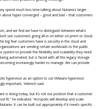
hey spend much less time talking about Nutanix’s larger
tion about hyper-converged – good and bad – that customers
ion, and we find we have to distinguish between what’s
don’t see customers going all-in on either on-prem or cloud.
he big fear customers have is security in the cloud and
 organizations are sending certain workloads to the public
le system to provide the flexibility and scalability they need.
eing automated, but is faced with all this legacy storage
becoming increasingly harder to manage. We can provide
olis hypervisor as an option to cut VMware hypervisor
gly important, Yelenich said.
e is doing today, but it’s not our position that a customer
 fit,” he indicated. “Acropolis will develop and scale
 Nutanix. It can be built out appropriately if it meets specific