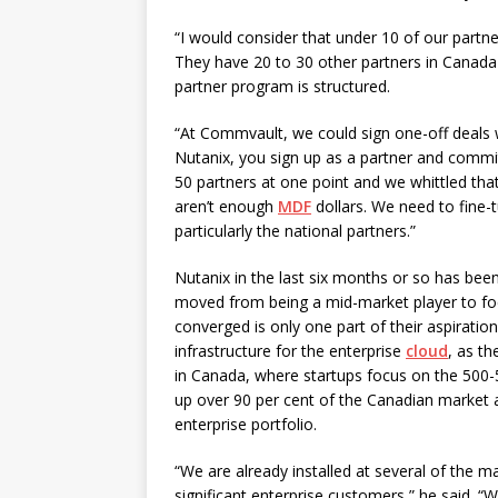
“I would consider that under 10 of our partne
They have 20 to 30 other partners in Canada 
partner program is structured.
“At Commvault, we could sign one-off deals 
Nutanix, you sign up as a partner and commi
50 partners at one point and we whittled tha
aren’t enough
MDF
dollars. We need to fine-t
particularly the national partners.”
Nutanix in the last six months or so has been
moved from being a mid-market player to focu
converged is only one part of their aspiration
infrastructure for the enterprise
cloud
, as th
in Canada, where startups focus on the 500
up over 90 per cent of the Canadian market a
enterprise portfolio.
“We are already installed at several of the 
significant enterprise customers,” he said. “