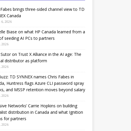
 Fabes brings three-sided channel view to TD
EX Canada
 6, 2026
lle Biase on what HP Canada learned from a
of seeding AI PCs to partners
, 2026
Sutor on Trust X Alliance in the AI age: The
nal distributor as platform
, 2026
Buzz: TD SYNNEX names Chris Fabes in
a, Huntress flags Azure CLI password spray
ks, and MSSP retention moves beyond salary
, 2026
sive Networks’ Carrie Hopkins on building
alist distribution in Canada and what Ignition
 for partners
, 2026