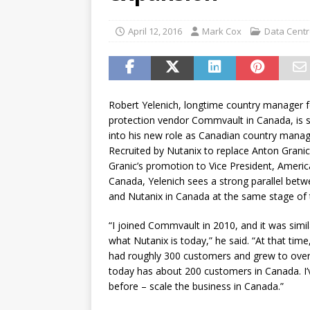
password spray attacks, and
[ July 16, 2026 ]
Exclusive Net
April 12, 2016
Mark Cox
Data Cent
Canada and what Ignition me
Robert Yelenich, longtime country manager f
protection vendor Commvault in Canada, is set
into his new role as Canadian country manag
Recruited by Nutanix to replace Anton Granic
Granic’s promotion to Vice President, Ameri
Canada, Yelenich sees a strong parallel be
and Nutanix in Canada at the same stage of 
“I joined Commvault in 2010, and it was simila
what Nutanix is today,” he said. “At that ti
had roughly 300 customers and grew to over
today has about 200 customers in Canada. I’
before – scale the business in Canada.”