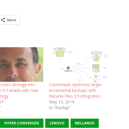
More
moves strongly into
Commvault optimizes larger
e in Canada with new
incremental backups with
ategy
Nutanix Files 3.5 integration
017
May 13, 2019
"
In "Backup"
HYPER-CONVERGED
LENOVO
MELLANOX