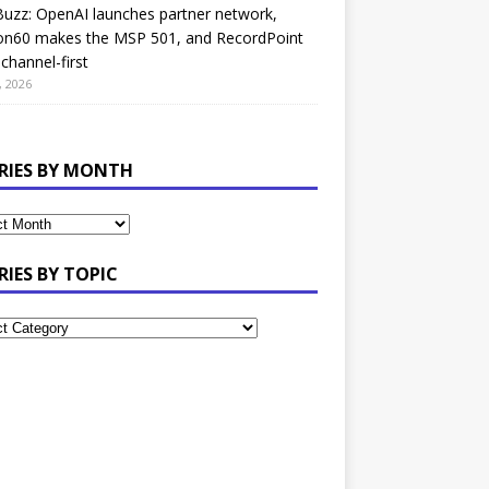
uzz: OpenAI launches partner network,
on60 makes the MSP 501, and RecordPoint
channel-first
, 2026
RIES BY MONTH
RIES BY TOPIC