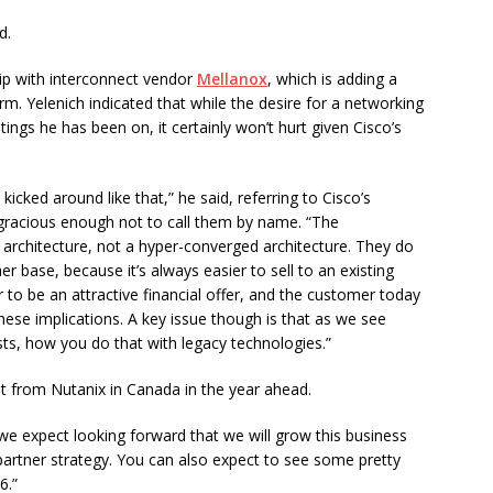
d.
ip with interconnect vendor
Mellanox
, which is adding a
. Yelenich indicated that while the desire for a networking
gs he has been on, it certainly won’t hurt given Cisco’s
 kicked around like that,” he said, referring to Cisco’s
 gracious enough not to call them by name. “The
e architecture, not a hyper-converged architecture. They do
 base, because it’s always easier to sell to an existing
o be an attractive financial offer, and the customer today
hese implications. A key issue though is that as we see
ts, how you do that with legacy technologies.”
ot from Nutanix in Canada in the year ahead.
d we expect looking forward that we will grow this business
partner strategy. You can also expect to see some pretty
6.”