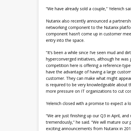
“We have already sold a couple,” Yelenich sai
Nutanix also recently announced a partnersh
networking component to the Nutanix platform
component hasn’t come up in customer meetin
entry into the space.
“It’s been a while since I’ve seen mud and dirt
hyperconverged initiatives, although he was
competition here is offering a reference-typ
have the advantage of having a large customer
customer. They can make what might appear t
is required to be very knowledgeable about t
more pressure on IT organizations to cut cos
Yelenich closed with a promise to expect a l
“We are just finishing up our Q3 in April, an
tremendously,” he said. “We will mature our 
exciting announcements from Nutanix in 201