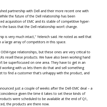
lished partnership with Dell and their more recent one with
While the future of the Dell relationship has been
d acquisition of EMC and its stable of competitive hyper-
 the basis that the Dell relationship won’t change.
hip is very much intact,” Yelenich said. He noted as well that
 a large array of competitors in this space.
 OEM-type relationships, but these ones are very critical to
ARs resell these products. We have also been working hand
can’t be superfocused on one area. They have to get in an
d working with us lets them do that and sell something
et to find a customer that’s unhappy with the product, and
nounced just a couple of weeks after the Dell-EMC deal – a
incidence given the time it takes to set these kinds of
 products were scheduled to be available at the end of Q1,
ed, the products are there now.