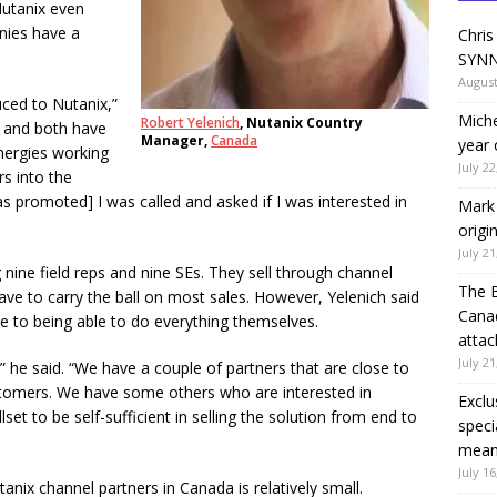
Nutanix even
nies have a
Chris
SYNN
August
uced to Nutanix,”
Miche
Robert Yelenich
, Nutanix Country
, and both have
Manager,
Canada
year 
nergies working
July 22
s into the
s promoted] I was called and asked if I was interested in
Mark 
origi
July 21
 nine field reps and nine SEs. They sell through channel
The 
 have to carry the ball on most sales. However, Yelenich said
Canad
e to being able to do everything themselves.
attac
July 21
” he said. “We have a couple of partners that are close to
ustomers. We have some others who are interested in
Exclu
llset to be self-sufficient in selling the solution from end to
speci
means
July 16
anix channel partners in Canada is relatively small.