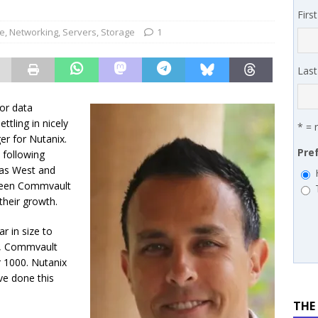
 MSSP retention moves beyond salary
PODCASTS
Firs
works’ Carrie Hopkins on building specialist distribution in
re
,
Networking
,
Servers
,
Storage
1
ans for partners
IN THE CHANNEL
Las
or data
tling in nicely
* = 
er for Nutanix.
Pre
 following
cas West and
tween Commvault
their growth.
r in size to
me, Commvault
 1000. Nutanix
ve done this
THE