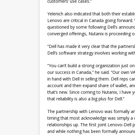
customers’ use cases.”
Yelenich also indicated that both their estab
Lenovo are critical in Canada going forward. 
questioned by some following Dell’s announce
converged offerings, Nutanix is proceeding on
“Dell has made it very clear that the partners
Dell’s software strategy involves working with
“You can’t build a strong organization just on
our success in Canada,” he said. “Our own V
in hand with Dell in selling them. Dell reps 
account and then expand share of wallet, an
that’s new. Since coming to Nutanix, I have y
that reliability is also a big plus for Dell.”
The partnership with Lenovo was formally an
timing that most acknowledge was simply a co
relationships up. The first joint Lenovo-Dell
and while nothing has been formally announc