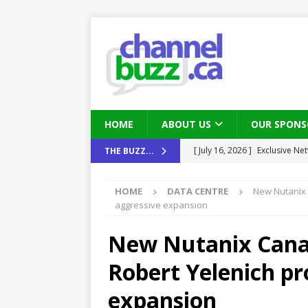
HOME
ABOUT US
OUR SPONS
[ August 6, 2026 ]
Chris Fabe
THE BUZZ...
THE CHANNEL
HOME
DATA CENTRE
New Nutanix 
[ July 22, 2026 ]
Michelle Bia
aggressive expansion
partners
IN THE CHANNEL
New Nutanix Cana
[ July 21, 2026 ]
Mark Sutor on
Robert Yelenich pr
IN THE CHANNEL
[ July 21, 2026 ]
The Buzz: TD
expansion