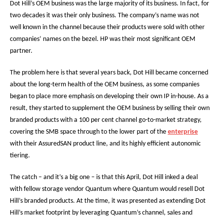
Dot Hill’s OEM business was the large majority of its business. In fact, for
two decades it was their only business. The company’s name was not
well known in the channel because their products were sold with other
companies’ names on the bezel. HP was their most significant OEM
partner.
The problem here is that several years back, Dot Hill became concerned
about the long-term health of the OEM business, as some companies
began to place more emphasis on developing their own IP in-house. As a
result, they started to supplement the OEM business by selling their own
branded products with a 100 per cent channel go-to-market strategy,
covering the SMB space through to the lower part of the
enterprise
with their AssuredSAN product line, and its highly efficient autonomic
tiering.
The catch – and it’s a big one – is that this April, Dot Hill inked a deal
with fellow storage vendor Quantum where Quantum would resell Dot
Hill’s branded products. At the time, it was presented as extending Dot
Hill’s market footprint by leveraging Quantum’s channel, sales and