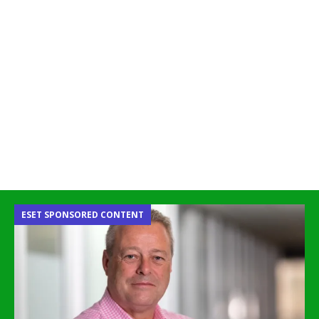
ESET SPONSORED CONTENT