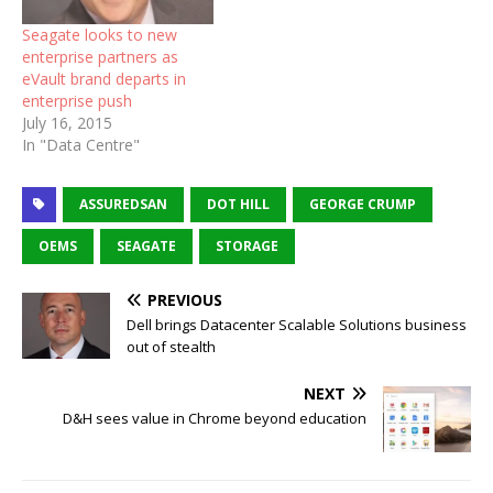
Seagate looks to new
enterprise partners as
eVault brand departs in
enterprise push
July 16, 2015
In "Data Centre"
ASSUREDSAN
DOT HILL
GEORGE CRUMP
OEMS
SEAGATE
STORAGE
PREVIOUS
Dell brings Datacenter Scalable Solutions business
out of stealth
NEXT
D&H sees value in Chrome beyond education