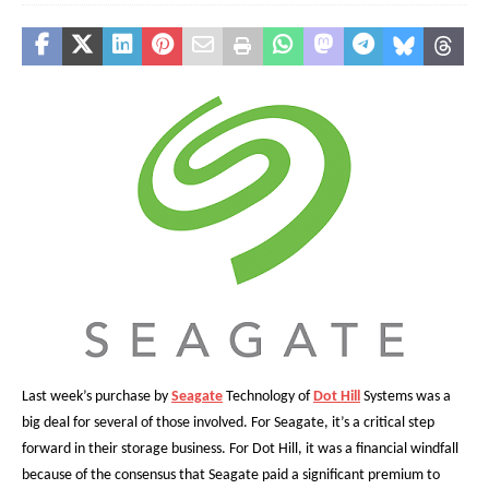
Last week’s purchase by
Seagate
Technology of
Dot Hill
Systems was a
big deal for several of those involved. For Seagate, it’s a critical step
forward in their storage business. For Dot Hill, it was a financial windfall
because of the consensus that Seagate paid a significant premium to