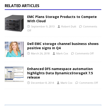
RELATED ARTICLES
EMC Plans Storage Products to Compete
With Cloud
September 9, 2013
Robert Dutt
Comments
Off
Dell EMC storage channel business shows
positive signs in Q4
March 26, 2018
Mark Cox
Comments Off
Enhanced DFS namespace automation
highlights Data DynamicsStorageX 7.5
release
December 8, 2014
Mark Cox
Comments Off