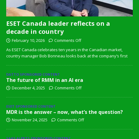
ESET Canada leader reflects on a
decade in country
February 10, 2026
Comments Off
As ESET Canada celebrates ten years in the Canadian market,
country manager Bob Bonneau looks back at the company’s first
DATTO SPONSORED CONTENT
The future of RMM in an AI era
December 4, 2025
Comments Off
ESET SPONSORED CONTENT
MDR is the answer – now, what’s the question?
November 24, 2025
Comments Off
SAAS ALERTS SPONSORED CONTENT