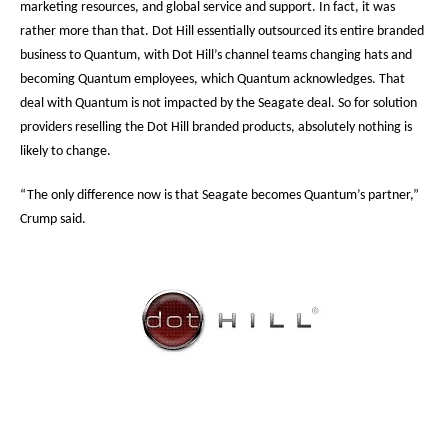
marketing resources, and global service and support. In fact, it was
rather more than that. Dot Hill essentially outsourced its entire branded
business to Quantum, with Dot Hill’s channel teams changing hats and
becoming Quantum employees, which Quantum acknowledges. That
deal with Quantum is not impacted by the Seagate deal. So for solution
providers reselling the Dot Hill branded products, absolutely nothing is
likely to change.
“The only difference now is that Seagate becomes Quantum’s partner,”
Crump said.