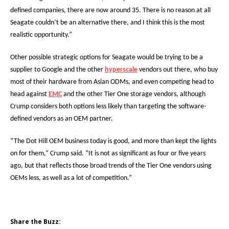
defined companies, there are now around 35. There is no reason at all
Seagate couldn’t be an alternative there, and I think this is the most
realistic opportunity.”
Other possible strategic options for Seagate would be trying to be a
supplier to Google and the other
hyperscale
vendors out there, who buy
most of their hardware from Asian ODMs, and even competing head to
head against
EMC
and the other Tier One storage vendors, although
Crump considers both options less likely than targeting the software-
defined vendors as an OEM partner.
“The Dot Hill OEM business today is good, and more than kept the lights
on for them,” Crump said. “It is not as significant as four or five years
ago, but that reflects those broad trends of the Tier One vendors using
OEMs less, as well as a lot of competition.”
Share the Buzz: