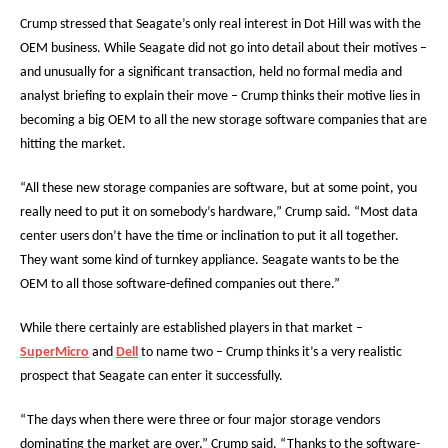
Crump stressed that Seagate’s only real interest in Dot Hill was with the
OEM business. While Seagate did not go into detail about their motives –
and unusually for a significant transaction, held no formal media and
analyst briefing to explain their move – Crump thinks their motive lies in
becoming a big OEM to all the new storage software companies that are
hitting the market.
“All these new storage companies are software, but at some point, you
really need to put it on somebody’s hardware,” Crump said. “Most data
center users don’t have the time or inclination to put it all together.
They want some kind of turnkey appliance. Seagate wants to be the
OEM to all those software-defined companies out there.”
While there certainly are established players in that market –
SuperMicro
and
Dell
to name two – Crump thinks it’s a very realistic
prospect that Seagate can enter it successfully.
“The days when there were three or four major storage vendors
dominating the market are over,” Crump said. “Thanks to the software-