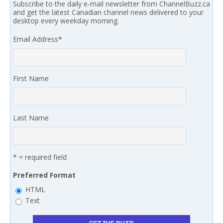
Subscribe to the daily e-mail newsletter from ChannelBuzz.ca
and get the latest Canadian channel news delivered to your
desktop every weekday morning.
Email Address
*
First Name
Last Name
* = required field
Preferred Format
HTML
Text