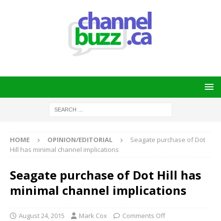
HOME
OPINION/EDITORIAL
Seagate purchase of Dot
Hill has minimal channel implications
Seagate purchase of Dot Hill has
minimal channel implications
August 24, 2015
Mark Cox
Comments Off