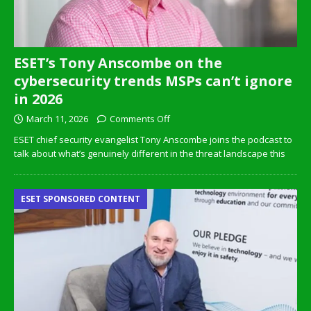
ESET’s Tony Anscombe on the
cybersecurity trends MSPs can’t ignore
in 2026
March 11, 2026
Comments Off
ESET chief security evangelist Tony Anscombe joins the podcast to
talk about what’s genuinely different in the threat landscape this
ESET SPONSORED CONTENT