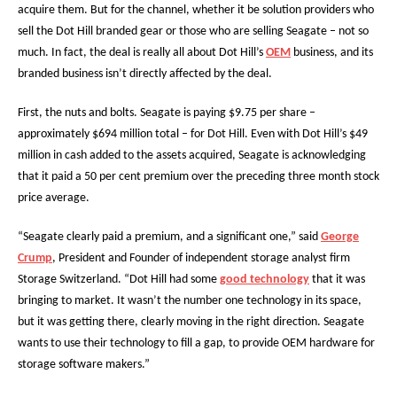
acquire them. But for the channel, whether it be solution providers who
sell the Dot Hill branded gear or those who are selling Seagate – not so
much. In fact, the deal is really all about Dot Hill’s
OEM
business, and its
branded business isn’t directly affected by the deal.
First, the nuts and bolts. Seagate is paying $9.75 per share –
approximately $694 million total – for Dot Hill. Even with Dot Hill’s $49
million in cash added to the assets acquired, Seagate is acknowledging
that it paid a 50 per cent premium over the preceding three month stock
price average.
“Seagate clearly paid a premium, and a significant one,” said
George
Crump
, President and Founder of independent storage analyst firm
Storage Switzerland. “Dot Hill had some
good technology
that it was
bringing to market. It wasn’t the number one technology in its space,
but it was getting there, clearly moving in the right direction. Seagate
wants to use their technology to fill a gap, to provide OEM hardware for
storage software makers.”