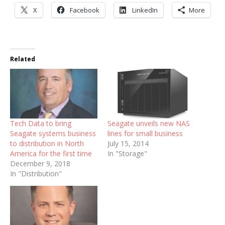
X
Facebook
LinkedIn
More
Related
Tech Data to bring
Seagate unveils new NAS
Seagate systems business
lines for small business
to distribution in North
July 15, 2014
America for the first time
In "Storage"
December 9, 2018
In "Distribution"