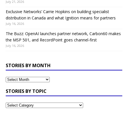
July 21, 2026
Exclusive Networks’ Carrie Hopkins on building specialist
distribution in Canada and what Ignition means for partners
July 16, 2026
The Buzz: OpenAI launches partner network, Carbon60 makes
the MSP 501, and RecordPoint goes channel-first
July 16, 2026
STORIES BY MONTH
STORIES BY TOPIC