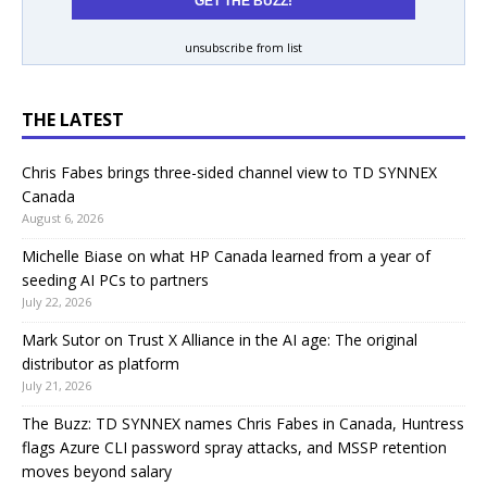
unsubscribe from list
THE LATEST
Chris Fabes brings three-sided channel view to TD SYNNEX
Canada
August 6, 2026
Michelle Biase on what HP Canada learned from a year of
seeding AI PCs to partners
July 22, 2026
Mark Sutor on Trust X Alliance in the AI age: The original
distributor as platform
July 21, 2026
The Buzz: TD SYNNEX names Chris Fabes in Canada, Huntress
flags Azure CLI password spray attacks, and MSSP retention
moves beyond salary