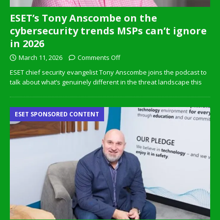
ESET’s Tony Anscombe on the
cybersecurity trends MSPs can’t ignore
in 2026
March 11, 2026
Comments Off
ESET chief security evangelist Tony Anscombe joins the podcast to
talk about what’s genuinely different in the threat landscape this
ESET SPONSORED CONTENT