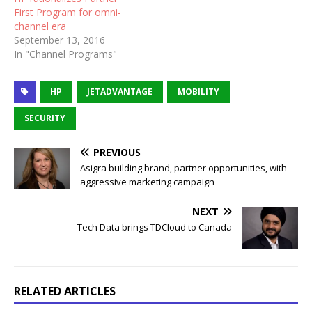
First Program for omni-
channel era
September 13, 2016
In "Channel Programs"
HP
JETADVANTAGE
MOBILITY
SECURITY
PREVIOUS
Asigra building brand, partner opportunities, with
aggressive marketing campaign
NEXT
Tech Data brings TDCloud to Canada
RELATED ARTICLES