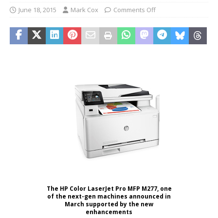
June 18, 2015
Mark Cox
Comments Off
The HP Color LaserJet Pro MFP M277, one
of the next-gen machines announced in
March supported by the new
enhancements