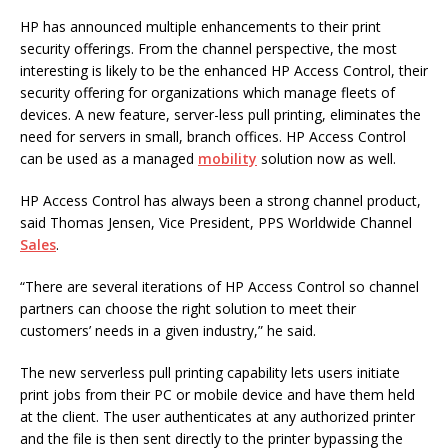
HP has announced multiple enhancements to their print
security offerings. From the channel perspective, the most
interesting is likely to be the enhanced HP Access Control, their
security offering for organizations which manage fleets of
devices. A new feature, server-less pull printing, eliminates the
need for servers in small, branch offices. HP Access Control
can be used as a managed
mobility
solution now as well.
HP Access Control has always been a strong channel product,
said Thomas Jensen, Vice President, PPS Worldwide Channel
Sales
.
“There are several iterations of HP Access Control so channel
partners can choose the right solution to meet their
customers’ needs in a given industry,” he said.
The new serverless pull printing capability lets users initiate
print jobs from their PC or mobile device and have them held
at the client. The user authenticates at any authorized printer
and the file is then sent directly to the printer bypassing the