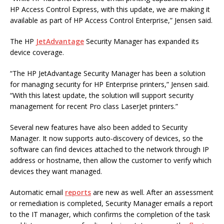
HP Access Control Express, with this update, we are making it
available as part of HP Access Control Enterprise,” Jensen said.
The HP
JetAdvantage
Security Manager has expanded its
device coverage.
“The HP JetAdvantage Security Manager has been a solution
for managing security for HP Enterprise printers,” Jensen said.
“With this latest update, the solution will support security
management for recent Pro class LaserJet printers.”
Several new features have also been added to Security
Manager. It now supports auto-discovery of devices, so the
software can find devices attached to the network through IP
address or hostname, then allow the customer to verify which
devices they want managed.
Automatic email
reports
are new as well. After an assessment
or remediation is completed, Security Manager emails a report
to the IT manager, which confirms the completion of the task