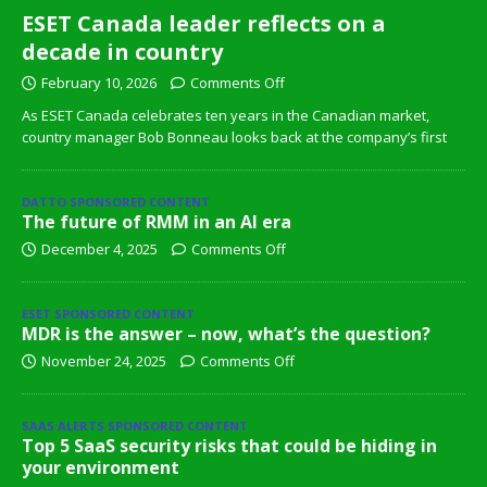
ESET Canada leader reflects on a
decade in country
February 10, 2026
Comments Off
As ESET Canada celebrates ten years in the Canadian market,
country manager Bob Bonneau looks back at the company’s first
DATTO SPONSORED CONTENT
The future of RMM in an AI era
December 4, 2025
Comments Off
ESET SPONSORED CONTENT
MDR is the answer – now, what’s the question?
November 24, 2025
Comments Off
SAAS ALERTS SPONSORED CONTENT
Top 5 SaaS security risks that could be hiding in
your environment