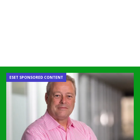
ESET SPONSORED CONTENT