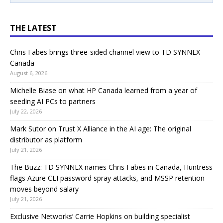
THE LATEST
Chris Fabes brings three-sided channel view to TD SYNNEX
Canada
August 6, 2026
Michelle Biase on what HP Canada learned from a year of
seeding AI PCs to partners
July 22, 2026
Mark Sutor on Trust X Alliance in the AI age: The original
distributor as platform
July 21, 2026
The Buzz: TD SYNNEX names Chris Fabes in Canada, Huntress
flags Azure CLI password spray attacks, and MSSP retention
moves beyond salary
July 21, 2026
Exclusive Networks’ Carrie Hopkins on building specialist