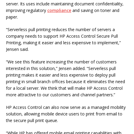
server. Its uses include maintaining document confidentiality,
improving regulatory
compliance
and saving on toner and
paper.
“Serverless pull printing reduces the number of servers a
company needs to support HP Access Control Secure Pull
Printing, making it easier and less expensive to implement,”
Jensen said.
“We see this feature increasing the number of customers
interested in this solution,” Jensen added. “Serverless pull
printing makes it easier and less expensive to deploy pull
printing in small branch offices because it eliminates the need
for a local server. We think that will make HP Access Control
more attractive to our customers and channel partners.”
HP Access Control can also now serve as a managed mobility
solution, allowing mobile device users to print from email to
the secure pull print queue.
“While HP has offered mobile email printing capabilities with