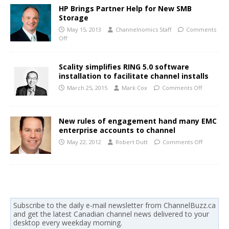
HP Brings Partner Help for New SMB
Storage
May 15, 2013
Channelnomics Staff
Comments
Off
Scality simplifies RING 5.0 software
installation to facilitate channel installs
March 25, 2015
Mark Cox
Comments Off
New rules of engagement hand many EMC
enterprise accounts to channel
May 22, 2012
Robert Dutt
Comments Off
Subscribe to the daily e-mail newsletter from ChannelBuzz.ca
and get the latest Canadian channel news delivered to your
desktop every weekday morning.