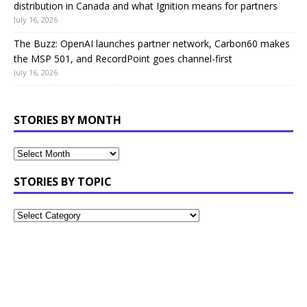
distribution in Canada and what Ignition means for partners
July 16, 2026
The Buzz: OpenAI launches partner network, Carbon60 makes
the MSP 501, and RecordPoint goes channel-first
July 16, 2026
STORIES BY MONTH
STORIES BY TOPIC