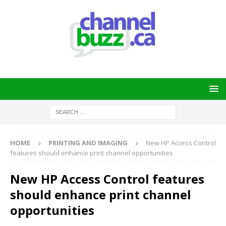
HOME
PRINTING AND IMAGING
New HP Access Control
features should enhance print channel opportunities
New HP Access Control features
should enhance print channel
opportunities