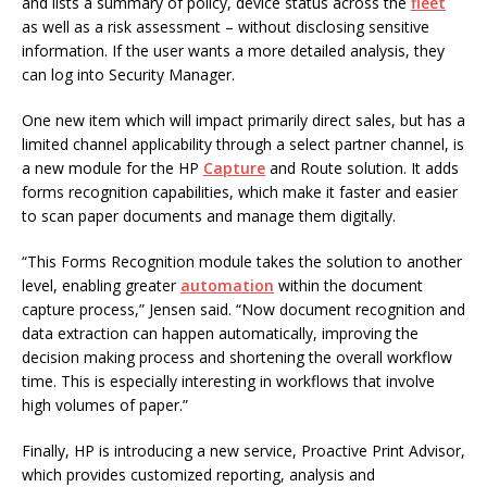
and lists a summary of policy, device status across the
fleet
as well as a risk assessment – without disclosing sensitive
information. If the user wants a more detailed analysis, they
can log into Security Manager.
One new item which will impact primarily direct sales, but has a
limited channel applicability through a select partner channel, is
a new module for the HP
Capture
and Route solution. It adds
forms recognition capabilities, which make it faster and easier
to scan paper documents and manage them digitally.
“This Forms Recognition module takes the solution to another
level, enabling greater
automation
within the document
capture process,” Jensen said. “Now document recognition and
data extraction can happen automatically, improving the
decision making process and shortening the overall workflow
time. This is especially interesting in workflows that involve
high volumes of paper.”
Finally, HP is introducing a new service, Proactive Print Advisor,
which provides customized reporting, analysis and