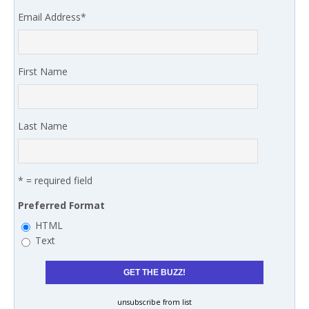
Email Address
*
First Name
Last Name
* = required field
Preferred Format
HTML
Text
unsubscribe from list