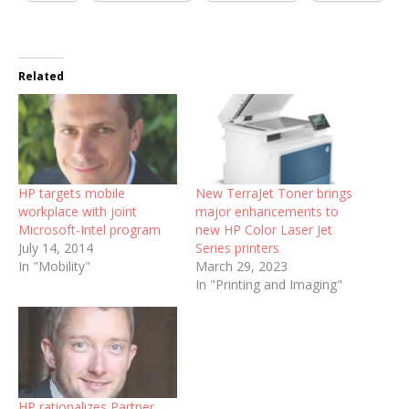
Related
HP targets mobile
New TerraJet Toner brings
workplace with joint
major enhancements to
Microsoft-Intel program
new HP Color Laser Jet
July 14, 2014
Series printers
In "Mobility"
March 29, 2023
In "Printing and Imaging"
HP rationalizes Partner