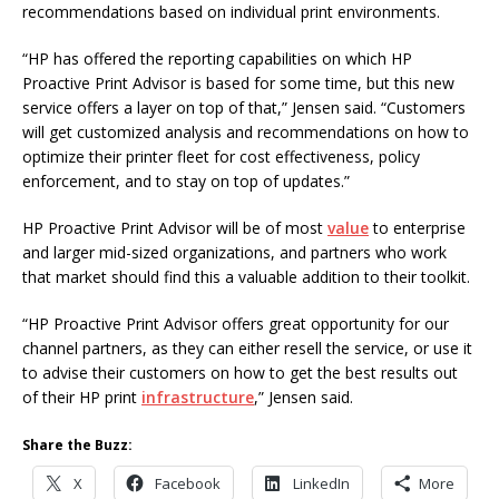
recommendations based on individual print environments.
“HP has offered the reporting capabilities on which HP
Proactive Print Advisor is based for some time, but this new
service offers a layer on top of that,” Jensen said. “Customers
will get customized analysis and recommendations on how to
optimize their printer fleet for cost effectiveness, policy
enforcement, and to stay on top of updates.”
HP Proactive Print Advisor will be of most
value
to enterprise
and larger mid-sized organizations, and partners who work
that market should find this a valuable addition to their toolkit.
“HP Proactive Print Advisor offers great opportunity for our
channel partners, as they can either resell the service, or use it
to advise their customers on how to get the best results out
of their HP print
infrastructure
,” Jensen said.
Share the Buzz:
X
Facebook
LinkedIn
More