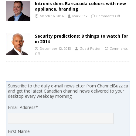
Intronis dons Barracuda colours with new
appliance, branding
March 16, 2016
Mark Cox
Comments Off
Security predictions: 8 things to watch for
in 2014
December 12, 2013
Guest Poster
Comments
Off
Subscribe to the daily e-mail newsletter from ChannelBuzz.ca
and get the latest Canadian channel news delivered to your
desktop every weekday morning.
Email Address
*
First Name