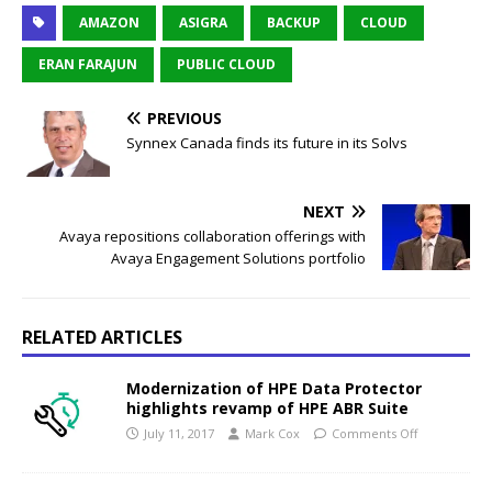
AMAZON
ASIGRA
BACKUP
CLOUD
ERAN FARAJUN
PUBLIC CLOUD
PREVIOUS
Synnex Canada finds its future in its Solvs
NEXT
Avaya repositions collaboration offerings with
Avaya Engagement Solutions portfolio
RELATED ARTICLES
Modernization of HPE Data Protector
highlights revamp of HPE ABR Suite
July 11, 2017
Mark Cox
Comments Off