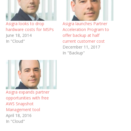
Asigra looks to drop
Asigra launches Partner
hardware costs for MSPs
Acceleration Program to
June 18, 2014
offer backup at half
In "Cloud"
current customer cost
December 11, 2017
In "Backup"
Asigra expands partner
opportunities with free
AWS Snapshot
Management tool
April 18, 2016
In "Cloud"