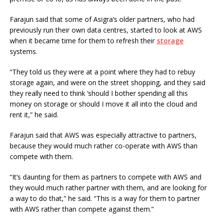
Farajun said that some of Asigra’s older partners, who had
previously run their own data centres, started to look at AWS
when it became time for them to refresh their
storage
systems.
“They told us they were at a point where they had to rebuy
storage again, and were on the street shopping, and they said
they really need to think ‘should I bother spending all this
money on storage or should I move it all into the cloud and
rent it,” he said.
Farajun said that AWS was especially attractive to partners,
because they would much rather co-operate with AWS than
compete with them.
“It’s daunting for them as partners to compete with AWS and
they would much rather partner with them, and are looking for
a way to do that,” he said. “This is a way for them to partner
with AWS rather than compete against them.”