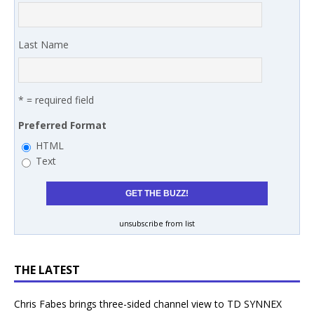
Last Name
* = required field
Preferred Format
HTML
Text
unsubscribe from list
THE LATEST
Chris Fabes brings three-sided channel view to TD SYNNEX