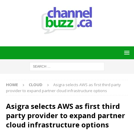
HOME
CLOUD
Asigra selects AWS as first third party
provider to expand partner cloud infrastructure options
Asigra selects AWS as first third
party provider to expand partner
cloud infrastructure options