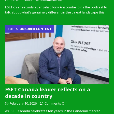
ESET chief security evangelist Tony Anscombe joins the podcast to
talk about what’s genuinely different in the threat landscape this
ESET SPONSORED CONTENT
ESET Canada leader reflects on a
decade in country
February 10, 2026
Comments Off
As ESET Canada celebrates ten years in the Canadian market,