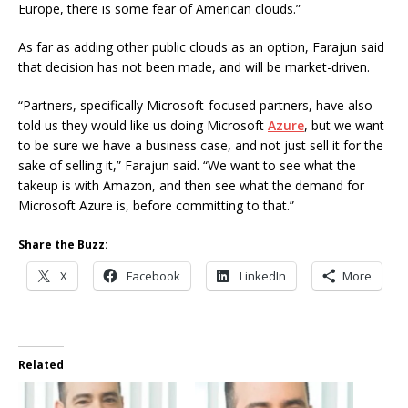
Europe, there is some fear of American clouds.”
As far as adding other public clouds as an option, Farajun said
that decision has not been made, and will be market-driven.
“Partners, specifically Microsoft-focused partners, have also
told us they would like us doing Microsoft
Azure
, but we want
to be sure we have a business case, and not just sell it for the
sake of selling it,” Farajun said. “We want to see what the
takeup is with Amazon, and then see what the demand for
Microsoft Azure is, before committing to that.”
Share the Buzz:
X
Facebook
LinkedIn
More
Related