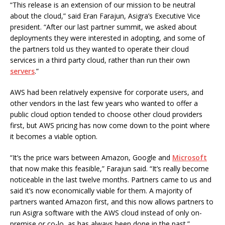
“This release is an extension of our mission to be neutral
about the cloud,” said Eran Farajun, Asigra’s Executive Vice
president. “After our last partner summit, we asked about
deployments they were interested in adopting, and some of
the partners told us they wanted to operate their cloud
services in a third party cloud, rather than run their own
servers
.”
AWS had been relatively expensive for corporate users, and
other vendors in the last few years who wanted to offer a
public cloud option tended to choose other cloud providers
first, but AWS pricing has now come down to the point where
it becomes a viable option.
“It’s the price wars between Amazon, Google and
Microsoft
that now make this feasible,” Farajun said. “It’s really become
noticeable in the last twelve months. Partners came to us and
said it’s now economically viable for them. A majority of
partners wanted Amazon first, and this now allows partners to
run Asigra software with the AWS cloud instead of only on-
premise or co-lo, as has always been done in the past.”