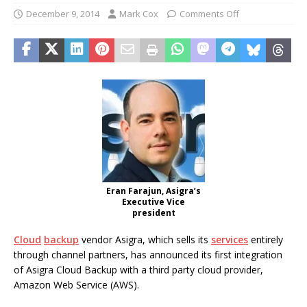
December 9, 2014
Mark Cox
Comments Off
Eran Farajun, Asigra’s
Executive Vice
president
Cloud
backup
vendor Asigra, which sells its
services
entirely
through channel partners, has announced its first integration
of Asigra Cloud Backup with a third party cloud provider,
Amazon Web Service (AWS).