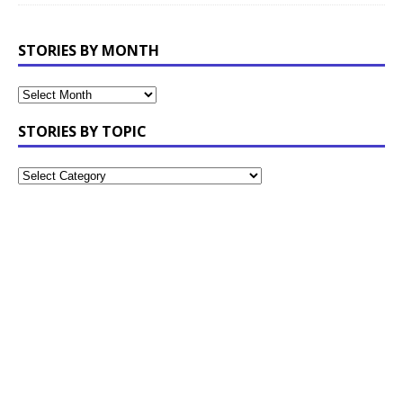
STORIES BY MONTH
STORIES BY TOPIC