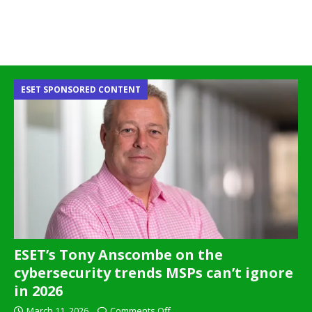
ESET SPONSORED CONTENT
ESET’s Tony Anscombe on the
cybersecurity trends MSPs can’t ignore
in 2026
March 11, 2026
Comments Off