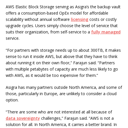
AWS Elastic Block Storage serving as Asigra’s the backup vault
offers a consumption-based OpEx model for affordable
scalability without annual software
licensing
costs or costly
upgrade cycles. Users simply choose the level of service that
suits their organization, from self-service to a
fully managed
service.
“For partners with storage needs up to about 300TB, it makes
sense to run it inside AWS, but above that they have to think
about running it on their own floor,” Farajun said. “Partners
with multiple petabytes of capacity are much less likely to go
with AWS, as it would be too expensive for them.”
Asigra has many partners outside North America, and some of
those, particularly in Europe, are unlikely to consider a cloud
option.
“There are some who are not interested at all because of
data sovereignty
challenges,” Farajun said. “AWS is not a
solution for all. In North America, it carries a better brand. In