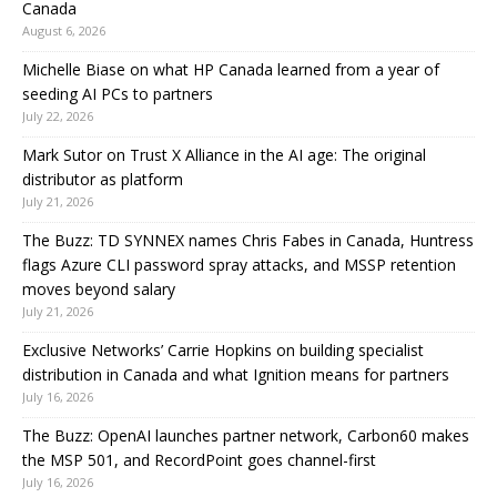
Canada
August 6, 2026
Michelle Biase on what HP Canada learned from a year of
seeding AI PCs to partners
July 22, 2026
Mark Sutor on Trust X Alliance in the AI age: The original
distributor as platform
July 21, 2026
The Buzz: TD SYNNEX names Chris Fabes in Canada, Huntress
flags Azure CLI password spray attacks, and MSSP retention
moves beyond salary
July 21, 2026
Exclusive Networks’ Carrie Hopkins on building specialist
distribution in Canada and what Ignition means for partners
July 16, 2026
The Buzz: OpenAI launches partner network, Carbon60 makes
the MSP 501, and RecordPoint goes channel-first
July 16, 2026