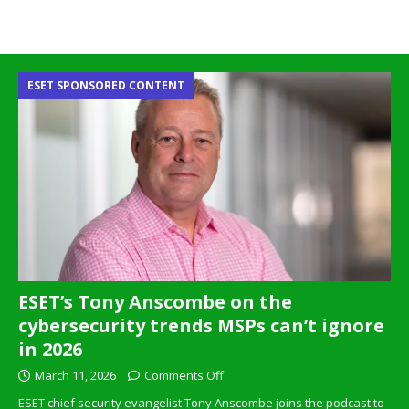
ESET SPONSORED CONTENT
ESET’s Tony Anscombe on the
cybersecurity trends MSPs can’t ignore
in 2026
March 11, 2026
Comments Off
ESET chief security evangelist Tony Anscombe joins the podcast to