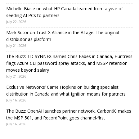
Michelle Biase on what HP Canada learned from a year of
seeding AI PCs to partners
July 22, 2026
Mark Sutor on Trust X Alliance in the AI age: The original
distributor as platform
July 21, 2026
The Buzz: TD SYNNEX names Chris Fabes in Canada, Huntress
flags Azure CLI password spray attacks, and MSSP retention
moves beyond salary
July 21, 2026
Exclusive Networks’ Carrie Hopkins on building specialist
distribution in Canada and what Ignition means for partners
July 16, 2026
The Buzz: OpenAI launches partner network, Carbon60 makes
the MSP 501, and RecordPoint goes channel-first
July 16, 2026