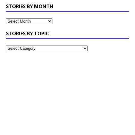
STORIES BY MONTH
STORIES BY TOPIC