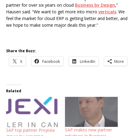
partner for over six years on cloud
Business by Design
,”
Hausen said. “We want to get more into micro
verticals
. We
feel the market for cloud ERP is getting better and better, and
we hope to make some major deals this year.”
Share the Buzz:
X
Facebook
LinkedIn
More
Related
SAP makes new partner
SAP top partner Projexia
initiatives in Business