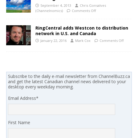
September 4, 2013
Chris Gonsalves
(Channelnomics)
Comments Off
RingCentral adds Westcon to distribution
network in U.S. and Canada
January 22, 2016
Mark Cox
Comments Off
Subscribe to the daily e-mail newsletter from ChannelBuzz.ca
and get the latest Canadian channel news delivered to your
desktop every weekday morning.
Email Address
*
First Name