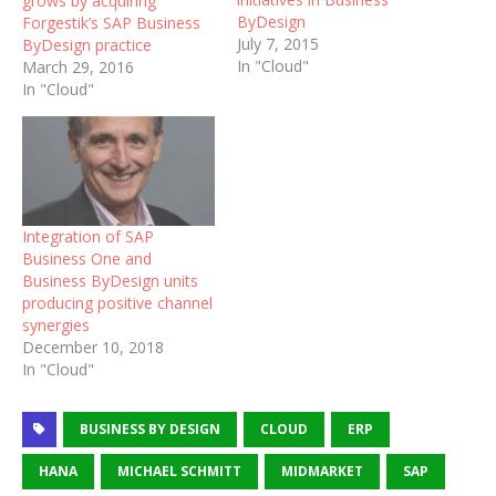
grows by acquiring
ByDesign
Forgestik’s SAP Business
July 7, 2015
ByDesign practice
In "Cloud"
March 29, 2016
In "Cloud"
Integration of SAP
Business One and
Business ByDesign units
producing positive channel
synergies
December 10, 2018
In "Cloud"
BUSINESS BY DESIGN
CLOUD
ERP
HANA
MICHAEL SCHMITT
MIDMARKET
SAP