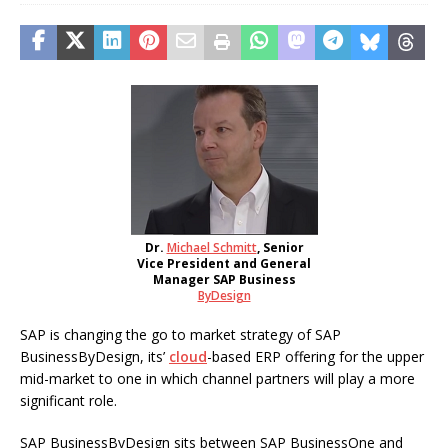
Dr.
Michael Schmitt
, Senior
Vice President and General
Manager SAP Business
ByDesign
SAP is changing the go to market strategy of SAP
BusinessByDesign, its’
cloud
-based ERP offering for the upper
mid-market to one in which channel partners will play a more
significant role.
SAP BusinessByDesign sits between SAP BusinessOne and