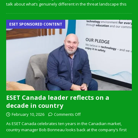
talk about what’s genuinely different in the threat landscape this
ESET SPONSORED CONTENT
ESET Canada leader reflects on a
decade in country
February 10, 2026
Comments Off
As ESET Canada celebrates ten years in the Canadian market,
country manager Bob Bonneau looks back at the company’s first