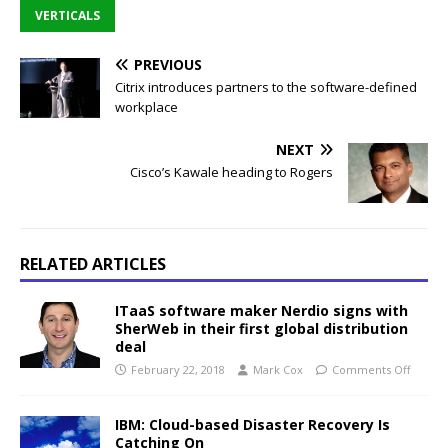
VERTICALS
PREVIOUS
Citrix introduces partners to the software-defined
workplace
NEXT
Cisco’s Kawale heading to Rogers
RELATED ARTICLES
ITaaS software maker Nerdio signs with
SherWeb in their first global distribution
deal
February 22, 2018
Mark Cox
Comments Off
IBM: Cloud-based Disaster Recovery Is
Catching On