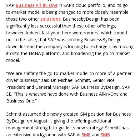
SAP
Business All-in-One
in SAP’s cloud portfolio, and its go-
to-market model is being changed to more closely resemble
those two other
solutions
. BusinessbyDesign has been
significantly less successful than these other offerings,
however. Indeed, last year there were rumors, which turned
out to be false, that SAP was shutting BusinessByDesign
down. Instead the company is looking to recharge it by moving
it onto the HANA platform, and broadening the go-to-market
model.
“We are shifting the go-to-market model to more of a partner-
driven business,” said Dr. Michael Schmitt, Senior Vice
President and General Manager SAP Business ByDesign, SAP
SE. “This is what we have done with Business All-in-One and
Business One.”
Schmitt assumed the newly created GM position for Business
ByDesign on August 1, giving the offering additional
management strength to guide its new strategy. Schmitt has
an extensive background with SAP in
SME
and
SMB