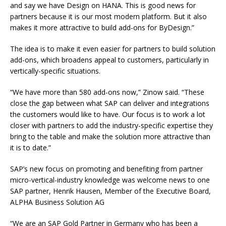
and say we have Design on HANA. This is good news for
partners because it is our most modern platform. But it also
makes it more attractive to build add-ons for ByDesign.”
The idea is to make it even easier for partners to build solution
add-ons, which broadens appeal to customers, particularly in
vertically-specific situations.
“We have more than 580 add-ons now,” Zinow said. “These
close the gap between what SAP can deliver and integrations
the customers would like to have. Our focus is to work a lot
closer with partners to add the industry-specific expertise they
bring to the table and make the solution more attractive than
it is to date.”
SAP’s new focus on promoting and benefiting from partner
micro-vertical-industry knowledge was welcome news to one
SAP partner, Henrik Hausen, Member of the Executive Board,
ALPHA Business Solution AG
“We are an SAP Gold Partner in Germany who has been a