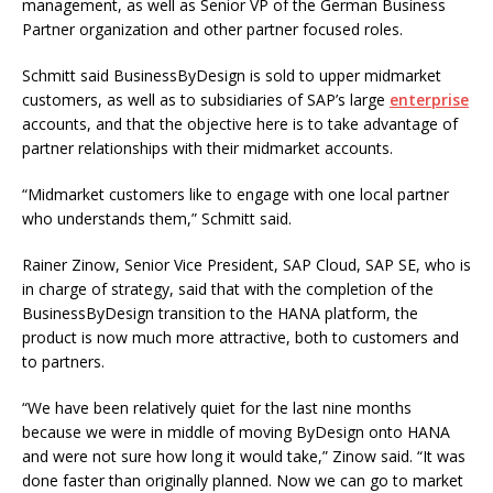
management, as well as Senior VP of the German Business
Partner organization and other partner focused roles.
Schmitt said BusinessByDesign is sold to upper midmarket
customers, as well as to subsidiaries of SAP’s large
enterprise
accounts, and that the objective here is to take advantage of
partner relationships with their midmarket accounts.
“Midmarket customers like to engage with one local partner
who understands them,” Schmitt said.
Rainer Zinow, Senior Vice President, SAP Cloud, SAP SE, who is
in charge of strategy, said that with the completion of the
BusinessByDesign transition to the HANA platform, the
product is now much more attractive, both to customers and
to partners.
“We have been relatively quiet for the last nine months
because we were in middle of moving ByDesign onto HANA
and were not sure how long it would take,” Zinow said. “It was
done faster than originally planned. Now we can go to market