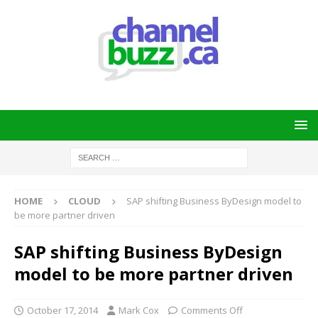
HOME
CLOUD
SAP shifting Business ByDesign model to
be more partner driven
SAP shifting Business ByDesign
model to be more partner driven
October 17, 2014
Mark Cox
Comments Off