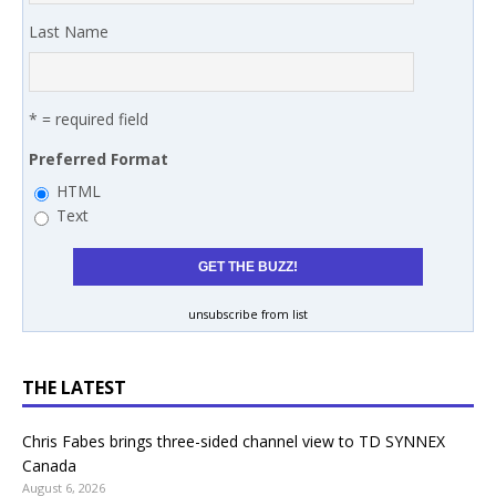
Last Name
* = required field
Preferred Format
HTML
Text
unsubscribe from list
THE LATEST
Chris Fabes brings three-sided channel view to TD SYNNEX
Canada
August 6, 2026