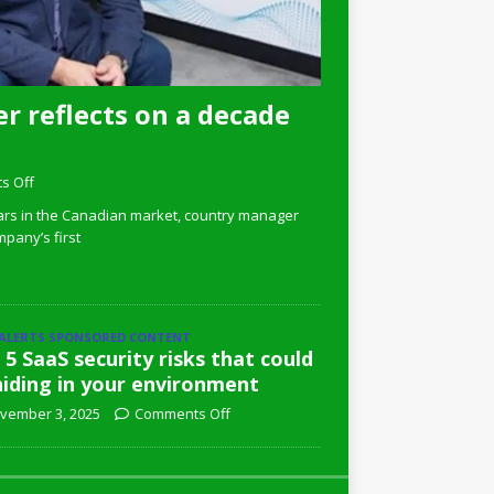
r reflects on a decade
s Off
ars in the Canadian market, country manager
pany’s first
 ALERTS SPONSORED CONTENT
 5 SaaS security risks that could
hiding in your environment
vember 3, 2025
Comments Off