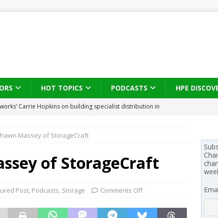
ORS
HOT TOPICS
PODCASTS
HPE DISCOV
works’ Carrie Hopkins on building specialist distribution in
s brings three-sided channel view to TD SYNNEX Canada
IN
ans for partners
IN THE CHANNEL
Shawn Massey of StorageCraft
Subs
Chan
se on what HP Canada learned from a year of seeding AI PCs to
ssey of StorageCraft
chan
wee
 Trust X Alliance in the AI age: The original distributor as platform
Emai
tured Post
,
Podcasts
,
Storage
Comments Off