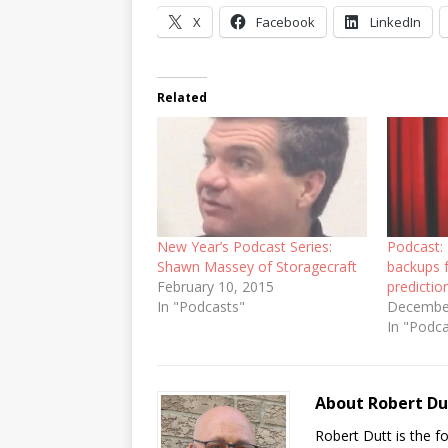
X
Facebook
LinkedIn
Related
New Year’s Podcast Series:
Podcast: 
Shawn Massey of Storagecraft
backups f
February 10, 2015
predictio
In "Podcasts"
December
In "Podc
About Robert Du
Robert Dutt is the 