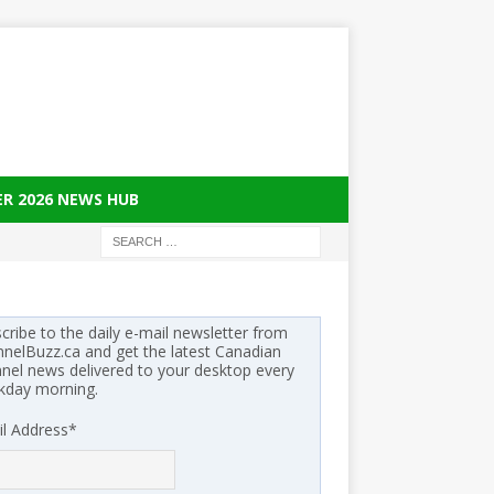
ER 2026 NEWS HUB
cribe to the daily e-mail newsletter from
nelBuzz.ca and get the latest Canadian
nel news delivered to your desktop every
kday morning.
l Address
*