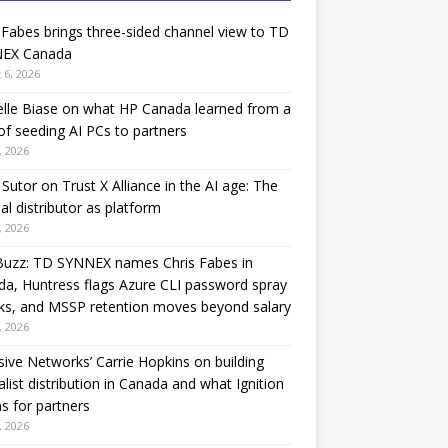
 Fabes brings three-sided channel view to TD
EX Canada
 6, 2026
lle Biase on what HP Canada learned from a
of seeding AI PCs to partners
, 2026
Sutor on Trust X Alliance in the AI age: The
nal distributor as platform
, 2026
Buzz: TD SYNNEX names Chris Fabes in
a, Huntress flags Azure CLI password spray
ks, and MSSP retention moves beyond salary
, 2026
sive Networks’ Carrie Hopkins on building
alist distribution in Canada and what Ignition
 for partners
, 2026