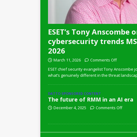
ESET’s Tony Anscombe o
cybersecurity trends MSP
2026
March 11, 2026
Comments Off
ESET chief security evangelist Tony Anscombe jo
what’s genuinely different in the threat landsca
DATTO SPONSORED CONTENT
The future of RMM in an AI era
December 4, 2025
Comments Off