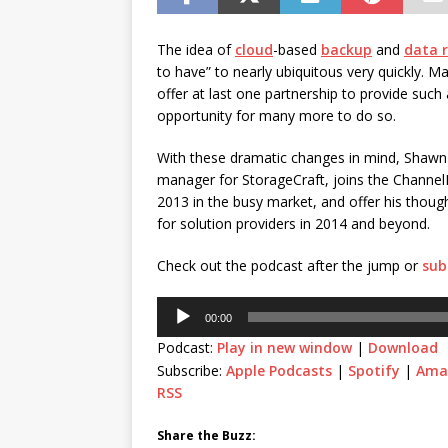
[ July 21, 2026 ]
The Buzz: TD
password spray attacks, and
The idea of
cloud
-based
backup
and
data 
to have” to nearly ubiquitous very quickly. M
offer at last one partnership to provide such 
opportunity for many more to do so.
With these dramatic changes in mind, Shawn
manager for StorageCraft, joins the Channel
2013 in the busy market, and offer his thoug
for solution providers in 2014 and beyond.
Check out the podcast after the jump or
sub
Audio
00:00
Player
Podcast:
Play in new window
|
Download
Subscribe:
Apple Podcasts
|
Spotify
|
Ama
RSS
Share the Buzz: