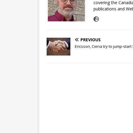
covering the Canadia
publications and Web
PREVIOUS
Ericsson, Ciena try to jump-star