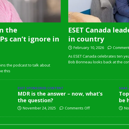
n the
ESET Canada leade
s can’t ignore in
in country
February 10, 2026
Comment
As ESET Canada celebrates ten ye
Bob Bonneau looks back at the com
ins the podcast to talk about
pe this
ESET SPONSORED CONTENT
SAAS
MDR is the answer – now, what’s
Top
the question?
be 
November 24, 2025
Comments Off
No