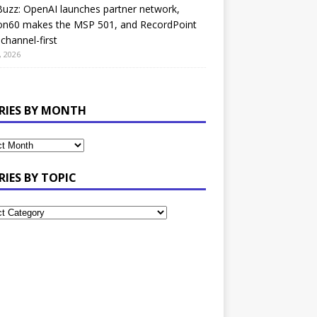
uzz: OpenAI launches partner network,
on60 makes the MSP 501, and RecordPoint
channel-first
, 2026
RIES BY MONTH
RIES BY TOPIC