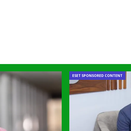
ESET SPONSORED CONTENT