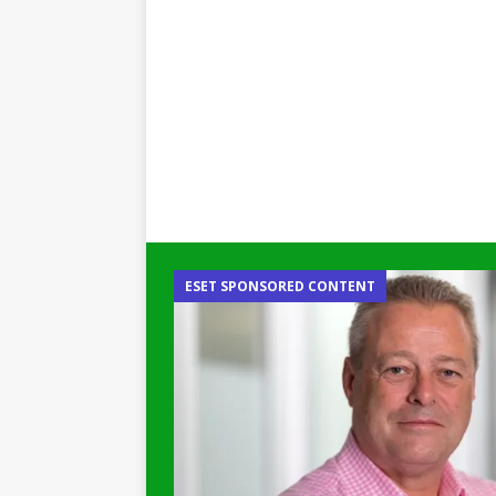
ESET SPONSORED CONTENT