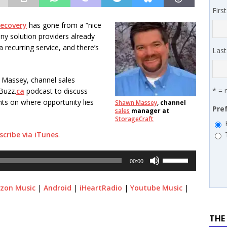
 SYNNEX names Chris Fabes in Canada, Huntress flags Azure CLI
Firs
 MSSP retention moves beyond salary
PODCASTS
recovery
has gone from a “nice
any solution providers already
a recurring service, and there’s
Las
 Massey, channel sales
* = 
Buzz.
ca
podcast to discuss
hts on where opportunity lies
Shawn Massey
, channel
Pre
sales
manager at
StorageCraft
scribe via iTunes
.
Use
00:00
Up/Down
Arrow
zon Music
|
Android
|
iHeartRadio
|
Youtube Music
|
keys
to
increase
THE
or