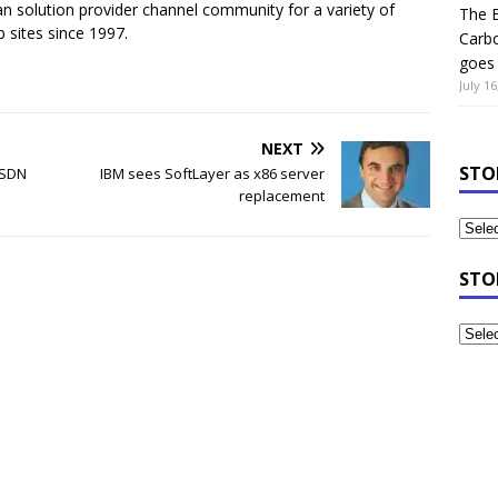
n solution provider channel community for a variety of
The B
 sites since 1997.
Carb
goes 
July 16
NEXT
STO
t SDN
IBM sees SoftLayer as x86 server
replacement
STO