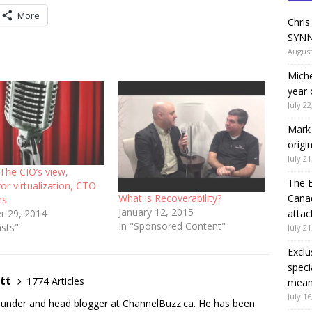
decrease
More
Chris
volume.
SYNN
August
Miche
year 
July 22
Mark 
origi
July 21
The CIO’s view,
The 
or virtualization, CTO
What is Recoverability?
Canad
ns
January 12, 2015
attac
 29, 2014
In "Sponsored Content"
asts"
July 21
Exclu
speci
tt
1774 Articles
means
July 16
founder and head blogger at ChannelBuzz.ca. He has been