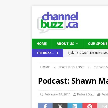
HOME
ABOUT US
OUR SPONS
[ July 16, 2026 ]
Exclusive Net
THE BUZZ...
[ August 6, 2026 ]
Chris Fabe
Canada and what Ignition me
HOME
FEATURED POST
Podcast: 
THE CHANNEL
[ July 22, 2026 ]
Michelle Bia
Podcast: Shawn Ma
partners
IN THE CHANNEL
[ July 21, 2026 ]
Mark Sutor on
February 19, 2014
Robert Dutt
Fea
IN THE CHANNEL