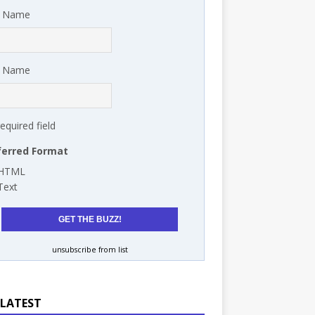
t Name
t Name
required field
ferred Format
HTML
Text
unsubscribe from list
 LATEST