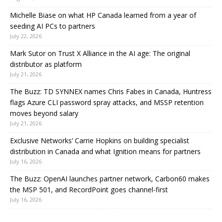
Michelle Biase on what HP Canada learned from a year of
seeding AI PCs to partners
July 22, 2026
Mark Sutor on Trust X Alliance in the AI age: The original
distributor as platform
July 21, 2026
The Buzz: TD SYNNEX names Chris Fabes in Canada, Huntress
flags Azure CLI password spray attacks, and MSSP retention
moves beyond salary
July 21, 2026
Exclusive Networks’ Carrie Hopkins on building specialist
distribution in Canada and what Ignition means for partners
July 16, 2026
The Buzz: OpenAI launches partner network, Carbon60 makes
the MSP 501, and RecordPoint goes channel-first
July 16, 2026