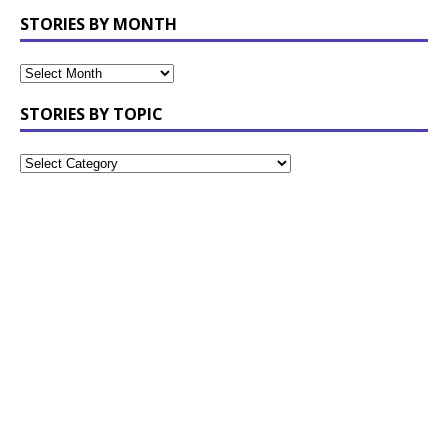
STORIES BY MONTH
STORIES BY TOPIC