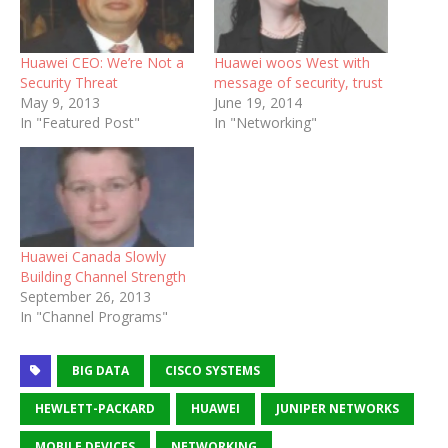
Huawei CEO: We’re Not a
Huawei woos West with
Security Threat
message of security, trust
May 9, 2013
June 19, 2014
In "Featured Post"
In "Networking"
Huawei Canada Slowly
Building Channel Strength
September 26, 2013
In "Channel Programs"
BIG DATA
CISCO SYSTEMS
HEWLETT-PACKARD
HUAWEI
JUNIPER NETWORKS
MOBILE DEVICES
NETWORKING