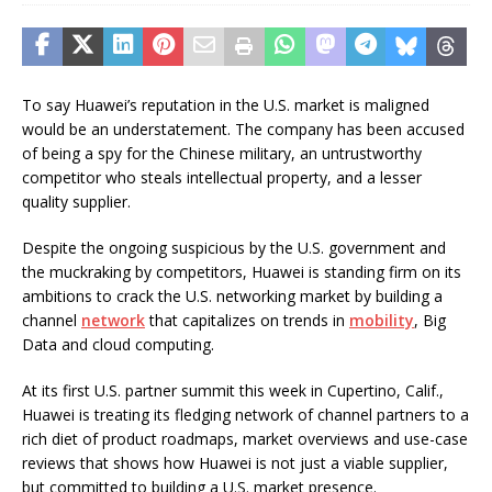
To say Huawei’s reputation in the U.S. market is maligned
would be an understatement. The company has been accused
of being a spy for the Chinese military, an untrustworthy
competitor who steals intellectual property, and a lesser
quality supplier.
Despite the ongoing suspicious by the U.S. government and
the muckraking by competitors, Huawei is standing firm on its
ambitions to crack the U.S. networking market by building a
channel
network
that capitalizes on trends in
mobility
, Big
Data and cloud computing.
At its first U.S. partner summit this week in Cupertino, Calif.,
Huawei is treating its fledging network of channel partners to a
rich diet of product roadmaps, market overviews and use-case
reviews that shows how Huawei is not just a viable supplier,
but committed to building a U.S. market presence.