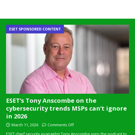
ESET SPONSORED CONTENT
ESET’s Tony Anscombe on the
cybersecurity trends MSPs can’t ignore
in 2026
March 11, 2026
Comments Off
ESET chief security evangelist Tony Anscombe joins the podcast to