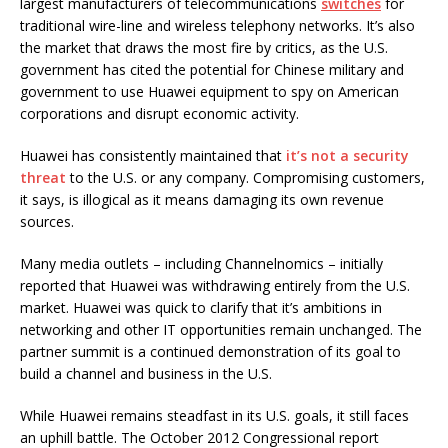
largest manufacturers of telecommunications
switches
for
traditional wire-line and wireless telephony networks. It’s also
the market that draws the most fire by critics, as the U.S.
government has cited the potential for Chinese military and
government to use Huawei equipment to spy on American
corporations and disrupt economic activity.
Huawei has consistently maintained that
it’s not a security
threat
to the U.S. or any company. Compromising customers,
it says, is illogical as it means damaging its own revenue
sources.
Many media outlets – including Channelnomics – initially
reported that Huawei was withdrawing entirely from the U.S.
market. Huawei was quick to clarify that it’s ambitions in
networking and other IT opportunities remain unchanged. The
partner summit is a continued demonstration of its goal to
build a channel and business in the U.S.
While Huawei remains steadfast in its U.S. goals, it still faces
an uphill battle. The October 2012 Congressional report