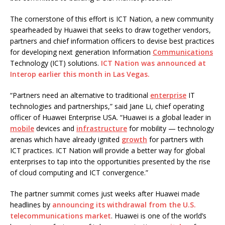
The cornerstone of this effort is ICT Nation, a new community
spearheaded by Huawei that seeks to draw together vendors,
partners and chief information officers to devise best practices
for developing next generation Information
Communications
Technology (ICT) solutions.
ICT Nation was announced at
Interop earlier this month in Las Vegas.
“Partners need an alternative to traditional
enterprise
IT
technologies and partnerships,” said Jane Li, chief operating
officer of Huawei Enterprise USA. “Huawei is a global leader in
mobile
devices and
infrastructure
for mobility — technology
arenas which have already ignited
growth
for partners with
ICT practices. ICT Nation will provide a better way for global
enterprises to tap into the opportunities presented by the rise
of cloud computing and ICT convergence.”
The partner summit comes just weeks after Huawei made
headlines by
announcing its withdrawal from the U.S.
telecommunications market
. Huawei is one of the world’s