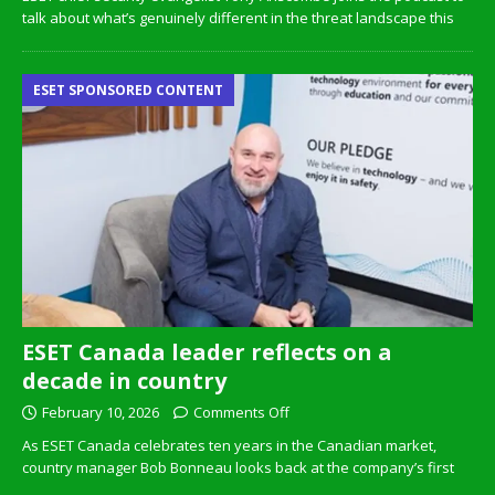
talk about what’s genuinely different in the threat landscape this
ESET SPONSORED CONTENT
ESET Canada leader reflects on a
decade in country
February 10, 2026
Comments Off
As ESET Canada celebrates ten years in the Canadian market,
country manager Bob Bonneau looks back at the company’s first