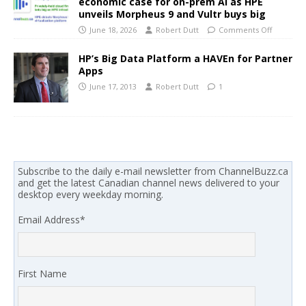
economic case for on-prem AI as HPE
unveils Morpheus 9 and Vultr buys big
June 18, 2026
Robert Dutt
Comments Off
HP’s Big Data Platform a HAVEn for Partner
Apps
June 17, 2013
Robert Dutt
1
Subscribe to the daily e-mail newsletter from ChannelBuzz.ca
and get the latest Canadian channel news delivered to your
desktop every weekday morning.
Email Address
*
First Name