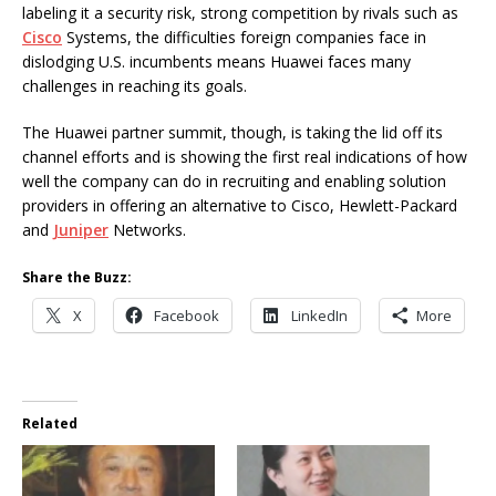
labeling it a security risk, strong competition by rivals such as
Cisco
Systems, the difficulties foreign companies face in
dislodging U.S. incumbents means Huawei faces many
challenges in reaching its goals.
The Huawei partner summit, though, is taking the lid off its
channel efforts and is showing the first real indications of how
well the company can do in recruiting and enabling solution
providers in offering an alternative to Cisco, Hewlett-Packard
and
Juniper
Networks.
Share the Buzz:
X
Facebook
LinkedIn
More
Related