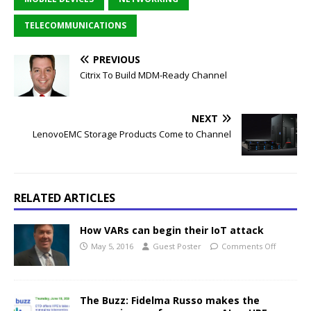
TELECOMMUNICATIONS
PREVIOUS
Citrix To Build MDM-Ready Channel
NEXT
LenovoEMC Storage Products Come to Channel
RELATED ARTICLES
How VARs can begin their IoT attack
May 5, 2016
Guest Poster
Comments Off
The Buzz: Fidelma Russo makes the