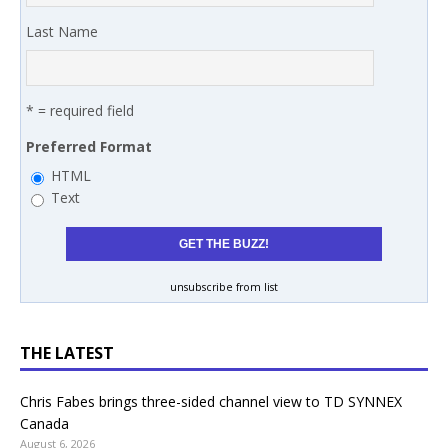
Last Name
* = required field
Preferred Format
HTML
Text
unsubscribe from list
THE LATEST
Chris Fabes brings three-sided channel view to TD SYNNEX
Canada
August 6, 2026