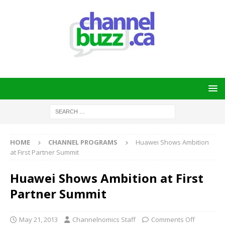
HOME
CHANNEL PROGRAMS
Huawei Shows Ambition
at First Partner Summit
Huawei Shows Ambition at First
Partner Summit
May 21, 2013
Channelnomics Staff
Comments Off