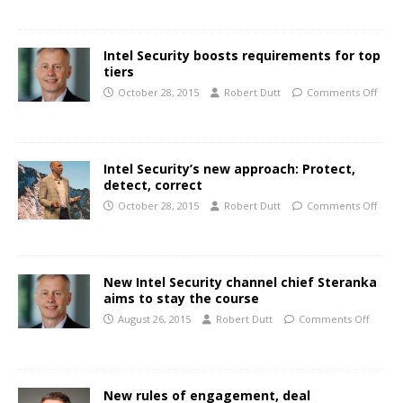
Intel Security boosts requirements for top
tiers
October 28, 2015
Robert Dutt
Comments Off
Intel Security’s new approach: Protect,
detect, correct
October 28, 2015
Robert Dutt
Comments Off
New Intel Security channel chief Steranka
aims to stay the course
August 26, 2015
Robert Dutt
Comments Off
New rules of engagement, deal