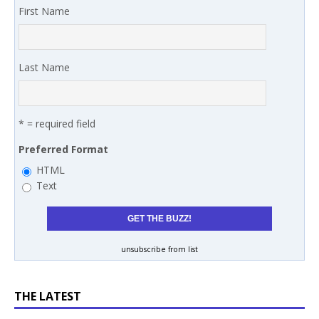
First Name
Last Name
* = required field
Preferred Format
HTML
Text
unsubscribe from list
THE LATEST