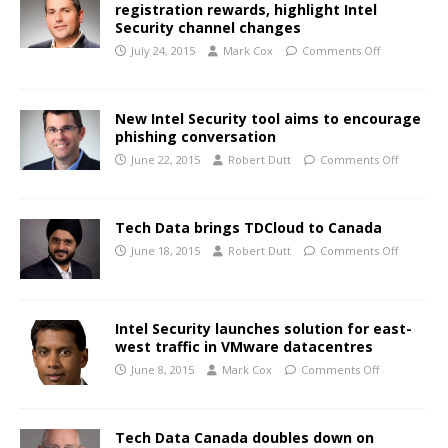
registration rewards, highlight Intel
Security channel changes
July 24, 2015
Mark Cox
Comments Off
New Intel Security tool aims to encourage
phishing conversation
June 22, 2015
Robert Dutt
Comments Off
Tech Data brings TDCloud to Canada
June 18, 2015
Robert Dutt
Comments Off
Intel Security launches solution for east-
west traffic in VMware datacentres
June 8, 2015
Mark Cox
Comments Off
Tech Data Canada doubles down on