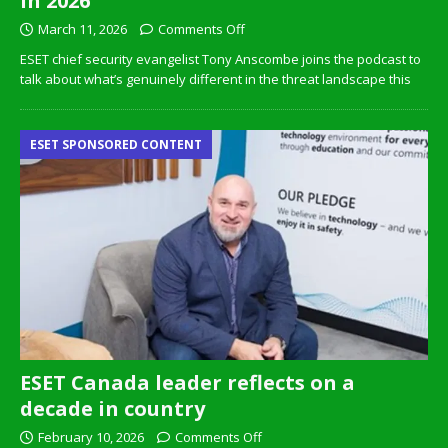
in 2026
March 11, 2026
Comments Off
ESET chief security evangelist Tony Anscombe joins the podcast to
talk about what’s genuinely different in the threat landscape this
ESET SPONSORED CONTENT
ESET Canada leader reflects on a
decade in country
February 10, 2026
Comments Off