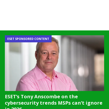
ESET SPONSORED CONTENT
ESET’s Tony Anscombe on the
cybersecurity trends MSPs can’t ignore