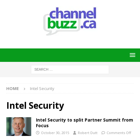
HOME
Intel Security
Intel Security
Intel Security to split Partner Summit from
Focus
October 30, 2015
Robert Dutt
Comments Off