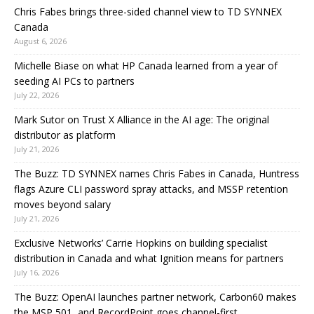
Chris Fabes brings three-sided channel view to TD SYNNEX
Canada
August 6, 2026
Michelle Biase on what HP Canada learned from a year of
seeding AI PCs to partners
July 22, 2026
Mark Sutor on Trust X Alliance in the AI age: The original
distributor as platform
July 21, 2026
The Buzz: TD SYNNEX names Chris Fabes in Canada, Huntress
flags Azure CLI password spray attacks, and MSSP retention
moves beyond salary
July 21, 2026
Exclusive Networks’ Carrie Hopkins on building specialist
distribution in Canada and what Ignition means for partners
July 16, 2026
The Buzz: OpenAI launches partner network, Carbon60 makes
the MSP 501, and RecordPoint goes channel-first