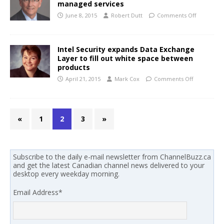
managed services
June 8, 2015
Robert Dutt
Comments Off
Intel Security expands Data Exchange
Layer to fill out white space between
products
April 21, 2015
Mark Cox
Comments Off
«
1
2
3
»
Subscribe to the daily e-mail newsletter from ChannelBuzz.ca
and get the latest Canadian channel news delivered to your
desktop every weekday morning.
Email Address
*