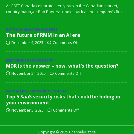
As ESET Canada celebrates ten years in the Canadian market,
country manager Bob Bonneau looks back at the company’s first
DATTO SPONSORED CONTENT
The future of RMM in an AI era
December 4, 2025
Comments Off
ESET SPONSORED CONTENT
MDR is the answer – now, what’s the question?
November 24, 2025
Comments Off
SAAS ALERTS SPONSORED CONTENT
Top 5 SaaS security risks that could be hiding in
your environment
November 3, 2025
Comments Off
Copyright © 2025 ChannelBuzz.ca