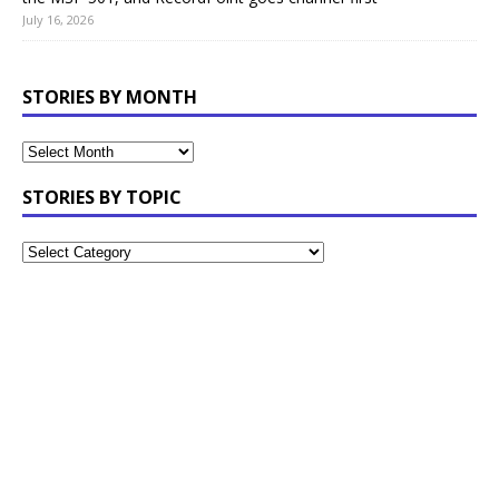
July 16, 2026
STORIES BY MONTH
STORIES BY TOPIC