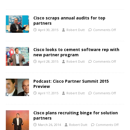
Cisco scraps annual audits for top
partners
April 30, 2015
Robert Dutt
Comments Off
Cisco looks to cement software rep with
new partner program
April 28, 2015
Robert Dutt
Comments Off
Podcast: Cisco Partner Summit 2015
Preview
April 17, 2015
Robert Dutt
Comments Off
Cisco plans recruiting binge for solution
partners
March 26, 2014
Robert Dutt
Comments Off