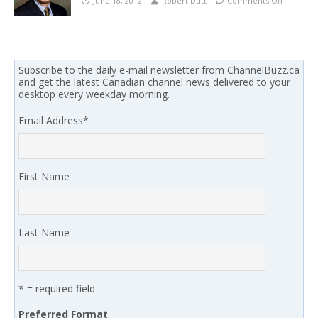
June 18, 2012
Robert Dutt
Comments Off
Subscribe to the daily e-mail newsletter from ChannelBuzz.ca
and get the latest Canadian channel news delivered to your
desktop every weekday morning.
Email Address
*
First Name
Last Name
* = required field
Preferred Format