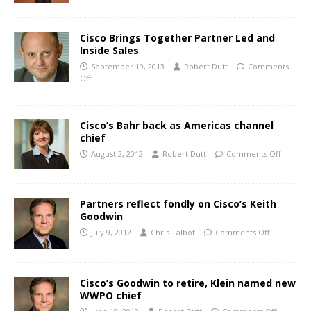
Cisco Brings Together Partner Led and
Inside Sales
September 19, 2013
Robert Dutt
Comments
Off
Cisco’s Bahr back as Americas channel
chief
August 2, 2012
Robert Dutt
Comments Off
Partners reflect fondly on Cisco’s Keith
Goodwin
July 9, 2012
Chris Talbot
Comments Off
Cisco’s Goodwin to retire, Klein named new
WWPO chief