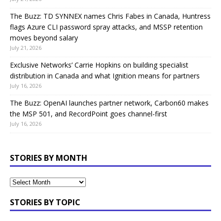
The Buzz: TD SYNNEX names Chris Fabes in Canada, Huntress
flags Azure CLI password spray attacks, and MSSP retention
moves beyond salary
July 21, 2026
Exclusive Networks’ Carrie Hopkins on building specialist
distribution in Canada and what Ignition means for partners
July 16, 2026
The Buzz: OpenAI launches partner network, Carbon60 makes
the MSP 501, and RecordPoint goes channel-first
July 16, 2026
STORIES BY MONTH
STORIES BY TOPIC