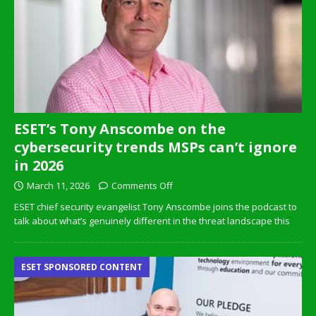
ESET’s Tony Anscombe on the
cybersecurity trends MSPs can’t ignore
in 2026
March 11, 2026
Comments Off
ESET chief security evangelist Tony Anscombe joins the podcast to
talk about what’s genuinely different in the threat landscape this
ESET SPONSORED CONTENT