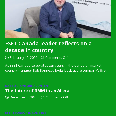
ESET Canada leader reflects on a
decade in country
February 10, 2026
Comments Off
As ESET Canada celebrates ten years in the Canadian market,
country manager Bob Bonneau looks back at the company’s first
DATTO SPONSORED CONTENT
The future of RMM in an AI era
December 4, 2025
Comments Off
ESET SPONSORED CONTENT