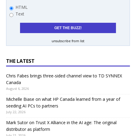
HTML
Text
unsubscribe from list
THE LATEST
Chris Fabes brings three-sided channel view to TD SYNNEX
Canada
August 6, 2026
Michelle Biase on what HP Canada learned from a year of
seeding AI PCs to partners
July 22, 2026
Mark Sutor on Trust X Alliance in the AI age: The original
distributor as platform
July 21, 2026