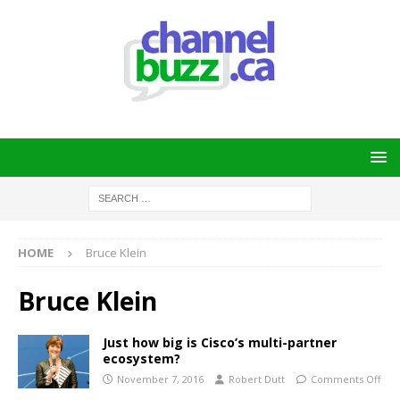
HOME
Bruce Klein
Bruce Klein
Just how big is Cisco’s multi-partner
ecosystem?
November 7, 2016
Robert Dutt
Comments Off