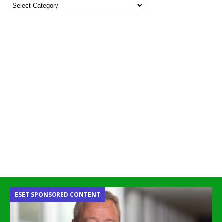
ESET SPONSORED CONTENT