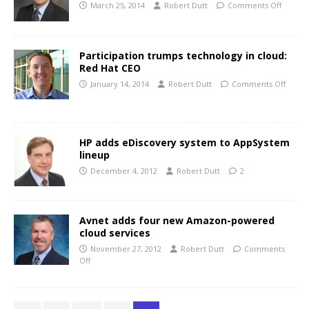
March 25, 2014
Robert Dutt
Comments Off
Participation trumps technology in cloud:
Red Hat CEO
January 14, 2014
Robert Dutt
Comments Off
HP adds eDiscovery system to AppSystem
lineup
December 4, 2012
Robert Dutt
2
Avnet adds four new Amazon-powered
cloud services
November 27, 2012
Robert Dutt
Comments
Off