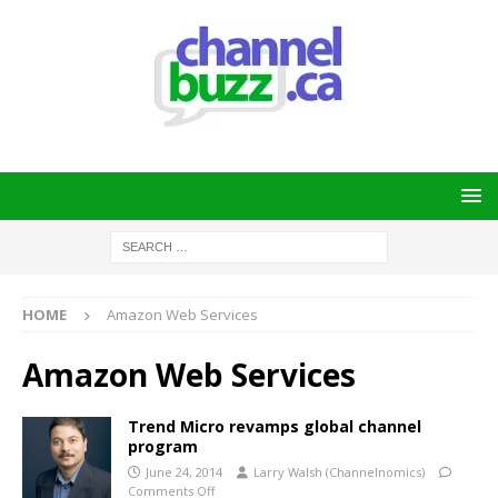
HOME
Amazon Web Services
Amazon Web Services
Trend Micro revamps global channel
program
June 24, 2014
Larry Walsh (Channelnomics)
Comments Off