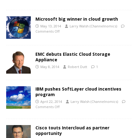
Microsoft big winner in cloud growth
May 13, 2014
Larry Walsh (Channelnomics)
Comments Off
EMC debuts Elastic Cloud Storage
Appliance
May 8, 2014
Robert Dutt
1
IBM pushes SoftLayer cloud incentives
program
April 22, 2014
Larry Walsh (Channelnomics)
Comments Off
Cisco touts Intercloud as partner
opportunity