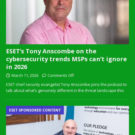
ESET’s Tony Anscombe on the
cybersecurity trends MSPs can’t ignore
in 2026
March 11, 2026
Comments Off
ESET chief security evangelist Tony Anscombe joins the podcast to
talk about what’s genuinely different in the threat landscape this
ESET SPONSORED CONTENT