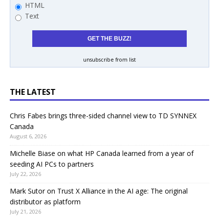
HTML
Text
unsubscribe from list
THE LATEST
Chris Fabes brings three-sided channel view to TD SYNNEX
Canada
August 6, 2026
Michelle Biase on what HP Canada learned from a year of
seeding AI PCs to partners
July 22, 2026
Mark Sutor on Trust X Alliance in the AI age: The original
distributor as platform
July 21, 2026