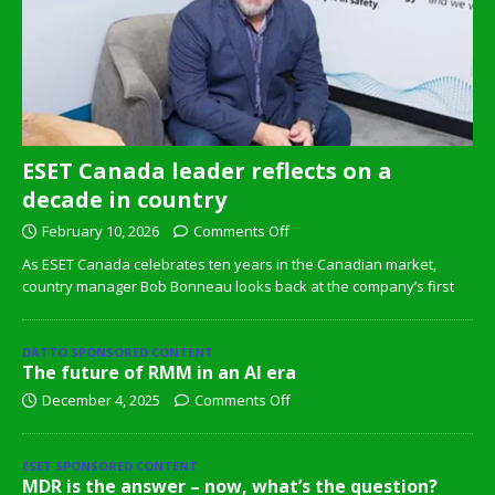
ESET Canada leader reflects on a
decade in country
February 10, 2026
Comments Off
As ESET Canada celebrates ten years in the Canadian market,
country manager Bob Bonneau looks back at the company’s first
DATTO SPONSORED CONTENT
The future of RMM in an AI era
December 4, 2025
Comments Off
ESET SPONSORED CONTENT
MDR is the answer – now, what’s the question?