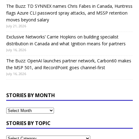
The Buzz: TD SYNNEX names Chris Fabes in Canada, Huntress
flags Azure CLI password spray attacks, and MSSP retention
moves beyond salary
July 21, 2026
Exclusive Networks’ Carrie Hopkins on building specialist
distribution in Canada and what Ignition means for partners
July 16, 2026
The Buzz: OpenAI launches partner network, Carbon60 makes
the MSP 501, and RecordPoint goes channel-first
July 16, 2026
STORIES BY MONTH
STORIES BY TOPIC