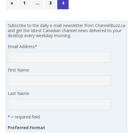
«
1
…
3
4
Subscribe to the daily e-mail newsletter from ChannelBuzz.ca
and get the latest Canadian channel news delivered to your
desktop every weekday morning.
Email Address
*
First Name
Last Name
* = required field
Preferred Format