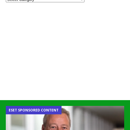
ESET SPONSORED CONTENT