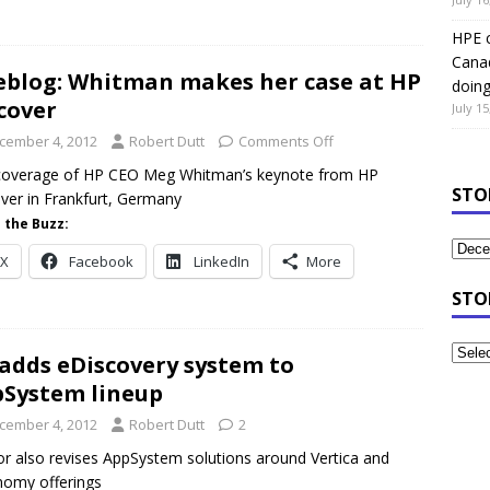
HPE c
Canad
eblog: Whitman makes her case at HP
doin
cover
July 15
cember 4, 2012
Robert Dutt
Comments Off
 coverage of HP CEO Meg Whitman’s keynote from HP
STO
ver in Frankfurt, Germany
 the Buzz:
X
Facebook
LinkedIn
More
STO
adds eDiscovery system to
System lineup
cember 4, 2012
Robert Dutt
2
r also revises AppSystem solutions around Vertica and
omy offerings