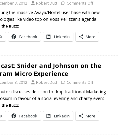
cember 3, 2012
Robert Dutt
Comments Off
ting the massive Avaya/Nortel user base with new
ologies like video top on Ross Pellizzari’s agenda
 the Buzz:
X
Facebook
LinkedIn
More
cast: Snider and Johnson on the
ram Micro Experience
cember 3, 2012
Robert Dutt
Comments Off
ibutor discusses decision to drop traditional Marketing
sium in favour of a social evening and charity event
 the Buzz:
X
Facebook
LinkedIn
More