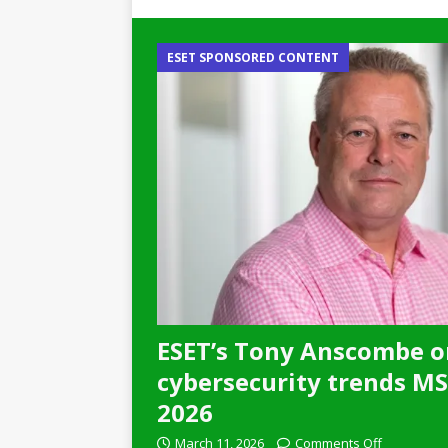
ESET SPONSORED CONTENT
ESET’s Tony Anscombe o
cybersecurity trends MSP
2026
March 11, 2026
Comments Off