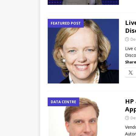
Liv
FEATURED POST
Dis
De
Live
Disco
Share
HP 
DATA CENTRE
App
De
Vendo
Auton