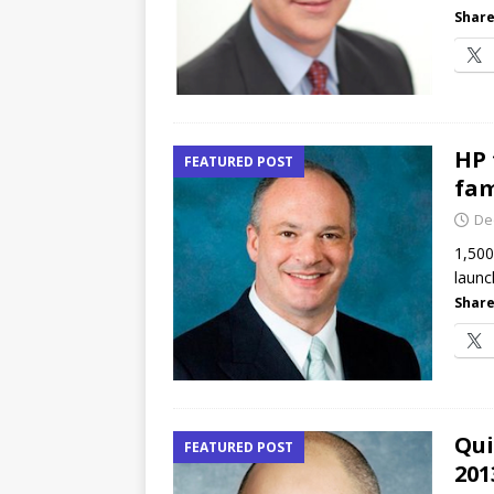
Share
HP 
FEATURED POST
fam
De
1,500
launc
Share
Qui
FEATURED POST
201