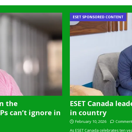
ESET SPONSORED CONTENT
n the
ESET Canada leade
s can’t ignore in
in country
February 10, 2026
Comment
As ESET Canada celebrates ten ye