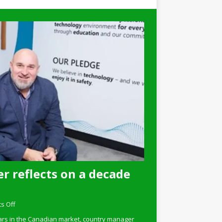
r reflects on a decade
s Off
ars in the Canadian market, country manager