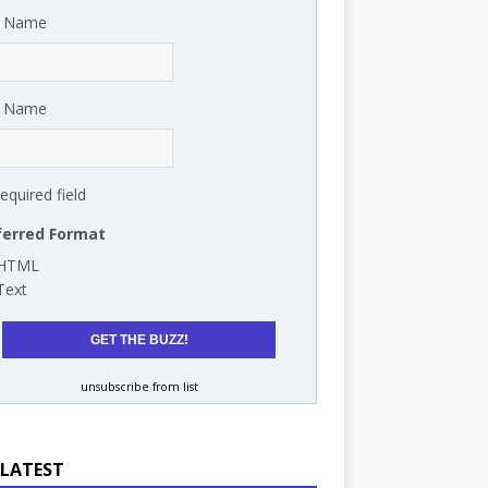
t Name
t Name
required field
ferred Format
HTML
Text
unsubscribe from list
 LATEST