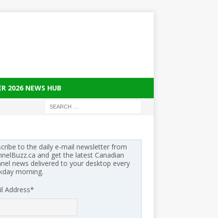
ER 2026 NEWS HUB
cribe to the daily e-mail newsletter from
nelBuzz.ca and get the latest Canadian
nel news delivered to your desktop every
kday morning.
l Address
*