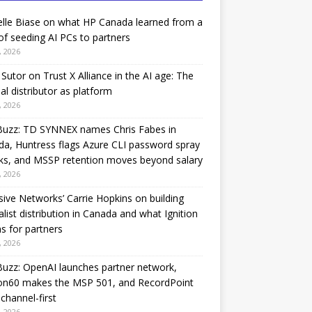
lle Biase on what HP Canada learned from a
of seeding AI PCs to partners
, 2026
Sutor on Trust X Alliance in the AI age: The
nal distributor as platform
, 2026
Buzz: TD SYNNEX names Chris Fabes in
a, Huntress flags Azure CLI password spray
ks, and MSSP retention moves beyond salary
, 2026
sive Networks’ Carrie Hopkins on building
alist distribution in Canada and what Ignition
 for partners
, 2026
uzz: OpenAI launches partner network,
on60 makes the MSP 501, and RecordPoint
channel-first
, 2026