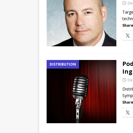
De
Targe
techn
Share
Pod
DISTRIBUTION
Ing
De
Distr
Sympo
Share