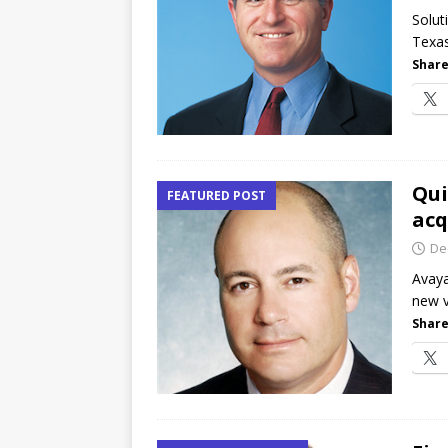
Canada and what Ignition me
Solut
Texas
[ July 16, 2026 ]
The Buzz: Op
Share
and RecordPoint goes channe
Qui
FEATURED POST
acq
De
Avaya
new v
Share