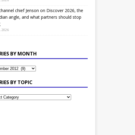
hannel chief Jenson on Discover 2026, the
ian angle, and what partners should stop
g
, 2026
RIES BY MONTH
RIES BY TOPIC