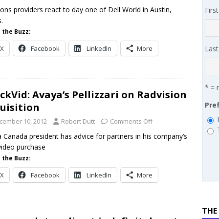
ans for partners
IN THE CHANNEL
ions providers react to day one of Dell World in Austin,
Firs
.
enAI launches partner network, Carbon60 makes the MSP 501,
 the Buzz:
l-first
PODCASTS
X
Facebook
LinkedIn
More
Las
* = 
ckVid: Avaya’s Pellizzari on Radvision
Pre
uisition
cember 10, 2012
Robert Dutt
Comments Off
 Canada president has advice for partners in his company’s
ideo purchase
 the Buzz:
X
Facebook
LinkedIn
More
THE