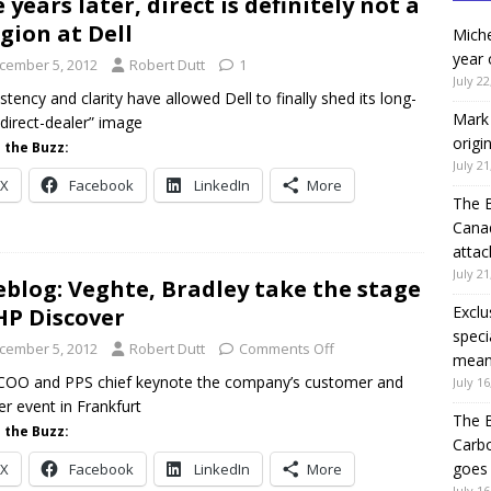
e years later, direct is definitely not a
igion at Dell
Miche
year 
cember 5, 2012
Robert Dutt
1
July 22
stency and clarity have allowed Dell to finally shed its long-
Mark 
“direct-dealer” image
origi
 the Buzz:
July 21
X
Facebook
LinkedIn
More
The 
Canad
attac
July 21
eblog: Veghte, Bradley take the stage
Exclu
HP Discover
speci
cember 5, 2012
Robert Dutt
Comments Off
means
COO and PPS chief keynote the company’s customer and
July 16
er event in Frankfurt
The B
 the Buzz:
Carb
goes 
X
Facebook
LinkedIn
More
July 16