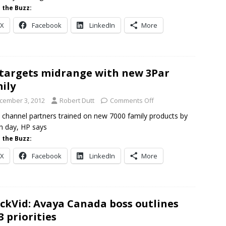
 the Buzz:
X
Facebook
LinkedIn
More
targets midrange with new 3Par
ily
cember 3, 2012
Robert Dutt
Comments Off
 channel partners trained on new 7000 family products by
h day, HP says
 the Buzz:
X
Facebook
LinkedIn
More
ckVid: Avaya Canada boss outlines
3 priorities