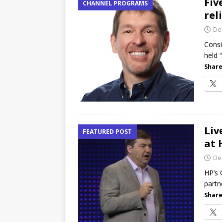
Fiv
CHANNEL PROGRAMS
rel
De
Consi
held 
Share
Liv
FEATURED POST
at 
De
HP’s 
partn
Share