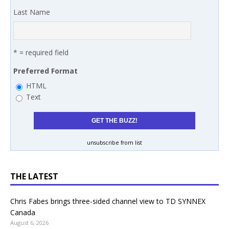
Last Name
* = required field
Preferred Format
HTML
Text
unsubscribe from list
THE LATEST
Chris Fabes brings three-sided channel view to TD SYNNEX
Canada
August 6, 2026