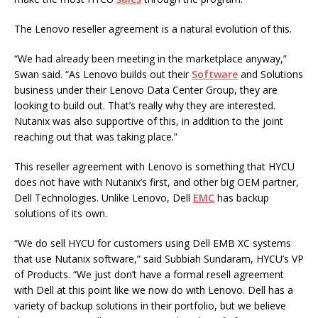
The Lenovo reseller agreement is a natural evolution of this.
“We had already been meeting in the marketplace anyway,”
Swan said. “As Lenovo builds out their
Software
and Solutions
business under their Lenovo Data Center Group, they are
looking to build out. That’s really why they are interested.
Nutanix was also supportive of this, in addition to the joint
reaching out that was taking place.”
This reseller agreement with Lenovo is something that HYCU
does not have with Nutanix’s first, and other big OEM partner,
Dell Technologies. Unlike Lenovo, Dell
EMC
has backup
solutions of its own.
“We do sell HYCU for customers using Dell EMB XC systems
that use Nutanix software,” said Subbiah Sundaram, HYCU’s VP
of Products. “We just don’t have a formal resell agreement
with Dell at this point like we now do with Lenovo. Dell has a
variety of backup solutions in their portfolio, but we believe