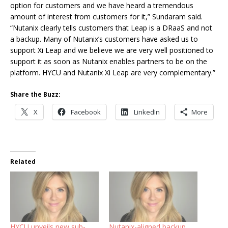
option for customers and we have heard a tremendous
amount of interest from customers for it,” Sundaram said.
“Nutanix clearly tells customers that Leap is a DRaaS and not
a backup. Many of Nutanix’s customers have asked us to
support Xi Leap and we believe we are very well positioned to
support it as soon as Nutanix enables partners to be on the
platform. HYCU and Nutanix Xi Leap are very complementary.”
Share the Buzz:
X
Facebook
LinkedIn
More
Related
HYCU unveils new sub-
Nutanix-aligned backup