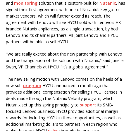
and
monitoring
solution that is custom-built for
Nutanix
, has
signed their first agreement with one of Nutanix’s key go-to-
market vendors, which will further extend its reach. The
agreement with Lenovo will see HYCU sold with Lenovo’s HX-
branded Nutanix appliances, as a single transaction, by both
Lenovo and its channel partners. All joint Lenovo and HYCU
partners will be able to sell HYCU.
“We are really excited about the new partnership with Lenovo
and the triangulation of the solution with Nutanix,” said Junelle
Swan, VP Channels at HYCU. “It’s a global agreement.”
The new selling motion with Lenovo comes on the heels of a
new sub-
program
HYCU announced a month ago that
provides additional compensation for selling HYCU licenses in
deals made through the Nutanix Velocity program, which
Nutanix set up this spring principally to
support
its SMB-
focused Lenovo business. HYCU provides additional margin
rewards for including HYCU in those opportunities, as well as
additional marketing dollars to partners in each region who
make the most HYCU
sales
through the program.