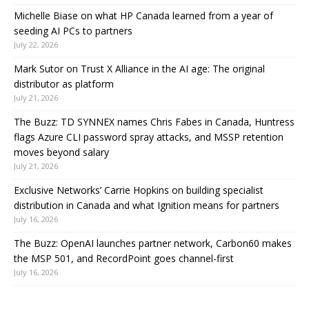
Michelle Biase on what HP Canada learned from a year of
seeding AI PCs to partners
July 22, 2026
Mark Sutor on Trust X Alliance in the AI age: The original
distributor as platform
July 21, 2026
The Buzz: TD SYNNEX names Chris Fabes in Canada, Huntress
flags Azure CLI password spray attacks, and MSSP retention
moves beyond salary
July 21, 2026
Exclusive Networks’ Carrie Hopkins on building specialist
distribution in Canada and what Ignition means for partners
July 16, 2026
The Buzz: OpenAI launches partner network, Carbon60 makes
the MSP 501, and RecordPoint goes channel-first
July 16, 2026