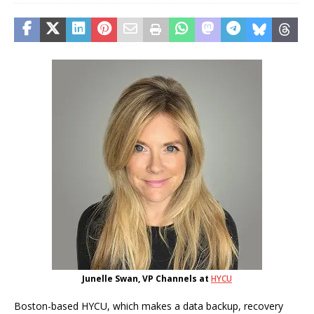
Junelle Swan, VP Channels at
HYCU
Boston-based HYCU, which makes a data backup, recovery