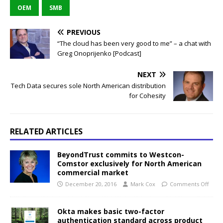
OEM
SMB
PREVIOUS
“The cloud has been very good to me” – a chat with
Greg Onoprijenko [Podcast]
NEXT
Tech Data secures sole North American distribution
for Cohesity
RELATED ARTICLES
BeyondTrust commits to Westcon-
Comstor exclusively for North American
commercial market
December 20, 2016
Mark Cox
Comments Off
Okta makes basic two-factor
authentication standard across product