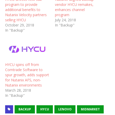
program to provide
vendor HYCU remakes,
additional benefits to
enhances channel
Nutanix Velocity partners
program
selling HYCU
July 24, 2018
October 29, 2018
In "Backup"
In "Backup"
HYCU spins off from
Comtrade Software to
spur growth, adds support
for Nutanix AFS, non-
Nutanix environments
March 28, 2018
In "Backup"
BACKUP
HYCU
LENOVO
MIDMARKET