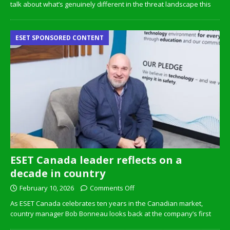
talk about what’s genuinely different in the threat landscape this
ESET SPONSORED CONTENT
ESET Canada leader reflects on a
decade in country
February 10, 2026
Comments Off
As ESET Canada celebrates ten years in the Canadian market,
country manager Bob Bonneau looks back at the company’s first