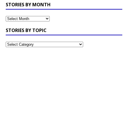
STORIES BY MONTH
STORIES BY TOPIC