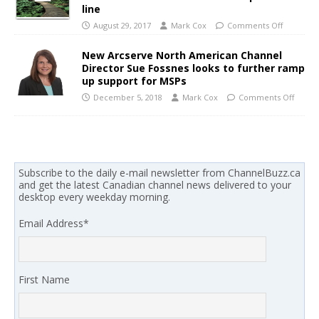
line
August 29, 2017
Mark Cox
Comments Off
New Arcserve North American Channel
Director Sue Fossnes looks to further ramp
up support for MSPs
December 5, 2018
Mark Cox
Comments Off
Subscribe to the daily e-mail newsletter from ChannelBuzz.ca
and get the latest Canadian channel news delivered to your
desktop every weekday morning.
Email Address
*
First Name