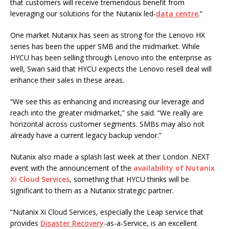
that customers will receive tremendous benefit from
leveraging our solutions for the Nutanix led-
data centre
.”
One market Nutanix has seen as strong for the Lenovo HX
series has been the upper SMB and the midmarket. While
HYCU has been selling through Lenovo into the enterprise as
well, Swan said that HYCU expects the Lenovo resell deal will
enhance their sales in these areas.
“We see this as enhancing and increasing our leverage and
reach into the greater midmarket,” she said. “We really are
horizontal across customer segments. SMBs may also not
already have a current legacy backup vendor.”
Nutanix also made a splash last week at their London .NEXT
event with the announcement of the
availability of Nutanix
Xi Cloud Services
, something that HYCU thinks will be
significant to them as a Nutanix strategic partner.
“Nutanix Xi Cloud Services, especially the Leap service that
provides
Disaster Recovery
-as-a-Service, is an excellent