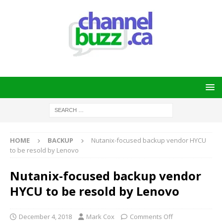
HOME
BACKUP
Nutanix-focused backup vendor HYCU
to be resold by Lenovo
Nutanix-focused backup vendor
HYCU to be resold by Lenovo
December 4, 2018
Mark Cox
Comments Off