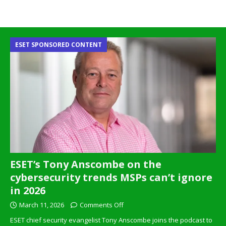
ESET SPONSORED CONTENT
ESET’s Tony Anscombe on the
cybersecurity trends MSPs can’t ignore
in 2026
March 11, 2026
Comments Off
ESET chief security evangelist Tony Anscombe joins the podcast to