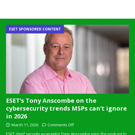
ESET SPONSORED CONTENT
ESET’s Tony Anscombe on the
cybersecurity trends MSPs can’t ignore
in 2026
March 11, 2026
Comments Off
ESET chief security evangelist Tony Anscombe joins the podcast to