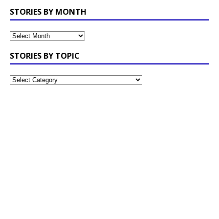
STORIES BY MONTH
STORIES BY TOPIC