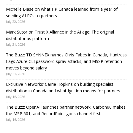
Michelle Biase on what HP Canada learned from a year of
seeding AI PCs to partners
July 22, 2026
Mark Sutor on Trust X Alliance in the AI age: The original
distributor as platform
July 21, 2026
The Buzz: TD SYNNEX names Chris Fabes in Canada, Huntress
flags Azure CLI password spray attacks, and MSSP retention
moves beyond salary
July 21, 2026
Exclusive Networks’ Carrie Hopkins on building specialist
distribution in Canada and what Ignition means for partners
July 16, 2026
The Buzz: OpenAI launches partner network, Carbon60 makes
the MSP 501, and RecordPoint goes channel-first
July 16, 2026