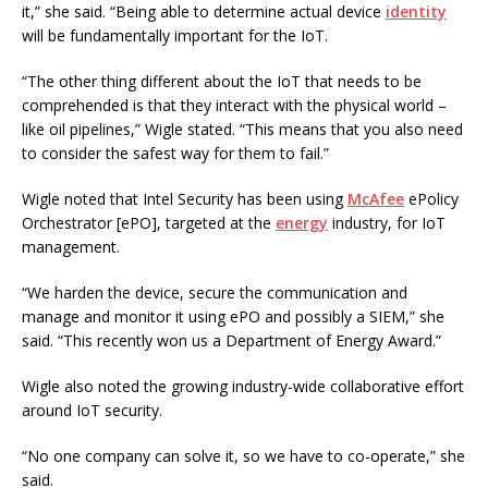
it,” she said. “Being able to determine actual device
identity
will be fundamentally important for the IoT.
“The other thing different about the IoT that needs to be
comprehended is that they interact with the physical world –
like oil pipelines,” Wigle stated. “This means that you also need
to consider the safest way for them to fail.”
Wigle noted that Intel Security has been using
McAfee
ePolicy
Orchestrator [ePO], targeted at the
energy
industry, for IoT
management.
“We harden the device, secure the communication and
manage and monitor it using ePO and possibly a SIEM,” she
said. “This recently won us a Department of Energy Award.”
Wigle also noted the growing industry-wide collaborative effort
around IoT security.
“No one company can solve it, so we have to co-operate,” she
said.