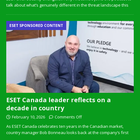
talk about what’s genuinely different in the threat landscape this
ESET SPONSORED CONTENT
ESET Canada leader reflects on a
decade in country
February 10, 2026
Comments Off
As ESET Canada celebrates ten years in the Canadian market,
country manager Bob Bonneau looks back at the company’s first