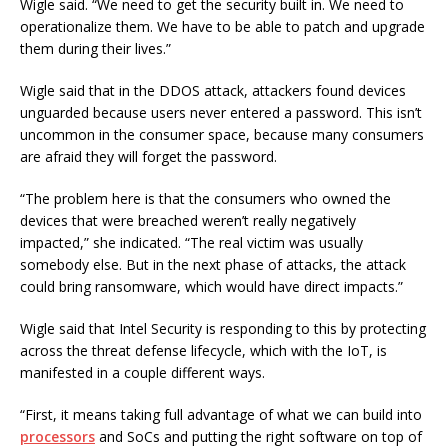
Wigle said. “We need to get the security built in. We need to
operationalize them. We have to be able to patch and upgrade
them during their lives.”
Wigle said that in the DDOS attack, attackers found devices
unguarded because users never entered a password. This isn’t
uncommon in the consumer space, because many consumers
are afraid they will forget the password.
“The problem here is that the consumers who owned the
devices that were breached weren’t really negatively
impacted,” she indicated. “The real victim was usually
somebody else. But in the next phase of attacks, the attack
could bring ransomware, which would have direct impacts.”
Wigle said that Intel Security is responding to this by protecting
across the threat defense lifecycle, which with the IoT, is
manifested in a couple different ways.
“First, it means taking full advantage of what we can build into
processors
and SoCs and putting the right software on top of