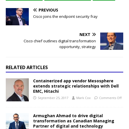
PREVIOUS
Cisco joins the endpoint security fray
NEXT
Cisco chief outlines digital transformation
opportunity, strategy
RELATED ARTICLES
Containerized app vendor Mesosphere
extends strategic relationships with Dell
EMC, Hitachi
September 25, 2017
Mark Cox
Comments Off
Armughan Ahmad to drive digital
transformation as Canadian Managing
Partner of digital and technology