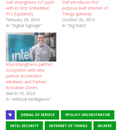
Dell strengthens IoT push
Dell introduces first
with its first Embedded
purpose-built Internet of
PCs [Updated]
Things gateway
February 29, 2016
October 26, 2015
In "Digital Signage"
In "Big Data"
Intel strengthens partner
ecosystem with new
partner Accelerator
initiatives and Partner
Activation Zones
March 19, 2024
In "Artificial Intelligence"
DENIAL OF SERVICE
EPOLICY ORCHESTRATOR
INTEL SECURITY
INTERNET OF THINGS
MCAFEE