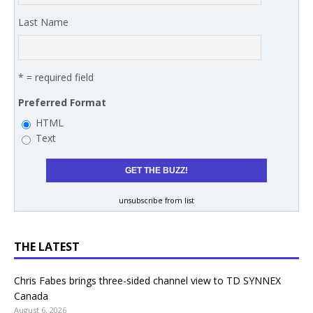
Last Name
* = required field
Preferred Format
HTML
Text
unsubscribe from list
THE LATEST
Chris Fabes brings three-sided channel view to TD SYNNEX
Canada
August 6, 2026