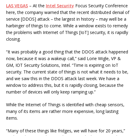
LAS VEGAS
– At the
Intel Security
Focus Security Conference
here, the company warned that the recent distributed denial of
service [DDOS] attack – the largest in history – may well be a
harbinger of things to come. While a window exists to remedy
the problems with Internet of Things [IoT] security, it is rapidly
closing.
“It was probably a good thing that the DDOS attack happened
now, because it was a wakeup call,” said Lorie Wigle, VP &
GM, IOT Security Solutions, Intel. “Time is expiring on IoT
security. The current state of things is not what it needs to be,
and we saw this in the DDOS attack last week. We have a
window to address this, but it is rapidly closing, because the
number of devices will only keep ramping up.”
While the Internet of Things is identified with cheap sensors,
many of its items are rather more expensive, long lasting
items.
“Many of these things like fridges, we will have for 20 years,”