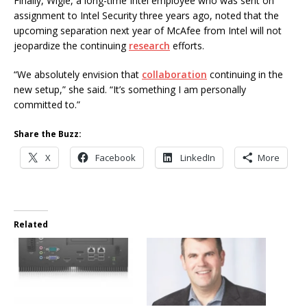
Finally, Wigle, a long-time Intel employee who was sent on
assignment to Intel Security three years ago, noted that the
upcoming separation next year of McAfee from Intel will not
jeopardize the continuing
research
efforts.
“We absolutely envision that
collaboration
continuing in the
new setup,” she said. “It’s something I am personally
committed to.”
Share the Buzz:
X
Facebook
LinkedIn
More
Related