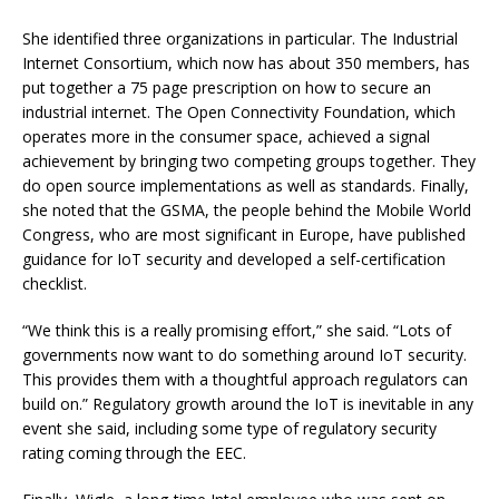
She identified three organizations in particular. The Industrial
Internet Consortium, which now has about 350 members, has
put together a 75 page prescription on how to secure an
industrial internet. The Open Connectivity Foundation, which
operates more in the consumer space, achieved a signal
achievement by bringing two competing groups together. They
do open source implementations as well as standards. Finally,
she noted that the GSMA, the people behind the Mobile World
Congress, who are most significant in Europe, have published
guidance for IoT security and developed a self-certification
checklist.
“We think this is a really promising effort,” she said. “Lots of
governments now want to do something around IoT security.
This provides them with a thoughtful approach regulators can
build on.” Regulatory growth around the IoT is inevitable in any
event she said, including some type of regulatory security
rating coming through the EEC.