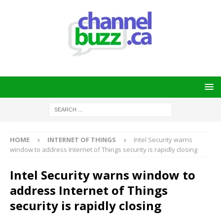
HOME
INTERNET OF THINGS
Intel Security warns
window to address Internet of Things security is rapidly closing
Intel Security warns window to
address Internet of Things
security is rapidly closing