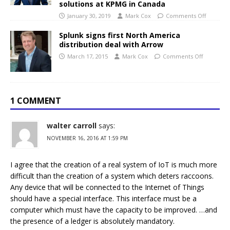
solutions at KPMG in Canada
January 30, 2019
Mark Cox
Comments Off
Splunk signs first North America
distribution deal with Arrow
March 17, 2015
Mark Cox
Comments Off
1 COMMENT
walter carroll
says:
NOVEMBER 16, 2016 AT 1:59 PM
I agree that the creation of a real system of IoT is much more
difficult than the creation of a system which deters raccoons.
Any device that will be connected to the Internet of Things
should have a special interface. This interface must be a
computer which must have the capacity to be improved. …and
the presence of a ledger is absolutely mandatory.