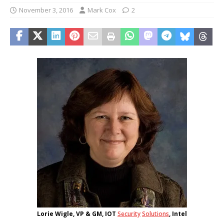
November 3, 2016
Mark Cox
2
Lorie Wigle, VP & GM, IOT
Security
Solutions
, Intel