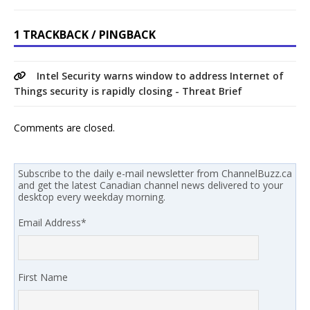
1 TRACKBACK / PINGBACK
Intel Security warns window to address Internet of
Things security is rapidly closing - Threat Brief
Comments are closed.
Subscribe to the daily e-mail newsletter from ChannelBuzz.ca
and get the latest Canadian channel news delivered to your
desktop every weekday morning.
Email Address
*
First Name