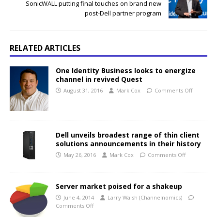
SonicWALL putting final touches on brand new
post-Dell partner program
RELATED ARTICLES
One Identity Business looks to energize
channel in revived Quest
August 31, 2016
Mark Cox
Comments Off
Dell unveils broadest range of thin client
solutions announcements in their history
May 26, 2016
Mark Cox
Comments Off
Server market poised for a shakeup
June 4, 2014
Larry Walsh (Channelnomics)
Comments Off