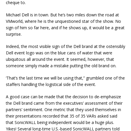
cheque to.
Michael Dell is in town. But he’s two miles down the road at
VMworld, where he is the unquestioned star of the show. No
sign of him so far here, and if he shows up, it would be a great
surprise.
Indeed, the most visible sign of the Dell brand at the ostensibly
Dell event logo was on the blue cans of water that were
ubiquitous all around the event. It seemed, however, that
someone simply made a mistake putting the old brand on.
‘That’s the last time we will be using that,” grumbled one of the
staffers handling the logistical side of the event.
A good case can be made that the decision to de-emphasize
the Dell brand came from the executives’ assessment of their
partners’ sentiment. One metric that they used themselves in
their presentations recorded that 35 of 35 VARs asked said
that SonicWALL being independent would be a huge plus.
Yikes! Several long-time U.S.-based SonicWALL partners told