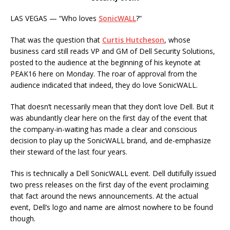
LAS VEGAS — “Who loves
SonicWALL
?”
That was the question that
Curtis Hutcheson
, whose
business card still reads VP and GM of Dell Security Solutions,
posted to the audience at the beginning of his keynote at
PEAK16 here on Monday. The roar of approval from the
audience indicated that indeed, they do love SonicWALL.
That doesn’t necessarily mean that they don’t love Dell. But it
was abundantly clear here on the first day of the event that
the company-in-waiting has made a clear and conscious
decision to play up the SonicWALL brand, and de-emphasize
their steward of the last four years.
This is technically a Dell SonicWALL event. Dell dutifully issued
two press releases on the first day of the event proclaiming
that fact around the news announcements. At the actual
event, Dell’s logo and name are almost nowhere to be found
though.