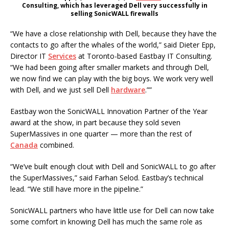
Consulting, which has leveraged Dell very successfully in
selling SonicWALL firewalls
“We have a close relationship with Dell, because they have the
contacts to go after the whales of the world,” said Dieter Epp,
Director IT
Services
at Toronto-based Eastbay IT Consulting.
“We had been going after smaller markets and through Dell,
we now find we can play with the big boys. We work very well
with Dell, and we just sell Dell
hardware
.””
Eastbay won the SonicWALL Innovation Partner of the Year
award at the show, in part because they sold seven
SuperMassives in one quarter — more than the rest of
Canada
combined.
“We’ve built enough clout with Dell and SonicWALL to go after
the SuperMassives,” said Farhan Selod. Eastbay’s technical
lead. “We still have more in the pipeline.”
SonicWALL partners who have little use for Dell can now take
some comfort in knowing Dell has much the same role as