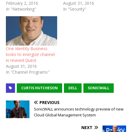
February 2, 2016
August 31, 2016
In "Networking"
In "Security"
One Identity Business
looks to energize channel
in revived Quest
August 31, 2016
In "Channel Programs"
CURTIS HUTCHESON
DELL
SONICWALL
PREVIOUS
SonicWALL announces technology preview of new
Cloud Global Management System
NEXT