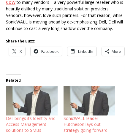
CDW
to many vendors – a very powerful large reseller who is
heartily disliked by many traditional solution providers.
Vendors, however, love such partners. For that reason, while
SonicWALL is moving ahead by de-emphasizing Dell, Dell will
continue to cast a very long shadow over the company.
Share the Buzz:
X
Facebook
LinkedIn
More
Related
Dell brings its Identity and
SonicWALL leader
Access Management
Hutcheson lays out
solutions to SMBs
strategy going forward