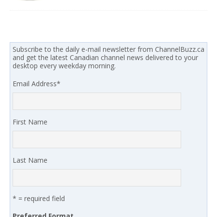
Subscribe to the daily e-mail newsletter from ChannelBuzz.ca
and get the latest Canadian channel news delivered to your
desktop every weekday morning.
Email Address
*
First Name
Last Name
* = required field
Preferred Format