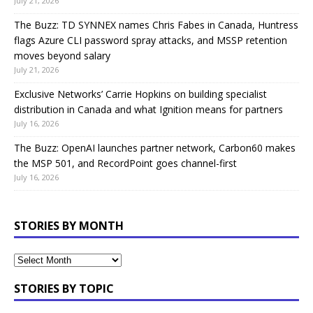
July 21, 2026
The Buzz: TD SYNNEX names Chris Fabes in Canada, Huntress
flags Azure CLI password spray attacks, and MSSP retention
moves beyond salary
July 21, 2026
Exclusive Networks’ Carrie Hopkins on building specialist
distribution in Canada and what Ignition means for partners
July 16, 2026
The Buzz: OpenAI launches partner network, Carbon60 makes
the MSP 501, and RecordPoint goes channel-first
July 16, 2026
STORIES BY MONTH
STORIES BY TOPIC