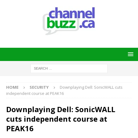
HOME
SECURITY
Downplaying Dell: SonicWALL cuts
independent course at PEAK16
Downplaying Dell: SonicWALL
cuts independent course at
PEAK16