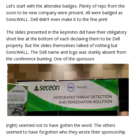
Let’s start with the attendee badges. Plenty of reps from the
soon to be new company were present. All were badged as
SonicWALL. Dell didn’t even make it to the fine print
The slides presented in the keynotes did have their obligatory
short line at the bottom of each declaring them to be Dell
property. But the slides themselves talked of nothing but
SonicWALL. The Dell name and logo was starkly absent from
the conference bunting. One of the sponsors
(right) seemed not to have gotten the word. The others
seemed to have forgotten who they wrote their sponsorship