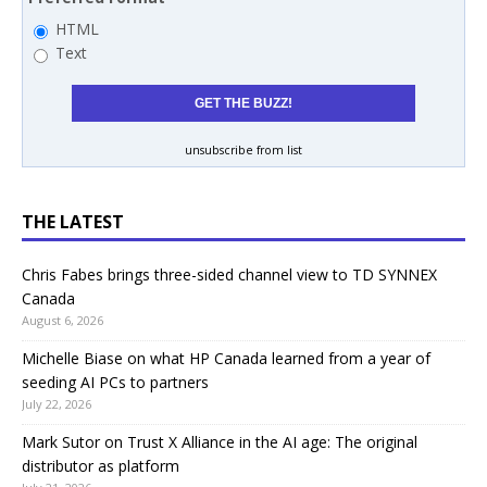
HTML
Text
unsubscribe from list
THE LATEST
Chris Fabes brings three-sided channel view to TD SYNNEX
Canada
August 6, 2026
Michelle Biase on what HP Canada learned from a year of
seeding AI PCs to partners
July 22, 2026
Mark Sutor on Trust X Alliance in the AI age: The original
distributor as platform