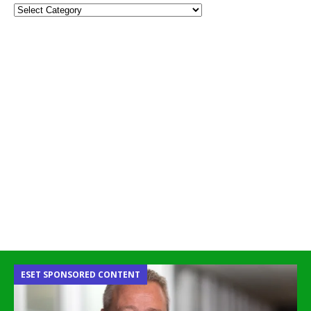
ESET SPONSORED CONTENT