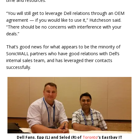
time and resources.
“You will still get to leverage Dell relations through an OEM
agreement — if you would like to use it,” Hutcheson said.
“There should be no concerns with interference with your
deals.”
That’s good news for what appears to be the minority of
SonicWALL partners who have good relations with Dell’s
internal sales team, and has leveraged their contacts
successfully.
Dell Fans. Epp (L) and Selod (R) of
Toronto
‘s Eastbay IT