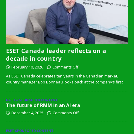
ESET Canada leader reflects on a
decade in country
February 10, 2026
Comments Off
As ESET Canada celebrates ten years in the Canadian market,
country manager Bob Bonneau looks back at the company’s first
DATTO SPONSORED CONTENT
The future of RMM in an AI era
December 4, 2025
Comments Off
ESET SPONSORED CONTENT