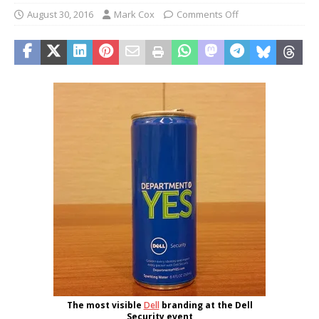
August 30, 2016
Mark Cox
Comments Off
The most visible
Dell
branding at the Dell
Security event