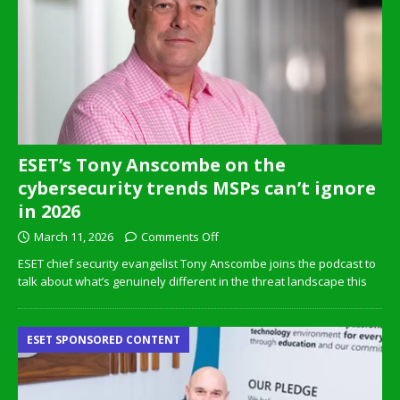
ESET’s Tony Anscombe on the
cybersecurity trends MSPs can’t ignore
in 2026
March 11, 2026
Comments Off
ESET chief security evangelist Tony Anscombe joins the podcast to
talk about what’s genuinely different in the threat landscape this
ESET SPONSORED CONTENT