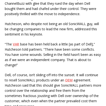
ChannelBuzz with glee that they rued the day when Dell
bought them and had chafed under their control. They were
positively thrilled with the move to independence.
Hutcheson, who despite not being an old SonicWALL guy, will
be changing companies to lead the new firm, addressed this
sentiment in his keynote.
“The
VAR
base has been held back a little [as part of Dell],”
Hutcheson told partners. “There have been some conflicts.
You have some wounds. Selling in the field hasn’t been as easy
as if we were an independent company. That is about to
change!”
Dell, of course, isn’t sliding off into the sunset. It will continue
to resell SonicWALL products under an
OEM
agreement.
Hutcheson said that this should give SonicWALL partners more
control over the relationship and free them from the
sometimes fractious jousting with Dell over ownership of the
customer, which even when the partner prevailed cost them