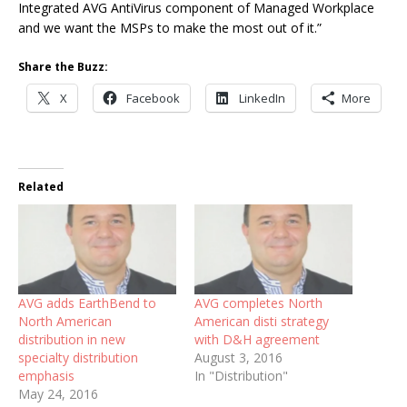
Integrated AVG AntiVirus component of Managed Workplace
and we want the MSPs to make the most out of it.”
Share the Buzz:
X
Facebook
LinkedIn
More
Related
AVG adds EarthBend to
AVG completes North
North American
American disti strategy
distribution in new
with D&H agreement
specialty distribution
August 3, 2016
emphasis
In "Distribution"
May 24, 2016