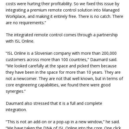
costs were hurting their profitability. So we fixed this issue by
integrating a premium remote control solution into Managed
Workplace, and making it entirely free. There is no catch. There
are no requirements.”
The integrated remote control comes through a partnership
with ISL Online.
“ISL Online is a Slovenian company with more than 200,000
customers across more than 100 countries,” Daumard said.
“We looked carefully at the space and picked them because
they have been in the space for more than 10 years. They are
not a newcomer. They are not that well known, but in terms of
core engineering capabilities, we found there were good
synergies.”
Daumard also stressed that it is a full and complete
integration.
“This is not an add-on or a pop-up in a new window,” he said.
“We have taken the DNA of ISL Online into the core. One click