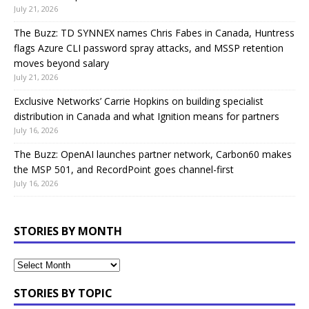
July 21, 2026
The Buzz: TD SYNNEX names Chris Fabes in Canada, Huntress
flags Azure CLI password spray attacks, and MSSP retention
moves beyond salary
July 21, 2026
Exclusive Networks’ Carrie Hopkins on building specialist
distribution in Canada and what Ignition means for partners
July 16, 2026
The Buzz: OpenAI launches partner network, Carbon60 makes
the MSP 501, and RecordPoint goes channel-first
July 16, 2026
STORIES BY MONTH
STORIES BY TOPIC