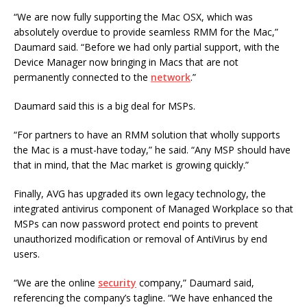
“We are now fully supporting the Mac OSX, which was
absolutely overdue to provide seamless RMM for the Mac,”
Daumard said. “Before we had only partial support, with the
Device Manager now bringing in Macs that are not
permanently connected to the
network
.”
Daumard said this is a big deal for MSPs.
“For partners to have an RMM solution that wholly supports
the Mac is a must-have today,” he said. “Any MSP should have
that in mind, that the Mac market is growing quickly.”
Finally, AVG has upgraded its own legacy technology, the
integrated antivirus component of Managed Workplace so that
MSPs can now password protect end points to prevent
unauthorized modification or removal of AntiVirus by end
users.
“We are the online
security
company,” Daumard said,
referencing the company’s tagline. “We have enhanced the