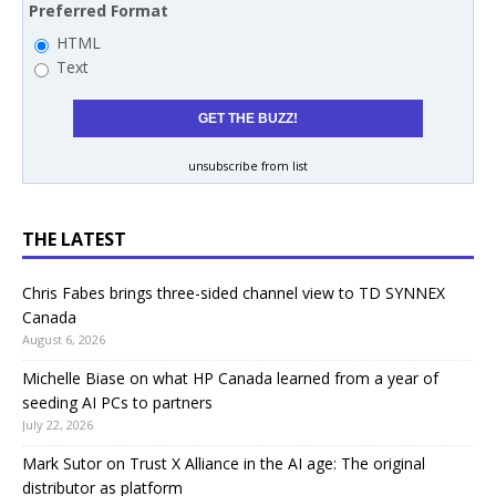
Preferred Format
HTML
Text
unsubscribe from list
THE LATEST
Chris Fabes brings three-sided channel view to TD SYNNEX
Canada
August 6, 2026
Michelle Biase on what HP Canada learned from a year of
seeding AI PCs to partners
July 22, 2026
Mark Sutor on Trust X Alliance in the AI age: The original
distributor as platform