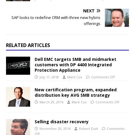
NEXT
SAP looks to redefine CRM with three new hybris
offerings
RELATED ARTICLES
Dell EMC targets SMB and midmarket
customers with DP 4400 Integrated
Protection Appliance
July 11, 2018
Mark Cox
Comments Off
New certification program, expanded
distribution key AVG SMB strategy
March 29, 2016
Mark Cox
Comments Off
Selling disaster recovery
November 20, 2014
Robert Dutt
Comments
Off