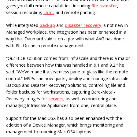
gives you full remote capabilities, including
file transfer
,
session recording,
chat
, and remote printing.”
While integrated
backup
and
disaster recovery
is not new in
Managed Workplace, the integration has been enhanced in a
way that Daumard said is on a par with what AVG has done
with ISL Online in remote management.
“Our BDR solution comes from Infrascale and there is a major
difference between how this was handled in 9.1 and 9.2,” he
said. “We’ve made it a seamless pane of glass like the remote
control.” MSPs can now quickly deploy and manage Infrascale
Backup and Disaster Recovery Solutions, controlling file and
folder backups for workstations, capturing Bare-Metal-
Recovery images for
servers
, as well as monitoring and
managing Infrascale Appliances from one, central place.
Support for the Mac OSX has also been enhanced with the
addition of a Device Manager, which brings monitoring and
management to roaming Mac OSX laptops.