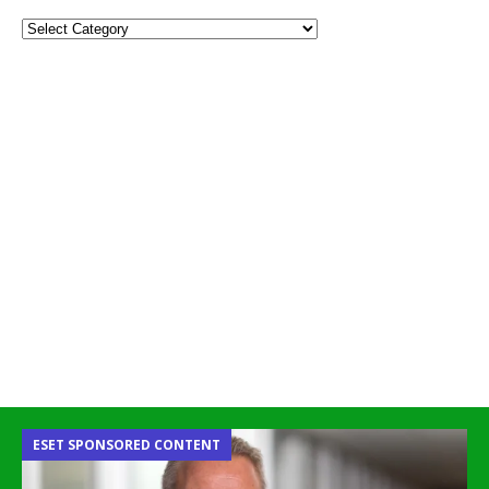
ESET SPONSORED CONTENT