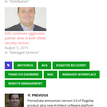
In "Distribution"
AVG continues aggressive
partner drive in both RMM,
security sectors
August 5, 2015
In "Managed Services"
ANTIVIRUS
AVG
DISASTER RECOVERY
FRANCOIS DAUMARD
MAC
MANAGED WORKPLACE
REMOTE MANAGEMENT
PREVIOUS
PernixData announces version 3.0 of flagship
product, plus new Architect software platform