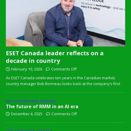
ESET Canada leader reflects on a
decade in country
February 10, 2026
Comments Off
As ESET Canada celebrates ten years in the Canadian market,
country manager Bob Bonneau looks back at the company’s first
DATTO SPONSORED CONTENT
The future of RMM in an AI era
December 4, 2025
Comments Off