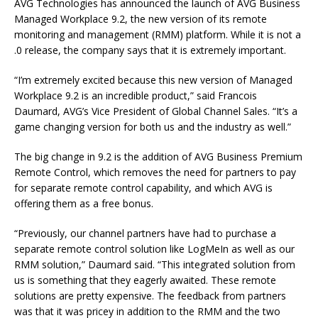
AVG Technologies has announced the launch of AVG Business
Managed Workplace 9.2, the new version of its remote
monitoring and management (RMM) platform. While it is not a
.0 release, the company says that it is extremely important.
“I’m extremely excited because this new version of Managed
Workplace 9.2 is an incredible product,” said Francois
Daumard, AVG’s Vice President of Global Channel Sales. “It’s a
game changing version for both us and the industry as well.”
The big change in 9.2 is the addition of AVG Business Premium
Remote Control, which removes the need for partners to pay
for separate remote control capability, and which AVG is
offering them as a free bonus.
“Previously, our channel partners have had to purchase a
separate remote control solution like LogMeIn as well as our
RMM solution,” Daumard said. “This integrated solution from
us is something that they eagerly awaited. These remote
solutions are pretty expensive. The feedback from partners
was that it was pricey in addition to the RMM and the two