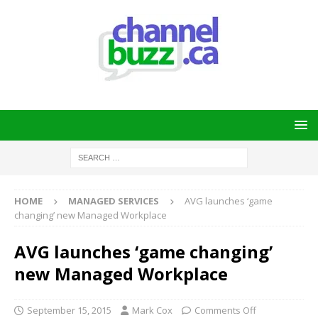
HOME
MANAGED SERVICES
AVG launches ‘game
changing’ new Managed Workplace
AVG launches ‘game changing’
new Managed Workplace
September 15, 2015
Mark Cox
Comments Off