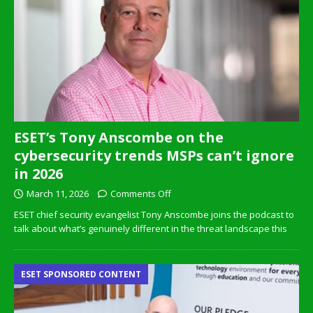
ESET’s Tony Anscombe on the
cybersecurity trends MSPs can’t ignore
in 2026
March 11, 2026
Comments Off
ESET chief security evangelist Tony Anscombe joins the podcast to
talk about what’s genuinely different in the threat landscape this
ESET SPONSORED CONTENT