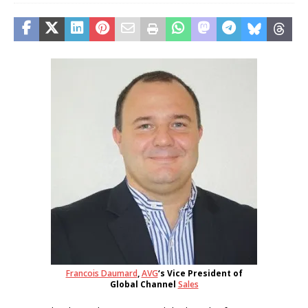
Francois Daumard
,
AVG
‘s Vice President of
Global Channel
Sales