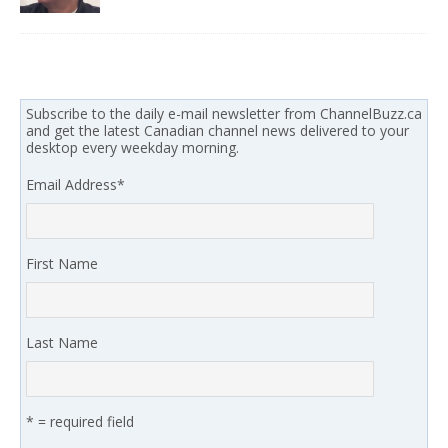
Subscribe to the daily e-mail newsletter from ChannelBuzz.ca
and get the latest Canadian channel news delivered to your
desktop every weekday morning.
Email Address
*
First Name
Last Name
* = required field