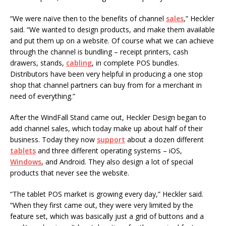
“We were naïve then to the benefits of channel
sales
,” Heckler
said. “We wanted to design products, and make them available
and put them up on a website. Of course what we can achieve
through the channel is bundling – receipt printers, cash
drawers, stands,
cabling
, in complete POS bundles.
Distributors have been very helpful in producing a one stop
shop that channel partners can buy from for a merchant in
need of everything.”
After the WindFall Stand came out, Heckler Design began to
add channel sales, which today make up about half of their
business. Today they now
support
about a dozen different
tablets
and three different operating systems – iOS,
Windows
, and Android. They also design a lot of special
products that never see the website.
“The tablet POS market is growing every day,” Heckler said.
“When they first came out, they were very limited by the
feature set, which was basically just a grid of buttons and a