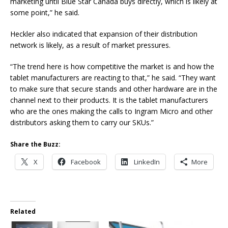
marketing until Blue Star Canada buys directly, which is likely at
some point,” he said.
Heckler also indicated that expansion of their distribution
network is likely, as a result of market pressures.
“The trend here is how competitive the market is and how the
tablet manufacturers are reacting to that,” he said. “They want
to make sure that secure stands and other hardware are in the
channel next to their products. It is the tablet manufacturers
who are the ones making the calls to Ingram Micro and other
distributors asking them to carry our SKUs.”
Share the Buzz:
X
Facebook
LinkedIn
More
Related