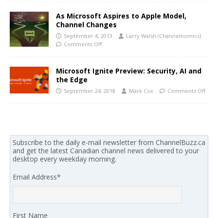
As Microsoft Aspires to Apple Model,
Channel Changes
September 4, 2013
Larry Walsh (Channelnomics)
Comments Off
Microsoft Ignite Preview: Security, AI and
the Edge
September 24, 2018
Mark Cox
Comments Off
Subscribe to the daily e-mail newsletter from ChannelBuzz.ca
and get the latest Canadian channel news delivered to your
desktop every weekday morning.
Email Address
*
First Name