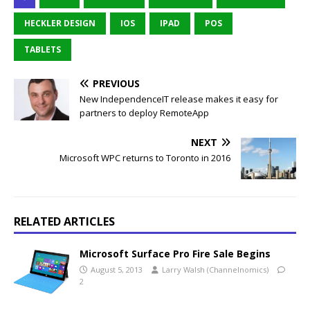
HECKLER DESIGN
IOS
IPAD
POS
TABLETS
PREVIOUS
New IndependenceIT release makes it easy for
partners to deploy RemoteApp
NEXT
Microsoft WPC returns to Toronto in 2016
RELATED ARTICLES
Microsoft Surface Pro Fire Sale Begins
August 5, 2013
Larry Walsh (Channelnomics)
2