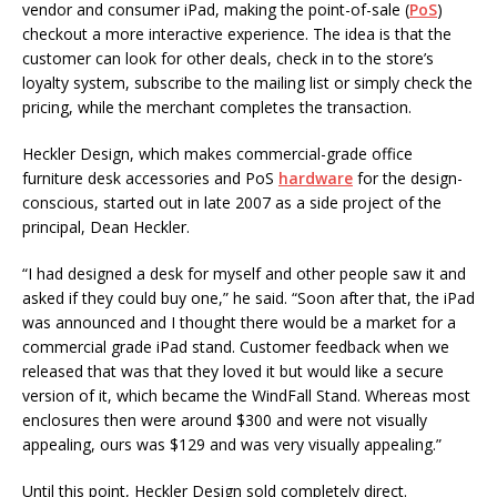
vendor and consumer iPad, making the point-of-sale (
PoS
)
checkout a more interactive experience. The idea is that the
customer can look for other deals, check in to the store’s
loyalty system, subscribe to the mailing list or simply check the
pricing, while the merchant completes the transaction.
Heckler Design, which makes commercial-grade office
furniture desk accessories and PoS
hardware
for the design-
conscious, started out in late 2007 as a side project of the
principal, Dean Heckler.
“I had designed a desk for myself and other people saw it and
asked if they could buy one,” he said. “Soon after that, the iPad
was announced and I thought there would be a market for a
commercial grade iPad stand. Customer feedback when we
released that was that they loved it but would like a secure
version of it, which became the WindFall Stand. Whereas most
enclosures then were around $300 and were not visually
appealing, ours was $129 and was very visually appealing.”
Until this point, Heckler Design sold completely direct.