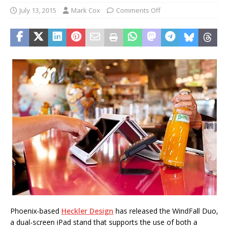
July 13, 2015
Mark Cox
Comments Off
Phoenix-based
Heckler Design
has released the WindFall Duo,
a dual-screen iPad stand that supports the use of both a