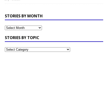
STORIES BY MONTH
STORIES BY TOPIC