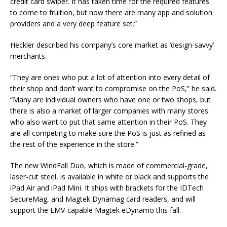
credit card swiper. It has taken time for the required features
to come to fruition, but now there are many app and solution
providers and a very deep feature set.”
Heckler described his company’s core market as ‘design-savvy’
merchants.
“They are ones who put a lot of attention into every detail of
their shop and don’t want to compromise on the PoS,” he said.
“Many are individual owners who have one or two shops, but
there is also a market of larger companies with many stores
who also want to put that same attention in their PoS. They
are all competing to make sure the PoS is just as refined as
the rest of the experience in the store.”
The new WindFall Duo, which is made of commercial-grade,
laser-cut steel, is available in white or black and supports the
iPad Air and iPad Mini. It ships with brackets for the IDTech
SecureMag, and Magtek Dynamag card readers, and will
support the EMV-capable Magtek eDynamo this fall.