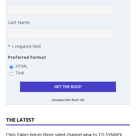
Last Name
* = required field
Preferred Format
HTML
Text
unsubscribe from list
THE LATEST
Chris Fabes brings three-sided channel view to TD SYNNEX