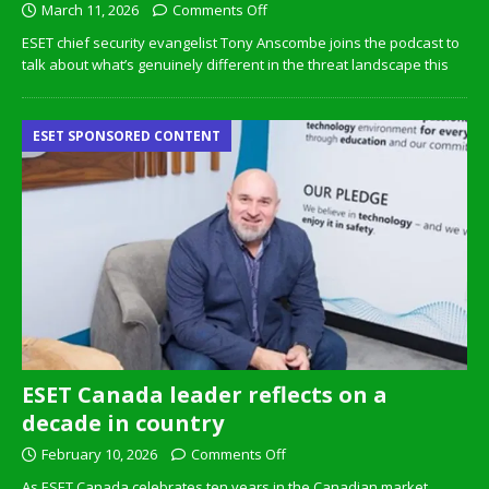
March 11, 2026
Comments Off
ESET chief security evangelist Tony Anscombe joins the podcast to
talk about what’s genuinely different in the threat landscape this
ESET SPONSORED CONTENT
ESET Canada leader reflects on a
decade in country
February 10, 2026
Comments Off
As ESET Canada celebrates ten years in the Canadian market,