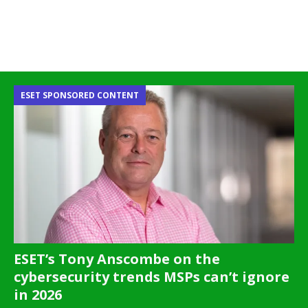
ESET SPONSORED CONTENT
ESET’s Tony Anscombe on the
cybersecurity trends MSPs can’t ignore
in 2026