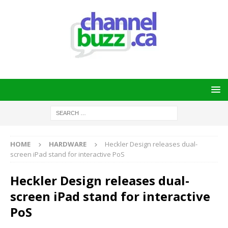
HOME
HARDWARE
Heckler Design releases dual-
screen iPad stand for interactive PoS
Heckler Design releases dual-
screen iPad stand for interactive
PoS