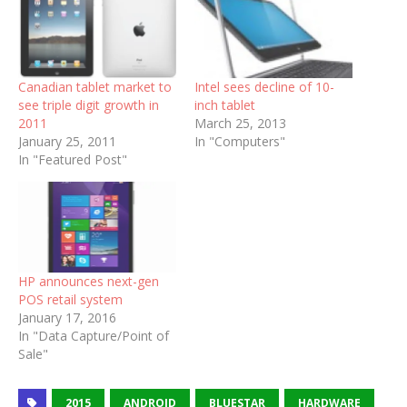
Canadian tablet market to
Intel sees decline of 10-
see triple digit growth in
inch tablet
2011
March 25, 2013
January 25, 2011
In "Computers"
In "Featured Post"
HP announces next-gen
POS retail system
January 17, 2016
In "Data Capture/Point of
Sale"
2015
ANDROID
BLUESTAR
HARDWARE