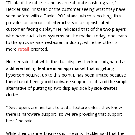
“Think of the tablet stand as an elaborate cash register,”
Heckler said. “Instead of the customer seeing what they have
seen before with a Tablet POS stand, which is nothing, this
provides an amount of interactivity in a sophisticated
customer-facing display.” He indicated that of the two players
who have dual tablet systems on the market today, one leans
to the quick service restaurant industry, while the other is
more
retail
-oriented.
Heckler said that while the dual display checkout originated as
a differentiating feature in an app market that is getting
hypercompetitive, up to this point it has been limited because
there hasn’t been good hardware support for it, and the simple
alternative of putting up two displays side by side creates
clutter.
“Developers are hesitant to add a feature unless they know
there is hardware support, so we are providing that support
here,” he said.
While their channel business is growing, Heckler said that the