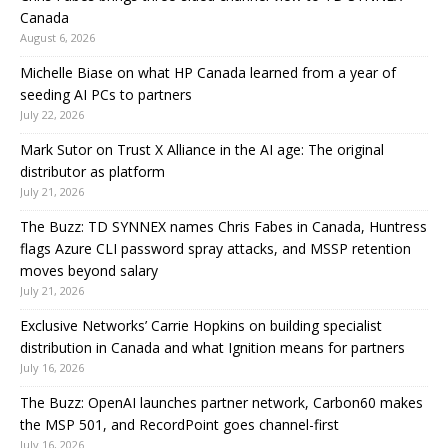
Canada
August 6, 2026
Michelle Biase on what HP Canada learned from a year of
seeding AI PCs to partners
July 22, 2026
Mark Sutor on Trust X Alliance in the AI age: The original
distributor as platform
July 21, 2026
The Buzz: TD SYNNEX names Chris Fabes in Canada, Huntress
flags Azure CLI password spray attacks, and MSSP retention
moves beyond salary
July 21, 2026
Exclusive Networks’ Carrie Hopkins on building specialist
distribution in Canada and what Ignition means for partners
July 16, 2026
The Buzz: OpenAI launches partner network, Carbon60 makes
the MSP 501, and RecordPoint goes channel-first
July 16, 2026