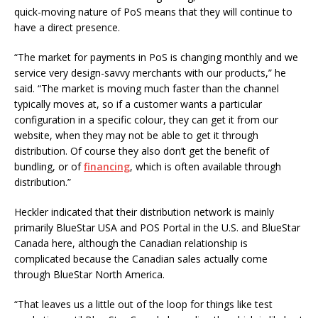
quick-moving nature of PoS means that they will continue to
have a direct presence.
“The market for payments in PoS is changing monthly and we
service very design-savvy merchants with our products,” he
said. “The market is moving much faster than the channel
typically moves at, so if a customer wants a particular
configuration in a specific colour, they can get it from our
website, when they may not be able to get it through
distribution. Of course they also don’t get the benefit of
bundling, or of
financing
, which is often available through
distribution.”
Heckler indicated that their distribution network is mainly
primarily BlueStar USA and POS Portal in the U.S. and BlueStar
Canada here, although the Canadian relationship is
complicated because the Canadian sales actually come
through BlueStar North America.
“That leaves us a little out of the loop for things like test