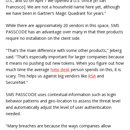
U.S., and so on April 1 we opened a U.S. office [in San
Francisco]. We are not a household name here yet, although
we have been in Gartner’s Magic Quadrant for years.”
While there are approximately 20 vendors in this space, SMS
PASSCODE has an advantage over many in that their products
require no installation on the client side.
“That’s the main difference with some other products,” Jeberg
said. “That’s especially important for larger companies because
it means no pushing out new tokens. When you figure out how
much time the average
help desk
person spends on this, it is
scary. This helps us against big vendors like
RSA
and
SecureNet.”
SMS PASSCODE uses contextual information such as login
behavior patterns and geo-location to assess the threat level
and automatically adjust the level of user authentication
needed.
“Many breaches are because the ways companies allow