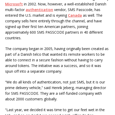
Microsoft
in 2002. Now, however, a well-established Danish
multi-factor
authentication
vendor, SMS Passcode, has
entered the U.S. market and is eyeing
Canada
as well. The
company sells here entirely through the channel, and have
signed up their first ten American partners, joining
approximately 600 SMS PASSCODE partners in 40 different
countries.
The company began in 2005, having originally been created as
part of a Danish telco that wanted its remote workers to be
able to connect in a secure fashion without having to carry
around tokens. The initiative was a success, and so it was
spun off into a separate company.
“We do all kinds of authentication, not just SMS, but it is our
prime delivery vehicle,” said Henrik Jeberg, managing director
for SMS PASSCODE. They are a self-funded company with
about 2000 customers globally.
“Last year, we decided it was time to get our feet wet in the