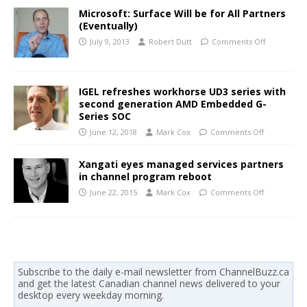
Microsoft: Surface Will be for All Partners
(Eventually)
July 9, 2013
Robert Dutt
Comments Off
IGEL refreshes workhorse UD3 series with
second generation AMD Embedded G-
Series SOC
June 12, 2018
Mark Cox
Comments Off
Xangati eyes managed services partners
in channel program reboot
June 22, 2015
Mark Cox
Comments Off
Subscribe to the daily e-mail newsletter from ChannelBuzz.ca
and get the latest Canadian channel news delivered to your
desktop every weekday morning.