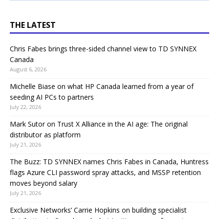
THE LATEST
Chris Fabes brings three-sided channel view to TD SYNNEX
Canada
August 6, 2026
Michelle Biase on what HP Canada learned from a year of
seeding AI PCs to partners
July 22, 2026
Mark Sutor on Trust X Alliance in the AI age: The original
distributor as platform
July 21, 2026
The Buzz: TD SYNNEX names Chris Fabes in Canada, Huntress
flags Azure CLI password spray attacks, and MSSP retention
moves beyond salary
July 21, 2026
Exclusive Networks’ Carrie Hopkins on building specialist