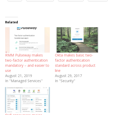
Related
RMM Pulseway makes
Okta makes basic two-
two-factor authentication
factor authentication
mandatory – and easier to
standard across product
use
line
August 21, 2019
August 29, 2017
In "Managed Services"
In "Security"