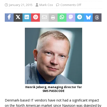
January 21, 2015
Mark Cox
Comments Off
Henrik Jeberg, managing director for
SMS PASSCODE
Denmark-based IT vendors have not had a significant impact
on the North American market since Navision was digested by