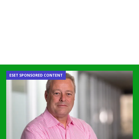
ESET SPONSORED CONTENT