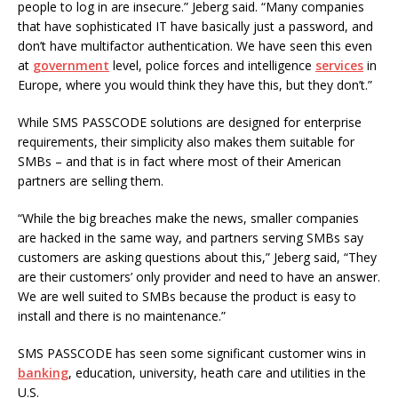
people to log in are insecure.” Jeberg said. “Many companies
that have sophisticated IT have basically just a password, and
don’t have multifactor authentication. We have seen this even
at
government
level, police forces and intelligence
services
in
Europe, where you would think they have this, but they don’t.”
While SMS PASSCODE solutions are designed for enterprise
requirements, their simplicity also makes them suitable for
SMBs – and that is in fact where most of their American
partners are selling them.
“While the big breaches make the news, smaller companies
are hacked in the same way, and partners serving SMBs say
customers are asking questions about this,” Jeberg said, “They
are their customers’ only provider and need to have an answer.
We are well suited to SMBs because the product is easy to
install and there is no maintenance.”
SMS PASSCODE has seen some significant customer wins in
banking
, education, university, heath care and utilities in the
U.S.