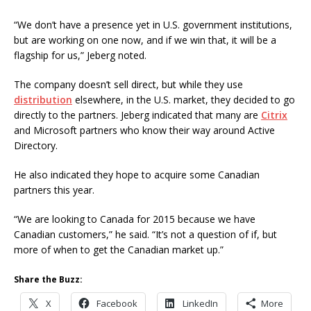
“We don’t have a presence yet in U.S. government institutions,
but are working on one now, and if we win that, it will be a
flagship for us,” Jeberg noted.
The company doesn’t sell direct, but while they use
distribution
elsewhere, in the U.S. market, they decided to go
directly to the partners. Jeberg indicated that many are
Citrix
and Microsoft partners who know their way around Active
Directory.
He also indicated they hope to acquire some Canadian
partners this year.
“We are looking to Canada for 2015 because we have
Canadian customers,” he said. “It’s not a question of if, but
more of when to get the Canadian market up.”
Share the Buzz:
X
Facebook
LinkedIn
More