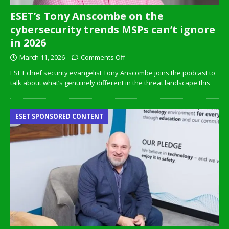
ESET’s Tony Anscombe on the
cybersecurity trends MSPs can’t ignore
in 2026
March 11, 2026
Comments Off
ESET chief security evangelist Tony Anscombe joins the podcast to
talk about what’s genuinely different in the threat landscape this
ESET SPONSORED CONTENT