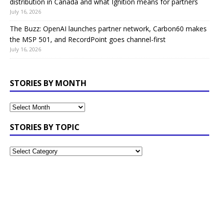
distribution in Canada and what Ignition means for partners
July 16, 2026
The Buzz: OpenAI launches partner network, Carbon60 makes
the MSP 501, and RecordPoint goes channel-first
July 16, 2026
STORIES BY MONTH
STORIES BY TOPIC