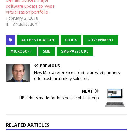
Dell announces major
software update to Wyse
virtualization portfolio
February 2, 2018
In "Virtualization"
AUTHENTICATION
CITRIX
GOVERNMENT
MICROSOFT
SMB
SMS PASSCODE
PREVIOUS
New Maxta reference architectures let partners
offer custom turnkey solutions
NEXT
HP debuts made-for-business mobile lineup
RELATED ARTICLES