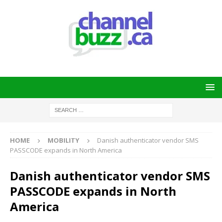
HOME
MOBILITY
Danish authenticator vendor SMS
PASSCODE expands in North America
Danish authenticator vendor SMS
PASSCODE expands in North
America