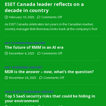
ESET Canada leader reflects on a
decade in country
February 10, 2026
Comments Off
As ESET Canada celebrates ten years in the Canadian market,
country manager Bob Bonneau looks back at the company’s first
DATTO SPONSORED CONTENT
The future of RMM in an AI era
December 4, 2025
Comments Off
ESET SPONSORED CONTENT
MDR is the answer – now, what’s the question?
November 24, 2025
Comments Off
SAAS ALERTS SPONSORED CONTENT
Top 5 SaaS security risks that could be hiding in
your environment