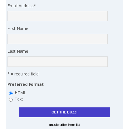
Email Address
*
First Name
Last Name
* = required field
Preferred Format
HTML
Text
unsubscribe from list