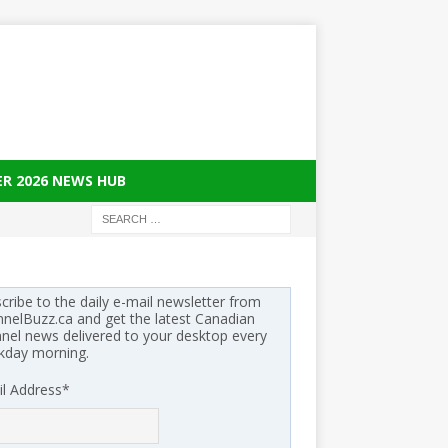
ER 2026 NEWS HUB
cribe to the daily e-mail newsletter from
nelBuzz.ca and get the latest Canadian
nel news delivered to your desktop every
kday morning.
l Address
*