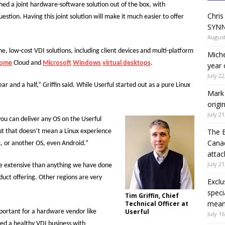
ched a joint hardware-software solution out of the box, with
Chris
tion. Having this joint solution will make it much easier to offer
SYNN
August
one, low-cost VDI solutions, including client devices and multi-platform
Miche
rome
Cloud and
Microsoft
Windows
virtual desktops
.
year 
July 22
 and a half,” Griffin said. While Userful started out as a pure Linux
Mark 
origi
July 21
ou can deliver any OS on the Userful
The 
 but that doesn’t mean a Linux experience
Canad
x, or another OS, even Android.”
attac
July 21
ore extensive than anything we have done
oduct offering. Other regions are very
Exclu
speci
Tim Griffin, Chief
means
Technical Officer at
Userful
mportant for a hardware vendor like
July 16
ped a healthy VDI business with