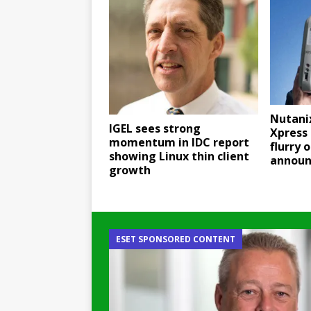
Nutani
IGEL sees strong
Xpress 
momentum in IDC report
flurry o
showing Linux thin client
annou
growth
ESET SPONSORED CONTENT