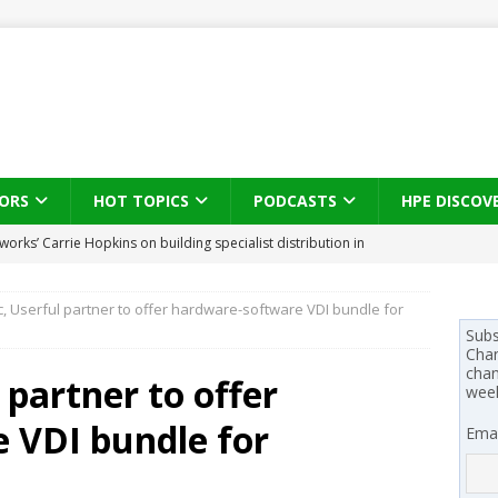
ORS
HOT TOPICS
PODCASTS
HPE DISCOV
s brings three-sided channel view to TD SYNNEX Canada
IN
, Userful partner to offer hardware-software VDI bundle for
se on what HP Canada learned from a year of seeding AI PCs to
Subs
Chan
chan
 partner to offer
wee
 Trust X Alliance in the AI age: The original distributor as platform
 VDI bundle for
Emai
 SYNNEX names Chris Fabes in Canada, Huntress flags Azure CLI