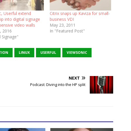
, Userful extend
Citrix snaps up Kaviza for small-
ip into digital signage
business VDI
pensive video walls
May 23, 2011
, 2016
In "Featured Post"
al Signage"
TION
LINUX
USERFUL
VIEWSONIC
NEXT
Podcast: Diving into the HP split