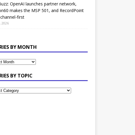
uzz: OpenAI launches partner network,
on60 makes the MSP 501, and RecordPoint
channel-first
, 2026
RIES BY MONTH
RIES BY TOPIC