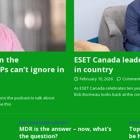
n the
ESET Canada leade
s can’t ignore in
in country
February 10, 2026
Comment
As ESET Canada celebrates ten ye
Bob Bonneau looks back at the com
ins the podcast to talk about
pe this
ESET SPONSORED CONTENT
SAAS
MDR is the answer – now, what’s
Top
the question?
be 