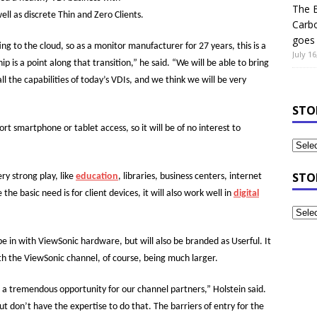
The B
ell as discrete Thin and Zero Clients.
Carb
goes 
ng to the cloud, so as a monitor manufacturer for 27 years, this is a
July 16
p is a point along that transition,” he said. “We will be able to bring
l the capabilities of today’s VDIs, and we think we will be very
STO
ort smartphone or tablet access, so it will be of no interest to
STO
ry strong play, like
education
, libraries, business centers, internet
the basic need is for client devices, it will also work well in
digital
be in with ViewSonic hardware, but will also be branded as Userful. It
ith the ViewSonic channel, of course, being much larger.
s a tremendous opportunity for our channel partners,” Holstein said.
t don’t have the expertise to do that. The barriers of entry for the