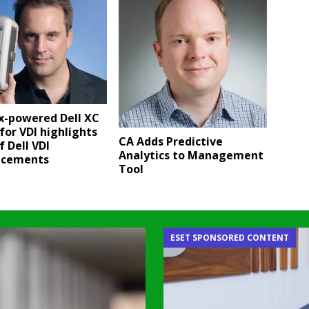
x-powered Dell XC
for VDI highlights
CA Adds Predictive
f Dell VDI
Analytics to Management
ncements
Tool
ESET SPONSORED CONTENT