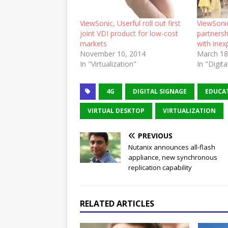
ViewSonic, Userful roll out first
ViewSonic
joint VDI product for low-cost
partnersh
markets
with inex
November 10, 2014
March 18
In "Virtualization"
In "Digit
4G
DIGITAL SIGNAGE
EDUCA
VIRTUAL DESKTOP
VIRTUALIZATION
PREVIOUS
Nutanix announces all-flash
appliance, new synchronous
replication capability
RELATED ARTICLES