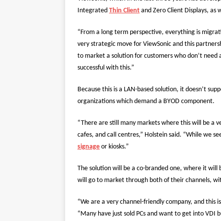
Integrated
Thin Client
and Zero Client Displays, as w
“From a long term perspective, everything is migrati
very strategic move for ViewSonic and this partnershi
to market a solution for customers who don’t need al
successful with this.”
Because this is a LAN-based solution, it doesn’t supp
organizations which demand a BYOD component.
“There are still many markets where this will be a ve
cafes, and call centres,” Holstein said. “While we see 
signage
or kiosks.”
The solution will be a co-branded one, where it will 
will go to market through both of their channels, w
“We are a very channel-friendly company, and this i
“Many have just sold PCs and want to get into VDI bu