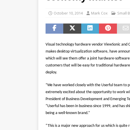
password spray attacks, and
[ July 16, 2026 ]
Exclusive Net
October 10, 2014
Mark Cox
Small 
Canada and what Ignition me
Visual technology hardware vendor ViewSonic and C
makes desktop virtualization software, have announ
which will see them offer a joint hardware-software
customers that will be easy for traditional hardwar
deploy.
“We have worked closely with the Userful team to pu
extremely excited about the opportunity to work wi
President of Business Development and Emerging Te
“Userful has been in business since 1999, and has sh
being a well-known brand.”
“This is a major new approach for us which is quite re