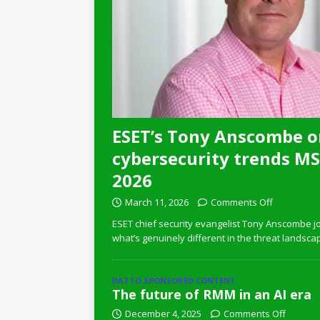
ESET’s Tony Anscombe o
cybersecurity trends MSP
2026
March 11, 2026
Comments Off
ESET chief security evangelist Tony Anscombe jo
what’s genuinely different in the threat landsca
DATTO SPONSORED CONTENT
The future of RMM in an AI era
December 4, 2025
Comments Off