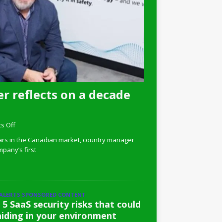
r reflects on a decade
s Off
ars in the Canadian market, country manager
pany’s first
 ALERTS SPONSORED CONTENT
 5 SaaS security risks that could
hiding in your environment