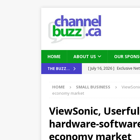
HOME
ABOUT US
OUR SPONS
[ August 6, 2026 ]
Chris Fabe
THE BUZZ...
THE CHANNEL
HOME
SMALL BUSINESS
ViewSonic
[ July 22, 2026 ]
Michelle Bia
economy market
partners
IN THE CHANNEL
ViewSonic, Userful
[ July 21, 2026 ]
Mark Sutor on
hardware-software
IN THE CHANNEL
[ July 21, 2026 ]
The Buzz: TD
economy market