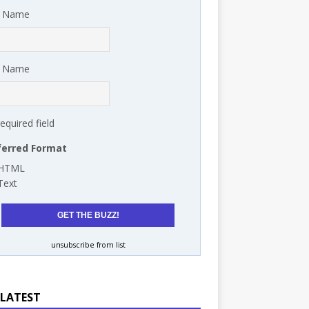
t Name
t Name
required field
ferred Format
HTML
Text
unsubscribe from list
 LATEST