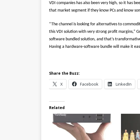
VDI companies has also been very high, so it has bee
that market segment if they know PCs and know s
“The channel is looking for alternatives to commodi
this VDI solution with very strong profit margins,” G
software bundled solution, and that’s transformativ
Having a hardware-software bundle will make it eas
Share the Buzz:
X
Facebook
LinkedIn
Related