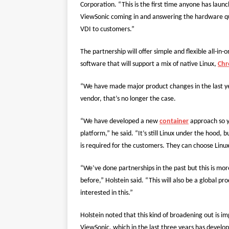
Corporation. “This is the first time anyone has laun
ViewSonic coming in and answering the hardware ques
VDI to customers.”
The partnership will offer simple and flexible all-in-
software that will support a mix of native Linux,
Ch
“We have made major product changes in the last year
vendor, that’s no longer the case.
“We have developed a new
container
approach so y
platform,” he said. “It’s still Linux under the hood,
is required for the customers. They can choose Linu
“We’ve done partnerships in the past but this is m
before,” Holstein said. “This will also be a global pr
interested in this.”
Holstein noted that this kind of broadening out is i
ViewSonic, which in the last three years has develo