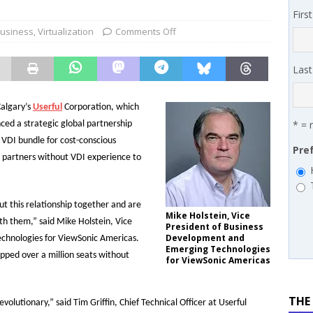
 MSSP retention moves beyond salary
PODCASTS
Firs
works’ Carrie Hopkins on building specialist distribution in
Business
,
Virtualization
Comments Off
ans for partners
IN THE CHANNEL
Las
algary’s
Userful
Corporation, which
* = 
ced a strategic global partnership
 VDI bundle for cost-conscious
Pre
e partners without VDI experience to
t this relationship together and are
Mike Holstein, Vice
th them,” said Mike Holstein, Vice
President of Business
Development and
chnologies for ViewSonic Americas.
Emerging Technologies
ipped over a million seats without
for ViewSonic Americas
THE
volutionary,” said Tim Griffin, Chief Technical Officer at Userful