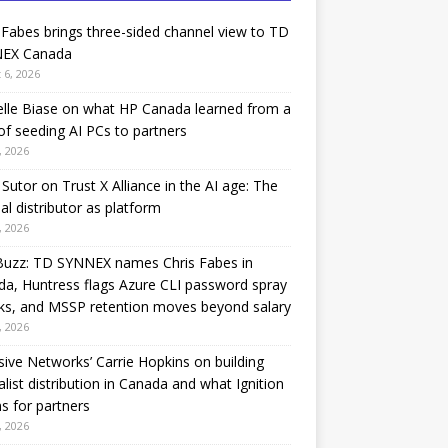
 Fabes brings three-sided channel view to TD
EX Canada
 6, 2026
lle Biase on what HP Canada learned from a
of seeding AI PCs to partners
, 2026
Sutor on Trust X Alliance in the AI age: The
nal distributor as platform
, 2026
Buzz: TD SYNNEX names Chris Fabes in
a, Huntress flags Azure CLI password spray
ks, and MSSP retention moves beyond salary
, 2026
sive Networks’ Carrie Hopkins on building
alist distribution in Canada and what Ignition
 for partners
, 2026