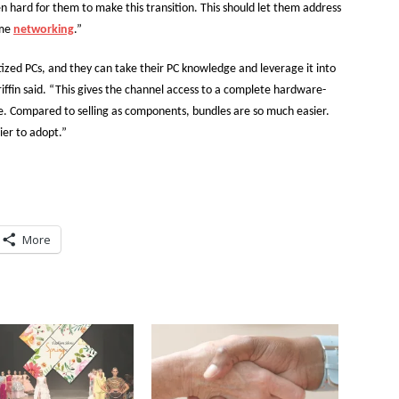
n hard for them to make this transition. This should let them address
ome
networking
.”
tized PCs, and they can take their PC knowledge and leverage it into
riffin said. “This gives the channel access to a complete hardware-
e. Compared to selling as components, bundles are so much easier.
ier to adopt.”
More