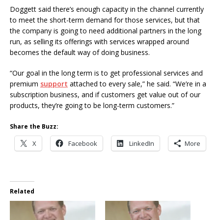
Doggett said there’s enough capacity in the channel currently
to meet the short-term demand for those services, but that
the company is going to need additional partners in the long
run, as selling its offerings with services wrapped around
becomes the default way of doing business.
“Our goal in the long term is to get professional services and
premium
support
attached to every sale,” he said. “We’re in a
subscription business, and if customers get value out of our
products, they’re going to be long-term customers.”
Share the Buzz:
X
Facebook
LinkedIn
More
Related