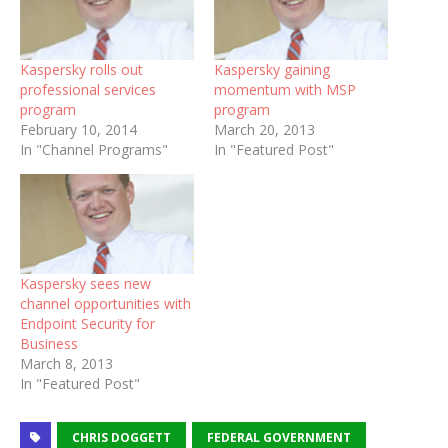
Kaspersky rolls out
Kaspersky gaining
professional services
momentum with MSP
program
program
February 10, 2014
March 20, 2013
In "Channel Programs"
In "Featured Post"
Kaspersky sees new
channel opportunities with
Endpoint Security for
Business
March 8, 2013
In "Featured Post"
CHRIS DOGGETT
FEDERAL GOVERNMENT