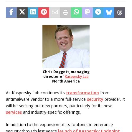
Chris Doggett, managing
director of
Kaspersky Lab
North America
As Kaspersky Lab continues its
transformation
from
antimalware vendor to a more full-service
security
provider, it
will be seeking out new partners, particularly for its new
services
and industry-specific offerings.
In addition to the expansion of its footprint in enterprise
security through last year’s
launch of Kaspersky Endpoint