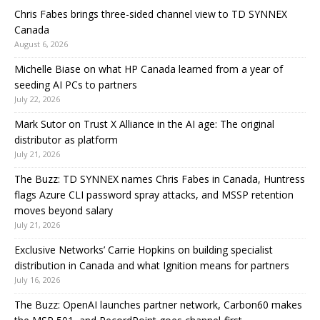
Chris Fabes brings three-sided channel view to TD SYNNEX
Canada
August 6, 2026
Michelle Biase on what HP Canada learned from a year of
seeding AI PCs to partners
July 22, 2026
Mark Sutor on Trust X Alliance in the AI age: The original
distributor as platform
July 21, 2026
The Buzz: TD SYNNEX names Chris Fabes in Canada, Huntress
flags Azure CLI password spray attacks, and MSSP retention
moves beyond salary
July 21, 2026
Exclusive Networks’ Carrie Hopkins on building specialist
distribution in Canada and what Ignition means for partners
July 16, 2026
The Buzz: OpenAI launches partner network, Carbon60 makes