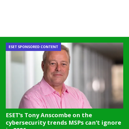
ESET SPONSORED CONTENT
ESET’s Tony Anscombe on the
cybersecurity trends MSPs can’t ignore