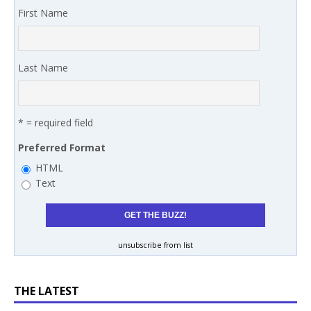
First Name
Last Name
* = required field
Preferred Format
HTML
Text
unsubscribe from list
THE LATEST