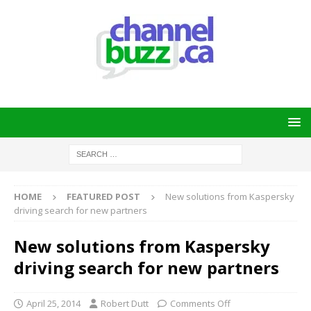
HOME
FEATURED POST
New solutions from Kaspersky
driving search for new partners
New solutions from Kaspersky
driving search for new partners
April 25, 2014
Robert Dutt
Comments Off