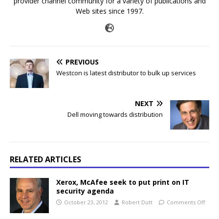
provider channel community for a variety of publications and
Web sites since 1997.
PREVIOUS
Westcon is latest distributor to bulk up services
NEXT
Dell moving towards distribution
RELATED ARTICLES
Xerox, McAfee seek to put print on IT
security agenda
October 23, 2012
Robert Dutt
Comments Off