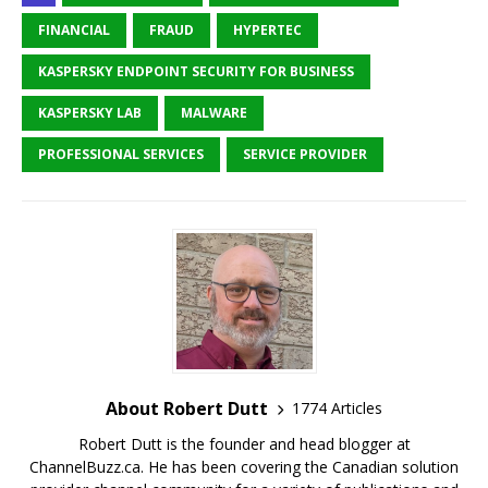
FINANCIAL
FRAUD
HYPERTEC
KASPERSKY ENDPOINT SECURITY FOR BUSINESS
KASPERSKY LAB
MALWARE
PROFESSIONAL SERVICES
SERVICE PROVIDER
About Robert Dutt
1774 Articles
Robert Dutt is the founder and head blogger at
ChannelBuzz.ca. He has been covering the Canadian solution