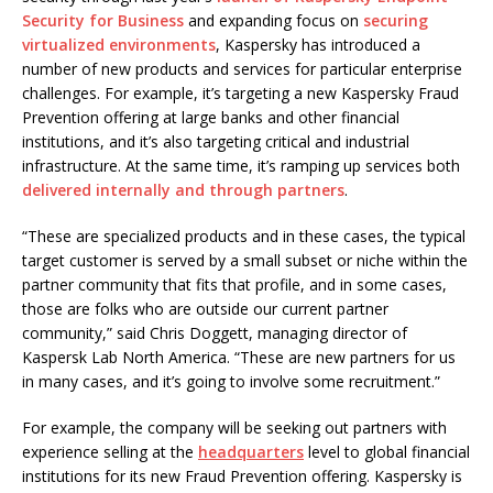
Security for Business
and expanding focus on
securing
virtualized environments
, Kaspersky has introduced a
number of new products and services for particular enterprise
challenges. For example, it’s targeting a new Kaspersky Fraud
Prevention offering at large banks and other financial
institutions, and it’s also targeting critical and industrial
infrastructure. At the same time, it’s ramping up services both
delivered internally and through partners
.
“These are specialized products and in these cases, the typical
target customer is served by a small subset or niche within the
partner community that fits that profile, and in some cases,
those are folks who are outside our current partner
community,” said Chris Doggett, managing director of
Kaspersk Lab North America. “These are new partners for us
in many cases, and it’s going to involve some recruitment.”
For example, the company will be seeking out partners with
experience selling at the
headquarters
level to global financial
institutions for its new Fraud Prevention offering. Kaspersky is