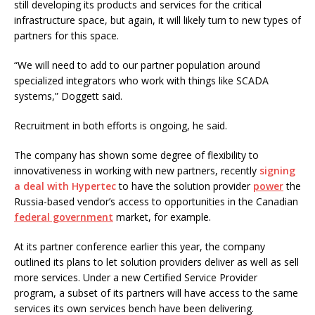
still developing its products and services for the critical
infrastructure space, but again, it will likely turn to new types of
partners for this space.
“We will need to add to our partner population around
specialized integrators who work with things like SCADA
systems,” Doggett said.
Recruitment in both efforts is ongoing, he said.
The company has shown some degree of flexibility to
innovativeness in working with new partners, recently
signing
a deal with Hypertec
to have the solution provider
power
the
Russia-based vendor’s access to opportunities in the Canadian
federal government
market, for example.
At its partner conference earlier this year, the company
outlined its plans to let solution providers deliver as well as sell
more services. Under a new Certified Service Provider
program, a subset of its partners will have access to the same
services its own services bench have been delivering.