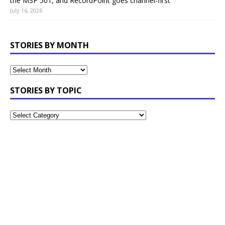
the MSP 501, and RecordPoint goes channel-first
July 16, 2026
STORIES BY MONTH
STORIES BY TOPIC