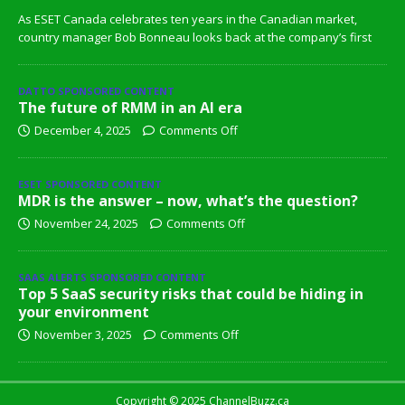
As ESET Canada celebrates ten years in the Canadian market,
country manager Bob Bonneau looks back at the company’s first
DATTO SPONSORED CONTENT
The future of RMM in an AI era
December 4, 2025
Comments Off
ESET SPONSORED CONTENT
MDR is the answer – now, what’s the question?
November 24, 2025
Comments Off
SAAS ALERTS SPONSORED CONTENT
Top 5 SaaS security risks that could be hiding in
your environment
November 3, 2025
Comments Off
Copyright © 2025 ChannelBuzz.ca