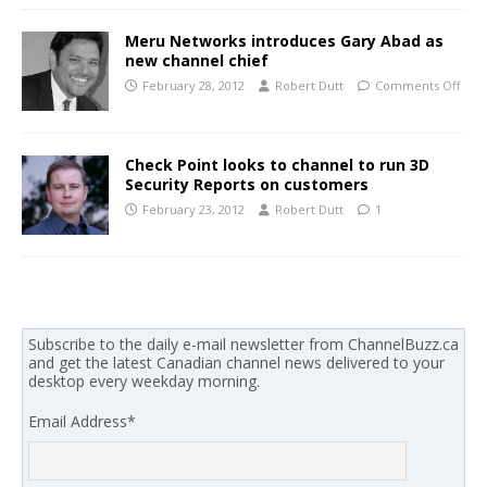
Meru Networks introduces Gary Abad as
new channel chief
February 28, 2012
Robert Dutt
Comments Off
Check Point looks to channel to run 3D
Security Reports on customers
February 23, 2012
Robert Dutt
1
Subscribe to the daily e-mail newsletter from ChannelBuzz.ca
and get the latest Canadian channel news delivered to your
desktop every weekday morning.
Email Address
*