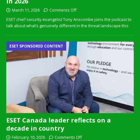
in 2026
March 11, 2026
Comments Off
ESET chief security evangelist Tony Anscombe joins the podcast to
talk about what’s genuinely different in the threat landscape this
ESET SPONSORED CONTENT
ESET Canada leader reflects on a
decade in country
February 10, 2026
Comments Off