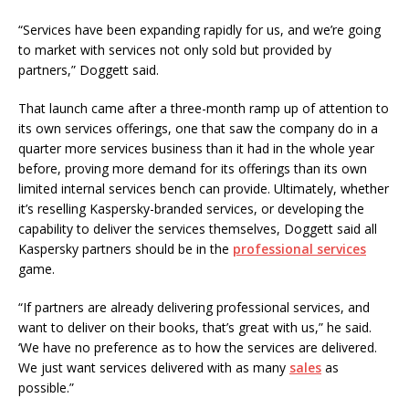
“Services have been expanding rapidly for us, and we’re going
to market with services not only sold but provided by
partners,” Doggett said.
That launch came after a three-month ramp up of attention to
its own services offerings, one that saw the company do in a
quarter more services business than it had in the whole year
before, proving more demand for its offerings than its own
limited internal services bench can provide. Ultimately, whether
it’s reselling Kaspersky-branded services, or developing the
capability to deliver the services themselves, Doggett said all
Kaspersky partners should be in the
professional services
game.
“If partners are already delivering professional services, and
want to deliver on their books, that’s great with us,” he said.
‘We have no preference as to how the services are delivered.
We just want services delivered with as many
sales
as
possible.”