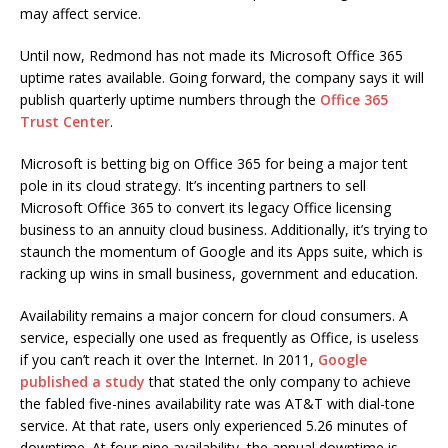
may affect service.
Until now, Redmond has not made its Microsoft Office 365
uptime rates available. Going forward, the company says it will
publish quarterly uptime numbers through the
Office 365
Trust Center
.
Microsoft is betting big on Office 365 for being a major tent
pole in its cloud strategy. It’s incenting partners to sell
Microsoft Office 365 to convert its legacy Office licensing
business to an annuity cloud business. Additionally, it’s trying to
staunch the momentum of Google and its Apps suite, which is
racking up wins in small business, government and education.
Availability remains a major concern for cloud consumers. A
service, especially one used as frequently as Office, is useless
if you can’t reach it over the Internet. In 2011,
Google
published a study
that stated the only company to achieve
the fabled five-nines availability rate was AT&T with dial-tone
service. At that rate, users only experienced 5.26 minutes of
downtime. At four-nine availability, the annual downtime is