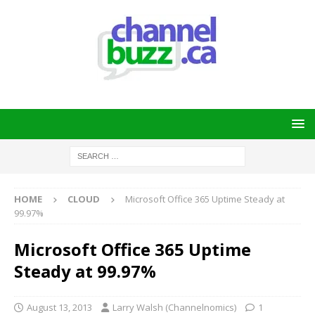
HOME
CLOUD
Microsoft Office 365 Uptime Steady at
99.97%
Microsoft Office 365 Uptime
Steady at 99.97%
August 13, 2013
Larry Walsh (Channelnomics)
1