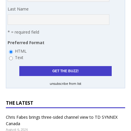
Last Name
* = required field
Preferred Format
HTML
Text
unsubscribe from list
THE LATEST
Chris Fabes brings three-sided channel view to TD SYNNEX
Canada
August 6, 2026