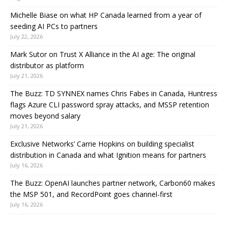
Michelle Biase on what HP Canada learned from a year of
seeding AI PCs to partners
July 22, 2026
Mark Sutor on Trust X Alliance in the AI age: The original
distributor as platform
July 21, 2026
The Buzz: TD SYNNEX names Chris Fabes in Canada, Huntress
flags Azure CLI password spray attacks, and MSSP retention
moves beyond salary
July 21, 2026
Exclusive Networks’ Carrie Hopkins on building specialist
distribution in Canada and what Ignition means for partners
July 16, 2026
The Buzz: OpenAI launches partner network, Carbon60 makes
the MSP 501, and RecordPoint goes channel-first
July 16, 2026