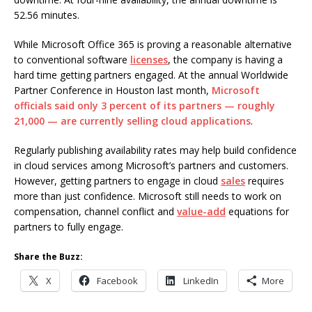
52.56 minutes.
While Microsoft Office 365 is proving a reasonable alternative
to conventional software
licenses
, the company is having a
hard time getting partners engaged. At the annual Worldwide
Partner Conference in Houston last month,
Microsoft
officials said only 3 percent of its partners — roughly
21,000 — are currently selling cloud applications
.
Regularly publishing availability rates may help build confidence
in cloud services among Microsoft’s partners and customers.
However, getting partners to engage in cloud
sales
requires
more than just confidence. Microsoft still needs to work on
compensation, channel conflict and
value-add
equations for
partners to fully engage.
Share the Buzz:
X
Facebook
LinkedIn
More