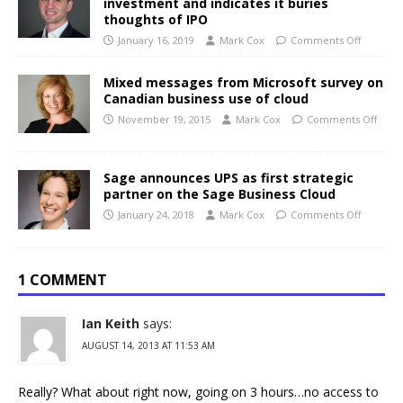
investment and indicates it buries
thoughts of IPO
January 16, 2019
Mark Cox
Comments Off
Mixed messages from Microsoft survey on
Canadian business use of cloud
November 19, 2015
Mark Cox
Comments Off
Sage announces UPS as first strategic
partner on the Sage Business Cloud
January 24, 2018
Mark Cox
Comments Off
1 COMMENT
Ian Keith
says:
AUGUST 14, 2013 AT 11:53 AM
Really? What about right now, going on 3 hours…no access to