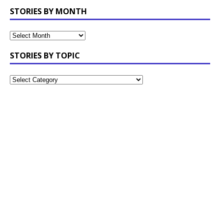
STORIES BY MONTH
STORIES BY TOPIC