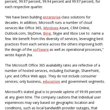
percent, 99.97 percent, 99.94 percent and 99.97 percent, for
each respective quarter.
“We have been building
enterprise
-class solutions for
decades. In addition, Microsoft runs a number of cloud
services like Office 365,
Windows
Azure, CRM Online,
Outlook.com, SkyDrive,
Bing
, Skype and Xbox Live to name a
few. We benefit from this diversity of services, leveraging best
practices from each service across the others improving both
the design of the
software
as well as operational processes,”
wrote Rajesh Jha.
The Microsoft Office 365 availability rates are reflective of a
number of hosted services, including Exchange, SharePoint,
Lync and Office Web apps. They do not include consumer
services; only business,
education
and government segments.
Microsoft’s stated goal is to provide uptime of 99.99 percent
at any given time. The company cautions that individual user
experiences may vary based on geographic location and
conditions, such as local bandwidth provider outages, that