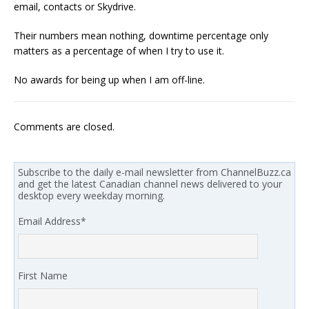
email, contacts or Skydrive.
Their numbers mean nothing, downtime percentage only
matters as a percentage of when I try to use it.
No awards for being up when I am off-line.
Comments are closed.
Subscribe to the daily e-mail newsletter from ChannelBuzz.ca
and get the latest Canadian channel news delivered to your
desktop every weekday morning.
Email Address
*
First Name