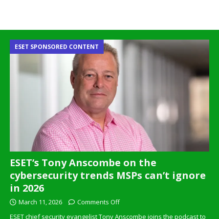
ESET SPONSORED CONTENT
ESET’s Tony Anscombe on the
cybersecurity trends MSPs can’t ignore
in 2026
March 11, 2026
Comments Off
ESET chief security evangelist Tony Anscombe joins the podcast to