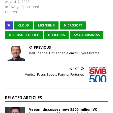
August 7, 2023
In "Avaya Sponsored
Content"
CLOUD
LICENSING
MICROSOFT
MICROSOFT OFFICE
OFFICE 365
SMALL BUSINESS
PREVIOUS
Dell Channel Unflappable Amid Buyout Drama
NEXT
Vertical Focus Boosts Partner Fortunes
RELATED ARTICLES
Veeam discusses new $500 million VC