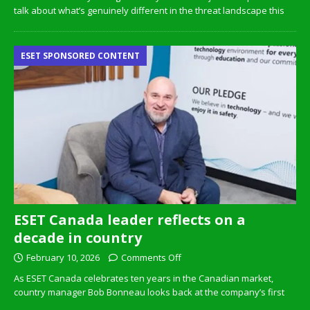
talk about what’s genuinely different in the threat landscape this
ESET SPONSORED CONTENT
ESET Canada leader reflects on a
decade in country
February 10, 2026
Comments Off
As ESET Canada celebrates ten years in the Canadian market,
country manager Bob Bonneau looks back at the company’s first