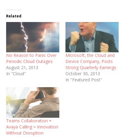
Related
No Reason to Panic Over
Microsoft, the Cloud and
Periodic Cloud Outages
Device Company, Posts
August 21, 2013
Strong Quarterly Earnings
In "Cloud"
October 30, 2013
In "Featured Post"
Teams Collaboration +
Avaya Calling = Innovation
Without Disruption