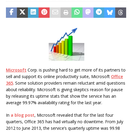
Microsoft
Corp. is pushing hard to get more of its partners to
sell and support its online productivity suite, Microsoft
Office
365
. Some solution providers remain reluctant amid questions
about reliability. Microsoft is giving skeptics reason for pause
by releasing its uptime stats that show the service has an
average 99.97% availability rating for the last year.
In
a blog post
, Microsoft revealed that for the last four
quarters, Office 365 has had virtually no downtime. From July
2012 to June 2013, the service’s quarterly uptime was 99.98