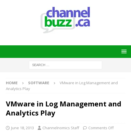
HOME
SOFTWARE
VMware in Log Management and
Analytics Play
VMware in Log Management and
Analytics Play
June 18, 2013
Channelnomics Staff
Comments Off