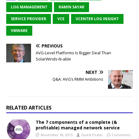
LOG MANAGEMENT
RAMIN SAYAR
SERVICE PROVIDER
VCE
VCENTER LOG INSIGHT
VMWARE
PREVIOUS
AVG-Level Platforms Is Bigger Deal Than
SolarWinds-N-able
NEXT
Q&A: AVG’s RMM Ambitions
RELATED ARTICLES
The 7 components of a complete (&
profitable) managed network service
November 18, 2015
Guest Poster
Comments