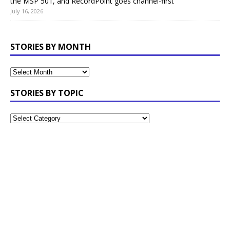
the MSP 501, and RecordPoint goes channel-first
July 16, 2026
STORIES BY MONTH
STORIES BY TOPIC