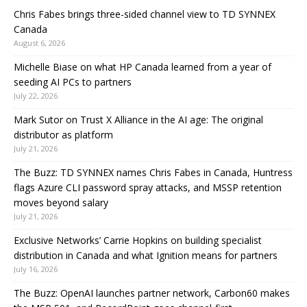
Chris Fabes brings three-sided channel view to TD SYNNEX
Canada
August 6, 2026
Michelle Biase on what HP Canada learned from a year of
seeding AI PCs to partners
July 22, 2026
Mark Sutor on Trust X Alliance in the AI age: The original
distributor as platform
July 21, 2026
The Buzz: TD SYNNEX names Chris Fabes in Canada, Huntress
flags Azure CLI password spray attacks, and MSSP retention
moves beyond salary
July 21, 2026
Exclusive Networks’ Carrie Hopkins on building specialist
distribution in Canada and what Ignition means for partners
July 16, 2026
The Buzz: OpenAI launches partner network, Carbon60 makes