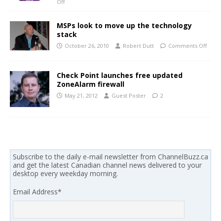
Off
MSPs look to move up the technology
stack
October 26, 2010
Robert Dutt
Comments Off
Check Point launches free updated
ZoneAlarm firewall
May 21, 2012
Guest Poster
2
Subscribe to the daily e-mail newsletter from ChannelBuzz.ca
and get the latest Canadian channel news delivered to your
desktop every weekday morning.
Email Address
*