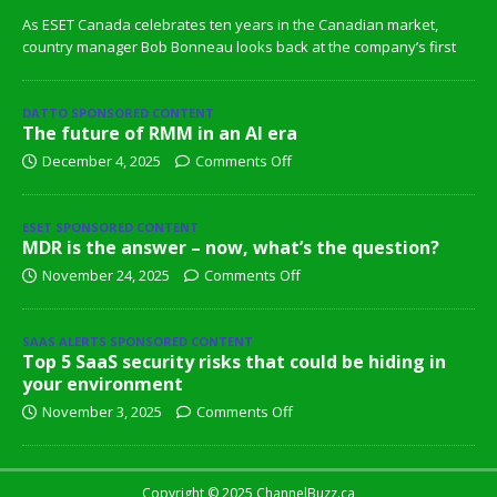
As ESET Canada celebrates ten years in the Canadian market,
country manager Bob Bonneau looks back at the company’s first
DATTO SPONSORED CONTENT
The future of RMM in an AI era
December 4, 2025
Comments Off
ESET SPONSORED CONTENT
MDR is the answer – now, what’s the question?
November 24, 2025
Comments Off
SAAS ALERTS SPONSORED CONTENT
Top 5 SaaS security risks that could be hiding in
your environment
November 3, 2025
Comments Off
Copyright © 2025 ChannelBuzz.ca