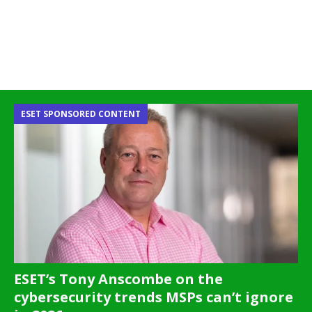
ESET SPONSORED CONTENT
ESET’s Tony Anscombe on the
cybersecurity trends MSPs can’t ignore