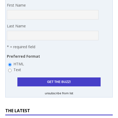
First Name
Last Name
* = required field
Preferred Format
HTML
Text
unsubscribe from list
THE LATEST