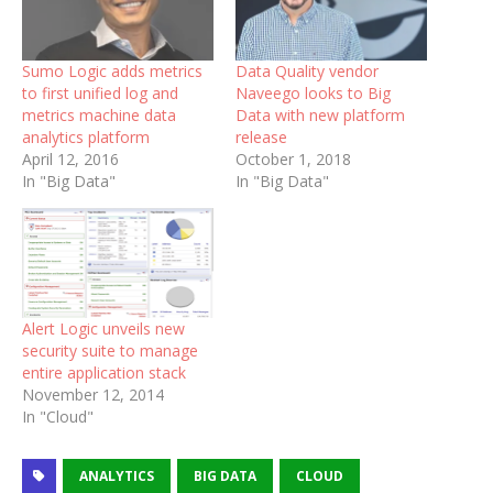
Sumo Logic adds metrics
Data Quality vendor
to first unified log and
Naveego looks to Big
metrics machine data
Data with new platform
analytics platform
release
April 12, 2016
October 1, 2018
In "Big Data"
In "Big Data"
Alert Logic unveils new
security suite to manage
entire application stack
November 12, 2014
In "Cloud"
ANALYTICS
BIG DATA
CLOUD