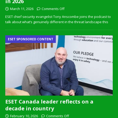
in 2026
March 11, 2026
Comments Off
ESET chief security evangelist Tony Anscombe joins the podcast to
talk about what’s genuinely different in the threat landscape this
ESET SPONSORED CONTENT
ESET Canada leader reflects on a
decade in country
February 10, 2026
Comments Off