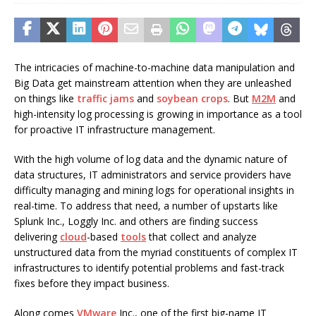
The intricacies of machine-to-machine data manipulation and
Big Data get mainstream attention when they are unleashed
on things like
traffic jams
and
soybean crops
. But
M2M
and
high-intensity log processing is growing in importance as a tool
for proactive IT infrastructure management.
With the high volume of log data and the dynamic nature of
data structures, IT administrators and service providers have
difficulty managing and mining logs for operational insights in
real-time. To address that need, a number of upstarts like
Splunk Inc., Loggly Inc. and others are finding success
delivering
cloud
-based
tools
that collect and analyze
unstructured data from the myriad constituents of complex IT
infrastructures to identify potential problems and fast-track
fixes before they impact business.
Along comes
VMware
Inc., one of the first big-name IT