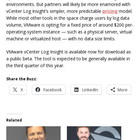
environments. But partners will likely be more enamored with
vCenter Log Insight’s simpler, more predictable
pricing
model.
While most other tools in the space charge users by log data
volume, VMware is opting for a fixed price of around $200 per-
operating-system instance — such as a physical server, virtual
machine or virtualized host — with no data size limits.
VMware vCenter Log Insight is available now for download as
a public beta. The tool is expected to be generally available in
the third quarter of this year.
Share the Buzz:
X
Facebook
LinkedIn
More
Related