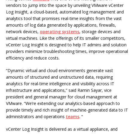
vendors to jump into the space by unveiling VMware vCenter
Log Insight, a cloud-based, automated log management and
analytics tool that promises real-time insights from the vast
amounts of log data generated by applications, firewalls,
network devices,
operating systems
, storage devices and
virtual machines. Like the offerings of its smaller competitors,
vCenter Log Insight is designed to help IT admins and solution
providers minimize troubleshooting times, improve operational
efficiency and reduce costs.
“Dynamic virtual and cloud environments generate vast
amounts of structured and unstructured data, requiring
analytics for real-time intelligence and visibility across IT
infrastructure and applications,” said Ramin Sayar, vice
president and general manager for cloud management at
VMware. “We’re extending our analytics-based approach to
provide timely and rich insight of machine-generated data to IT
administrators and operations
teams
. “
vCenter Log Insight is delivered as a virtual appliance, and