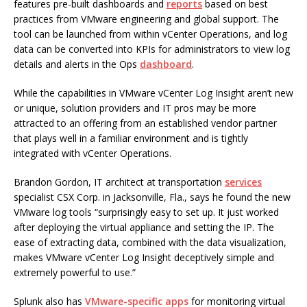
features pre-built dashboards and
reports
based on best
practices from VMware engineering and global support. The
tool can be launched from within vCenter Operations, and log
data can be converted into KPIs for administrators to view log
details and alerts in the Ops
dashboard
.
While the capabilities in VMware vCenter Log Insight aren’t new
or unique, solution providers and IT pros may be more
attracted to an offering from an established vendor partner
that plays well in a familiar environment and is tightly
integrated with vCenter Operations.
Brandon Gordon, IT architect at transportation
services
specialist CSX Corp. in Jacksonville, Fla., says he found the new
VMware log tools “surprisingly easy to set up. It just worked
after deploying the virtual appliance and setting the IP. The
ease of extracting data, combined with the data visualization,
makes VMware vCenter Log Insight deceptively simple and
extremely powerful to use.”
Splunk also has
VMware-specific apps
for monitoring virtual