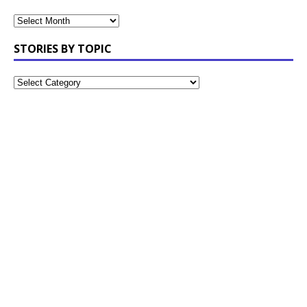
STORIES BY TOPIC