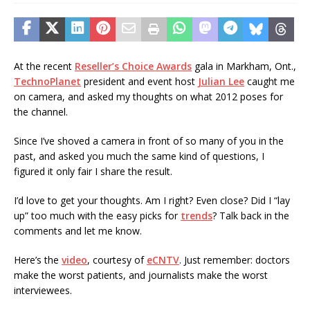
At the recent
Reseller’s Choice Awards
gala in Markham, Ont.,
TechnoPlanet
president and event host
Julian Lee
caught me
on camera, and asked my thoughts on what 2012 poses for
the channel.
Since I’ve shoved a camera in front of so many of you in the
past, and asked you much the same kind of questions, I
figured it only fair I share the result.
I’d love to get your thoughts. Am I right? Even close? Did I “lay
up” too much with the easy picks for
trends
? Talk back in the
comments and let me know.
Here’s the
video
, courtesy of
eCNTV
. Just remember: doctors
make the worst patients, and journalists make the worst
interviewees.