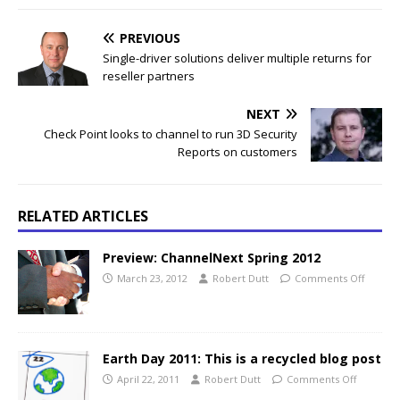
PREVIOUS
Single-driver solutions deliver multiple returns for
reseller partners
NEXT
Check Point looks to channel to run 3D Security
Reports on customers
RELATED ARTICLES
Preview: ChannelNext Spring 2012
March 23, 2012
Robert Dutt
Comments Off
Earth Day 2011: This is a recycled blog post
April 22, 2011
Robert Dutt
Comments Off