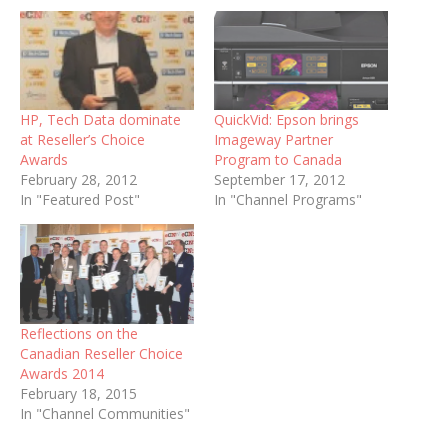
HP, Tech Data dominate
QuickVid: Epson brings
at Reseller’s Choice
Imageway Partner
Awards
Program to Canada
February 28, 2012
September 17, 2012
In "Featured Post"
In "Channel Programs"
Reflections on the
Canadian Reseller Choice
Awards 2014
February 18, 2015
In "Channel Communities"