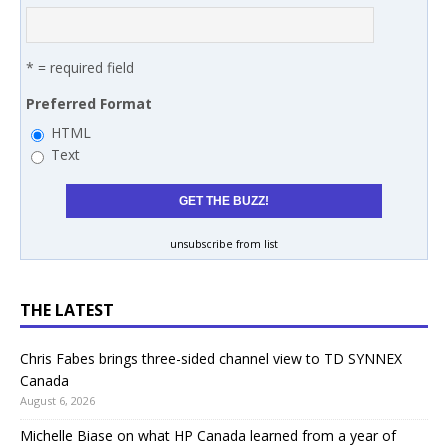
* = required field
Preferred Format
HTML
Text
unsubscribe from list
THE LATEST
Chris Fabes brings three-sided channel view to TD SYNNEX
Canada
August 6, 2026
Michelle Biase on what HP Canada learned from a year of