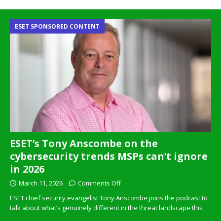
ESET SPONSORED CONTENT
ESET’s Tony Anscombe on the
cybersecurity trends MSPs can’t ignore
in 2026
March 11, 2026
Comments Off
ESET chief security evangelist Tony Anscombe joins the podcast to
talk about what’s genuinely different in the threat landscape this