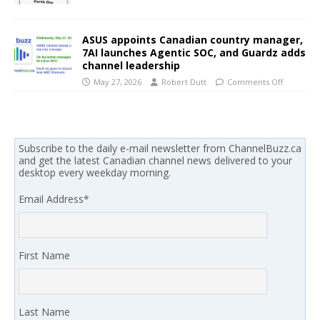
ASUS appoints Canadian country manager,
7AI launches Agentic SOC, and Guardz adds
channel leadership
May 27, 2026
Robert Dutt
Comments Off
Subscribe to the daily e-mail newsletter from ChannelBuzz.ca
and get the latest Canadian channel news delivered to your
desktop every weekday morning.
Email Address
*
First Name
Last Name