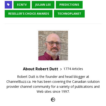
ECNTV
JULIAN LEE
PREDICTIONS
RESELLER'S CHOICE AWARDS
TECHNOPLANET
About Robert Dutt
1774 Articles
Robert Dutt is the founder and head blogger at
ChannelBuzz.ca. He has been covering the Canadian solution
provider channel community for a variety of publications and
Web sites since 1997.