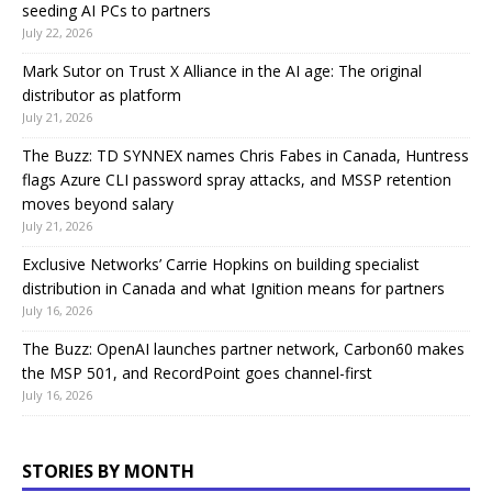
seeding AI PCs to partners
July 22, 2026
Mark Sutor on Trust X Alliance in the AI age: The original
distributor as platform
July 21, 2026
The Buzz: TD SYNNEX names Chris Fabes in Canada, Huntress
flags Azure CLI password spray attacks, and MSSP retention
moves beyond salary
July 21, 2026
Exclusive Networks’ Carrie Hopkins on building specialist
distribution in Canada and what Ignition means for partners
July 16, 2026
The Buzz: OpenAI launches partner network, Carbon60 makes
the MSP 501, and RecordPoint goes channel-first
July 16, 2026
STORIES BY MONTH