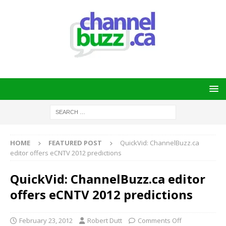
HOME
FEATURED POST
QuickVid: ChannelBuzz.ca
editor offers eCNTV 2012 predictions
QuickVid: ChannelBuzz.ca editor
offers eCNTV 2012 predictions
February 23, 2012
Robert Dutt
Comments Off