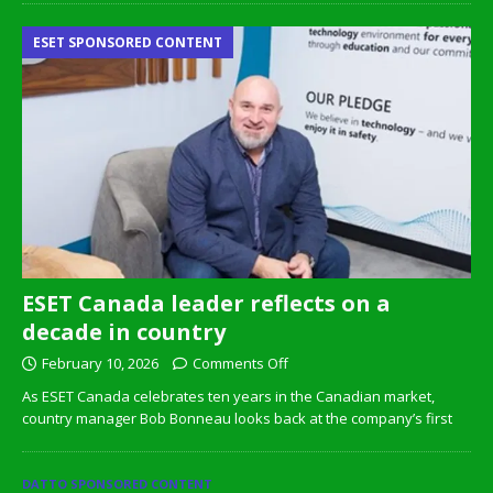
ESET SPONSORED CONTENT
ESET Canada leader reflects on a
decade in country
February 10, 2026
Comments Off
As ESET Canada celebrates ten years in the Canadian market,
country manager Bob Bonneau looks back at the company’s first
DATTO SPONSORED CONTENT