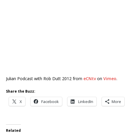
Julian Podcast with Rob Dutt 2012 from
eCNtv
on
Vimeo
.
Share the Buzz:
X
Facebook
LinkedIn
More
Related