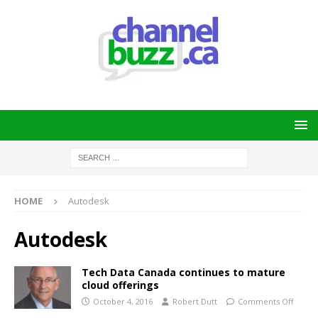
HOME
Autodesk
Autodesk
Tech Data Canada continues to mature
cloud offerings
October 4, 2016
Robert Dutt
Comments Off