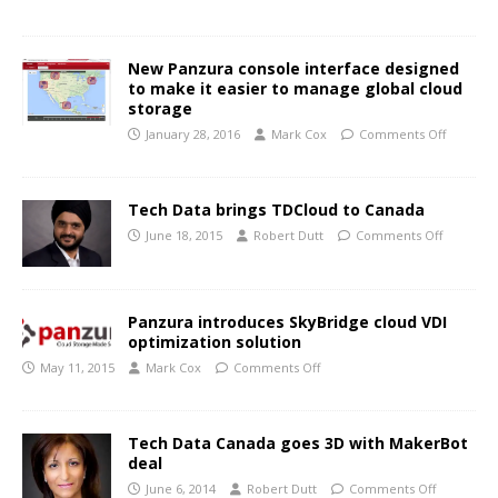
New Panzura console interface designed
to make it easier to manage global cloud
storage
January 28, 2016
Mark Cox
Comments Off
Tech Data brings TDCloud to Canada
June 18, 2015
Robert Dutt
Comments Off
Panzura introduces SkyBridge cloud VDI
optimization solution
May 11, 2015
Mark Cox
Comments Off
Tech Data Canada goes 3D with MakerBot
deal
June 6, 2014
Robert Dutt
Comments Off