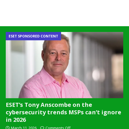
ESET SPONSORED CONTENT
ESET’s Tony Anscombe on the
cybersecurity trends MSPs can’t ignore
in 2026
March 11, 2026
Comments Off