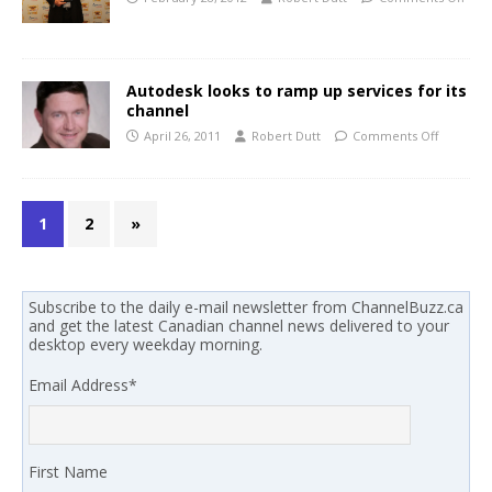
Autodesk looks to ramp up services for its
channel
April 26, 2011
Robert Dutt
Comments Off
1
2
»
Subscribe to the daily e-mail newsletter from ChannelBuzz.ca
and get the latest Canadian channel news delivered to your
desktop every weekday morning.
Email Address
*
First Name