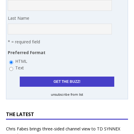
Last Name
* = required field
Preferred Format
HTML
Text
unsubscribe from list
THE LATEST
Chris Fabes brings three-sided channel view to TD SYNNEX