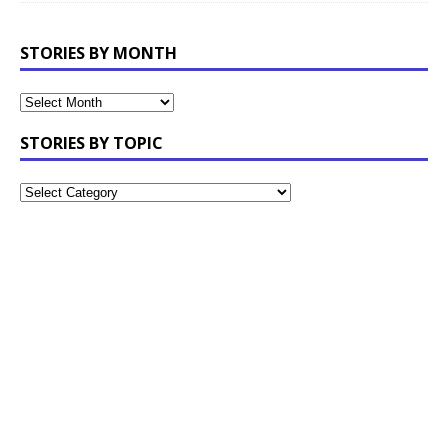
STORIES BY MONTH
STORIES BY TOPIC