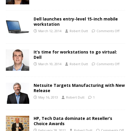
Dell launches entry-level 15-inch mobile
workstation
March 12, 2014
Robert Dutt
Comments Off
It’s time for workstations to go virtual:
Dell
March 10, 2014
Robert Dutt
Comments Off
Netsuite Targets Manufacturing with New
Release
May 16, 2013
Robert Dutt
1
HP, Tech Data dominate at Reseller’s
Choice Awards
February 28, 2012
Robert Dutt
Comments Off