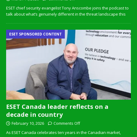
ESET chief security evangelist Tony Anscombe joins the podcast to
talk about what’s genuinely different in the threat landscape this
ESET SPONSORED CONTENT
ESET Canada leader reflects on a
decade in country
February 10, 2026
Comments Off
As ESET Canada celebrates ten years in the Canadian market,