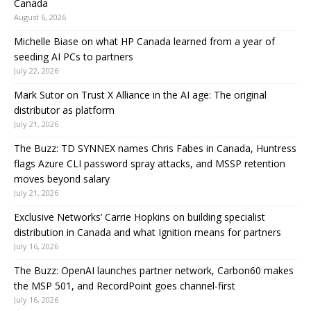
Canada
August 6, 2026
Michelle Biase on what HP Canada learned from a year of
seeding AI PCs to partners
July 22, 2026
Mark Sutor on Trust X Alliance in the AI age: The original
distributor as platform
July 21, 2026
The Buzz: TD SYNNEX names Chris Fabes in Canada, Huntress
flags Azure CLI password spray attacks, and MSSP retention
moves beyond salary
July 21, 2026
Exclusive Networks’ Carrie Hopkins on building specialist
distribution in Canada and what Ignition means for partners
July 16, 2026
The Buzz: OpenAI launches partner network, Carbon60 makes
the MSP 501, and RecordPoint goes channel-first
July 16, 2026