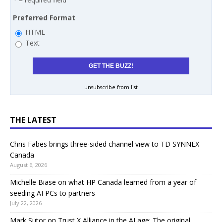
Preferred Format
HTML
Text
unsubscribe from list
THE LATEST
Chris Fabes brings three-sided channel view to TD SYNNEX
Canada
August 6, 2026
Michelle Biase on what HP Canada learned from a year of
seeding AI PCs to partners
July 22, 2026
Mark Sutor on Trust X Alliance in the AI age: The original