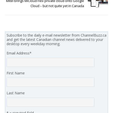
Mitel brings MiCloud Flex private cloud onto Google
Cloud – but not quite yet in Canada
Subscribe to the daily e-mail newsletter from ChannelBuzz.ca
and get the latest Canadian channel news delivered to your
desktop every weekday morning.
Email Address
*
First Name
Last Name
* = required field