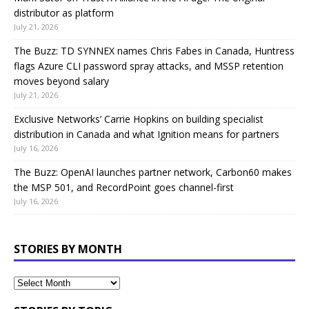
distributor as platform
July 21, 2026
The Buzz: TD SYNNEX names Chris Fabes in Canada, Huntress
flags Azure CLI password spray attacks, and MSSP retention
moves beyond salary
July 21, 2026
Exclusive Networks’ Carrie Hopkins on building specialist
distribution in Canada and what Ignition means for partners
July 16, 2026
The Buzz: OpenAI launches partner network, Carbon60 makes
the MSP 501, and RecordPoint goes channel-first
July 16, 2026
STORIES BY MONTH