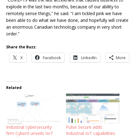
explode in the last two months, because of our ability to
remotely sense things,” he said. “I am tickled pink we have
been able to do what we have done, and hopefully will create
an enormous Canadian technology company in very short
order.”
Share the Buzz:
X
Facebook
LinkedIn
More
Related
Industrial cybersecurity
Pulse Secure adds
firm CyberX unveils IIoT
Industrial IoT capabilities