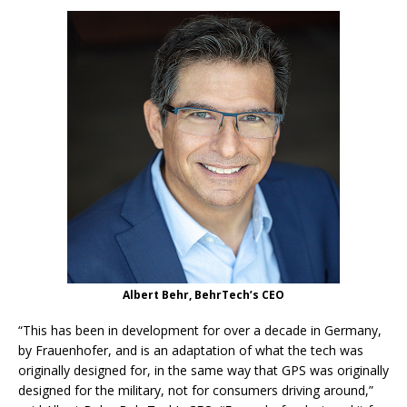
Albert Behr, BehrTech’s CEO
“This has been in development for over a decade in Germany,
by Frauenhofer, and is an adaptation of what the tech was
originally designed for, in the same way that GPS was originally
designed for the military, not for consumers driving around,”