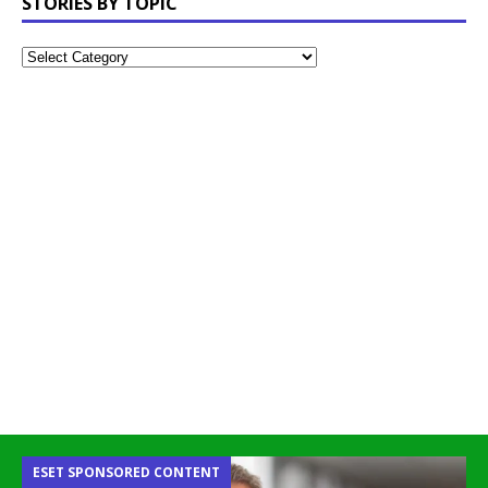
STORIES BY TOPIC
ESET SPONSORED CONTENT