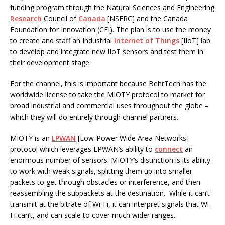
funding program through the Natural Sciences and Engineering
Research
Council of
Canada
[NSERC] and the Canada
Foundation for Innovation (CFI). The plan is to use the money
to create and staff an Industrial
Internet of Things
[IIoT] lab
to develop and integrate new IIoT sensors and test them in
their development stage.
For the channel, this is important because BehrTech has the
worldwide license to take the MIOTY protocol to market for
broad industrial and commercial uses throughout the globe –
which they will do entirely through channel partners.
MIOTY is an
LPWAN
[Low-Power Wide Area Networks]
protocol which leverages LPWAN’s ability to
connect
an
enormous number of sensors. MIOTY’s distinction is its ability
to work with weak signals, splitting them up into smaller
packets to get through obstacles or interference, and then
reassembling the subpackets at the destination. While it can’t
transmit at the bitrate of Wi-Fi, it can interpret signals that Wi-
Fi can’t, and can scale to cover much wider ranges.