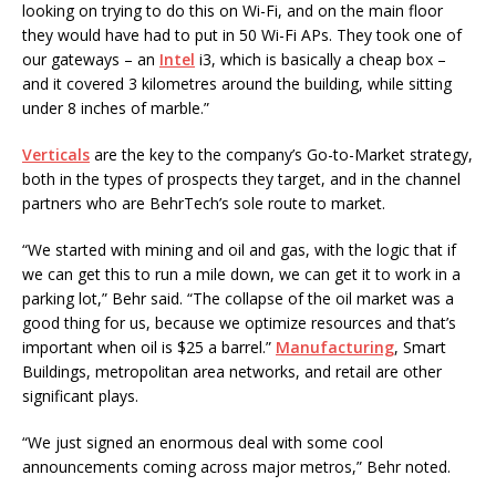
looking on trying to do this on Wi-Fi, and on the main floor
they would have had to put in 50 Wi-Fi APs. They took one of
our gateways – an
Intel
i3, which is basically a cheap box –
and it covered 3 kilometres around the building, while sitting
under 8 inches of marble.”
Verticals
are the key to the company’s Go-to-Market strategy,
both in the types of prospects they target, and in the channel
partners who are BehrTech’s sole route to market.
“We started with mining and oil and gas, with the logic that if
we can get this to run a mile down, we can get it to work in a
parking lot,” Behr said. “The collapse of the oil market was a
good thing for us, because we optimize resources and that’s
important when oil is $25 a barrel.”
Manufacturing
, Smart
Buildings, metropolitan area networks, and retail are other
significant plays.
“We just signed an enormous deal with some cool
announcements coming across major metros,” Behr noted.