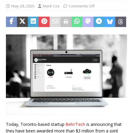
May 28, 2020
Mark Cox
Comments Off
Today, Toronto-based startup
BehrTech
is announcing that
they have been awarded more than $3 million from a joint