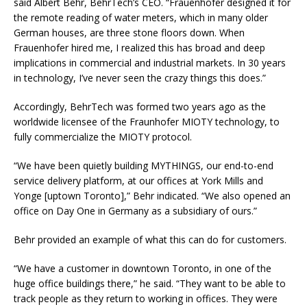
said Albert Behr, BehrTech’s CEO. “Frauenhofer designed it for
the remote reading of water meters, which in many older
German houses, are three stone floors down. When
Frauenhofer hired me, I realized this has broad and deep
implications in commercial and industrial markets. In 30 years
in technology, I’ve never seen the crazy things this does.”
Accordingly, BehrTech was formed two years ago as the
worldwide licensee of the Fraunhofer MIOTY technology, to
fully commercialize the MIOTY protocol.
“We have been quietly building MYTHINGS, our end-to-end
service delivery platform, at our offices at York Mills and
Yonge [uptown Toronto],” Behr indicated. “We also opened an
office on Day One in Germany as a subsidiary of ours.”
Behr provided an example of what this can do for customers.
“We have a customer in downtown Toronto, in one of the
huge office buildings there,” he said. “They want to be able to
track people as they return to working in offices. They were