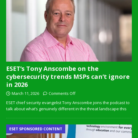
ESET’s Tony Anscombe on the
cybersecurity trends MSPs can’t ignore
in 2026
March 11, 2026
Comments Off
ESET chief security evangelist Tony Anscombe joins the podcast to
talk about what’s genuinely different in the threat landscape this
ESET SPONSORED CONTENT