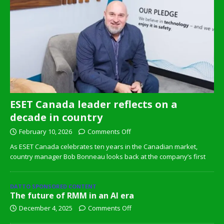
ESET Canada leader reflects on a
decade in country
February 10, 2026
Comments Off
As ESET Canada celebrates ten years in the Canadian market,
country manager Bob Bonneau looks back at the company’s first
DATTO SPONSORED CONTENT
The future of RMM in an AI era
December 4, 2025
Comments Off