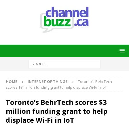
HOME
INTERNET OF THINGS
Toronto’s BehrTech
scores $3 million funding grant to help displace Wi-Fi in IoT
Toronto’s BehrTech scores $3
million funding grant to help
displace Wi-Fi in IoT