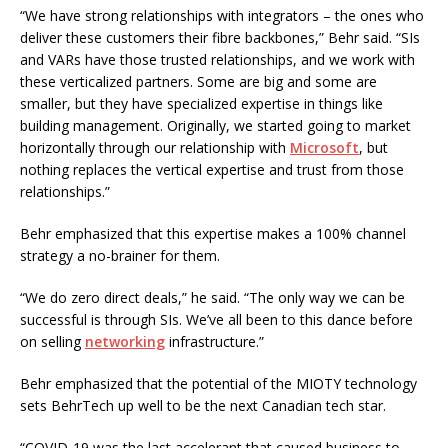
“We have strong relationships with integrators – the ones who
deliver these customers their fibre backbones,” Behr said. “SIs
and VARs have those trusted relationships, and we work with
these verticalized partners. Some are big and some are
smaller, but they have specialized expertise in things like
building management. Originally, we started going to market
horizontally through our relationship with
Microsoft
, but
nothing replaces the vertical expertise and trust from those
relationships.”
Behr emphasized that this expertise makes a 100% channel
strategy a no-brainer for them.
“We do zero direct deals,” he said. “The only way we can be
successful is through SIs. We’ve all been to this dance before
on selling
networking
infrastructure.”
Behr emphasized that the potential of the MIOTY technology
sets BehrTech up well to be the next Canadian tech star.
“COVID-19 was the last accelerant that caused business to