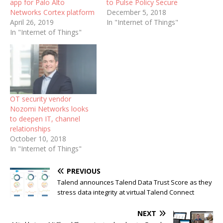
app for Palo Alto
to Pulse Policy Secure
Networks Cortex platform
December 5, 2018
April 26, 2019
In "Internet of Things"
In "Internet of Things"
OT security vendor
Nozomi Networks looks
to deepen IT, channel
relationships
October 10, 2018
In "Internet of Things"
PREVIOUS
Talend announces Talend Data Trust Score as they
stress data integrity at virtual Talend Connect
NEXT