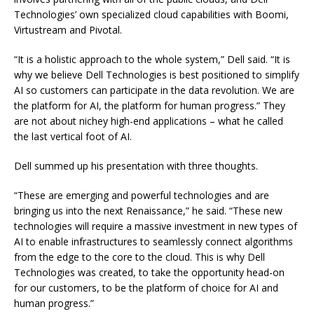
Technologies’ own specialized cloud capabilities with Boomi,
Virtustream and Pivotal.
“It is a holistic approach to the whole system,” Dell said. “It is
why we believe Dell Technologies is best positioned to simplify
AI so customers can participate in the data revolution. We are
the platform for AI, the platform for human progress.” They
are not about nichey high-end applications – what he called
the last vertical foot of AI.
Dell summed up his presentation with three thoughts.
“These are emerging and powerful technologies and are
bringing us into the next Renaissance,” he said. “These new
technologies will require a massive investment in new types of
AI to enable infrastructures to seamlessly connect algorithms
from the edge to the core to the cloud. This is why Dell
Technologies was created, to take the opportunity head-on
for our customers, to be the platform of choice for AI and
human progress.”