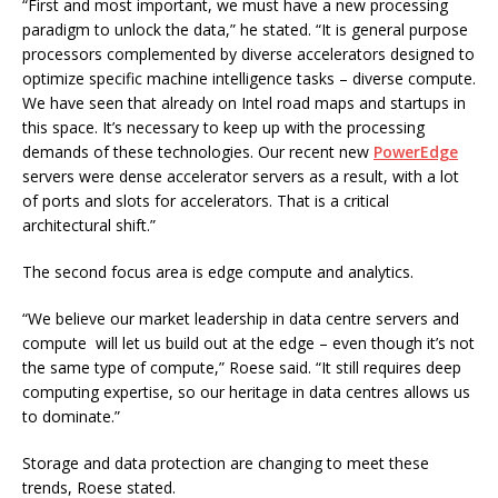
“First and most important, we must have a new processing
paradigm to unlock the data,” he stated. “It is general purpose
processors complemented by diverse accelerators designed to
optimize specific machine intelligence tasks – diverse compute.
We have seen that already on Intel road maps and startups in
this space. It’s necessary to keep up with the processing
demands of these technologies. Our recent new
PowerEdge
servers were dense accelerator servers as a result, with a lot
of ports and slots for accelerators. That is a critical
architectural shift.”
The second focus area is edge compute and analytics.
“We believe our market leadership in data centre servers and
compute will let us build out at the edge – even though it’s not
the same type of compute,” Roese said. “It still requires deep
computing expertise, so our heritage in data centres allows us
to dominate.”
Storage and data protection are changing to meet these
trends, Roese stated.