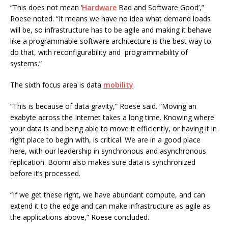
“This does not mean ‘
Hardware
Bad and Software Good’,”
Roese noted. “It means we have no idea what demand loads
will be, so infrastructure has to be agile and making it behave
like a programmable software architecture is the best way to
do that, with reconfigurability and programmability of
systems.”
The sixth focus area is data
mobility
.
“This is because of data gravity,” Roese said. “Moving an
exabyte across the Internet takes a long time. Knowing where
your data is and being able to move it efficiently, or having it in
right place to begin with, is critical. We are in a good place
here, with our leadership in synchronous and asynchronous
replication. Boomi also makes sure data is synchronized
before it’s processed.
“If we get these right, we have abundant compute, and can
extend it to the edge and can make infrastructure as agile as
the applications above,” Roese concluded.