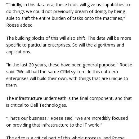
“Thirdly, in this data era, these tools will give us capabilities to
do things we could not previously dream of doing, by being
able to shift the entire burden of tasks onto the machines,”
Roese added.
The building blocks of this will also shift. The data will be more
specific to particular enterprises. So will the algorithms and
applications.
“In the last 20 years, these have been general purpose,” Roese
said. “We all had the same CRM system. In this data era
enterprises will build their own, with things that are unique to
them.
The infrastructure underneath is the final component, and that
is critical to Dell Technologies.
“That’s our business,” Roese said. “We are incredibly focused
on providing that infrastructure to the IT world.”
The edge is a critical part of this whole process, and Roese