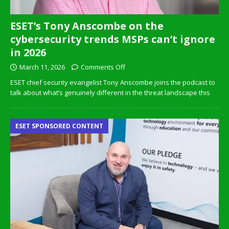
ESET’s Tony Anscombe on the
cybersecurity trends MSPs can’t ignore
in 2026
March 11, 2026
Comments Off
ESET chief security evangelist Tony Anscombe joins the podcast to
talk about what’s genuinely different in the threat landscape this
ESET SPONSORED CONTENT