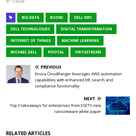
In "Cloud"
BIG DATA
BOOMI
DELL EMC
DELL TECHNOLOGIES
DIGITAL TRANSFORMATION
INTERNET OF THINGS
MACHINE LEARNING
MICHAEL DELL
PIVOTAL
VIRTUSTREAM
PREVIOUS
Druva CloudRanger leverages AWS automation
capabilities with enhanced DR, search and
compliance functionality
NEXT
Top 5 takeaways for enterprises from ESET’s new
ransomware white paper
RELATED ARTICLES