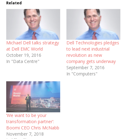
Related
Michael Dell talks strategy
Dell Technologies pledges
at Dell EMC World
to lead next industrial
October 19, 2016
revolution as new
In "Data Centre"
company gets underway
September 7, 2016
In "Computers"
‘We want to be your
transformation partner’:
Boomi CEO Chris McNabb
November 7, 2018