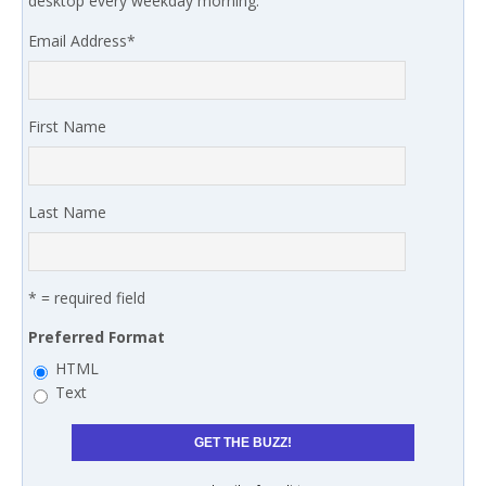
desktop every weekday morning.
Email Address
*
First Name
Last Name
* = required field
Preferred Format
HTML
Text