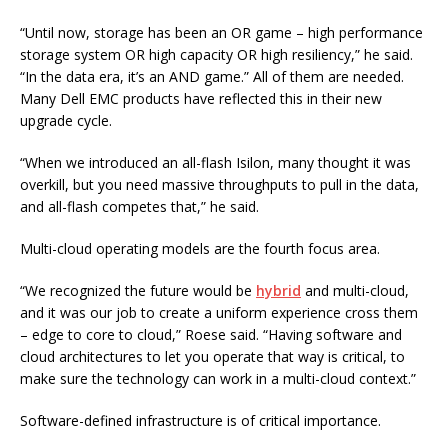
“Until now, storage has been an OR game – high performance
storage system OR high capacity OR high resiliency,” he said.
“In the data era, it’s an AND game.” All of them are needed.
Many Dell EMC products have reflected this in their new
upgrade cycle.
“When we introduced an all-flash Isilon, many thought it was
overkill, but you need massive throughputs to pull in the data,
and all-flash competes that,” he said.
Multi-cloud operating models are the fourth focus area.
“We recognized the future would be
hybrid
and multi-cloud,
and it was our job to create a uniform experience cross them
– edge to core to cloud,” Roese said. “Having software and
cloud architectures to let you operate that way is critical, to
make sure the technology can work in a multi-cloud context.”
Software-defined infrastructure is of critical importance.