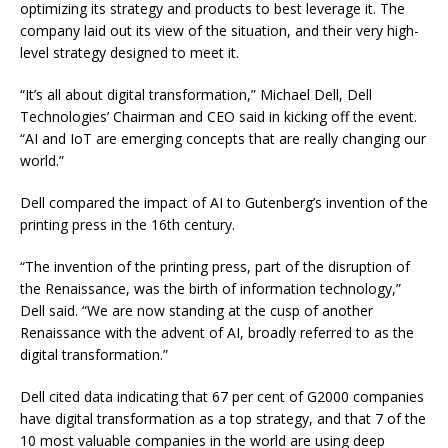
optimizing its strategy and products to best leverage it. The
company laid out its view of the situation, and their very high-
level strategy designed to meet it.
“It’s all about digital transformation,” Michael Dell, Dell
Technologies’ Chairman and CEO said in kicking off the event.
“AI and IoT are emerging concepts that are really changing our
world.”
Dell compared the impact of AI to Gutenberg’s invention of the
printing press in the 16th century.
“The invention of the printing press, part of the disruption of
the Renaissance, was the birth of information technology,”
Dell said. “We are now standing at the cusp of another
Renaissance with the advent of AI, broadly referred to as the
digital transformation.”
Dell cited data indicating that 67 per cent of G2000 companies
have digital transformation as a top strategy, and that 7 of the
10 most valuable companies in the world are using deep