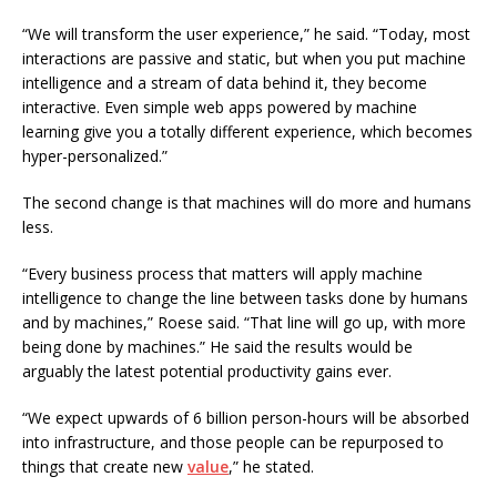
“We will transform the user experience,” he said. “Today, most
interactions are passive and static, but when you put machine
intelligence and a stream of data behind it, they become
interactive. Even simple web apps powered by machine
learning give you a totally different experience, which becomes
hyper-personalized.”
The second change is that machines will do more and humans
less.
“Every business process that matters will apply machine
intelligence to change the line between tasks done by humans
and by machines,” Roese said. “That line will go up, with more
being done by machines.” He said the results would be
arguably the latest potential productivity gains ever.
“We expect upwards of 6 billion person-hours will be absorbed
into infrastructure, and those people can be repurposed to
things that create new
value
,” he stated.