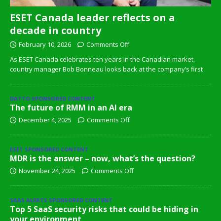
ESET Canada leader reflects on a
decade in country
February 10, 2026
Comments Off
As ESET Canada celebrates ten years in the Canadian market,
country manager Bob Bonneau looks back at the company’s first
DATTO SPONSORED CONTENT
The future of RMM in an AI era
December 4, 2025
Comments Off
ESET SPONSORED CONTENT
MDR is the answer – now, what’s the question?
November 24, 2025
Comments Off
SAAS ALERTS SPONSORED CONTENT
Top 5 SaaS security risks that could be hiding in
your environment