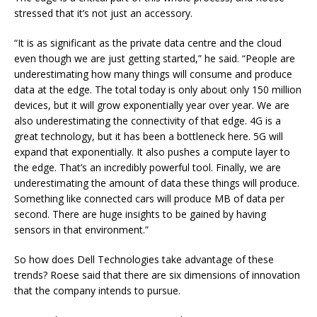
stressed that it’s not just an accessory.
“It is as significant as the private data centre and the cloud
even though we are just getting started,” he said. “People are
underestimating how many things will consume and produce
data at the edge. The total today is only about only 150 million
devices, but it will grow exponentially year over year. We are
also underestimating the connectivity of that edge. 4G is a
great technology, but it has been a bottleneck here. 5G will
expand that exponentially. It also pushes a compute layer to
the edge. That’s an incredibly powerful tool. Finally, we are
underestimating the amount of data these things will produce.
Something like connected cars will produce MB of data per
second. There are huge insights to be gained by having
sensors in that environment.”
So how does Dell Technologies take advantage of these
trends? Roese said that there are six dimensions of innovation
that the company intends to pursue.