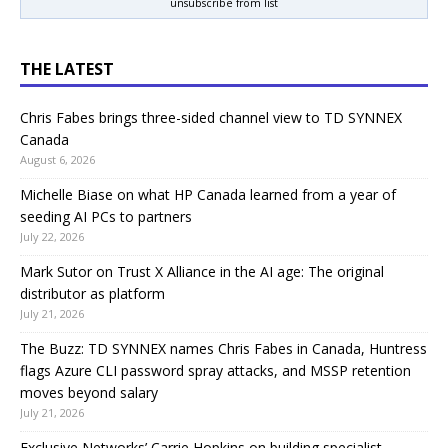
unsubscribe from list
THE LATEST
Chris Fabes brings three-sided channel view to TD SYNNEX
Canada
August 6, 2026
Michelle Biase on what HP Canada learned from a year of
seeding AI PCs to partners
July 22, 2026
Mark Sutor on Trust X Alliance in the AI age: The original
distributor as platform
July 21, 2026
The Buzz: TD SYNNEX names Chris Fabes in Canada, Huntress
flags Azure CLI password spray attacks, and MSSP retention
moves beyond salary
July 21, 2026
Exclusive Networks’ Carrie Hopkins on building specialist