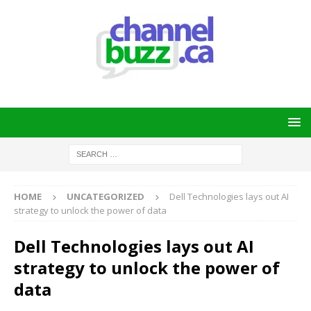
HOME
UNCATEGORIZED
Dell Technologies lays out AI
strategy to unlock the power of data
Dell Technologies lays out AI
strategy to unlock the power of
data