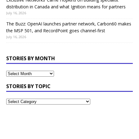
distribution in Canada and what Ignition means for partners
July 16, 2026
The Buzz: OpenAI launches partner network, Carbon60 makes
the MSP 501, and RecordPoint goes channel-first
July 16, 2026
STORIES BY MONTH
STORIES BY TOPIC