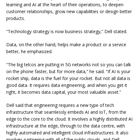
learning and AI at the heart of their operations, to deepen
customer relationships, grow new capabilities or design better
products.
“Technology strategy is now business strategy,” Dell stated.
Data, on the other hand, helps make a product or a service
better, he emphasized.
“The big telcos are putting in 5G networks not so you can talk
on the phone faster, but for more data,” he said. “If AI is your
rocket ship, data is the fuel for your rocket. But not all data is
good data. It requires data engineering, and when you get it
right, it becomes data capital, your most valuable asset.”
Dell said that engineering requires a new type of tech
infrastructure that seamlessly embeds AI and IoT, from the
edge to the core to the cloud. It involves a highly distributed AI
infrastructure at the edge, through to the data centre, with
highly automated and intelligent cloud infrastructures. It also
involves partnering with all of the public clouds, and Dell