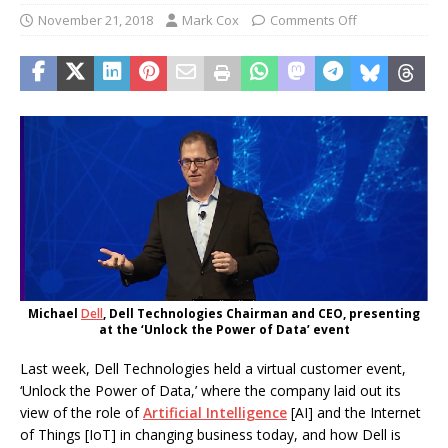
November 21, 2018
Mark Cox
Comments Off
Michael
Dell
, Dell Technologies Chairman and CEO, presenting
at the ‘Unlock the Power of Data’ event
Last week, Dell Technologies held a virtual customer event,
‘Unlock the Power of Data,’ where the company laid out its
view of the role of
Artificial Intelligence
[AI] and the Internet
of Things [IoT] in changing business today, and how Dell is