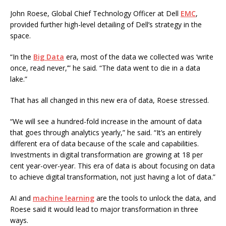
John Roese, Global Chief Technology Officer at Dell
EMC
,
provided further high-level detailing of Dell’s strategy in the
space.
“In the
Big Data
era, most of the data we collected was ‘write
once, read never,’” he said. “The data went to die in a data
lake.”
That has all changed in this new era of data, Roese stressed.
“We will see a hundred-fold increase in the amount of data
that goes through analytics yearly,” he said. “It’s an entirely
different era of data because of the scale and capabilities.
Investments in digital transformation are growing at 18 per
cent year-over-year. This era of data is about focusing on data
to achieve digital transformation, not just having a lot of data.”
AI and
machine learning
are the tools to unlock the data, and
Roese said it would lead to major transformation in three
ways.