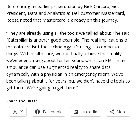
Referencing an earlier presentation by Nick Curcuru, Vice
President, Data and Analytics at Dell customer Mastercard,
Roese noted that Mastercard is already on this journey.
“They are already using all the tools we talked about,” he said.
“Caterpillar is another good example. The real implications of
the data era isn’t the technology. It’s using it to do actual
things. With health care, we can finally achieve that reality
we’ve been talking about for ten years, where an EMT in an
ambulance can use augmented reality to share data
dynamically with a physician in an emergency room. We’ve
been talking about it for years, but we didn’t have the tools to
get there. We’re going to get there.”
Share the Buzz:
X
Facebook
LinkedIn
More