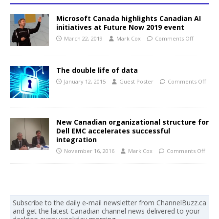
Microsoft Canada highlights Canadian AI
initiatives at Future Now 2019 event
March 22, 2019
Mark Cox
Comments Off
The double life of data
January 12, 2015
Guest Poster
Comments Off
New Canadian organizational structure for
Dell EMC accelerates successful
integration
November 16, 2016
Mark Cox
Comments Off
Subscribe to the daily e-mail newsletter from ChannelBuzz.ca
and get the latest Canadian channel news delivered to your