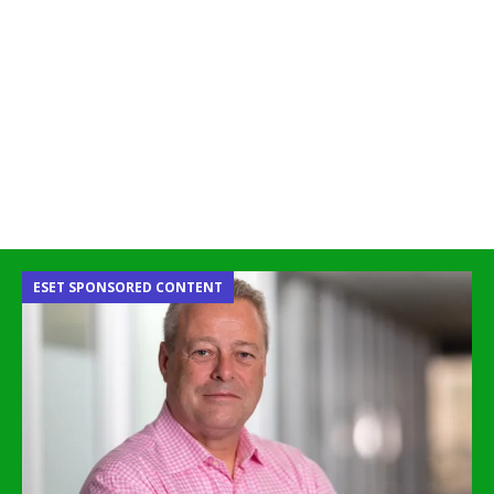
ESET SPONSORED CONTENT