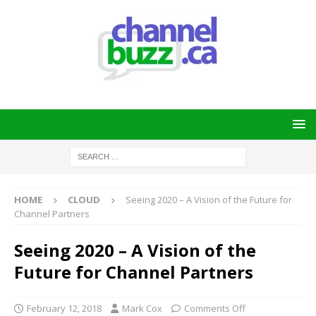
HOME
CLOUD
Seeing 2020 – A Vision of the Future for
Channel Partners
Seeing 2020 – A Vision of the
Future for Channel Partners
February 12, 2018
Mark Cox
Comments Off