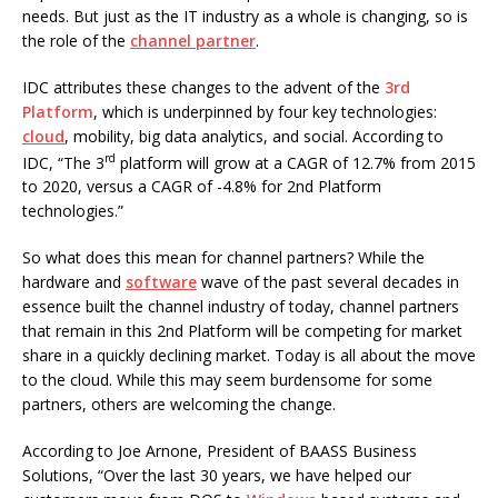
needs. But just as the IT industry as a whole is changing, so is
the role of the
channel partner
.
IDC attributes these changes to the advent of the
3rd
Platform
, which is underpinned by four key technologies:
cloud
, mobility, big data analytics, and social. According to
rd
IDC, “The 3
platform will grow at a CAGR of 12.7% from 2015
to 2020, versus a CAGR of -4.8% for 2nd Platform
technologies.”
So what does this mean for channel partners? While the
hardware and
software
wave of the past several decades in
essence built the channel industry of today, channel partners
that remain in this 2nd Platform will be competing for market
share in a quickly declining market. Today is all about the move
to the cloud. While this may seem burdensome for some
partners, others are welcoming the change.
According to Joe Arnone, President of BAASS Business
Solutions, “Over the last 30 years, we have helped our