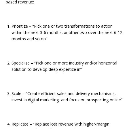
based revenue:
Prioritize – “Pick one or two transformations to action
within the next 3-6 months, another two over the next 6-12
months and so on”
Specialize – “Pick one or more industry and/or horizontal
solution to develop deep expertize in”
Scale – “Create efficient sales and delivery mechanisms,
invest in digital marketing, and focus on prospecting online”
Replicate – “Replace lost revenue with higher-margin