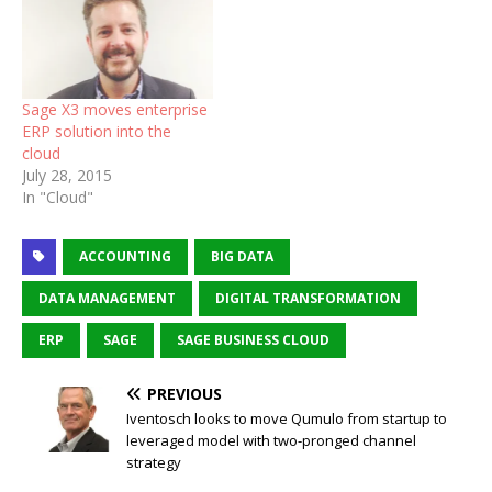
Sage X3 moves enterprise
ERP solution into the
cloud
July 28, 2015
In "Cloud"
ACCOUNTING
BIG DATA
DATA MANAGEMENT
DIGITAL TRANSFORMATION
ERP
SAGE
SAGE BUSINESS CLOUD
PREVIOUS
Iventosch looks to move Qumulo from startup to
leveraged model with two-pronged channel
strategy