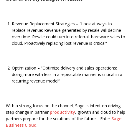
Revenue Replacement Strategies – “Look at ways to
replace revenue: Revenue generated by resale will decline
over time. Resale could turn into referral, hardware sales to
cloud. Proactively replacing lost revenue is critical”
Optimization – “Optimize delivery and sales operations:
doing more with less in a repeatable manner is critical in a
recurring revenue model”
With a strong focus on the channel, Sage is intent on driving
step change in partner
productivity
, growth and cloud to help
partners prepare for the solutions of the future—Enter
Sage
Business Cloud
.