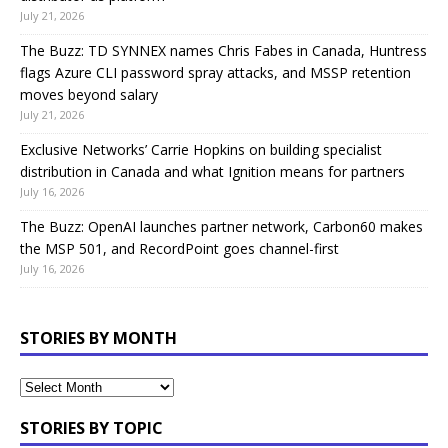
July 21, 2026
The Buzz: TD SYNNEX names Chris Fabes in Canada, Huntress
flags Azure CLI password spray attacks, and MSSP retention
moves beyond salary
July 21, 2026
Exclusive Networks’ Carrie Hopkins on building specialist
distribution in Canada and what Ignition means for partners
July 16, 2026
The Buzz: OpenAI launches partner network, Carbon60 makes
the MSP 501, and RecordPoint goes channel-first
July 16, 2026
STORIES BY MONTH
STORIES BY TOPIC