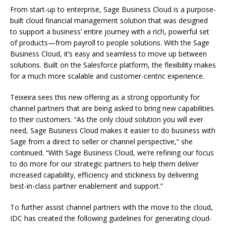
From start-up to enterprise, Sage Business Cloud is a purpose-
built cloud financial management solution that was designed
to support a business’ entire journey with a rich, powerful set
of products—from payroll to people solutions. With the Sage
Business Cloud, it’s easy and seamless to move up between
solutions. Built on the Salesforce platform, the flexibility makes
for a much more scalable and customer-centric experience.
Teixeira sees this new offering as a strong opportunity for
channel partners that are being asked to bring new capabilities
to their customers. “As the only cloud solution you will ever
need, Sage Business Cloud makes it easier to do business with
Sage from a direct to seller or channel perspective,” she
continued. “With Sage Business Cloud, we’re refining our focus
to do more for our strategic partners to help them deliver
increased capability, efficiency and stickiness by delivering
best-in-class partner enablement and support.”
To further assist channel partners with the move to the cloud,
IDC has created the following guidelines for generating cloud-