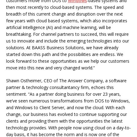
customers move from DOS to
Windows
-based systems and
then most recently to cloud-based systems. The speed and
breadth of this current change and disruption over the next
few years with cloud based systems, which also incorporates
artificial Intelligence (AI) and machine learning, will be
breathtaking. For channel partners to succeed, this will require
us to innovate and include the emerging technologies into our
solutions. At BAASS Business Solutions, we have already
started down this path and the possibilities are endless. We
look forward to these opportunities as we help our customers
move into this new and very changed world.”
Shawn Ostheimer, CEO of The Answer Company, a software
partner & technology consultantancy firm, echoes this
sentiment. “As a partner doing business for over 23 years,
we’ve seen numerous transformations from DOS to Windows,
and Windows to Client Server, and now the cloud. With each
change, our business has evolved to continue supporting our
clients and providing them with the opportunities the latest
technology provides. With people now using cloud on a day-to-
day basis, it has become the norm and is now one of the