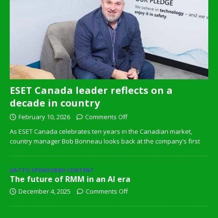
ESET Canada leader reflects on a
decade in country
February 10, 2026
Comments Off
As ESET Canada celebrates ten years in the Canadian market,
country manager Bob Bonneau looks back at the company’s first
DATTO SPONSORED CONTENT
The future of RMM in an AI era
December 4, 2025
Comments Off