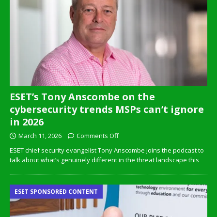
ESET’s Tony Anscombe on the
cybersecurity trends MSPs can’t ignore
in 2026
March 11, 2026
Comments Off
ESET chief security evangelist Tony Anscombe joins the podcast to
talk about what’s genuinely different in the threat landscape this
ESET SPONSORED CONTENT