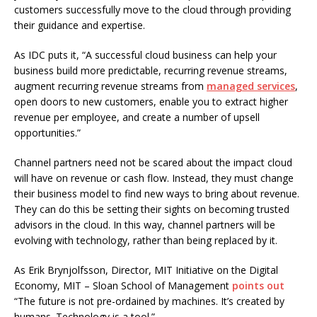
customers successfully move to the cloud through providing
their guidance and expertise.
As IDC puts it, “A successful cloud business can help your
business build more predictable, recurring revenue streams,
augment recurring revenue streams from
managed services
,
open doors to new customers, enable you to extract higher
revenue per employee, and create a number of upsell
opportunities.”
Channel partners need not be scared about the impact cloud
will have on revenue or cash flow. Instead, they must change
their business model to find new ways to bring about revenue.
They can do this be setting their sights on becoming trusted
advisors in the cloud. In this way, channel partners will be
evolving with technology, rather than being replaced by it.
As Erik Brynjolfsson, Director, MIT Initiative on the Digital
Economy, MIT – Sloan School of Management
points out
“The future is not pre-ordained by machines. It’s created by
humans. Technology is a tool.”