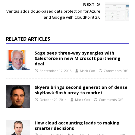
NEXT
Veritas adds cloud-based data protection for Azure
and Google with CloudPoint 2.0
RELATED ARTICLES
Sage sees three-way synergies with
Salesforce in new Microsoft partnering
deal
September 17, 2015
Mark Cox
Comments Off
Skyera brings second generation of dense
skyHawk flash array to market
October 29, 2014
Mark Cox
Comments Off
How cloud accounting leads to making
smarter decisions