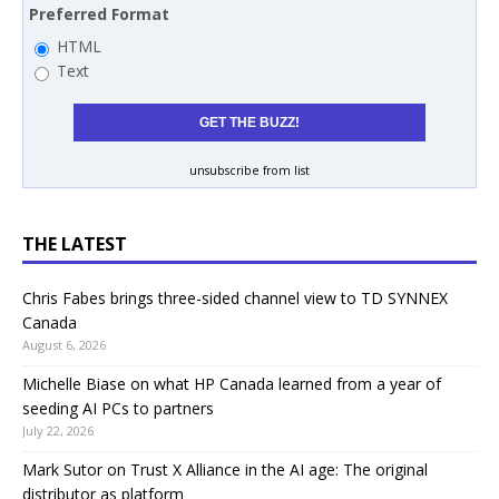
Preferred Format
HTML
Text
unsubscribe from list
THE LATEST
Chris Fabes brings three-sided channel view to TD SYNNEX
Canada
August 6, 2026
Michelle Biase on what HP Canada learned from a year of
seeding AI PCs to partners
July 22, 2026
Mark Sutor on Trust X Alliance in the AI age: The original
distributor as platform