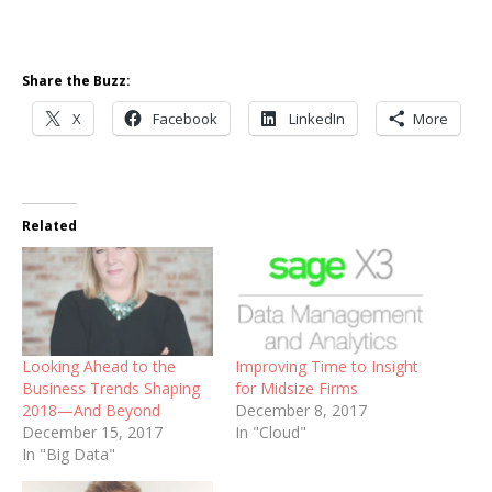
Share the Buzz:
X
Facebook
LinkedIn
More
Related
Looking Ahead to the
Improving Time to Insight
Business Trends Shaping
for Midsize Firms
2018—And Beyond
December 8, 2017
December 15, 2017
In "Cloud"
In "Big Data"