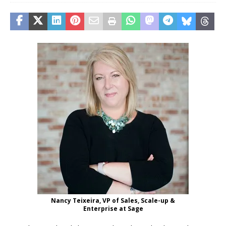
Nancy Teixeira, VP of Sales, Scale-up &
Enterprise at Sage