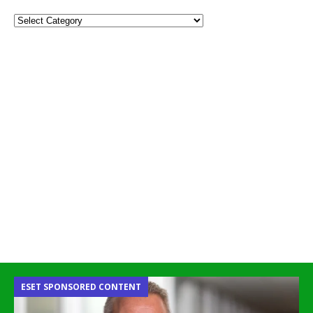
ESET SPONSORED CONTENT