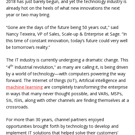
2018 has just barely begun, and yet the technology industry is
already hot on the heels of what new innovations the next
year or two may bring.
“Gone are the days of the future being 50 years out,” said
Nancy Teixeira, VP of Sales, Scale-up & Enterprise at Sage. “In
this time of constant innovation, today’s future could very well
be tomorrow’s reality.”
The IT industry is currently undergoing a dramatic change. This
th
“4
Industrial revolution,” as many are calling it, is being driven
by a world of technology—with computers powering the way
forward. The Internet of things (IoT), Artificial intelligence and
machine learning
are completely transforming the enterprise
in ways that many never thought possible, and VARs, MSPs,
SIs, ISVs, along with other channels are finding themselves at a
crossroads.
For more than 30 years, channel partners enjoyed
opportunities brought forth by technology to develop and
implement IT solutions that helped solve their customers’