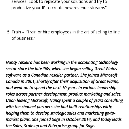
services. Look to replicate your solutions and try to
productize your IP to create new revenue streams”
Train – “Train or hire employees in the art of selling to line
of business.”
Nancy Teixeira has been working in the accounting technology
sector since the late ‘90s, when she began selling Great Plains
software as a Canadian reseller partner. She joined Microsoft
Canada in 2001, shortly after their acquisition of Great Plains,
and went on to spend the next 10 years in various leadership
roles across partner development, product marketing and sales.
Upon leaving Microsoft, Nancy spent a couple of years consulting
with the channel partners she had built relationships with;
helping them to develop strategic sales and marketing go-to-
market plans. She joined Sage in October 2014, and today leads
the Sales, Scale-up and Enterprise group for Sage.