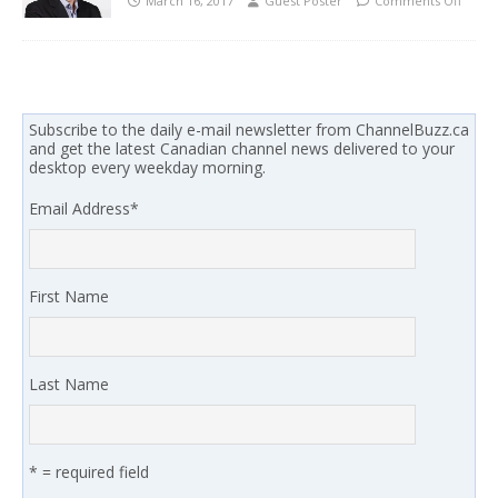
March 16, 2017
Guest Poster
Comments Off
Subscribe to the daily e-mail newsletter from ChannelBuzz.ca
and get the latest Canadian channel news delivered to your
desktop every weekday morning.
Email Address
*
First Name
Last Name
* = required field