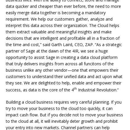
data quicker and cheaper than ever before, the need to more
easily merge data together is becoming a mandatory
requirement. We help our customers gather, analyze and
interpret this data across their organization. The Cloud helps
them extract valuable and meaningful insights and make
decisions that are intelligent and profitable all in a fraction of
the time and cost,” said Garth Laird, CEO, ZAP. “As a strategic
partner of Sage at the dawn of the 4IR, we see a huge
opportunity to assist Sage in creating a data cloud platform
that truly delivers insights from across all funcitons of the
business unlike any other vendor—one that empowers their
customers to understand their unified data and act upon what
they see. We are delighted to help, enable and empower their
th
success, as data is the core of the 4
Industrial Revolution.”
Building a cloud business requires very careful planning. If you
try to move your business to the cloud too quickly, it can
impact cash flow. But if you decide not to move your business
to the cloud at all, it will inevitably deter growth and prohibit
your entry into new markets. Channel partners can help