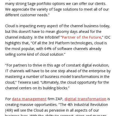
many strong Sage portfolio options we can offer our clients.
We appreciate the variety of Sage solutions to meet all of our
different customer needs.”
Cloud is impacting every aspect of the channel business today,
but this doesn’t have to mean gloomy days ahead for the
channel industry. In the InfoBrief “
Partner of the Future
,” IDC
highlights that, “Of all the 3rd Platform technologies, cloud is
the most popular, with 64% of software channels already
selling some kind of cloud solution.”
“For partners to thrive in this age of constant digital evolution,
IT channels will have to be one step ahead of the enterprise by
mastering a number of business model transformations in the
cloud,” Teixeira said. “Ultimately, the cloud opportunity for the
channel centers on its building blocks.”
For
data management
firm ZAP,
digital transformation
is
creating massive opportunities. “The 4th Industrial Revolution
(4IR) will see the Cloud as pervasive in all aspects of our
business lives. With the ability to connect, store and manage