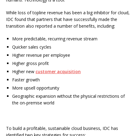
While loss of topline revenue has been a big inhibitor for cloud,
IDC found that partners that have successfully made the
transition also reported a number of benefits, including:
More predictable, recurring revenue stream
Quicker sales cycles
Higher revenue per employee
Higher gross profit
Higher new
customer acquisition
Faster growth
More upsell opportunity
Geographic expansion without the physical restrictions of
the on-premise world
To build a profitable, sustainable cloud business, IDC has
identified two key strategies for success: