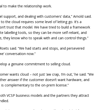
al to make the relationship work.
evel support, and dealing with customers’ data,” Arnold said.
to the cloud requires some level of letting go. It’s a
on’t trust that model. We have tried to build a framework
 labelling tools, so they can be more self-reliant, and
e, they know who to speak with and can control things.”
s Roets said. “We had starts and stops, and persevered
‘we’ conversation now.”
evelop a genuine commitment to selling cloud.
er wants cloud – not just ‘aw crap, I’m out,’ he said. “We
nother answer if the customer doesn’t want hardware, and
hat is complementary to the on-prem license.”
 both VCSP business models and the partners they attract
ndled.