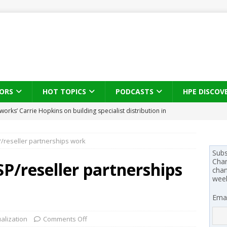
ORS
HOT TOPICS
PODCASTS
HPE DISCOV
s brings three-sided channel view to TD SYNNEX Canada
IN
reseller partnerships work
se on what HP Canada learned from a year of seeding AI PCs to
Subs
Chan
/reseller partnerships
chan
wee
 Trust X Alliance in the AI age: The original distributor as platform
Emai
 SYNNEX names Chris Fabes in Canada, Huntress flags Azure CLI
ualization
Comments Off