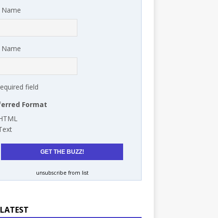
t Name
t Name
required field
ferred Format
HTML
Text
unsubscribe from list
 LATEST