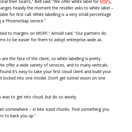
al then Sean’s,” Bell said. “We offer white label for
MSPs
,
anges heavily the moment the reseller asks to white label –
e for first call. White labelling is a very small percentage
ing a PhoenixNap service.”
d tied to margins on MSRP,” Arnold said. “Our partners do
ms to be easier for them to adopt enterprise-wide as
re the face of the client, so white labelling is pretty
We offer a wide variety of services, and to many verticals.
found it’s easy to take your first cloud client and build your
et locked into one model. Don’t get tunnel vision on one
rs was to get into cloud, but do so wisely.
start somewhere – in bite sized chunks. Find something you
rs to back you up.”