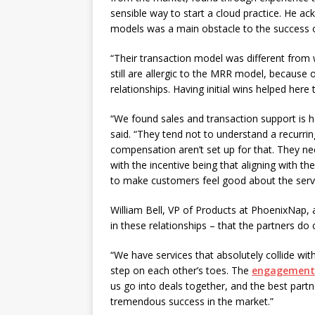
sensible way to start a cloud practice. He ac
models was a main obstacle to the success o
“Their transaction model was different from 
still are allergic to the MRR model, because of
relationships. Having initial wins helped here
“We found sales and transaction support is ha
said. “They tend not to understand a recurr
compensation aren’t set up for that. They ne
with the incentive being that aligning with 
to make customers feel good about the servi
William Bell, VP of Products at PhoenixNap
in these relationships – that the partners d
“We have services that absolutely collide wit
step on each other’s toes. The
engagement
us go into deals together, and the best part
tremendous success in the market.”