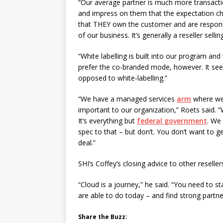
“Our average partner is much more transaction
and impress on them that the expectation ch
that THEY own the customer and are responsibl
of our business. It’s generally a reseller sell
“White labelling is built into our program an
prefer the co-branded mode, however. It see
opposed to white-labelling.”
“We have a managed services
arm
where we a
important to our organization,” Roets said. “
It’s everything but
federal government
. We 
spec to that – but don’t. You don’t want to g
deal.”
SHI’s Coffey’s closing advice to other reselle
“Cloud is a journey,” he said. “You need to 
are able to do today – and find strong partne
Share the Buzz: