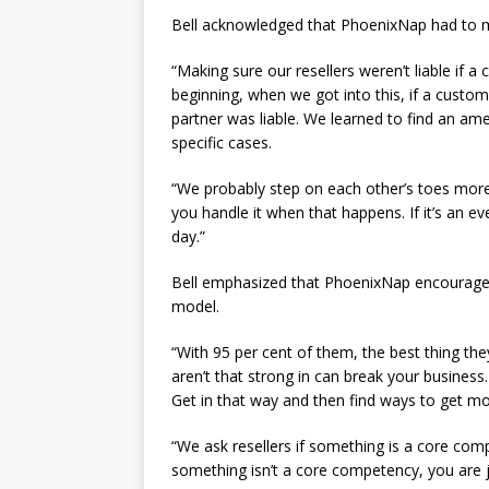
Bell acknowledged that PhoenixNap had to ma
“Making sure our resellers weren’t liable if a 
beginning, when we got into this, if a custom
partner was liable. We learned to find an ame
specific cases.
“We probably step on each other’s toes more 
you handle it when that happens. If it’s an ev
day.”
Bell emphasized that PhoenixNap encourages t
model.
“With 95 per cent of them, the best thing they
aren’t that strong in can break your business.
Get in that way and then find ways to get mo
“We ask resellers if something is a core comp
something isn’t a core competency, you are j