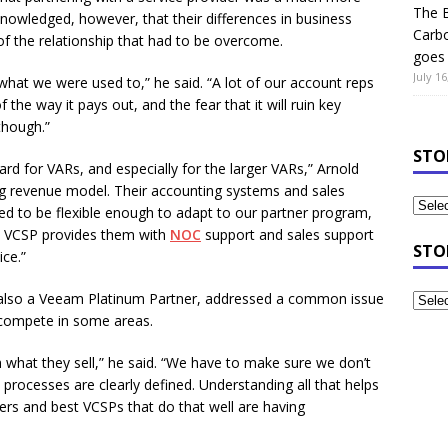
The B
knowledged, however, that their differences in business
Carb
f the relationship that had to be overcome.
goes 
July 16
what we were used to,” he said. “A lot of our account reps
 the way it pays out, and the fear that it will ruin key
 though.”
STO
rd for VARs, and especially for the larger VARs,” Arnold
ing revenue model. Their accounting systems and sales
ed to be flexible enough to adapt to our partner program,
the VCSP provides them with
NOC
support and sales support
STO
ce.”
, also a Veeam Platinum Partner, addressed a common issue
o compete in some areas.
h what they sell,” he said. “We have to make sure we don’t
processes are clearly defined. Understanding all that helps
ners and best VCSPs that do that well are having