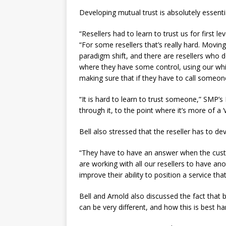
Developing mutual trust is absolutely essenti
“Resellers had to learn to trust us for first l
“For some resellers that’s really hard. Moving 
paradigm shift, and there are resellers who d
where they have some control, using our white
making sure that if they have to call someon
“It is hard to learn to trust someone,” SMP’
through it, to the point where it’s more of a 
Bell also stressed that the reseller has to d
“They have to have an answer when the custom
are working with all our resellers to have a
improve their ability to position a service t
Bell and Arnold also discussed the fact that
can be very different, and how this is best ha