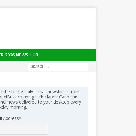
ER 2026 NEWS HUB
cribe to the daily e-mail newsletter from
nelBuzz.ca and get the latest Canadian
nel news delivered to your desktop every
kday morning.
l Address
*