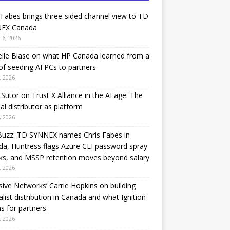
 Fabes brings three-sided channel view to TD
EX Canada
 6, 2026
lle Biase on what HP Canada learned from a
of seeding AI PCs to partners
, 2026
Sutor on Trust X Alliance in the AI age: The
nal distributor as platform
, 2026
Buzz: TD SYNNEX names Chris Fabes in
a, Huntress flags Azure CLI password spray
ks, and MSSP retention moves beyond salary
, 2026
sive Networks’ Carrie Hopkins on building
alist distribution in Canada and what Ignition
 for partners
, 2026