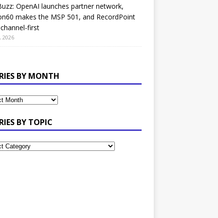
uzz: OpenAI launches partner network,
on60 makes the MSP 501, and RecordPoint
channel-first
, 2026
RIES BY MONTH
RIES BY TOPIC