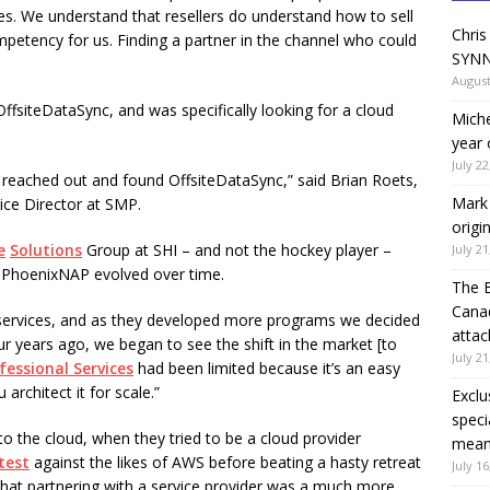
s. We understand that resellers do understand how to sell
Chris
etency for us. Finding a partner in the channel who could
SYNN
August
siteDataSync, and was specifically looking for a cloud
Miche
year 
July 22
 reached out and found OffsiteDataSync,” said Brian Roets,
Mark 
ice Director at SMP.
origi
e
Solutions
Group at SHI – and not the hockey player –
July 21
er PhoenixNAP evolved over time.
The 
Canad
 services, and as they developed more programs we decided
attac
ur years ago, we began to see the shift in the market [to
July 21
fessional Services
had been limited because it’s an easy
architect it for scale.”
Exclu
speci
into the cloud, when they tried to be a cloud provider
means
test
against the likes of AWS before beating a hasty retreat
July 16
hat partnering with a service provider was a much more