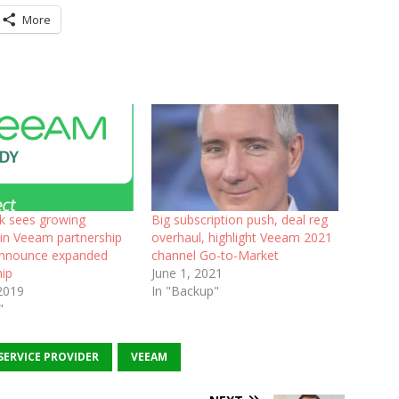
More
ck sees growing
Big subscription push, deal reg
 in Veeam partnership
overhaul, highlight Veeam 2021
announce expanded
channel Go-to-Market
hip
June 1, 2021
2019
In "Backup"
"
SERVICE PROVIDER
VEEAM