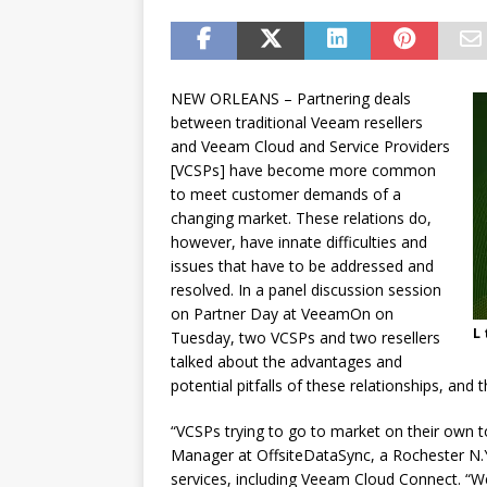
password spray attacks, and
[ July 16, 2026 ]
Exclusive Net
Canada and what Ignition me
NEW ORLEANS – Partnering deals
between traditional Veeam resellers
and Veeam Cloud and Service Providers
[VCSPs] have become more common
to meet customer demands of a
changing market. These relations do,
however, have innate difficulties and
issues that have to be addressed and
resolved. In a panel discussion session
on Partner Day at VeeamOn on
L 
Tuesday, two VCSPs and two resellers
talked about the advantages and
potential pitfalls of these relationships, an
“VCSPs trying to go to market on their own t
Manager at OffsiteDataSync, a Rochester N.
services, including Veeam Cloud Connect. “We