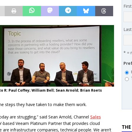
 MSSP retention moves beyond salary
PODCASTS
Firs
works’ Carrie Hopkins on building specialist distribution in
ans for partners
IN THE CHANNEL
Las
* = 
Pre
to R: Paul Coffey; William Bell; Sean Arnold; Brian Roets
d the steps they have taken to make them work.
oday are struggling,” said Sean Arnold, Channel
Sales
Y-based Veeam Platinum Partner that provides cloud
THE
 are infrastructure companies, technical people. We aren’t