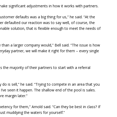
ke significant adjustments in how it works with partners.
customer defaults was a big thing for us,” he said. “At the
er defaulted our reaction was to say well, of course, the
nable solution, that is flexible enough to meet the needs of
than a larger company would,” Bell said. “The issue is how
eryday partner, we will make it right for them – every single
he majority of their partners to start with a referral
 do is sell,” he said. “Trying to compete in an area that you
 I’ve seen it happen. The shallow end of the pool is sales.
re margin later.”
etency for them,” Arnold said. “Can they be best in class? If
ust muddying the waters for yourself.”