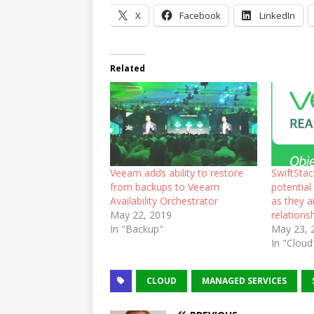
X
Facebook
LinkedIn
Related
Veeam adds ability to restore
SwiftSta
from backups to Veeam
potential
Availability Orchestrator
as they 
May 22, 2019
relations
In "Backup"
May 23, 
In "Cloud
CLOUD
MANAGED SERVICES