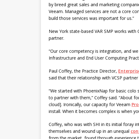
by breed great sales and marketing companie
Veeam. Managed services are not a core comp
build those services was important for us.”
New York state-based VAR SMP works with Off
partner.
“Our core competency is integration, and we
Infrastructure and End User Computing Pract
Paul Coffey, the Practice Director,
Enterpris
said that their relationship with VCSP partn
“We started with PhoenixNap for basic colo
to partner with them,” Coffey said. “About fo
cloud]. Ironically, our capacity for Veeam
Pro
install. When it becomes complex is when you 
Coffey, who was with SHI in its initial foray 
themselves and wound up in an unequal
con
from the market, found through experience t