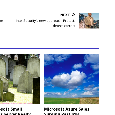
NEXT
ne
Intel Security’s new approach: Protect,
detect, correct
osoft Small
Microsoft Azure Sales
s Server Really
Surging Past $1B