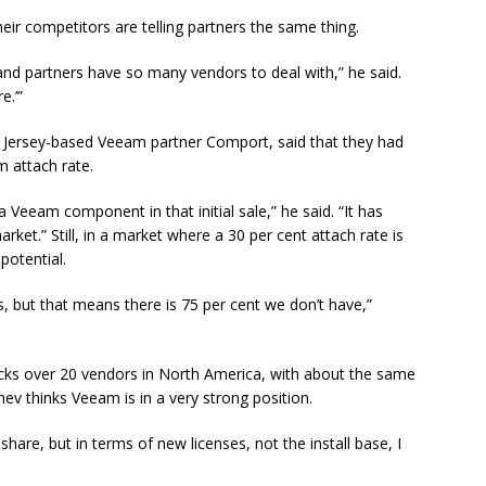
heir competitors are telling partners the same thing.
nd partners have so many vendors to deal with,” he said.
e.’”
w Jersey-based Veeam partner Comport, said that they had
m attach rate.
Veeam component in that initial sale,” he said. “It has
et.” Still, in a market where a 30 per cent attach rate is
potential.
but that means there is 75 per cent we don’t have,”
acks over 20 vendors in North America, with about the same
ev thinks Veeam is in a very strong position.
hare, but in terms of new licenses, not the install base, I