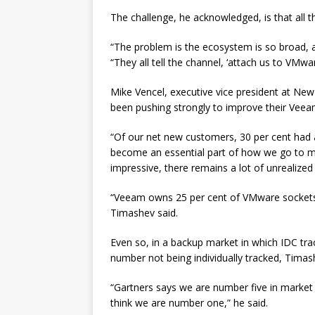
The challenge, he acknowledged, is that all t
“The problem is the ecosystem is so broad, a
“They all tell the channel, ‘attach us to VMwar
Mike Vencel, executive vice president at Ne
been pushing strongly to improve their Veea
“Of our net new customers, 30 per cent had a 
become an essential part of how we go to mark
impressive, there remains a lot of unrealized 
“Veeam owns 25 per cent of VMware sockets, 
Timashev said.
Even so, in a backup market in which IDC tr
number not being individually tracked, Timash
“Gartners says we are number five in market s
think we are number one,” he said.