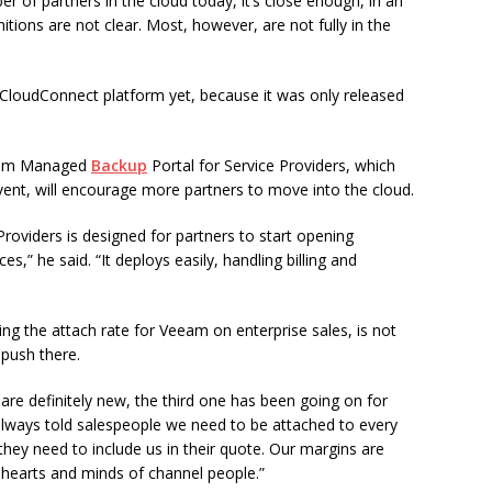
er of partners in the cloud today, it’s close enough, in an
nitions are not clear. Most, however, are not fully in the
 CloudConnect platform yet, because it was only released
eeam Managed
Backup
Portal for Service Providers, which
event, will encourage more partners to move into the cloud.
oviders is designed for partners to start opening
s,” he said. “It deploys easily, handling billing and
ng the attach rate for Veeam on enterprise sales, is not
push there.
 are definitely new, the third one has been going on for
lways told salespeople we need to be attached to every
hey need to include us in their quote. Our margins are
he hearts and minds of channel people.”