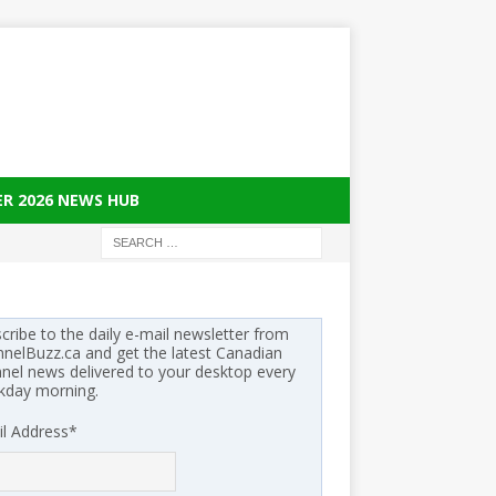
ER 2026 NEWS HUB
cribe to the daily e-mail newsletter from
nelBuzz.ca and get the latest Canadian
nel news delivered to your desktop every
kday morning.
l Address
*