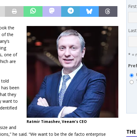
 MSSP retention moves beyond salary
PODCASTS
Firs
works’ Carrie Hopkins on building specialist distribution in
ans for partners
IN THE CHANNEL
ook the
Las
 of the
any’s
oing
s, one of
* = 
hich are
Pre
 told
t has been
hat they
y want to
dentified
Ratmir Timashev, Veeam’s CEO
-size and
THE
ns,” he said. “We want to be the de facto enterprise