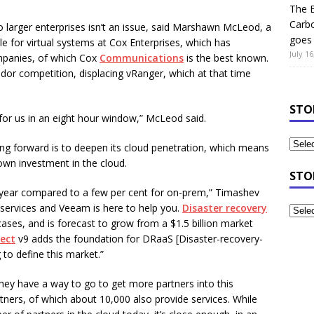
The B
Carb
to larger enterprises isn’t an issue, said Marshawn McLeod, a
goes 
 for virtual systems at Cox Enterprises, which has
July 16
ompanies, of which Cox
Communications
is the best known.
r competition, displacing vRanger, which at that time
STO
for us in an eight hour window,” McLeod said.
g forward is to deepen its cloud penetration, which means
own investment in the cloud.
STO
t year compared to a few per cent for on-prem,” Timashev
 services and Veeam is here to help you.
Disaster recovery
ases, and is forecast to grow from a $1.5 billion market
ect
v9 adds the foundation for DRaaS [Disaster-recovery-
 to define this market.”
ey have a way to go to get more partners into this
ners, of which about 10,000 also provide services. While