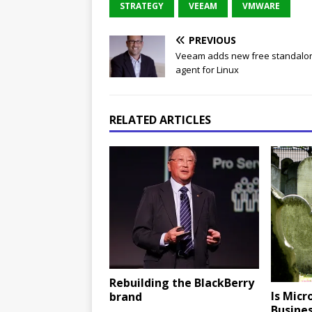
STRATEGY
VEEAM
VMWARE
PREVIOUS
Veeam adds new free standalo
agent for Linux
RELATED ARTICLES
Rebuilding the BlackBerry
Is Micr
brand
Busines