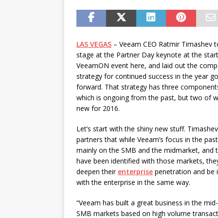
password spray attacks, and
[ July 16, 2026 ]
Exclusive Net
Canada and what Ignition me
LAS VEGAS
– Veeam CEO Ratmir Timashev t
stage at the Partner Day keynote at the start
VeeamON event here, and laid out the comp
strategy for continued success in the year g
forward. That strategy has three component
which is ongoing from the past, but two of w
new for 2016.
Let’s start with the shiny new stuff. Timashev
partners that while Veeam’s focus in the pas
mainly on the SMB and the midmarket, and t
have been identified with those markets, the
deepen their
enterprise
penetration and be i
with the enterprise in the same way.
“Veeam has built a great business in the mid
SMB markets based on high volume transactio