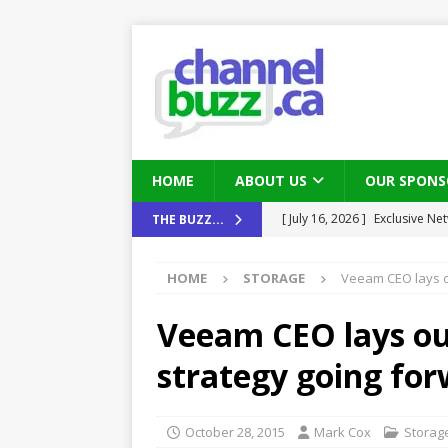
HOME
ABOUT US
OUR SPONS
[ August 6, 2026 ]
Chris Fabe
THE BUZZ...
THE CHANNEL
HOME
STORAGE
Veeam CEO lays o
[ July 22, 2026 ]
Michelle Bia
partners
IN THE CHANNEL
Veeam CEO lays ou
[ July 21, 2026 ]
Mark Sutor on
strategy going fo
IN THE CHANNEL
[ July 21, 2026 ]
The Buzz: TD
October 28, 2015
Mark Cox
Storag