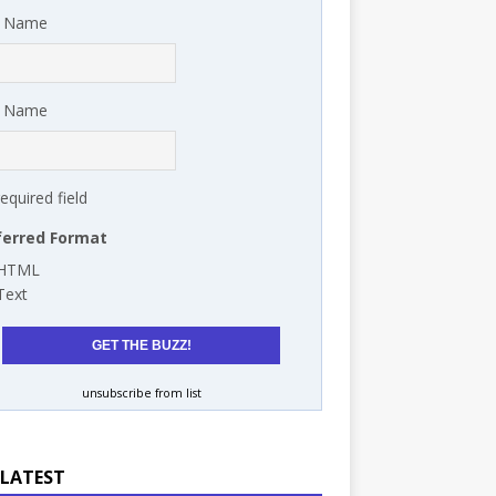
t Name
t Name
required field
ferred Format
HTML
Text
unsubscribe from list
 LATEST