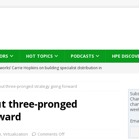
ORS
HOT TOPICS
PODCASTS
HPE DISCOV
s brings three-sided channel view to TD SYNNEX Canada
IN
ut three-pronged strategy going forward
se on what HP Canada learned from a year of seeding AI PCs to
Subs
Chan
t three-pronged
chan
wee
 Trust X Alliance in the AI age: The original distributor as platform
rward
Emai
 SYNNEX names Chris Fabes in Canada, Huntress flags Azure CLI
e
,
Virtualization
Comments Off