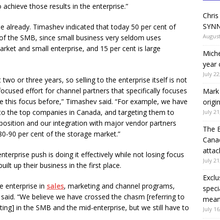
 achieve those results in the enterprise.”
Chris
SYNN
e already. Timashev indicated that today 50 per cent of
August
 of the SMB, since small business very seldom uses
rket and small enterprise, and 15 per cent is large
Miche
year 
July 22
two or three years, so selling to the enterprise itself is not
cused effort for channel partners that specifically focuses
Mark 
e this focus before,” Timashev said. “For example, we have
origi
g to the top companies in Canada, and targeting them to
July 21
position and our integration with major vendor partners
The 
80-90 per cent of the storage market.”
Canad
attac
terprise push is doing it effectively while not losing focus
July 21
t up their business in the first place.
Exclu
e enterprise in
sales
, marketing and channel programs,
speci
said. “We believe we have crossed the chasm [referring to
means
ng] in the SMB and the mid-enterprise, but we still have to
July 16