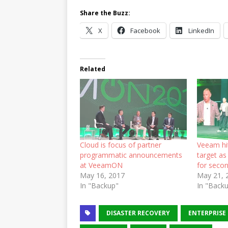
Share the Buzz:
X
Facebook
LinkedIn
Related
Cloud is focus of partner
Veeam hit
programmatic announcements
target a
at VeeamON
for secon
May 16, 2017
May 21, 
In "Backup"
In "Back
DISASTER RECOVERY
ENTERPRISE