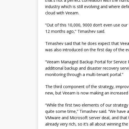
that’s not a perfect correlation with the numb
industry which is still evolving and where defi
cloud with Veeam.
“Out of this 10,000, 9000 don’t even use our
12 months ago,” Timashev said.
Timashev said that he does expect that V
was also introduced on the first day of the 
“Veeam Managed Backup Portal for Service Pr
additional backup and disaster recovery service
monitoring through a multi-tenant portal.”
The third component of the strategy, improvi
new, but Veeam is now making an increased 
“While the first two elements of our strategy
quite some time,” Timashev said. “We have a
VMware and Microsoft server deal, and that t
already very rich, so it’s all about winning t