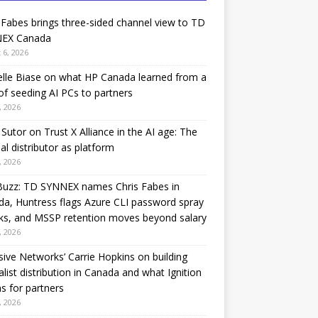
 Fabes brings three-sided channel view to TD
EX Canada
 6, 2026
lle Biase on what HP Canada learned from a
of seeding AI PCs to partners
, 2026
Sutor on Trust X Alliance in the AI age: The
nal distributor as platform
, 2026
Buzz: TD SYNNEX names Chris Fabes in
a, Huntress flags Azure CLI password spray
ks, and MSSP retention moves beyond salary
, 2026
sive Networks’ Carrie Hopkins on building
alist distribution in Canada and what Ignition
 for partners
, 2026