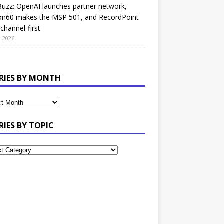
uzz: OpenAI launches partner network,
on60 makes the MSP 501, and RecordPoint
channel-first
, 2026
RIES BY MONTH
RIES BY TOPIC