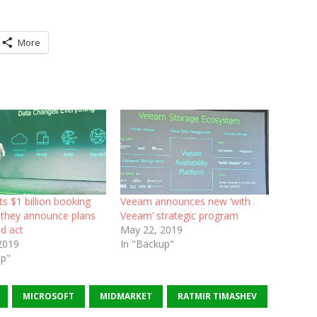
More
s $1 billion booking
Veeam announces new ‘with
s they announce plans
Veeam’ strategic program
d act
May 22, 2019
2019
In "Backup"
up"
MICROSOFT
MIDMARKET
RATMIR TIMASHEV