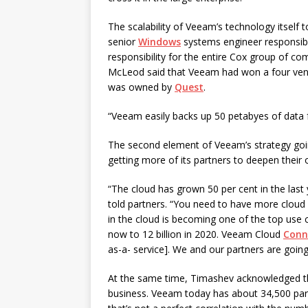
The scalability of Veeam’s technology itself 
senior
Windows
systems engineer responsible
responsibility for the entire Cox group of c
McLeod said that Veeam had won a four vendo
was owned by
Quest
.
“Veeam easily backs up 50 petabyes of data 
The second element of Veeam’s strategy goin
getting more of its partners to deepen their 
“The cloud has grown 50 per cent in the las
told partners. “You need to have more cloud
in the cloud is becoming one of the top use c
now to 12 billion in 2020. Veeam Cloud
Conn
as-a- service]. We and our partners are going
At the same time, Timashev acknowledged th
business. Veeam today has about 34,500 part