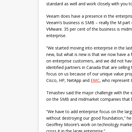
standard as well and work closely with you to
Veeam does have a presence in the enterpris
Veeam’s business is SMB – really the M part
VMware. 35 per cent of the business is midma
enterprise.
“We started moving into enterprise in the last 
new, but what is new is that we now have a fo
on enterprise customers, and we did not hav
identified partners in Canada that are sellin
focus on us because of our unique value pro
Cisco, HP, NetApp and
EMC
, who represent 
Timashev said the major challenge with the en
on the SMB and midmarket companies that buil
“We have to add enterprise focus on the larg
without destroying our good foundation,” he 
Geoffrey Moore’s work on technology marketi
cross it in the large enterprise.”