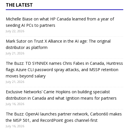
THE LATEST
Michelle Biase on what HP Canada learned from a year of
seeding AI PCs to partners
July 22, 2026
Mark Sutor on Trust X Alliance in the AI age: The original
distributor as platform
July 21, 2026
The Buzz: TD SYNNEX names Chris Fabes in Canada, Huntress
flags Azure CLI password spray attacks, and MSSP retention
moves beyond salary
July 21, 2026
Exclusive Networks’ Carrie Hopkins on building specialist
distribution in Canada and what Ignition means for partners
July 16, 2026
The Buzz: OpenAI launches partner network, Carbon60 makes
the MSP 501, and RecordPoint goes channel-first
July 16, 2026