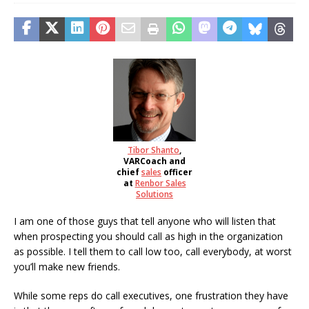
Tibor Shanto
,
VARCoach and
chief
sales
officer
at
Renbor Sales
Solutions
I am one of those guys that tell anyone who will listen that
when prospecting you should call as high in the organization
as possible. I tell them to call low too, call everybody, at worst
you’ll make new friends.
While some reps do call executives, one frustration they have