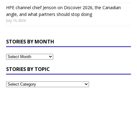
HPE channel chief Jenson on Discover 2026, the Canadian
angle, and what partners should stop doing
July 15, 2026
STORIES BY MONTH
STORIES BY TOPIC