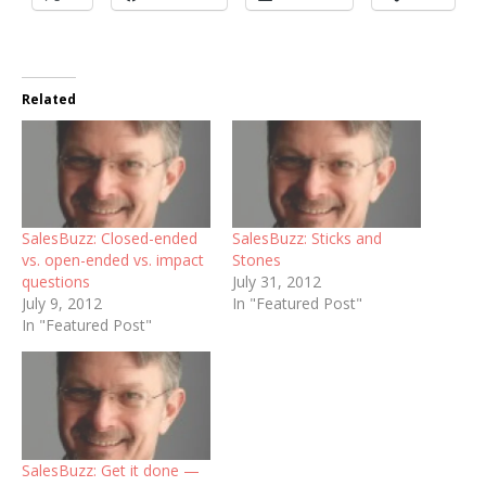
Related
SalesBuzz: Closed-ended
SalesBuzz: Sticks and
vs. open-ended vs. impact
Stones
questions
July 31, 2012
July 9, 2012
In "Featured Post"
In "Featured Post"
SalesBuzz: Get it done —