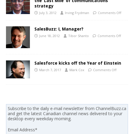
the ‘Last Mile’ of communications
strategy
July 3, 2012
Irving Frydman
Comments Off
SalesBuzz: I, Manager?
June 18, 2012
Tibor Shanto
Comments Off
Salesforce kicks off the Year of Einstein
March 7, 2017
Mark Cox
Comments Off
Subscribe to the daily e-mail newsletter from ChannelBuzz.ca
and get the latest Canadian channel news delivered to your
desktop every weekday morning.
Email Address
*