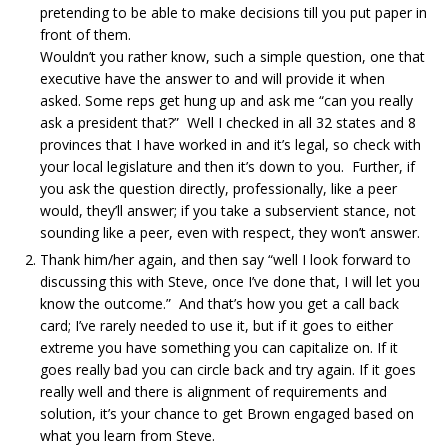
pretending to be able to make decisions till you put paper in
front of them.
Wouldn’t you rather know, such a simple question, one that
executive have the answer to and will provide it when
asked. Some reps get hung up and ask me “can you really
ask a president that?” Well I checked in all 32 states and 8
provinces that I have worked in and it’s legal, so check with
your local legislature and then it’s down to you. Further, if
you ask the question directly, professionally, like a peer
would, they’ll answer; if you take a subservient stance, not
sounding like a peer, even with respect, they won’t answer.
Thank him/her again, and then say “well I look forward to
discussing this with Steve, once I’ve done that, I will let you
know the outcome.” And that’s how you get a call back
card; I’ve rarely needed to use it, but if it goes to either
extreme you have something you can capitalize on. If it
goes really bad you can circle back and try again. If it goes
really well and there is alignment of requirements and
solution, it’s your chance to get Brown engaged based on
what you learn from Steve.