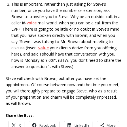
This is important, rather than just asking for Steve’s
number, once you have the number or extension, ask
Brown to transfer you to Steve. Why be an outside call, in a
caller id-
voice
mail world, when you can be a call from the
EVP? There is going to be little or no doubt in Steve’s mind
that you have spoken directly with Brown; and when you
say “Steve I was talking to Mr. Brown about meeting to
discuss (insert
value
your clients derive from you offering
here), and said I should have that conversation with you,
how is Monday at 9:00?”. (BTW, you don’t need to share the
answer to question 1. with Steve.)
Steve will check with Brown, but after you have set the
appointment. Of course between now and the time you meet,
you will thoroughly prepare to engage Steve, who as a result
of your preparation and charm will be completely impressed,
as will Brown.
Share the Buzz:
X
Facebook
LinkedIn
More