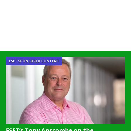
ESET SPONSORED CONTENT
ESET’s Tony Anscombe on the