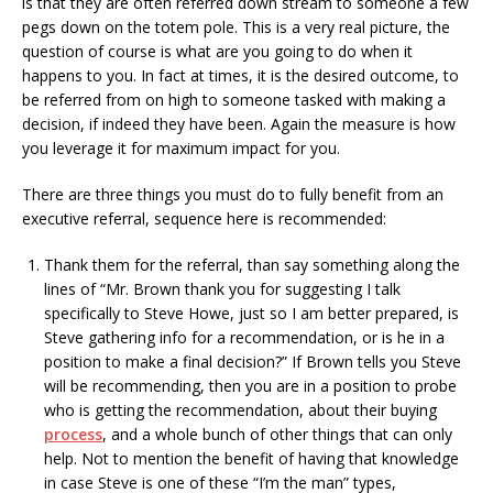
is that they are often referred down stream to someone a few
pegs down on the totem pole. This is a very real picture, the
question of course is what are you going to do when it
happens to you. In fact at times, it is the desired outcome, to
be referred from on high to someone tasked with making a
decision, if indeed they have been. Again the measure is how
you leverage it for maximum impact for you.
There are three things you must do to fully benefit from an
executive referral, sequence here is recommended:
Thank them for the referral, than say something along the
lines of “Mr. Brown thank you for suggesting I talk
specifically to Steve Howe, just so I am better prepared, is
Steve gathering info for a recommendation, or is he in a
position to make a final decision?” If Brown tells you Steve
will be recommending, then you are in a position to probe
who is getting the recommendation, about their buying
process
, and a whole bunch of other things that can only
help. Not to mention the benefit of having that knowledge
in case Steve is one of these “I’m the man” types,