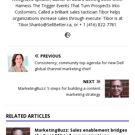
Harness The Trigger Events That Turn Prospects Into
Customers. Called a brilliant sales tactician Tibor helps
organizations increase sales through execute. Tibor is at
Tibor.Shanto@SellBetter.ca, or + 1 (416) 822-7781.
PREVIOUS
Consistency, community top agenda for new Dell
global channel marketing chief
NEXT
MarketingBuzz: 5 steps for building a content
marketing strategy
RELATED ARTICLES
MarketingBuzz: Sales enablement bridges