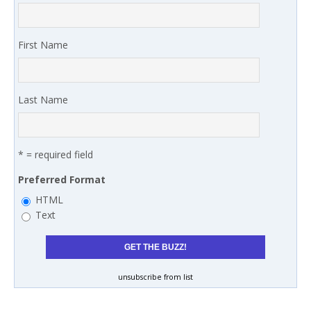
First Name
Last Name
* = required field
Preferred Format
HTML
Text
unsubscribe from list