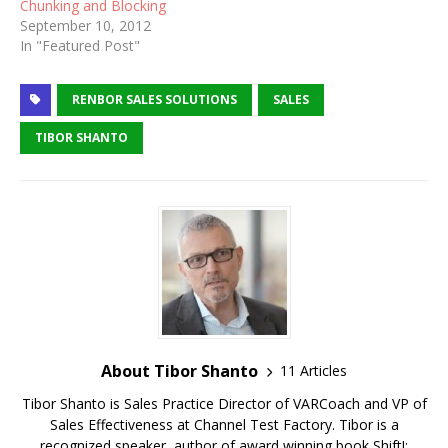
Chunking and Blocking
September 10, 2012
In "Featured Post"
RENBOR SALES SOLUTIONS
SALES
TIBOR SHANTO
About Tibor Shanto
11 Articles
Tibor Shanto is Sales Practice Director of VARCoach and VP of
Sales Effectiveness at Channel Test Factory. Tibor is a
recognized speaker, author of award winning book Shift!: