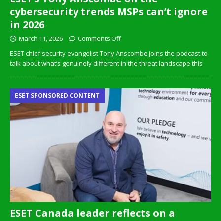
cybersecurity trends MSPs can’t ignore
in 2026
March 11, 2026
Comments Off
ESET chief security evangelist Tony Anscombe joins the podcast to
talk about what’s genuinely different in the threat landscape this
ESET SPONSORED CONTENT
ESET Canada leader reflects on a