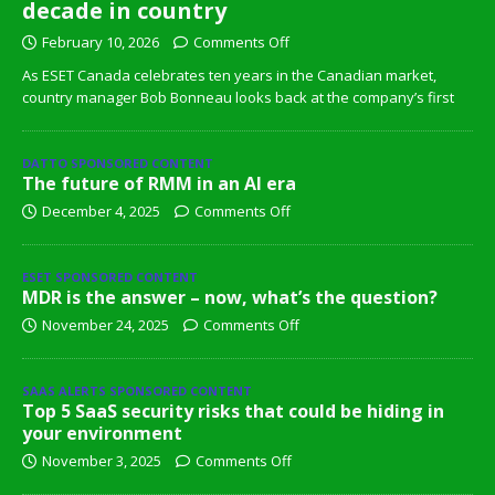
decade in country
February 10, 2026
Comments Off
As ESET Canada celebrates ten years in the Canadian market,
country manager Bob Bonneau looks back at the company’s first
DATTO SPONSORED CONTENT
The future of RMM in an AI era
December 4, 2025
Comments Off
ESET SPONSORED CONTENT
MDR is the answer – now, what’s the question?
November 24, 2025
Comments Off
SAAS ALERTS SPONSORED CONTENT
Top 5 SaaS security risks that could be hiding in
your environment
November 3, 2025
Comments Off