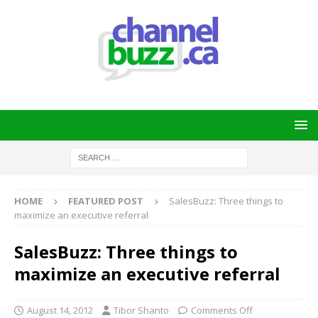
HOME
FEATURED POST
SalesBuzz: Three things to
maximize an executive referral
SalesBuzz: Three things to
maximize an executive referral
August 14, 2012
Tibor Shanto
Comments Off