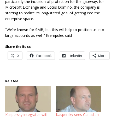
particularly the inclusion of protection for the gateway, for
Microsoft Exchange and Lotus Domino, the company is
starting to realize its long-stated goal of getting into the
enterprise space.
“We’re known for SMB, but this will help to position us into
large accounts as well,” Krempulec said.
Share the Buzz:
X
Facebook
LinkedIn
More
Related
Kaspersky integrates with
Kaspersky sees Canadian