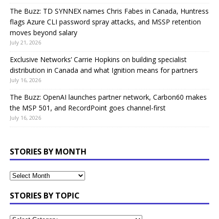
The Buzz: TD SYNNEX names Chris Fabes in Canada, Huntress
flags Azure CLI password spray attacks, and MSSP retention
moves beyond salary
July 21, 2026
Exclusive Networks’ Carrie Hopkins on building specialist
distribution in Canada and what Ignition means for partners
July 16, 2026
The Buzz: OpenAI launches partner network, Carbon60 makes
the MSP 501, and RecordPoint goes channel-first
July 16, 2026
STORIES BY MONTH
STORIES BY TOPIC