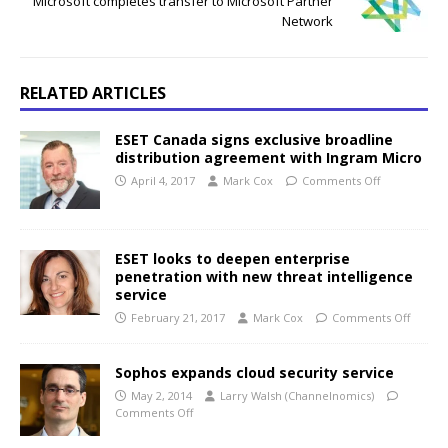
Microsoft completes transfer to Microsoft Partner
Network
RELATED ARTICLES
ESET Canada signs exclusive broadline
distribution agreement with Ingram Micro
April 4, 2017
Mark Cox
Comments Off
ESET looks to deepen enterprise
penetration with new threat intelligence
service
February 21, 2017
Mark Cox
Comments Off
Sophos expands cloud security service
May 2, 2014
Larry Walsh (Channelnomics)
Comments Off