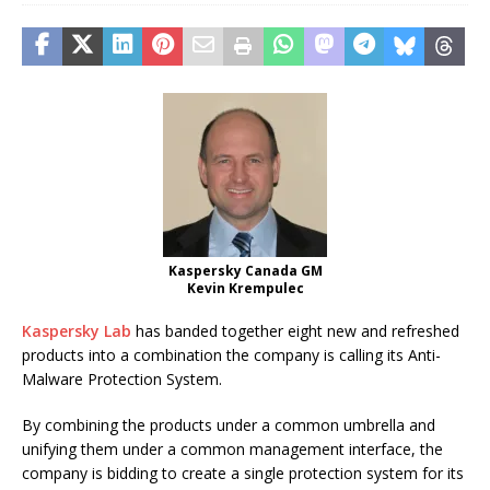
Kaspersky Canada GM
Kevin Krempulec
Kaspersky Lab
has banded together eight new and refreshed
products into a combination the company is calling its Anti-
Malware Protection System.
By combining the products under a common umbrella and
unifying them under a common management interface, the
company is bidding to create a single protection system for its