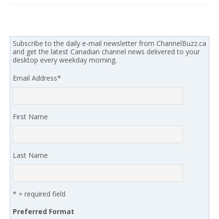
Subscribe to the daily e-mail newsletter from ChannelBuzz.ca
and get the latest Canadian channel news delivered to your
desktop every weekday morning.
Email Address
*
First Name
Last Name
* = required field
Preferred Format