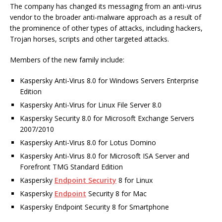
The company has changed its messaging from an anti-virus
vendor to the broader anti-malware approach as a result of
the prominence of other types of attacks, including hackers,
Trojan horses, scripts and other targeted attacks.
Members of the new family include:
Kaspersky Anti-Virus 8.0 for Windows Servers Enterprise
Edition
Kaspersky Anti-Virus for Linux File Server 8.0
Kaspersky Security 8.0 for Microsoft Exchange Servers
2007/2010
Kaspersky Anti-Virus 8.0 for Lotus Domino
Kaspersky Anti-Virus 8.0 for Microsoft ISA Server and
Forefront TMG Standard Edition
Kaspersky
Endpoint Security
8 for Linux
Kaspersky
Endpoint
Security 8 for Mac
Kaspersky Endpoint Security 8 for Smartphone