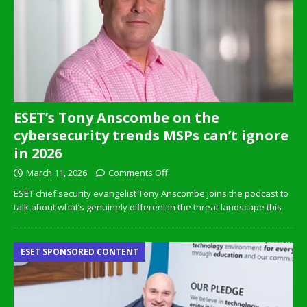
ESET’s Tony Anscombe on the
cybersecurity trends MSPs can’t ignore
in 2026
March 11, 2026
Comments Off
ESET chief security evangelist Tony Anscombe joins the podcast to
talk about what’s genuinely different in the threat landscape this
ESET SPONSORED CONTENT