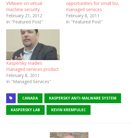
VMware on virtual
opportunities for small biz,
machine security
managed services
February 21, 2012
February 8, 2011
In "Featured Post"
In "Featured Post"
Kaspersky readies
managed services product
February 8, 2011
In "Managed Services"
CANADA
KASPERSKY ANTI-MALWARE SYSTEM
KASPERSKY LAB
KEVIN KREMPULEC