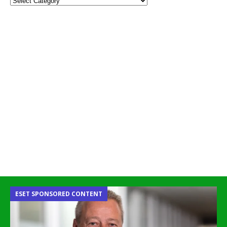
ESET SPONSORED CONTENT