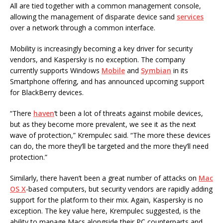
All are tied together with a common management console,
allowing the management of disparate device sand
services
over a network through a common interface.
Mobility is increasingly becoming a key driver for security
vendors, and Kaspersky is no exception. The company
currently supports Windows
Mobile
and
Symbian
in its
Smartphone offering, and has announced upcoming support
for BlackBerry devices.
“There
haven
‘t been a lot of threats against mobile devices,
but as they become more prevalent, we see it as the next
wave of protection,” Krempulec said. “The more these devices
can do, the more they’ll be targeted and the more they’ll need
protection.”
Similarly, there haven’t been a great number of attacks on
Mac
OS X
-based computers, but security vendors are rapidly adding
support for the platform to their mix. Again, Kaspersky is no
exception. The key value here, Krempulec suggested, is the
ability to manage Macs alongside their PC counterparts and