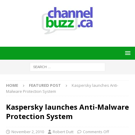
HOME
FEATURED POST
Kaspersky launches Anti-
Malware Protection System
Kaspersky launches Anti-Malware
Protection System
November 2, 2010
Robert Dutt
Comments Off