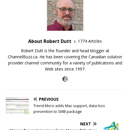
About Robert Dutt
1774 Articles
Robert Dutt is the founder and head blogger at
ChannelBuzz.ca. He has been covering the Canadian solution
provider channel community for a variety of publications and
Web sites since 1997.
PREVIOUS
Trend Micro adds Mac support, data loss
prevention to SMB package
NEXT