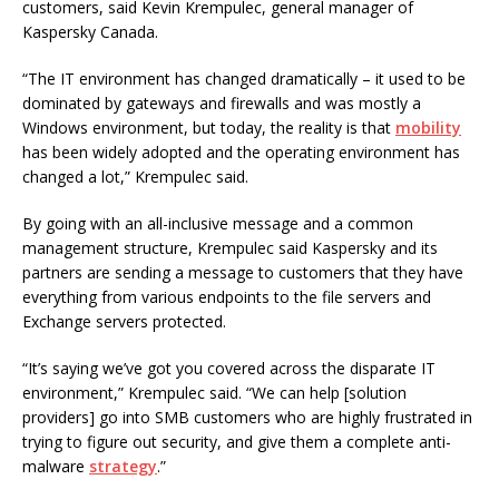
customers, said Kevin Krempulec, general manager of
Kaspersky Canada.
“The IT environment has changed dramatically – it used to be
dominated by gateways and firewalls and was mostly a
Windows environment, but today, the reality is that
mobility
has been widely adopted and the operating environment has
changed a lot,” Krempulec said.
By going with an all-inclusive message and a common
management structure, Krempulec said Kaspersky and its
partners are sending a message to customers that they have
everything from various endpoints to the file servers and
Exchange servers protected.
“It’s saying we’ve got you covered across the disparate IT
environment,” Krempulec said. “We can help [solution
providers] go into SMB customers who are highly frustrated in
trying to figure out security, and give them a complete anti-
malware
strategy
.”