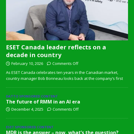
ESET Canada leader reflects on a
decade in country
February 10, 2026
Comments Off
As ESET Canada celebrates ten years in the Canadian market,
country manager Bob Bonneau looks back at the company’s first
DATTO SPONSORED CONTENT
The future of RMM in an AI era
December 4, 2025
Comments Off
ESET SPONSORED CONTENT
MDR is the answer – now, what’s the question?