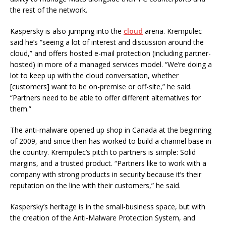
the rest of the network.
Kaspersky is also jumping into the
cloud
arena. Krempulec
said he’s “seeing a lot of interest and discussion around the
cloud,” and offers hosted e-mail protection (including partner-
hosted) in more of a managed services model. “We’re doing a
lot to keep up with the cloud conversation, whether
[customers] want to be on-premise or off-site,” he said.
“Partners need to be able to offer different alternatives for
them.”
The anti-malware opened up shop in Canada at the beginning
of 2009, and since then has worked to build a channel base in
the country. Krempulec’s pitch to partners is simple: Solid
margins, and a trusted product. “Partners like to work with a
company with strong products in security because it’s their
reputation on the line with their customers,” he said.
Kaspersky’s heritage is in the small-business space, but with
the creation of the Anti-Malware Protection System, and