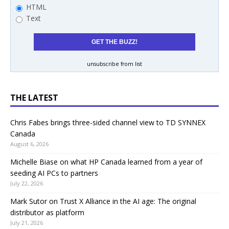
HTML
Text
unsubscribe from list
THE LATEST
Chris Fabes brings three-sided channel view to TD SYNNEX
Canada
August 6, 2026
Michelle Biase on what HP Canada learned from a year of
seeding AI PCs to partners
July 22, 2026
Mark Sutor on Trust X Alliance in the AI age: The original
distributor as platform
July 21, 2026