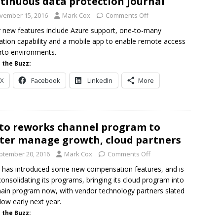
tinuous data protection journal
vember 15, 2016
Mark Cox
Comments Off
 new features include Azure support, one-to-many
cation capability and a mobile app to enable remote access
rto environments.
 the Buzz:
X
Facebook
LinkedIn
More
to reworks channel program to
ter manage growth, cloud partners
ptember 20, 2016
Mark Cox
Comments Off
 has introduced some new compensation features, and is
consolidating its programs, bringing its cloud program into
ain program now, with vendor technology partners slated
llow early next year.
 the Buzz: