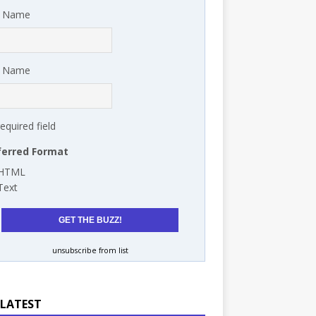
t Name
t Name
required field
ferred Format
HTML
Text
unsubscribe from list
 LATEST