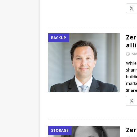
Zer
BACKUP
all
Ma
While
shari
build
marke
Share
Zer
STORAGE