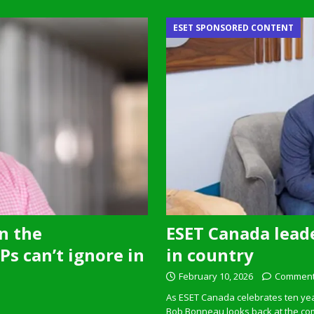
ESET SPONSORED CONTENT
n the
ESET Canada leade
s can’t ignore in
in country
February 10, 2026
Comment
As ESET Canada celebrates ten ye
Bob Bonneau looks back at the com