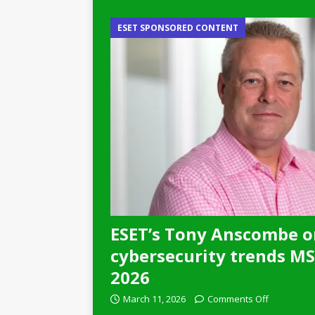
ESET SPONSORED CONTENT
ESET’s Tony Anscombe o
cybersecurity trends MSP
2026
March 11, 2026
Comments Off