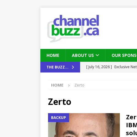
HOME
ABOUT US
OUR SPONS
[ August 6, 2026 ]
Chris Fabe
THE BUZZ...
THE CHANNEL
HOME
Zerto
[ July 22, 2026 ]
Michelle Bia
partners
IN THE CHANNEL
Zerto
[ July 21, 2026 ]
Mark Sutor on
Zer
BACKUP
IN THE CHANNEL
IBM
[ July 21, 2026 ]
The Buzz: TD
sol