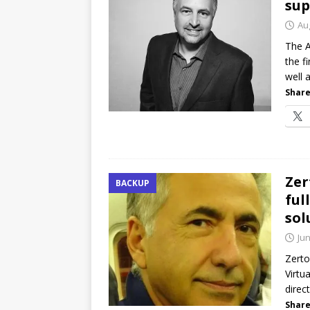
sup
Au
The A
the f
well a
Share
Zer
BACKUP
ful
sol
Jun
Zerto
Virtu
direc
Share