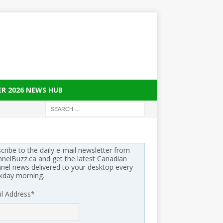
ER 2026 NEWS HUB
cribe to the daily e-mail newsletter from
nelBuzz.ca and get the latest Canadian
nel news delivered to your desktop every
kday morning.
l Address
*