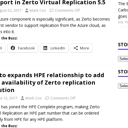
port in Zerto Virtual Replication 5.5
The B
Carb
gust 22, 2017
Mark Cox
Comments Off
goes 
zure component is especially significant, as Zerto becomes
July 16
irst vendor to support replication from the Azure cloud, as
s into it.
 the Buzz:
STO
X
Facebook
LinkedIn
More
STO
to expands HPE relationship to add
l availability of Zerto replication
ution
e 12, 2017
Mark Cox
Comments Off
 has joined the HPE Complete program, making Zerto
al Replication an HPE part number that can be ordered
tly from HPE for any HPE platform.
 the Buzz: