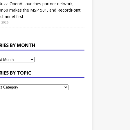
uzz: OpenAI launches partner network,
on60 makes the MSP 501, and RecordPoint
channel-first
, 2026
RIES BY MONTH
RIES BY TOPIC