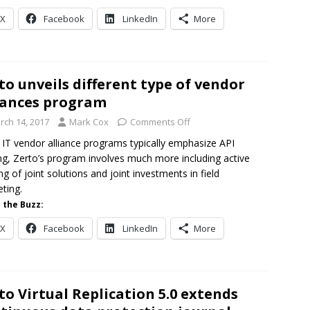
X
Facebook
LinkedIn
More
to unveils different type of vendor
iances program
rch 14, 2017
Mark Cox
Comments Off
 IT vendor alliance programs typically emphasize API
ng, Zerto’s program involves much more including active
ing of joint solutions and joint investments in field
ting.
 the Buzz:
X
Facebook
LinkedIn
More
to Virtual Replication 5.0 extends