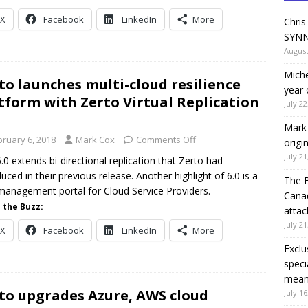
X
Facebook
LinkedIn
More
Chris
SYNN
August
Miche
to launches multi-cloud resilience
year 
tform with Zerto Virtual Replication
July 22
Mark 
bruary 6, 2018
Mark Cox
Comments Off
origi
July 21
.0 extends bi-directional replication that Zerto had
duced in their previous release. Another highlight of 6.0 is a
The 
anagement portal for Cloud Service Providers.
Canad
 the Buzz:
attac
July 21
X
Facebook
LinkedIn
More
Exclu
speci
means
to upgrades Azure, AWS cloud
July 16