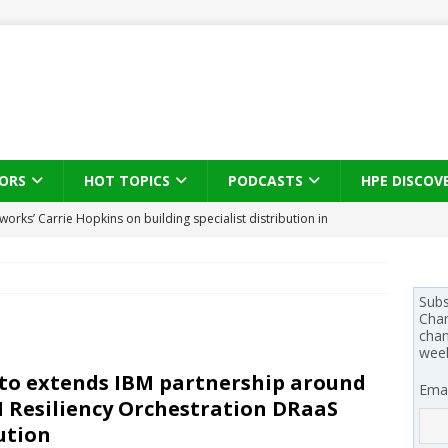
ORS
HOT TOPICS
PODCASTS
HPE DISCOV
s brings three-sided channel view to TD SYNNEX Canada
IN
se on what HP Canada learned from a year of seeding AI PCs to
Subs
Chan
chan
wee
 Trust X Alliance in the AI age: The original distributor as platform
to extends IBM partnership around
Emai
 Resiliency Orchestration DRaaS
 SYNNEX names Chris Fabes in Canada, Huntress flags Azure CLI
ution