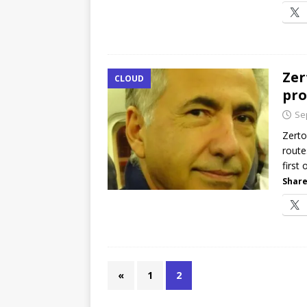
Zer
CLOUD
pro
Se
Zerto
route
first 
Share
«
1
2