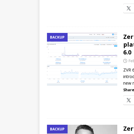
Zer
BACKUP
pla
6.0
Fe
ZVR 6
intro
new m
Share
Zer
BACKUP