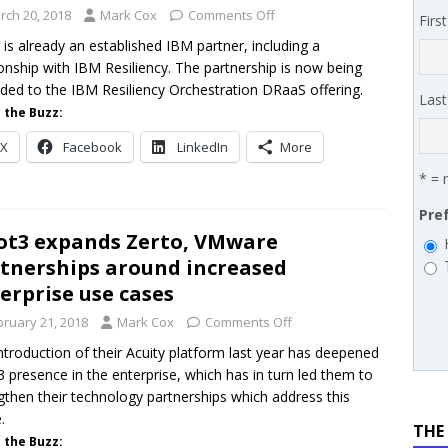
 MSSP retention moves beyond salary
PODCASTS
rch 20, 2018
Mark Cox
Comments Off
Firs
works’ Carrie Hopkins on building specialist distribution in
 is already an established IBM partner, including a
ionship with IBM Resiliency. The partnership is now being
ans for partners
IN THE CHANNEL
ded to the IBM Resiliency Orchestration DRaaS offering.
Las
 the Buzz:
X
Facebook
LinkedIn
More
* = 
Pre
ot3 expands Zerto, VMware
tnerships around increased
erprise use cases
bruary 21, 2018
Mark Cox
Comments Off
ntroduction of their Acuity platform last year has deepened
3 presence in the enterprise, which has in turn led them to
gthen their technology partnerships which address this
.
THE
 the Buzz: