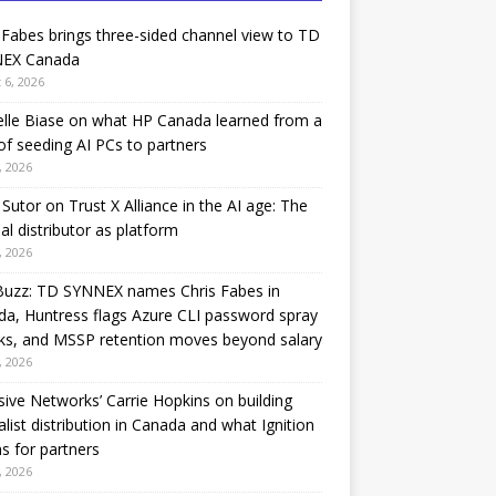
 Fabes brings three-sided channel view to TD
EX Canada
 6, 2026
lle Biase on what HP Canada learned from a
of seeding AI PCs to partners
, 2026
Sutor on Trust X Alliance in the AI age: The
nal distributor as platform
, 2026
Buzz: TD SYNNEX names Chris Fabes in
a, Huntress flags Azure CLI password spray
ks, and MSSP retention moves beyond salary
, 2026
sive Networks’ Carrie Hopkins on building
alist distribution in Canada and what Ignition
 for partners
, 2026