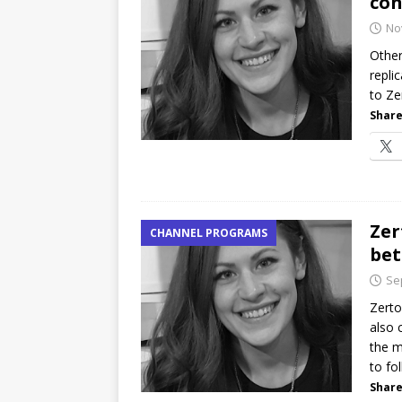
con
No
Other
repli
to Ze
Share
Zer
CHANNEL PROGRAMS
bet
Se
Zerto
also 
the m
to fo
Share