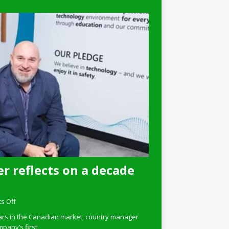
r reflects on a decade
s Off
ars in the Canadian market, country manager
pany’s first