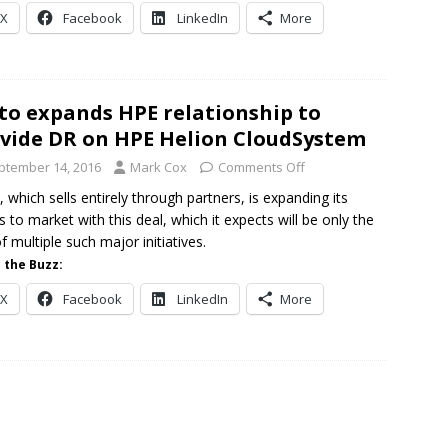
X
Facebook
LinkedIn
More
to expands HPE relationship to
vide DR on HPE Helion CloudSystem
ptember 14, 2016
Mark Cox
Comments Off
, which sells entirely through partners, is expanding its
s to market with this deal, which it expects will be only the
of multiple such major initiatives.
 the Buzz:
X
Facebook
LinkedIn
More