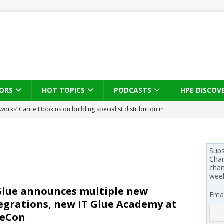
ORS
HOT TOPICS
PODCASTS
HPE DISCOV
s brings three-sided channel view to TD SYNNEX Canada
IN
se on what HP Canada learned from a year of seeding AI PCs to
Subs
Chan
chan
wee
 Trust X Alliance in the AI age: The original distributor as platform
Glue announces multiple new
Emai
egrations, new IT Glue Academy at
 SYNNEX names Chris Fabes in Canada, Huntress flags Azure CLI
ueCon