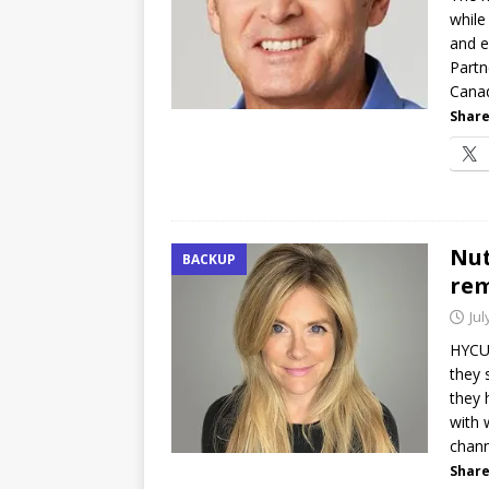
while
and e
Partn
Cana
Share
Nut
BACKUP
rem
Jul
HYCU 
they 
they 
with 
chann
Share