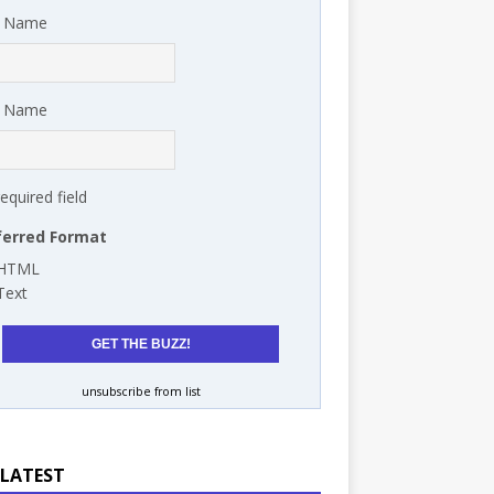
t Name
t Name
required field
ferred Format
HTML
Text
unsubscribe from list
 LATEST