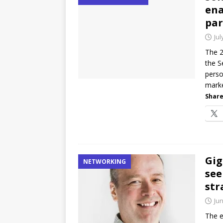
ena
par
Jul
The 2
the S
perso
marke
Share
Gig
NETWORKING
see
str
Jun
The e