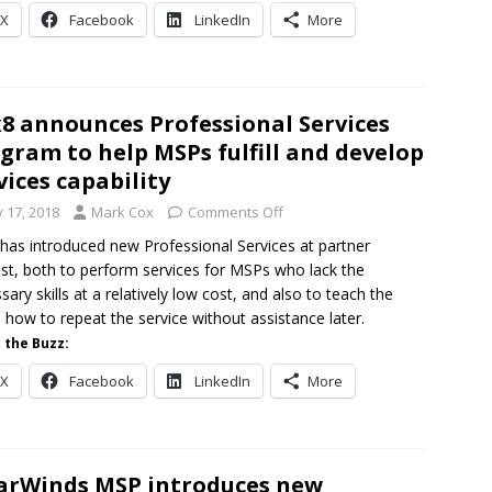
X
Facebook
LinkedIn
More
8 announces Professional Services
gram to help MSPs fulfill and develop
vices capability
y 17, 2018
Mark Cox
Comments Off
has introduced new Professional Services at partner
st, both to perform services for MSPs who lack the
sary skills at a relatively low cost, and also to teach the
how to repeat the service without assistance later.
 the Buzz:
X
Facebook
LinkedIn
More
arWinds MSP introduces new