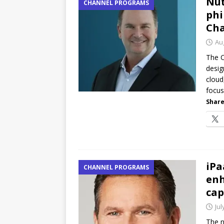
Nut
CHANNEL PROGRAMS
phi
Cha
Au
The C
desig
cloud
focus
Share
iPa
CHANNEL PROGRAMS
enh
cap
Jul
The n