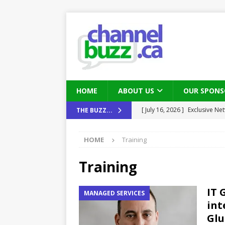
HOME
ABOUT US
OUR SPONS
[ August 6, 2026 ]
Chris Fabe
THE BUZZ...
THE CHANNEL
HOME
Training
[ July 22, 2026 ]
Michelle Bia
partners
IN THE CHANNEL
Training
[ July 21, 2026 ]
Mark Sutor on
IT 
MANAGED SERVICES
IN THE CHANNEL
int
[ July 21, 2026 ]
The Buzz: TD
Gl