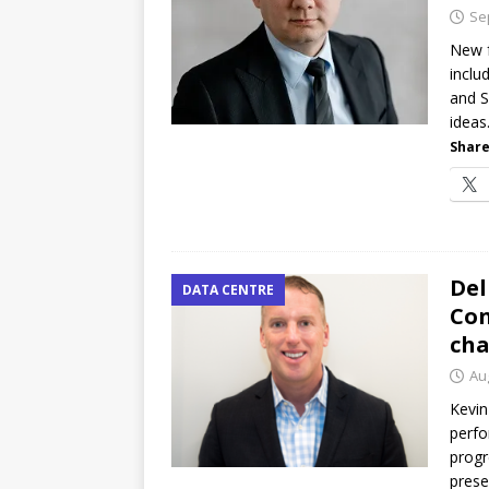
password spray attacks, and
Se
[ July 16, 2026 ]
Exclusive Net
New f
inclu
Canada and what Ignition me
and S
ideas
Share
Del
DATA CENTRE
Con
cha
Au
Kevin
perfo
progr
prese