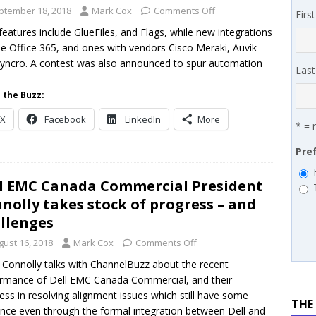
 MSSP retention moves beyond salary
PODCASTS
ptember 18, 2018
Mark Cox
Comments Off
Firs
works’ Carrie Hopkins on building specialist distribution in
eatures include GlueFiles, and Flags, while new integrations
de Office 365, and ones with vendors Cisco Meraki, Auvik
ans for partners
IN THE CHANNEL
yncro. A contest was also announced to spur automation
Las
.
 the Buzz:
X
Facebook
LinkedIn
More
* = 
Pre
l EMC Canada Commercial President
nolly takes stock of progress – and
llenges
gust 16, 2018
Mark Cox
Comments Off
 Connolly talks with ChannelBuzz about the recent
rmance of Dell EMC Canada Commercial, and their
ess in resolving alignment issues which still have some
THE
nce even through the formal integration between Dell and