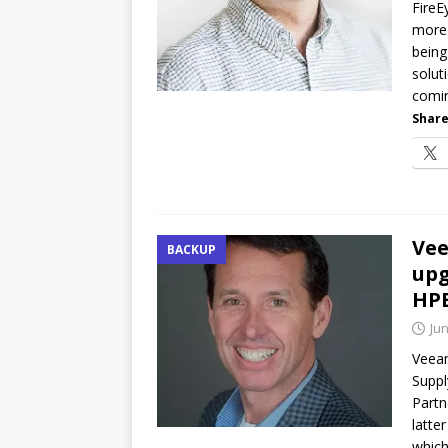
FireE
more 
being
solut
comi
Share
Vee
BACKUP
upg
HP
Jun
Veeam
Suppl
Partn
latte
which