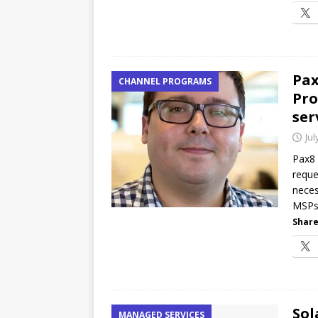
Pax
CHANNEL PROGRAMS
Pro
ser
Jul
Pax8 
reque
neces
MSPs 
Share
Sol
MANAGED SERVICES