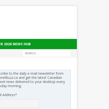
ER 2026 NEWS HUB
cribe to the daily e-mail newsletter from
nelBuzz.ca and get the latest Canadian
nel news delivered to your desktop every
kday morning.
l Address
*