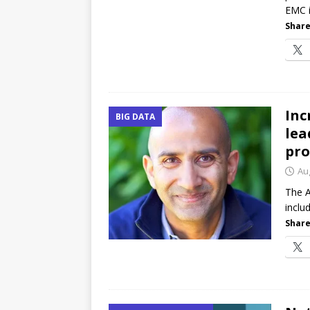
EMC i
Share
Inc
BIG DATA
lea
pr
Au
The A
inclu
Share