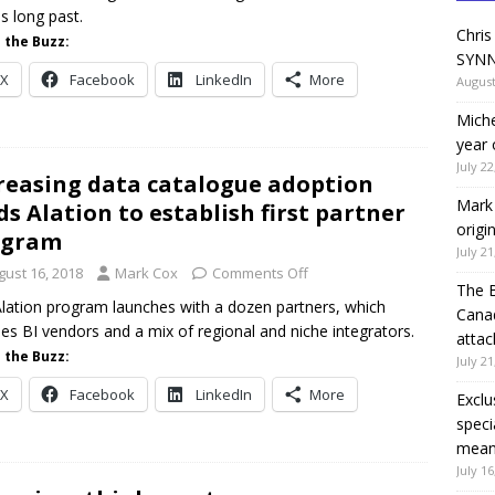
s long past.
Chris
 the Buzz:
SYNN
X
Facebook
LinkedIn
More
August
Miche
year 
July 22
reasing data catalogue adoption
Mark 
ds Alation to establish first partner
origi
ogram
July 21
gust 16, 2018
Mark Cox
Comments Off
The 
lation program launches with a dozen partners, which
Canad
des BI vendors and a mix of regional and niche integrators.
attac
 the Buzz:
July 21
X
Facebook
LinkedIn
More
Exclu
speci
means
July 16