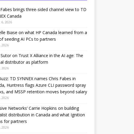
 Fabes brings three-sided channel view to TD
EX Canada
 6, 2026
lle Biase on what HP Canada learned from a
of seeding AI PCs to partners
, 2026
Sutor on Trust X Alliance in the AI age: The
nal distributor as platform
, 2026
Buzz: TD SYNNEX names Chris Fabes in
a, Huntress flags Azure CLI password spray
ks, and MSSP retention moves beyond salary
, 2026
sive Networks’ Carrie Hopkins on building
alist distribution in Canada and what Ignition
 for partners
, 2026