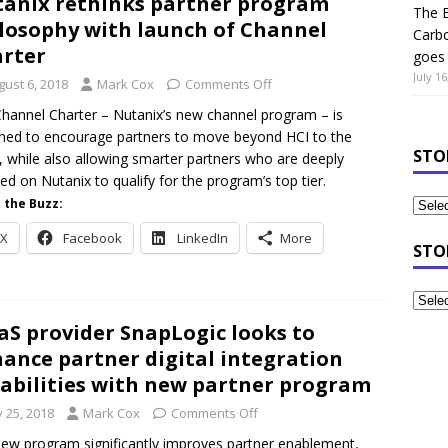
anix rethinks partner program
The B
losophy with launch of Channel
Carb
rter
goes 
July 16
gust 6, 2018
Mark Cox
Comments Off
hannel Charter – Nutanix’s new channel program – is
ned to encourage partners to move beyond HCI to the
STO
, while also allowing smarter partners who are deeply
ed on Nutanix to qualify for the program’s top tier.
 the Buzz:
X
Facebook
LinkedIn
More
STO
aS provider SnapLogic looks to
ance partner digital integration
abilities with new partner program
y 25, 2018
Mark Cox
Comments Off
ew program significantly improves partner enablement,