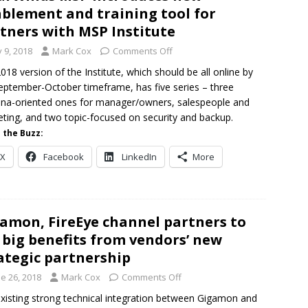
blement and training tool for
tners with MSP Institute
y 9, 2018
Mark Cox
Comments Off
018 version of the Institute, which should be all online by
eptember-October timeframe, has five series – three
na-oriented ones for manager/owners, salespeople and
ting, and two topic-focused on security and backup.
 the Buzz:
X
Facebook
LinkedIn
More
amon, FireEye channel partners to
 big benefits from vendors’ new
ategic partnership
e 26, 2018
Mark Cox
Comments Off
xisting strong technical integration between Gigamon and