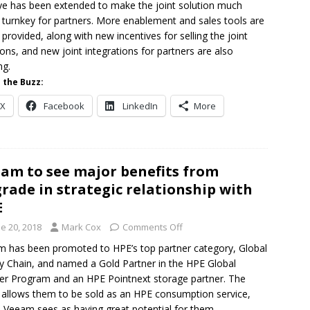
ye has been extended to make the joint solution much
turnkey for partners. More enablement and sales tools are
 provided, along with new incentives for selling the joint
ions, and new joint integrations for partners are also
ng.
 the Buzz:
X
Facebook
LinkedIn
More
am to see major benefits from
rade in strategic relationship with
E
e 20, 2018
Mark Cox
Comments Off
 has been promoted to HPE’s top partner category, Global
y Chain, and named a Gold Partner in the HPE Global
er Program and an HPE Pointnext storage partner. The
r allows them to be sold as an HPE consumption service,
 Veeam sees as having great potential for them.