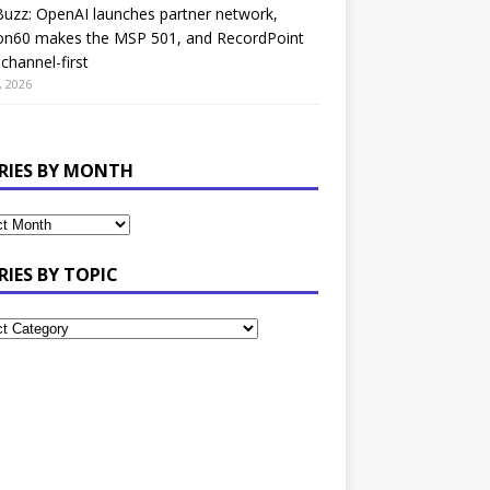
uzz: OpenAI launches partner network,
on60 makes the MSP 501, and RecordPoint
channel-first
, 2026
RIES BY MONTH
RIES BY TOPIC