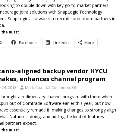
 looking to double down with key go-to-market partners
ncourage joint solutions with SnapLogic Technology
ers. SnapLogic also wants to recruit some more partners in
da.
 the Buzz:
X
Facebook
LinkedIn
More
anix-aligned backup vendor HYCU
akes, enhances channel program
y 24, 2018
Mark Cox
Comments Off
brought a rudimentary channel program with them when
spun out of Comtrade Software earlier this year, but now
have essentially remade it, making changes to strongly align
what Nutanix is doing, and adding the kind of features
el partners expect.
 the Buzz: