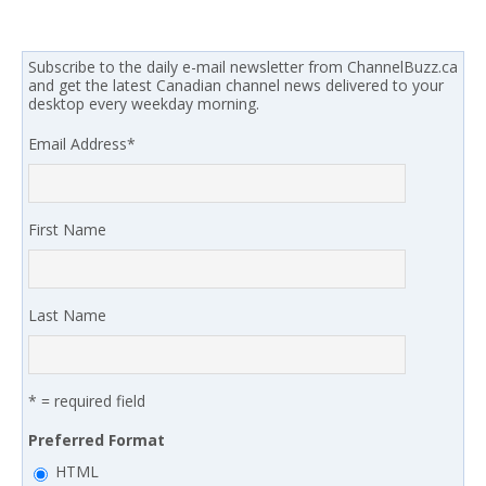
Subscribe to the daily e-mail newsletter from ChannelBuzz.ca
and get the latest Canadian channel news delivered to your
desktop every weekday morning.
Email Address
*
First Name
Last Name
* = required field
Preferred Format
HTML