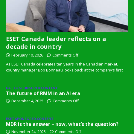
ESET Canada leader reflects on a
decade in country
February 10, 2026
Comments Off
As ESET Canada celebrates ten years in the Canadian market,
country manager Bob Bonneau looks back at the company’s first
DATTO SPONSORED CONTENT
The future of RMM in an AI era
December 4, 2025
Comments Off
ESET SPONSORED CONTENT
MDR is the answer – now, what’s the question?
November 24, 2025
Comments Off