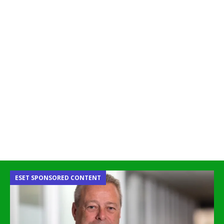
ESET SPONSORED CONTENT