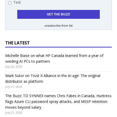
Text
unsubscribe from list
THE LATEST
Michelle Biase on what HP Canada learned from a year of
seeding AI PCs to partners
July 22, 2026
Mark Sutor on Trust X Alliance in the AI age: The original
distributor as platform
July 21, 2026
The Buzz: TD SYNNEX names Chris Fabes in Canada, Huntress
flags Azure CLI password spray attacks, and MSSP retention
moves beyond salary
July 21, 2026