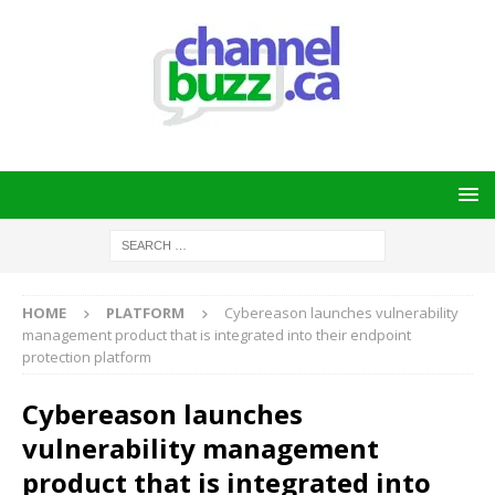
HOME
PLATFORM
Cybereason launches vulnerability
management product that is integrated into their endpoint
protection platform
Cybereason launches
vulnerability management
product that is integrated into