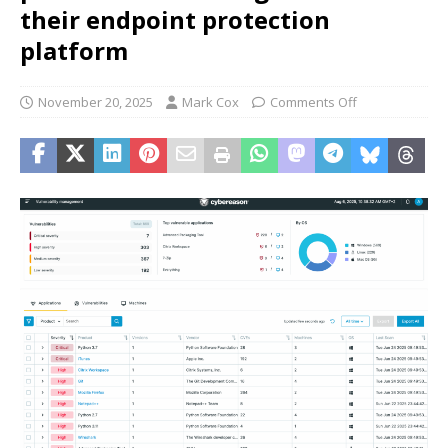
their endpoint protection
platform
November 20, 2025
Mark Cox
Comments Off