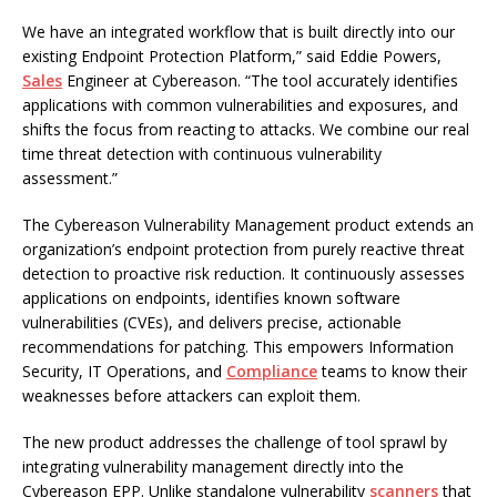
We have an integrated workflow that is built directly into our
existing Endpoint Protection Platform,” said Eddie Powers,
Sales
Engineer at Cybereason. “The tool accurately identifies
applications with common vulnerabilities and exposures, and
shifts the focus from reacting to attacks. We combine our real
time threat detection with continuous vulnerability
assessment.”
The Cybereason Vulnerability Management product extends an
organization’s endpoint protection from purely reactive threat
detection to proactive risk reduction. It continuously assesses
applications on endpoints, identifies known software
vulnerabilities (CVEs), and delivers precise, actionable
recommendations for patching. This empowers Information
Security, IT Operations, and
Compliance
teams to know their
weaknesses before attackers can exploit them.
The new product addresses the challenge of tool sprawl by
integrating vulnerability management directly into the
Cybereason EPP. Unlike standalone vulnerability
scanners
that