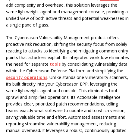
add complexity and overhead, this solution leverages the
same lightweight agent and management console, providing a
unified view of both active threats and potential weaknesses in
a single pane of glass.
The Cybereason Vulnerability Management product offers
proactive risk reduction, shifting the security focus from solely
reacting to attacks to identifying and mitigating common entry
points that attackers exploit. Its integrated workflow eliminates
the need for separate
tools
by consolidating vulnerability data
within the Cybereason Defense Platform and simplifying the
security operations
. Unlike standalone vulnerability scanners,
it’s built directly into your Cybereason EPP, leveraging the
same lightweight agent and console. This eliminates tool
sprawl and simplifies operations. Its Actionable Intelligence
provides clear, prioritized patch recommendations, telling
teams exactly what software to update and to which version,
saving valuable time and effort. Automated assessments and
reporting streamline vulnerability management, reducing
manual overhead. It leverages a robust, continuously updated