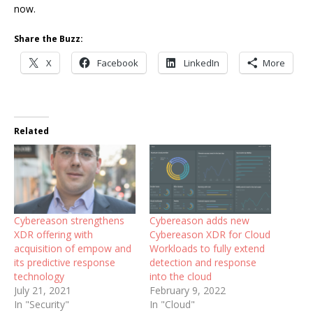
now.
Share the Buzz:
X
Facebook
LinkedIn
More
Related
Cybereason strengthens
Cybereason adds new
XDR offering with
Cybereason XDR for Cloud
acquisition of empow and
Workloads to fully extend
its predictive response
detection and response
technology
into the cloud
July 21, 2021
February 9, 2022
In "Security"
In "Cloud"