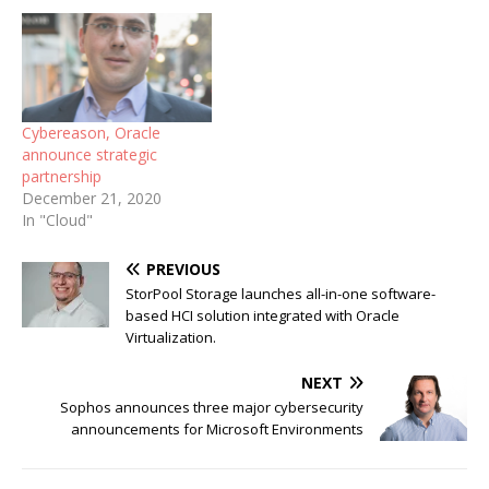
Cybereason, Oracle
announce strategic
partnership
December 21, 2020
In "Cloud"
PREVIOUS
StorPool Storage launches all-in-one software-
based HCI solution integrated with Oracle
Virtualization.
NEXT
Sophos announces three major cybersecurity
announcements for Microsoft Environments