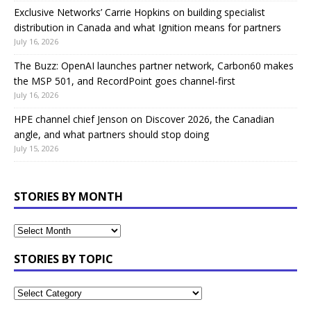
Exclusive Networks’ Carrie Hopkins on building specialist
distribution in Canada and what Ignition means for partners
July 16, 2026
The Buzz: OpenAI launches partner network, Carbon60 makes
the MSP 501, and RecordPoint goes channel-first
July 16, 2026
HPE channel chief Jenson on Discover 2026, the Canadian
angle, and what partners should stop doing
July 15, 2026
STORIES BY MONTH
STORIES BY TOPIC