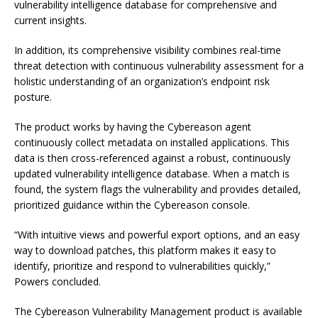
vulnerability intelligence database for comprehensive and
current insights.
In addition, its comprehensive visibility combines real-time
threat detection with continuous vulnerability assessment for a
holistic understanding of an organization’s endpoint risk
posture.
The product works by having the Cybereason agent
continuously collect metadata on installed applications. This
data is then cross-referenced against a robust, continuously
updated vulnerability intelligence database. When a match is
found, the system flags the vulnerability and provides detailed,
prioritized guidance within the Cybereason console.
“With intuitive views and powerful export options, and an easy
way to download patches, this platform makes it easy to
identify, prioritize and respond to vulnerabilities quickly,”
Powers concluded.
The Cybereason Vulnerability Management product is available