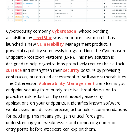
Cybersecurity company
Cybereason
, whose pending
acquisition by
LevelBlue
was announced last month, has
launched a new
Vulnerability
Management product, a
powerful capability seamlessly integrated into the Cybereason
Endpoint Protection Platform (EPP). This new solution is
designed to help organizations proactively reduce their attack
surface
and strengthen their
security
posture by providing
continuous, automated assessment of software vulnerabilities.
The Cybereason
Vulnerability Management
transforms your
endpoint security from purely reactive threat detection to
proactive risk reduction. By continuously assessing
applications on your endpoints, it identifies known software
weaknesses and delivers precise, actionable recommendations
for patching. This means you gain critical foresight,
understanding your weaknesses and eliminating common
entry points before attackers can exploit them.