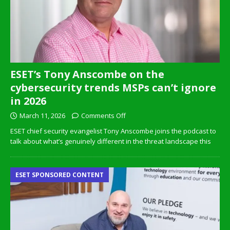
ESET’s Tony Anscombe on the
cybersecurity trends MSPs can’t ignore
in 2026
March 11, 2026
Comments Off
ESET chief security evangelist Tony Anscombe joins the podcast to
talk about what’s genuinely different in the threat landscape this
ESET SPONSORED CONTENT