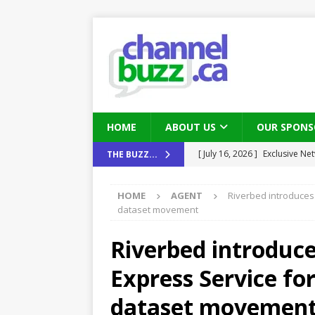
HOME
ABOUT US
OUR SPONS
[ August 6, 2026 ]
Chris Fabe
THE BUZZ...
THE CHANNEL
HOME
AGENT
Riverbed introduces
[ July 22, 2026 ]
Michelle Bia
dataset movement
partners
IN THE CHANNEL
Riverbed introduc
[ July 21, 2026 ]
Mark Sutor on
Express Service for
IN THE CHANNEL
[ July 21, 2026 ]
The Buzz: TD
dataset movemen