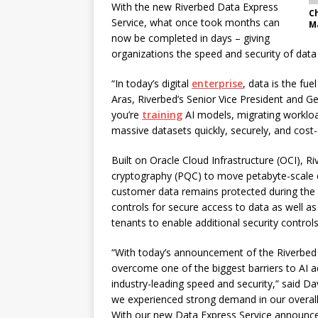
With the new Riverbed Data Express
C
Service, what once took months can
M
now be completed in days – giving
organizations the speed and security of data 
“In today’s digital
enterprise
, data is the fue
Aras, Riverbed’s Senior Vice President and G
you’re
training
AI models, migrating workloa
massive datasets quickly, securely, and cost
Built on Oracle Cloud Infrastructure (OCI), R
cryptography (PQC) to move petabyte-scale 
customer data remains protected during the t
controls for secure access to data as well a
tenants to enable additional security controls
“With today’s announcement of the Riverbed 
overcome one of the biggest barriers to AI ad
industry-leading speed and security,” said Dave
we experienced strong demand in our overall
With our new Data Express Service announced