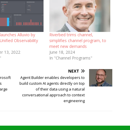
launches Alluvio by
Riverbed trims channel,
Unified Observability
simplifies channel program, to
meet new demands
r 13, 2022
June 18, 2024
"
In "Channel Programs"
NEXT
crosoft
Agent Builder enables developers to
es
build custom AI agents directly on top
large
of their data using a natural
conversational approach to context
engineering