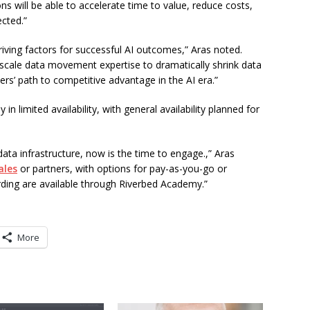
s will be able to accelerate time to value, reduce costs,
ected.”
riving factors for successful AI outcomes,” Aras noted.
-scale data movement expertise to dramatically shrink data
rs’ path to competitive advantage in the AI era.”
in limited availability, with general availability planned for
data infrastructure, now is the time to engage.,” Aras
ales
or partners, with options for pay-as-you-go or
rding are available through Riverbed Academy.”
More