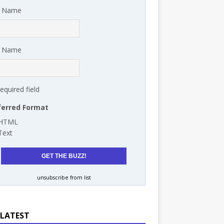
t Name
t Name
required field
ferred Format
HTML
Text
unsubscribe from list
 LATEST