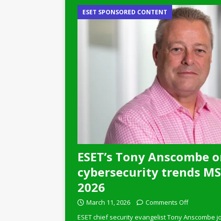
ESET SPONSORED CONTENT
ESET’s Tony Anscombe o
cybersecurity trends MSP
2026
March 11, 2026
Comments Off
ESET chief security evangelist Tony Anscombe jo