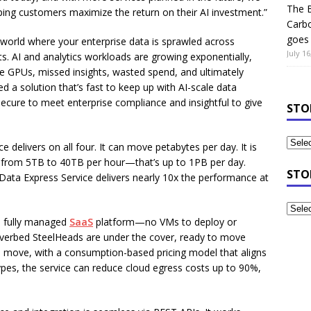
The B
ping customers maximize the return on their AI investment.”
Carb
goes 
a world where your enterprise data is sprawled across
July 16
. AI and analytics workloads are growing exponentially,
 GPUs, missed insights, wasted spend, and ultimately
eed a solution that’s fast to keep up with AI-scale data
secure to meet enterprise compliance and insightful to give
STO
 delivers on all four. It can move petabytes per day. It is
es from 5TB to 40TB per hour—that’s up to 1PB per day.
STO
 Data Express Service delivers nearly 10x the performance at
 a fully managed
SaaS
platform—no VMs to deploy or
iverbed SteelHeads are under the cover, ready to move
u move, with a consumption-based pricing model that aligns
pes, the service can reduce cloud egress costs up to 90%,