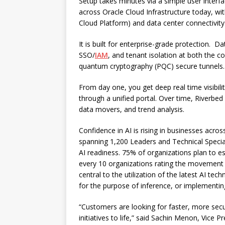
Setup takes minutes via a simple user interfa
across Oracle Cloud Infrastructure today, wit
Cloud Platform) and data center connectivity
It is built for enterprise-grade protection. D
SSO/
IAM
, and tenant isolation at both the co
quantum cryptography (PQC) secure tunnels.
From day one, you get deep real time visibility
through a unified portal. Over time, Riverbed
data movers, and trend analysis.
Confidence in AI is rising in businesses acros
spanning 1,200 Leaders and Technical Special
AI readiness. 75% of organizations plan to es
every 10 organizations rating the movement an
central to the utilization of the latest AI te
for the purpose of inference, or implementin
“Customers are looking for faster, more sec
initiatives to life,” said Sachin Menon, Vice 