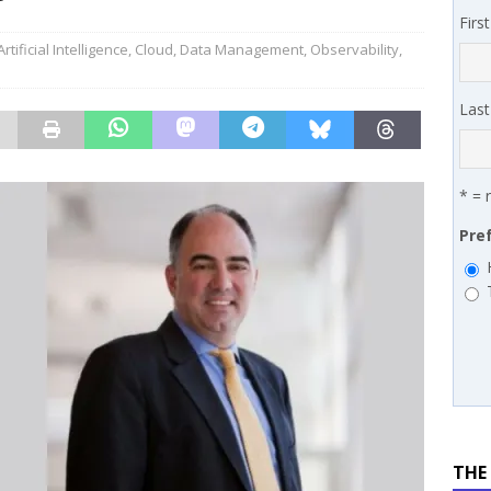
 MSSP retention moves beyond salary
PODCASTS
Firs
works’ Carrie Hopkins on building specialist distribution in
Artificial Intelligence
,
Cloud
,
Data Management
,
Observability
,
ans for partners
IN THE CHANNEL
Las
* = 
Pre
THE