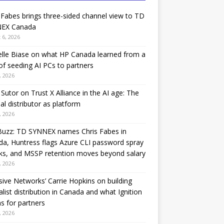
 Fabes brings three-sided channel view to TD
EX Canada
 6, 2026
lle Biase on what HP Canada learned from a
of seeding AI PCs to partners
, 2026
Sutor on Trust X Alliance in the AI age: The
nal distributor as platform
, 2026
Buzz: TD SYNNEX names Chris Fabes in
a, Huntress flags Azure CLI password spray
ks, and MSSP retention moves beyond salary
, 2026
sive Networks’ Carrie Hopkins on building
alist distribution in Canada and what Ignition
 for partners
, 2026