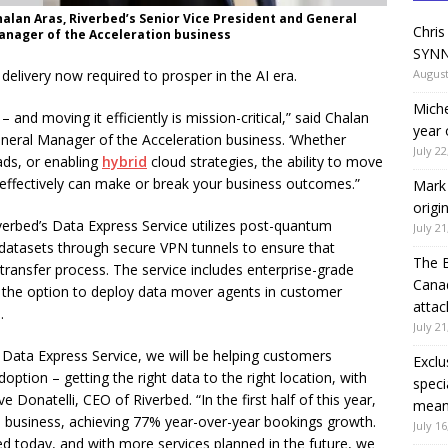
halan Aras, Riverbed’s Senior Vice President and General
Chris
anager of the Acceleration business
SYNN
delivery now required to prosper in the AI era.
August
Miche
l – and moving it efficiently is mission-critical,” said Chalan
year 
eneral Manager of the Acceleration business. ‘Whether
July 22
ds, or enabling
hybrid
cloud strategies, the ability to move
-effectively can make or break your business outcomes.”
Mark 
origi
iverbed’s Data Express Service utilizes post-quantum
July 21
datasets through secure VPN tunnels to ensure that
The 
ransfer process. The service includes enterprise-grade
Canad
s the option to deploy data mover agents in customer
attac
.
July 21
Data Express Service, we will be helping customers
Exclu
option – getting the right data to the right location, with
speci
 Donatelli, CEO of Riverbed. “In the first half of this year,
means
 business, achieving 77% year-over-year bookings growth.
July 16
 today, and with more services planned in the future, we