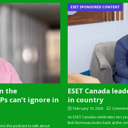
ESET SPONSORED CONTENT
n the
ESET Canada leade
s can’t ignore in
in country
February 10, 2026
Comment
As ESET Canada celebrates ten ye
Bob Bonneau looks back at the com
ins the podcast to talk about