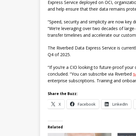
Express Service deployed on OCI, organization
and help ensure that their data remains prot
“Speed, security and simplicity are now key d
“We’re leveraging over two decades of large
transfer timelines and accelerate our custome
The Riverbed Data Express Service is currently 
Q4 of 2025.
“If you’re a CIO looking to future-proof your 
concluded. “You can subscribe via Riverbed
s
enterprise subscriptions. Training and onboa
Share the Buzz:
X
Facebook
LinkedIn
Related