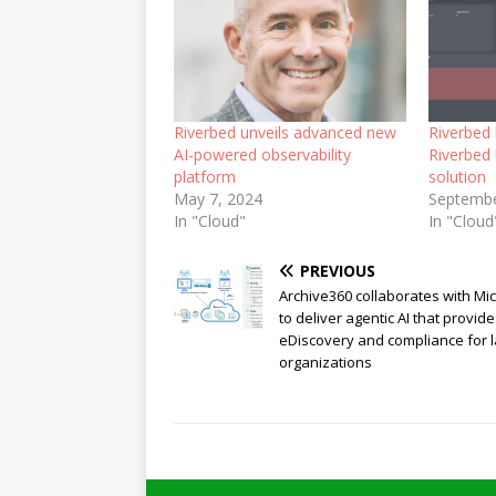
Riverbed unveils advanced new
Riverbed 
AI-powered observability
Riverbed 
platform
solution
May 7, 2024
Septembe
In "Cloud"
In "Cloud
PREVIOUS
Archive360 collaborates with Mi
to deliver agentic AI that provid
eDiscovery and compliance for 
organizations