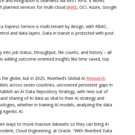
ce and integration is seamless via REST APIs. It works
h planned services for multi-cloud (
AWS
, OCI, Azure, Google
.
ata Express Service is multi-tenant by design, with RBAC,
ntrol and data layers. Data in transit is protected with post-
 into job status, throughput, file counts, and history – all
 is adding outcome-oriented insights like time saved, top
s the globe, but in 2025, Riverbed’s Global AI
Research
ists across seven countries, uncovered persistent gaps in
tablish an AI Data Repository Strategy, with nine out of
d sharing of AI data as vital to their AI strategy and
chnologies, whether in training AI models, analyzing the data
g Agentic AI.
ure ways to move massive datasets so they can bring AI
President, Cloud Engineering, at Oracle. “With Riverbed Data