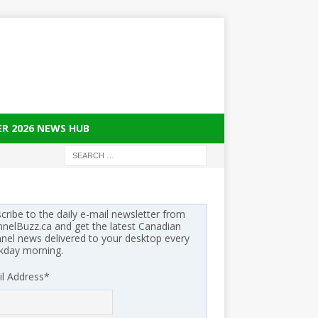
ER 2026 NEWS HUB
cribe to the daily e-mail newsletter from
nelBuzz.ca and get the latest Canadian
nel news delivered to your desktop every
kday morning.
l Address
*