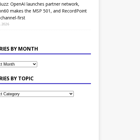
uzz: OpenAI launches partner network,
on60 makes the MSP 501, and RecordPoint
channel-first
, 2026
RIES BY MONTH
RIES BY TOPIC