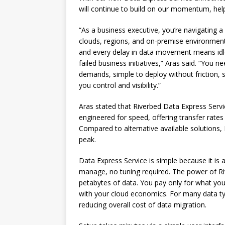
will continue to build on our momentum, hel
“As a business executive, you’re navigating 
clouds, regions, and on-premise environments
and every delay in data movement means idle
failed business initiatives,” Aras said. “You n
demands, simple to deploy without friction, 
you control and visibility.”
Aras stated that Riverbed Data Express Service
engineered for speed, offering transfer rat
Compared to alternative available solutions,
peak.
Data Express Service is simple because it is
manage, no tuning required. The power of R
petabytes of data. You pay only for what yo
with your cloud economics. For many data ty
reducing overall cost of data migration.