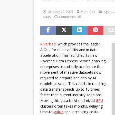
password spray attacks, and
[ July 16, 2026 ]
Exclusive Net
October 22, 2025
Mark Cox
Agent
,
SaaS
Comments Off
Canada and what Ignition me
Riverbed
, which provides the leader
AIOps for observability and in data
acceleration, has launched its new
Riverbed Data Express Service enabling
enterprises to radically accelerate the
movement of massive datasets now
required to prepare and deploy AI
models at scale. This results in reaching
data transfer speeds up to 10 times
faster than current industry solutions.
Moving this data to AI-optimized
GPU
clusters often takes months, delaying
time-to-
value
and increasing costs.