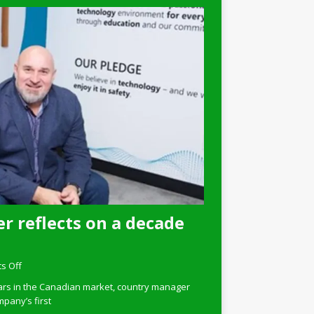
r reflects on a decade
s Off
ars in the Canadian market, country manager
pany’s first