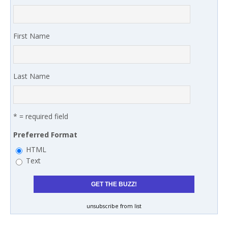
First Name
Last Name
* = required field
Preferred Format
HTML
Text
unsubscribe from list