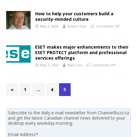
How to help your customers build a
security-minded culture
May 2, 2022
Robert Dutt
Comments Off
ESET makes major enhancements to their
ESET PROTECT platform and professional
services offerings
May 2, 2022
Mark Cox
Comments Off
«
1
…
4
5
Subscribe to the daily e-mail newsletter from ChannelBuzz.ca
and get the latest Canadian channel news delivered to your
desktop every weekday morning.
Email Address
*