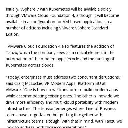
Initially, vSphere 7 with Kubernetes will be available solely
through VMware Cloud Foundation 4, although it will become
available in a configuration for VM-based applications in a
number of editions including VMware vSphere Standard
Edition.
. VMware Cloud Foundation 4 also features the addition of
Tanzu, which the company sees as a critical element in the
automation of the modern app lifecycle and the running of
Kubernetes across clouds.
“Today, enterprises must address two concurrent disruptions,”
said Craig McLuckie, VP Modern Apps, Platform BU at
VMware. “One is how do we transform to build modern apps
while accommodating existing ones. The other is how do we
drive more efficiency and multi-cloud portability with modern
infrastructure. The tension emerges where Line of Business
teams have to go faster, but putting it together with
infrastructure teams is tough. With that in mind, with Tanzu we
look to address both those considerations.”