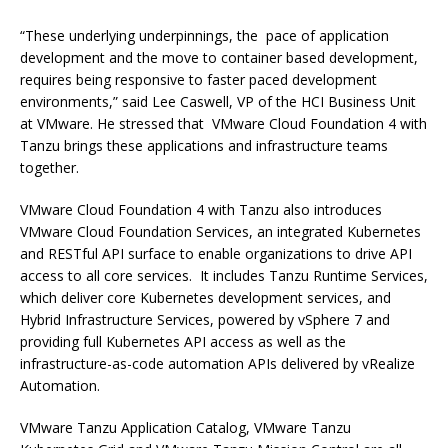
“These underlying underpinnings, the pace of application
development and the move to container based development,
requires being responsive to faster paced development
environments,” said Lee Caswell, VP of the HCI Business Unit
at VMware. He stressed that VMware Cloud Foundation 4 with
Tanzu brings these applications and infrastructure teams
together.
VMware Cloud Foundation 4 with Tanzu also introduces
VMware Cloud Foundation Services, an integrated Kubernetes
and RESTful API surface to enable organizations to drive API
access to all core services. It includes Tanzu Runtime Services,
which deliver core Kubernetes development services, and
Hybrid Infrastructure Services, powered by vSphere 7 and
providing full Kubernetes API access as well as the
infrastructure-as-code automation APIs delivered by vRealize
Automation.
VMware Tanzu Application Catalog, VMware Tanzu