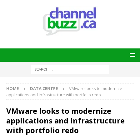
HOME
DATA CENTRE
VMware looks to modernize
applications and infrastructure with portfolio redo
VMware looks to modernize
applications and infrastructure
with portfolio redo