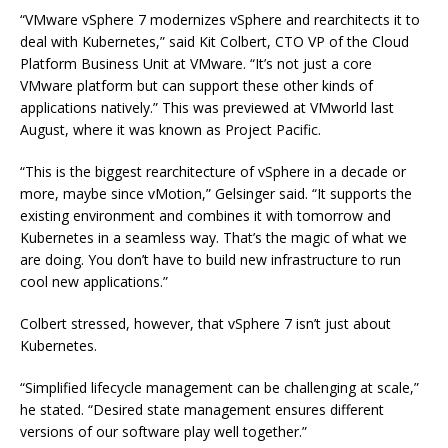
“VMware vSphere 7 modernizes vSphere and rearchitects it to
deal with Kubernetes,” said Kit Colbert, CTO VP of the Cloud
Platform Business Unit at VMware. “It’s not just a core
VMware platform but can support these other kinds of
applications natively.” This was previewed at VMworld last
August, where it was known as Project Pacific.
“This is the biggest rearchitecture of vSphere in a decade or
more, maybe since vMotion,” Gelsinger said. “It supports the
existing environment and combines it with tomorrow and
Kubernetes in a seamless way. That’s the magic of what we
are doing. You don’t have to build new infrastructure to run
cool new applications.”
Colbert stressed, however, that vSphere 7 isn’t just about
Kubernetes.
“Simplified lifecycle management can be challenging at scale,”
he stated. “Desired state management ensures different
versions of our software play well together.”