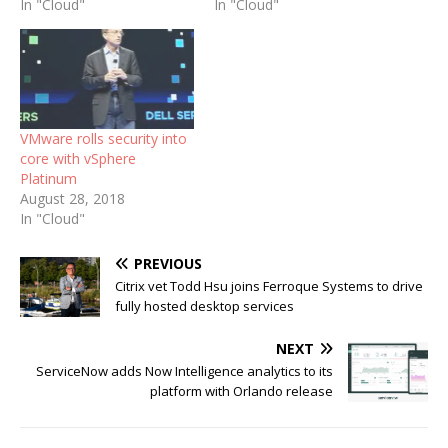
In "Cloud"
In "Cloud"
VMware rolls security into
core with vSphere
Platinum
August 28, 2018
In "Cloud"
PREVIOUS
Citrix vet Todd Hsu joins Ferroque Systems to drive
fully hosted desktop services
NEXT
ServiceNow adds Now Intelligence analytics to its
platform with Orlando release