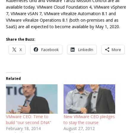
Kubernetes Grid and VMware Tanzu Mission Control are all
available today. VMware Cloud Foundation 4, VMware vSphere
7, VMware vSAN 7, VMware vRealize Automation 8.1 and
VMware vRealize Operations 8.1 (both on-premises and as
SaaS) are all expected to become available by May 1, 2020.
Share the Buzz:
X
Facebook
LinkedIn
More
Related
VMware CEO: Time to
New VMware CEO pledges
build “our second DNA”
to stay the course
February 18, 2014
August 27, 2012