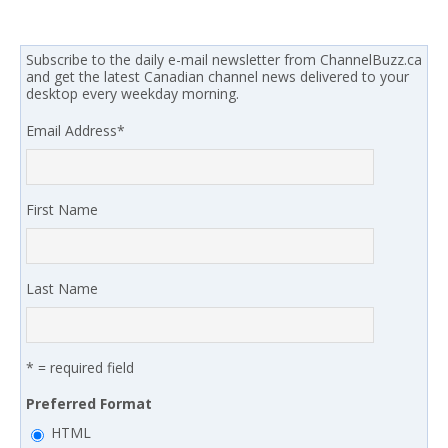
Subscribe to the daily e-mail newsletter from ChannelBuzz.ca
and get the latest Canadian channel news delivered to your
desktop every weekday morning.
Email Address
*
First Name
Last Name
* = required field
Preferred Format
HTML