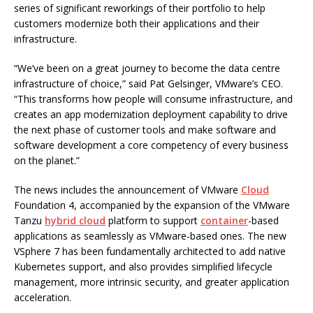
series of significant reworkings of their portfolio to help
customers modernize both their applications and their
infrastructure.
“We’ve been on a great journey to become the data centre
infrastructure of choice,” said Pat Gelsinger, VMware’s CEO.
“This transforms how people will consume infrastructure, and
creates an app modernization deployment capability to drive
the next phase of customer tools and make software and
software development a core competency of every business
on the planet.”
The news includes the announcement of VMware
Cloud
Foundation 4, accompanied by the expansion of the VMware
Tanzu
hybrid cloud
platform to support
container
-based
applications as seamlessly as VMware-based ones. The new
VSphere 7 has been fundamentally architected to add native
Kubernetes support, and also provides simplified lifecycle
management, more intrinsic security, and greater application
acceleration.