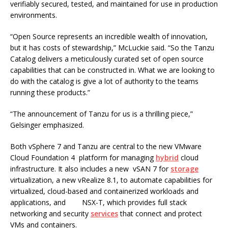
verifiably secured, tested, and maintained for use in production
environments.
“Open Source represents an incredible wealth of innovation,
but it has costs of stewardship,” McLuckie said. “So the Tanzu
Catalog delivers a meticulously curated set of open source
capabilities that can be constructed in. What we are looking to
do with the catalog is give a lot of authority to the teams
running these products.”
“The announcement of Tanzu for us is a thrilling piece,”
Gelsinger emphasized.
Both vSphere 7 and Tanzu are central to the new VMware
Cloud Foundation 4 platform for managing
hybrid
cloud
infrastructure. It also includes a new vSAN 7 for
storage
virtualization, a new vRealize 8.1, to automate capabilities for
virtualized, cloud-based and containerized workloads and
applications, and NSX-T, which provides full stack
networking and security
services
that connect and protect
VMs and containers.