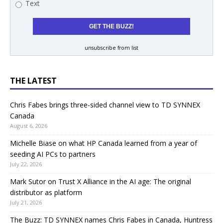
Text
unsubscribe from list
THE LATEST
Chris Fabes brings three-sided channel view to TD SYNNEX
Canada
August 6, 2026
Michelle Biase on what HP Canada learned from a year of
seeding AI PCs to partners
July 22, 2026
Mark Sutor on Trust X Alliance in the AI age: The original
distributor as platform
July 21, 2026
The Buzz: TD SYNNEX names Chris Fabes in Canada, Huntress