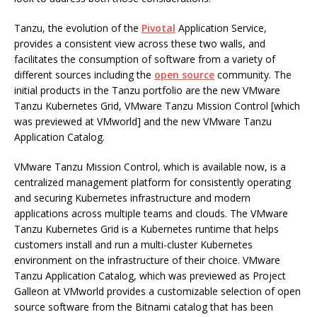
Tanzu, the evolution of the
Pivotal
Application Service,
provides a consistent view across these two walls, and
facilitates the consumption of software from a variety of
different sources including the
open source
community. The
initial products in the Tanzu portfolio are the new VMware
Tanzu Kubernetes Grid, VMware Tanzu Mission Control [which
was previewed at VMworld] and the new VMware Tanzu
Application Catalog.
VMware Tanzu Mission Control, which is available now, is a
centralized management platform for consistently operating
and securing Kubernetes infrastructure and modern
applications across multiple teams and clouds. The VMware
Tanzu Kubernetes Grid is a Kubernetes runtime that helps
customers install and run a multi-cluster Kubernetes
environment on the infrastructure of their choice. VMware
Tanzu Application Catalog, which was previewed as Project
Galleon at VMworld provides a customizable selection of open
source software from the Bitnami catalog that has been