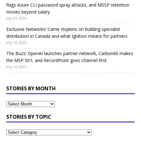
flags Azure CLI password spray attacks, and MSSP retention
moves beyond salary
July 21, 2026
Exclusive Networks’ Carrie Hopkins on building specialist
distribution in Canada and what Ignition means for partners
July 16, 2026
The Buzz: OpenAI launches partner network, Carbon60 makes
the MSP 501, and RecordPoint goes channel-first
July 16, 2026
STORIES BY MONTH
STORIES BY TOPIC