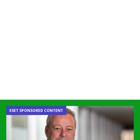
ESET SPONSORED CONTENT