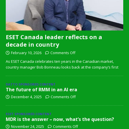
ESET Canada leader reflects on a
decade in country
February 10, 2026
Comments Off
As ESET Canada celebrates ten years in the Canadian market,
country manager Bob Bonneau looks back at the company’s first
DATTO SPONSORED CONTENT
The future of RMM in an AI era
December 4, 2025
Comments Off
ESET SPONSORED CONTENT
MDR is the answer – now, what’s the question?
November 24, 2025
Comments Off