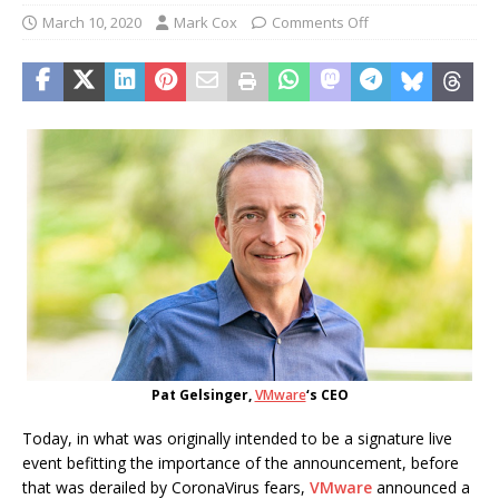
March 10, 2020
Mark Cox
Comments Off
Pat Gelsinger,
VMware
‘s CEO
Today, in what was originally intended to be a signature live
event befitting the importance of the announcement, before
that was derailed by CoronaVirus fears,
VMware
announced a