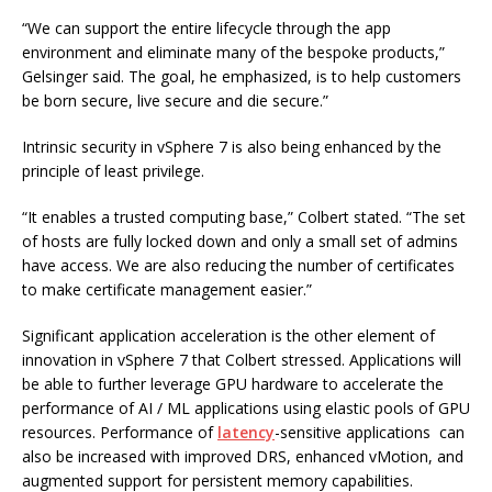
“We can support the entire lifecycle through the app
environment and eliminate many of the bespoke products,”
Gelsinger said. The goal, he emphasized, is to help customers
be born secure, live secure and die secure.”
Intrinsic security in vSphere 7 is also being enhanced by the
principle of least privilege.
“It enables a trusted computing base,” Colbert stated. “The set
of hosts are fully locked down and only a small set of admins
have access. We are also reducing the number of certificates
to make certificate management easier.”
Significant application acceleration is the other element of
innovation in vSphere 7 that Colbert stressed. Applications will
be able to further leverage GPU hardware to accelerate the
performance of AI / ML applications using elastic pools of GPU
resources. Performance of
latency
-sensitive applications can
also be increased with improved DRS, enhanced vMotion, and
augmented support for persistent memory capabilities.