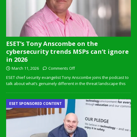
ESET’s Tony Anscombe on the
cybersecurity trends MSPs can’t ignore
in 2026
March 11, 2026
Comments Off
ESET chief security evangelist Tony Anscombe joins the podcast to
talk about what’s genuinely different in the threat landscape this
ESET SPONSORED CONTENT