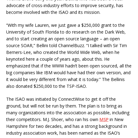
advocate of cross-industry efforts to improve security, has
become involved with the ISAO and its mission.
“With my wife Lauren, we just gave a $250,000 grant to the
University of South Florida to do research on the Dark Web,
and to start creating an open source language – an open
source SOAR,” Bellini told ChannelBuzz. “I talked with Sir Tim
Berners-Lee, who created the World Wide Web, when he
keynoted here a couple of years ago, about this. He
emphasized that if the WWW hadn’t been open sourced, all the
big companies like IBM would have had their own version, and
it would be very different from what it is today.” The Bellinis
also donated $250,000 to the TSP-ISAO.
The ISAO was initiated by ConnectWise to get it off the
ground, but will not be run by them. The plan is to bring as
many organizations into the association as possible, including
their competitors. M.J. Shoer, who ran his own
MSP
in New
Hampshire for two decades, and has a strong background in
industry association work, has been named as the ISAO’s