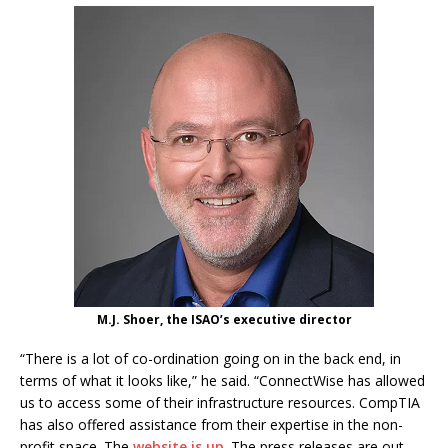
M.J. Shoer, the ISAO’s executive director
“There is a lot of co-ordination going on in the back end, in
terms of what it looks like,” he said. “ConnectWise has allowed
us to access some of their infrastructure resources. CompTIA
has also offered assistance from their expertise in the non-
profit space. The
website is up
. The press releases are out.