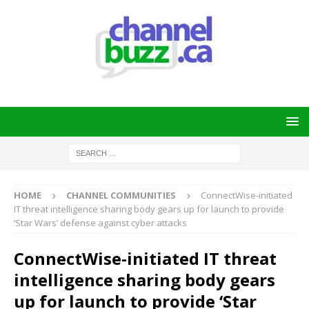
HOME
CHANNEL COMMUNITIES
ConnectWise-initiated
IT threat intelligence sharing body gears up for launch to provide
‘Star Wars’ defense against cyber attacks
ConnectWise-initiated IT threat
intelligence sharing body gears
up for launch to provide ‘Star