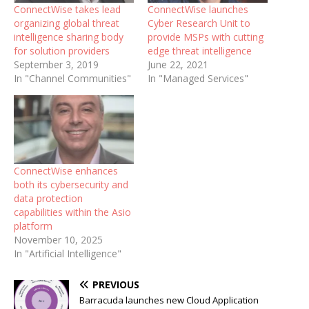
ConnectWise takes lead
ConnectWise launches
organizing global threat
Cyber Research Unit to
intelligence sharing body
provide MSPs with cutting
for solution providers
edge threat intelligence
September 3, 2019
June 22, 2021
In "Channel Communities"
In "Managed Services"
ConnectWise enhances
both its cybersecurity and
data protection
capabilities within the Asio
platform
November 10, 2025
In "Artificial Intelligence"
PREVIOUS
Barracuda launches new Cloud Application