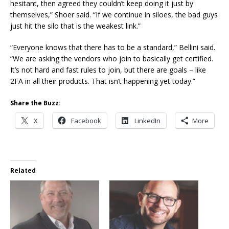
hesitant, then agreed they couldn’t keep doing it just by
themselves,” Shoer said. “If we continue in siloes, the bad guys
just hit the silo that is the weakest link.”
“Everyone knows that there has to be a standard,” Bellini said.
“We are asking the vendors who join to basically get certified.
It’s not hard and fast rules to join, but there are goals – like
2FA in all their products. That isn’t happening yet today.”
Share the Buzz:
X
Facebook
LinkedIn
More
Related