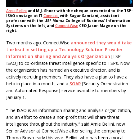
Arnie Bellini
and M.J. Shoer with the cheque presented to the TSP-
ISAO onstage at IT
Connect
, with Sagar Samtani, assistant
professor with the USF Muma College of Business’ Information
Systems on the left, and
ConnectWise
CEO Jason Magee on the
right.
Two months ago. ConnectWise
announced they would take
the lead in setting up a Technology Solution Provider
Information Sharing and Analysis Organization
[TSP-
ISAO] to co-ordinate threat intelligence specific to TSPs. Now
the organization has named an executive director, and is
actively recruiting members. They also have a plan to have a
beta in place in a month, and a
SOAR
[Security Orchestration
and Automated Response] service available to members by
January 1.
“The ISAO is an information sharing and analysis organization,
and an effort to create a non-profit that will share threat
intelligence throughout the industry,” said Arnie Bellini, now
Senior Advisor at ConnectWise after selling the company to
Thoma Bravo early this year. Bellini, who has been a vocal