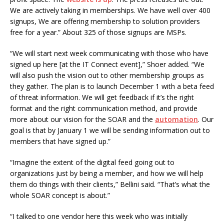
We are actively taking in memberships. We have well over 400
signups, We are offering membership to solution providers
free for a year.” About 325 of those signups are MSPs.
“We will start next week communicating with those who have
signed up here [at the IT Connect event],” Shoer added. “We
will also push the vision out to other membership groups as
they gather. The plan is to launch December 1 with a beta feed
of threat information. We will get feedback if it’s the right
format and the right communication method, and provide
more about our vision for the SOAR and the
automation
. Our
goal is that by January 1 we will be sending information out to
members that have signed up.”
“Imagine the extent of the digital feed going out to
organizations just by being a member, and how we will help
them do things with their clients,” Bellini said. “That’s what the
whole SOAR concept is about.”
“I talked to one vendor here this week who was initially