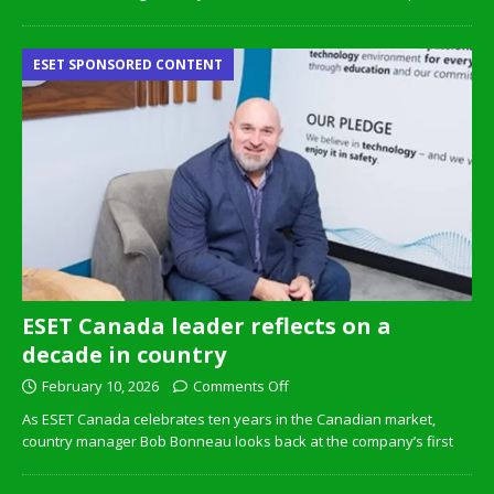
ESET SPONSORED CONTENT
ESET Canada leader reflects on a
decade in country
February 10, 2026
Comments Off
As ESET Canada celebrates ten years in the Canadian market,
country manager Bob Bonneau looks back at the company’s first