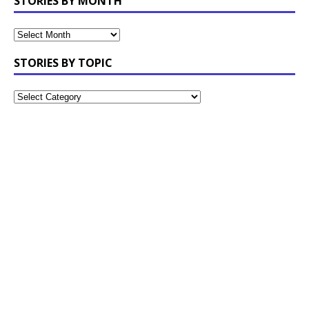
STORIES BY MONTH
STORIES BY TOPIC