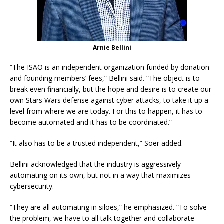
Arnie Bellini
“The ISAO is an independent organization funded by donation
and founding members’ fees,” Bellini said. “The object is to
break even financially, but the hope and desire is to create our
own Stars Wars defense against cyber attacks, to take it up a
level from where we are today. For this to happen, it has to
become automated and it has to be coordinated.”
“It also has to be a trusted independent,” Soer added.
Bellini acknowledged that the industry is aggressively
automating on its own, but not in a way that maximizes
cybersecurity.
“They are all automating in siloes,” he emphasized. “To solve
the problem, we have to all talk together and collaborate