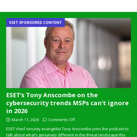
ESET SPONSORED CONTENT
ESET’s Tony Anscombe on the
cybersecurity trends MSPs can’t ignore
in 2026
March 11, 2026
Comments Off
ESET chief security evangelist Tony Anscombe joins the podcast to
talk about what’s genuinely different in the threat landscape this