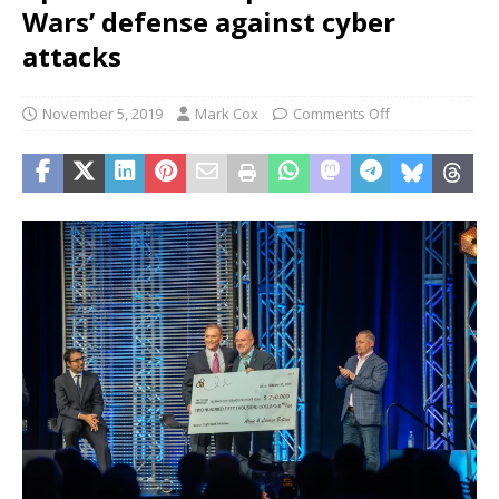
Wars’ defense against cyber
attacks
November 5, 2019
Mark Cox
Comments Off