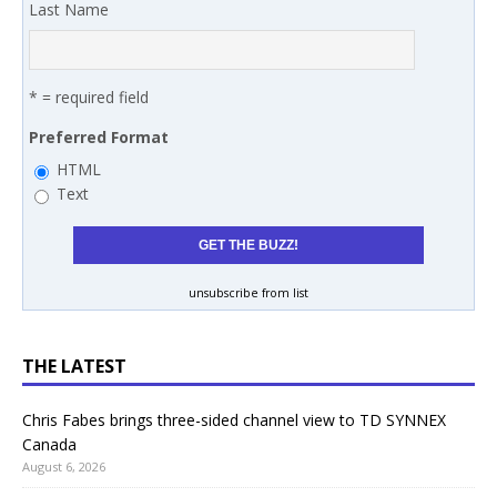
Last Name
* = required field
Preferred Format
HTML
Text
unsubscribe from list
THE LATEST
Chris Fabes brings three-sided channel view to TD SYNNEX
Canada
August 6, 2026