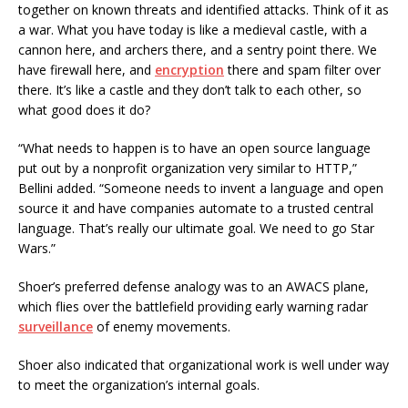
together on known threats and identified attacks. Think of it as
a war. What you have today is like a medieval castle, with a
cannon here, and archers there, and a sentry point there. We
have firewall here, and
encryption
there and spam filter over
there. It’s like a castle and they don’t talk to each other, so
what good does it do?
“What needs to happen is to have an open source language
put out by a nonprofit organization very similar to HTTP,”
Bellini added. “Someone needs to invent a language and open
source it and have companies automate to a trusted central
language. That’s really our ultimate goal. We need to go Star
Wars.”
Shoer’s preferred defense analogy was to an AWACS plane,
which flies over the battlefield providing early warning radar
surveillance
of enemy movements.
Shoer also indicated that organizational work is well under way
to meet the organization’s internal goals.