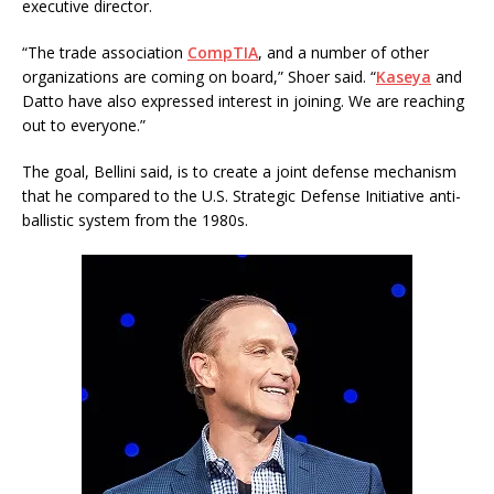
executive director.
“The trade association
CompTIA
, and a number of other
organizations are coming on board,” Shoer said. “
Kaseya
and
Datto have also expressed interest in joining. We are reaching
out to everyone.”
The goal, Bellini said, is to create a joint defense mechanism
that he compared to the U.S. Strategic Defense Initiative anti-
ballistic system from the 1980s.