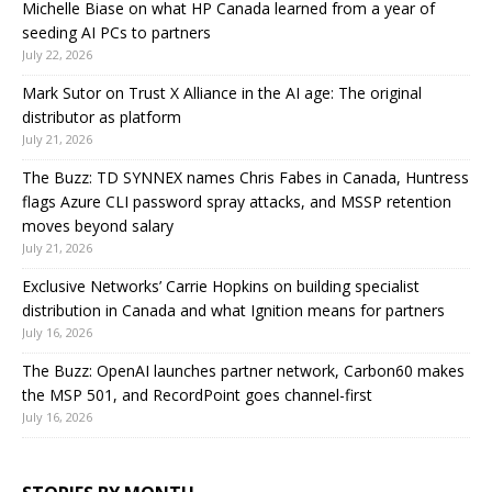
Michelle Biase on what HP Canada learned from a year of
seeding AI PCs to partners
July 22, 2026
Mark Sutor on Trust X Alliance in the AI age: The original
distributor as platform
July 21, 2026
The Buzz: TD SYNNEX names Chris Fabes in Canada, Huntress
flags Azure CLI password spray attacks, and MSSP retention
moves beyond salary
July 21, 2026
Exclusive Networks’ Carrie Hopkins on building specialist
distribution in Canada and what Ignition means for partners
July 16, 2026
The Buzz: OpenAI launches partner network, Carbon60 makes
the MSP 501, and RecordPoint goes channel-first
July 16, 2026