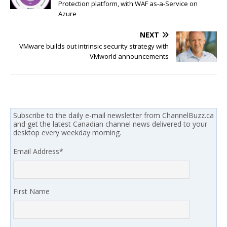
Protection platform, with WAF as-a-Service on
Azure
NEXT
VMware builds out intrinsic security strategy with
VMworld announcements
Subscribe to the daily e-mail newsletter from ChannelBuzz.ca
and get the latest Canadian channel news delivered to your
desktop every weekday morning.
Email Address
*
First Name