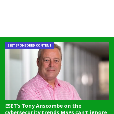
ESET SPONSORED CONTENT
ESET’s Tony Anscombe on the
cybersecurity trends MSPs can’t ignore