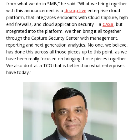
from what we do in SMB,” he said. “What we bring together
with this announcement is a
disruptive
enterprise cloud
platform, that integrates endpoints with Cloud Capture, high
end firewalls, and cloud application security – a
CASB
, but
integrated into the platform. We then bring it all together
through the Capture Security Center with management,
reporting and next generation analytics. No one, we believe,
has done this across all those pieces up to this point, as we
have been really focused on bringing those pieces together.
We also do it at a TCO that is better than what enterprises
have today.”