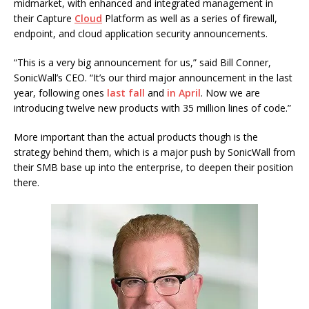
midmarket, with enhanced and integrated management in
their Capture
Cloud
Platform as well as a series of firewall,
endpoint, and cloud application security announcements.
“This is a very big announcement for us,” said Bill Conner,
SonicWall’s CEO. “It’s our third major announcement in the last
year, following ones
last fall
and
in April
. Now we are
introducing twelve new products with 35 million lines of code.”
More important than the actual products though is the
strategy behind them, which is a major push by SonicWall from
their SMB base up into the enterprise, to deepen their position
there.