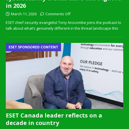
in 2026
March 11, 2026
Comments Off
ESET chief security evangelist Tony Anscombe joins the podcast to
talk about what’s genuinely different in the threat landscape this
ESET SPONSORED CONTENT
ESET Canada leader reflects on a
decade in country