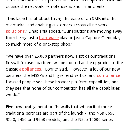
outside the network, remote users, and Email clients.
“This launch is all about taking the ease of an SMB into the
midmarket and enabling customers across all network
solutions
,” Dhablania added. “Our solutions are moving away
from being just a
hardware
play or just a Capture Client play
to much more of a one-stop shop.”
“We have over 25,000 partners now, a lot of our traditional
firewall-focused partners will be excited at the upgrades to the
classic
appliances
,” Conner said. “However, a lot of our new
partners, the MSSPs and higher end vertical and
compliance
-
focused people see these broader platform capabilities, and
they see that none of our competition has all the capabilities
we do.”
Five new next-generation firewalls that will excited those
traditional partners are part of the launch – the NSa 6650,
9250, 9450 and 9650 models, and the NSsp 12000 series.