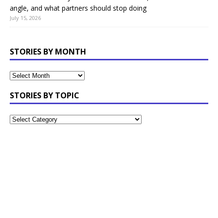
angle, and what partners should stop doing
July 15, 2026
STORIES BY MONTH
STORIES BY TOPIC