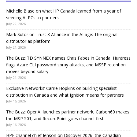
Michelle Biase on what HP Canada learned from a year of
seeding AI PCs to partners
July 22, 2026
Mark Sutor on Trust X Alliance in the AI age: The original
distributor as platform
July 21, 2026
The Buzz: TD SYNNEX names Chris Fabes in Canada, Huntress
flags Azure CLI password spray attacks, and MSSP retention
moves beyond salary
July 21, 2026
Exclusive Networks’ Carrie Hopkins on building specialist
distribution in Canada and what Ignition means for partners
July 16, 2026
The Buzz: OpenAI launches partner network, Carbon60 makes
the MSP 501, and RecordPoint goes channel-first
July 16, 2026
HPE channel chief Jenson on Discover 2026, the Canadian