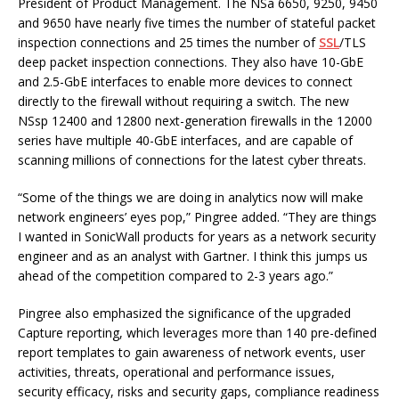
President of Product Management. The NSa 6650, 9250, 9450
and 9650 have nearly five times the number of stateful packet
inspection connections and 25 times the number of
SSL
/TLS
deep packet inspection connections. They also have 10-GbE
and 2.5-GbE interfaces to enable more devices to connect
directly to the firewall without requiring a switch. The new
NSsp 12400 and 12800 next-generation firewalls in the 12000
series have multiple 40-GbE interfaces, and are capable of
scanning millions of connections for the latest cyber threats.
“Some of the things we are doing in analytics now will make
network engineers’ eyes pop,” Pingree added. “They are things
I wanted in SonicWall products for years as a network security
engineer and as an analyst with Gartner. I think this jumps us
ahead of the competition compared to 2-3 years ago.”
Pingree also emphasized the significance of the upgraded
Capture reporting, which leverages more than 140 pre-defined
report templates to gain awareness of network events, user
activities, threats, operational and performance issues,
security efficacy, risks and security gaps, compliance readiness