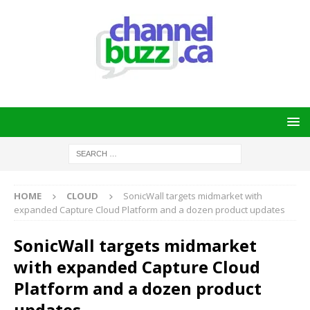
HOME
CLOUD
SonicWall targets midmarket with
expanded Capture Cloud Platform and a dozen product updates
SonicWall targets midmarket
with expanded Capture Cloud
Platform and a dozen product
updates