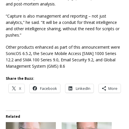
and post-mortem analysis.
“Capture is also management and reporting – not just
analytics,” he said. “It will be a conduit for threat intelligence
and other intelligence sharing, without the need for scripts or
pushes.”
Other products enhanced as part of this announcement were
SonicOS 6.5.2, the Secure Mobile Access [SMA] 1000 Series
12.2 and SMA 100 Series 9.0, Email Security 9.2, and Global
Management System (GMS) 8.6
Share the Buzz:
X
Facebook
LinkedIn
More
Related