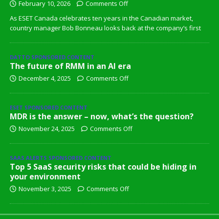
February 10, 2026
Comments Off
As ESET Canada celebrates ten years in the Canadian market,
country manager Bob Bonneau looks back at the company’s first
DATTO SPONSORED CONTENT
The future of RMM in an AI era
December 4, 2025
Comments Off
ESET SPONSORED CONTENT
MDR is the answer – now, what’s the question?
November 24, 2025
Comments Off
SAAS ALERTS SPONSORED CONTENT
Top 5 SaaS security risks that could be hiding in
your environment
November 3, 2025
Comments Off