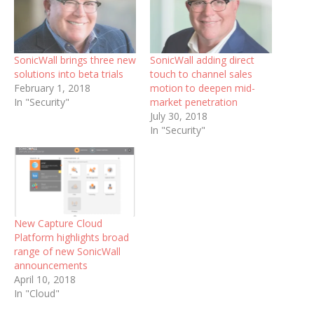
SonicWall brings three new
SonicWall adding direct
solutions into beta trials
touch to channel sales
February 1, 2018
motion to deepen mid-
In "Security"
market penetration
July 30, 2018
In "Security"
New Capture Cloud
Platform highlights broad
range of new SonicWall
announcements
April 10, 2018
In "Cloud"