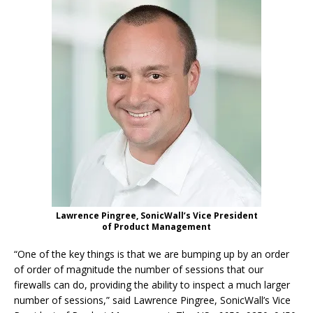
Lawrence Pingree, SonicWall’s Vice President
of Product Management
“One of the key things is that we are bumping up by an order
of order of magnitude the number of sessions that our
firewalls can do, providing the ability to inspect a much larger
number of sessions,” said Lawrence Pingree, SonicWall’s Vice