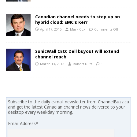
Canadian channel needs to step up on
hybrid cloud: EMC’s Kerr
April 17, 2015
Mark Cox
Comments Off
SonicWall CEO: Dell buyout will extend
channel reach
March 13, 2012
Robert Dutt
1
Subscribe to the daily e-mail newsletter from ChannelBuzz.ca
and get the latest Canadian channel news delivered to your
desktop every weekday morning.
Email Address
*