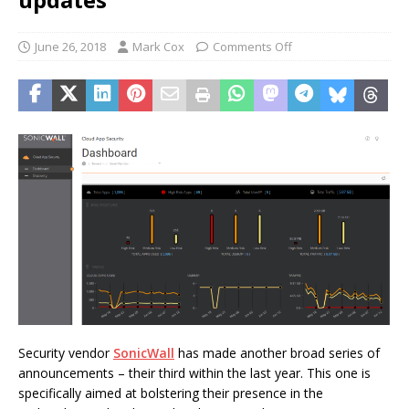
June 26, 2018
Mark Cox
Comments Off
Security vendor
SonicWall
has made another broad series of
announcements – their third within the last year. This one is
specifically aimed at bolstering their presence in the