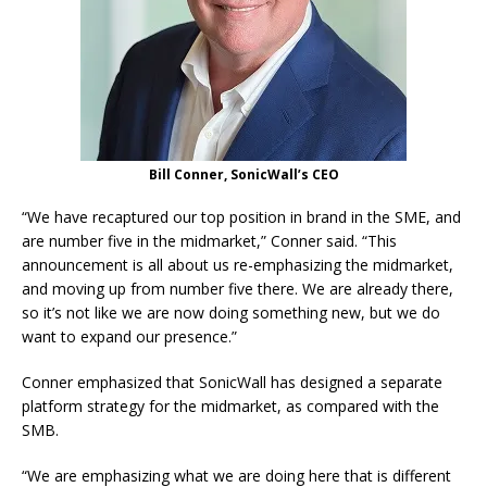
Bill Conner, SonicWall’s CEO
“We have recaptured our top position in brand in the SME, and
are number five in the midmarket,” Conner said. “This
announcement is all about us re-emphasizing the midmarket,
and moving up from number five there. We are already there,
so it’s not like we are now doing something new, but we do
want to expand our presence.”
Conner emphasized that SonicWall has designed a separate
platform strategy for the midmarket, as compared with the
SMB.
“We are emphasizing what we are doing here that is different