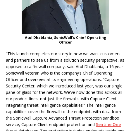
Atul Dhablania, SonicWall’s Chief Operating
Officer
“This launch completes our story in how we want customers
and partners to see us from a solution security perspective, as
opposed to a firewall company, said Atul Dhablania, a 16 year
SonicWall veteran who is the company’s Chief Operating
Officer and oversees all its engineering operations. “Capture
Security Center, which we introduced last year, was our single
pane of glass for the network. We’ve now done this across all
our product lines, not just the firewalls, with Capture Client
integrating threat intelligence capabilities.” The intelligence
capabilities cover the firewall to the endpoint, with data from
the SonicWall Capture Advanced Threat Protection sandbox
service, Capture Client endpoint protection and
SentinelOne
threat databases. The protection includes endpoints inside and