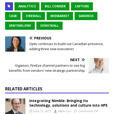
ANALYTICS
BILL CONNER
CAPTURE
CASB
FIREWALL
MIDMARKET
SANDBOX
SENTINELONE
SONICWALL
PREVIOUS
Optiv continues to build out Canadian presence,
adding three new executives
NEXT
Gigamon, FireEye channel partners to see big
benefits from vendors’ new strategic partnership
RELATED ARTICLES
Integrating Nimble: Bringing its
technology, solutions and culture into HPE
June 12, 2017
Mark Cox
Comments Off