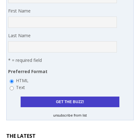
First Name
Last Name
* = required field
Preferred Format
HTML
Text
unsubscribe from list
THE LATEST