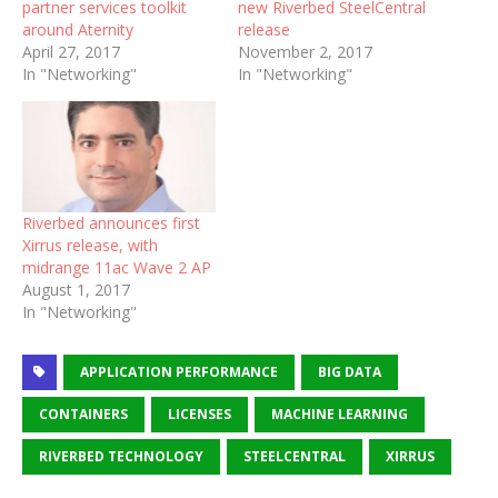
partner services toolkit
new Riverbed SteelCentral
around Aternity
release
April 27, 2017
November 2, 2017
In "Networking"
In "Networking"
Riverbed announces first
Xirrus release, with
midrange 11ac Wave 2 AP
August 1, 2017
In "Networking"
APPLICATION PERFORMANCE
BIG DATA
CONTAINERS
LICENSES
MACHINE LEARNING
RIVERBED TECHNOLOGY
STEELCENTRAL
XIRRUS