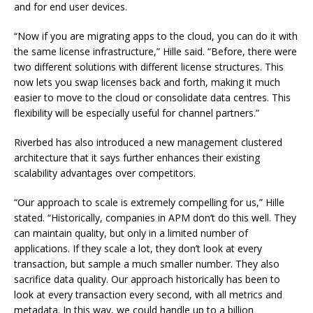
and for end user devices.
“Now if you are migrating apps to the cloud, you can do it with
the same license infrastructure,” Hille said. “Before, there were
two different solutions with different license structures. This
now lets you swap licenses back and forth, making it much
easier to move to the cloud or consolidate data centres. This
flexibility will be especially useful for channel partners.”
Riverbed has also introduced a new management clustered
architecture that it says further enhances their existing
scalability advantages over competitors.
“Our approach to scale is extremely compelling for us,” Hille
stated. “Historically, companies in APM don’t do this well. They
can maintain quality, but only in a limited number of
applications. If they scale a lot, they don’t look at every
transaction, but sample a much smaller number. They also
sacrifice data quality. Our approach historically has been to
look at every transaction every second, with all metrics and
metadata. In this way, we could handle up to a billion