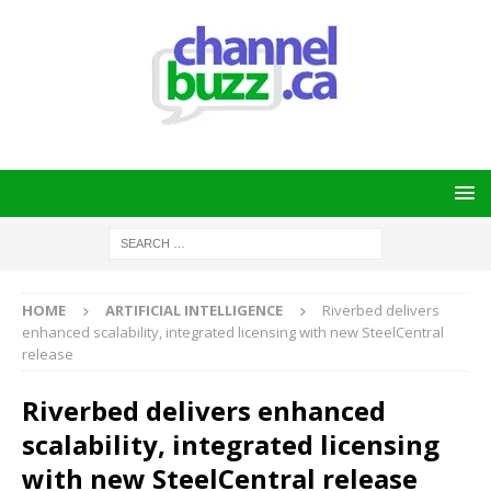
HOME
ARTIFICIAL INTELLIGENCE
Riverbed delivers
enhanced scalability, integrated licensing with new SteelCentral
release
Riverbed delivers enhanced
scalability, integrated licensing
with new SteelCentral release