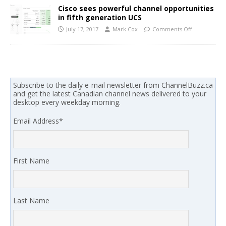
Cisco sees powerful channel opportunities
in fifth generation UCS
July 17, 2017
Mark Cox
Comments Off
Subscribe to the daily e-mail newsletter from ChannelBuzz.ca
and get the latest Canadian channel news delivered to your
desktop every weekday morning.
Email Address
*
First Name
Last Name