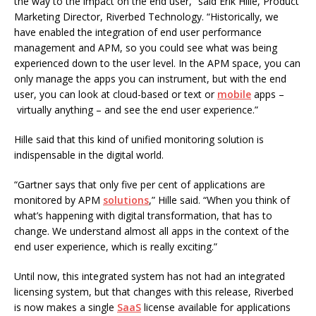
the way to the impact on the end user,” said Erik Hille, Product
Marketing Director, Riverbed Technology. “Historically, we
have enabled the integration of end user performance
management and APM, so you could see what was being
experienced down to the user level. In the APM space, you can
only manage the apps you can instrument, but with the end
user, you can look at cloud-based or text or
mobile
apps –
virtually anything – and see the end user experience.”
Hille said that this kind of unified monitoring solution is
indispensable in the digital world.
“Gartner says that only five per cent of applications are
monitored by APM
solutions
,” Hille said. “When you think of
what’s happening with digital transformation, that has to
change. We understand almost all apps in the context of the
end user experience, which is really exciting.”
Until now, this integrated system has not had an integrated
licensing system, but that changes with this release, Riverbed
is now makes a single
SaaS
license available for applications