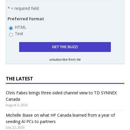
* = required field
Preferred Format
HTML
Text
unsubscribe from list
THE LATEST
Chris Fabes brings three-sided channel view to TD SYNNEX
Canada
August 6, 2026
Michelle Biase on what HP Canada learned from a year of
seeding AI PCs to partners
July 22, 2026