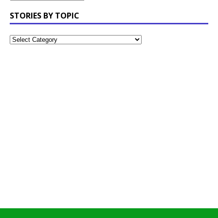
STORIES BY TOPIC