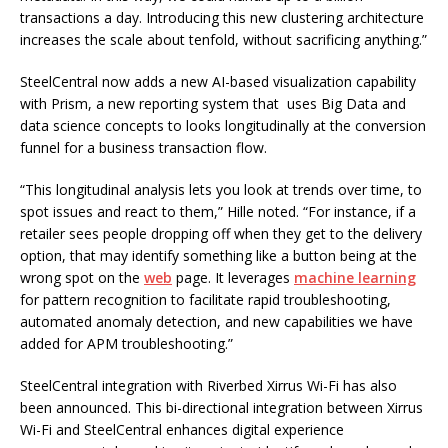
transactions a day. Introducing this new clustering architecture
increases the scale about tenfold, without sacrificing anything.”
SteelCentral now adds a new AI-based visualization capability
with Prism, a new reporting system that uses Big Data and
data science concepts to looks longitudinally at the conversion
funnel for a business transaction flow.
“This longitudinal analysis lets you look at trends over time, to
spot issues and react to them,” Hille noted. “For instance, if a
retailer sees people dropping off when they get to the delivery
option, that may identify something like a button being at the
wrong spot on the
web
page. It leverages
machine learning
for pattern recognition to facilitate rapid troubleshooting,
automated anomaly detection, and new capabilities we have
added for APM troubleshooting.”
SteelCentral integration with Riverbed Xirrus Wi-Fi has also
been announced. This bi-directional integration between Xirrus
Wi-Fi and SteelCentral enhances digital experience