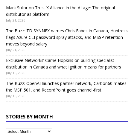
Mark Sutor on Trust X Alliance in the AI age: The original
distributor as platform
July 21, 2026
The Buzz: TD SYNNEX names Chris Fabes in Canada, Huntress
flags Azure CLI password spray attacks, and MSSP retention
moves beyond salary
July 21, 2026
Exclusive Networks’ Carrie Hopkins on building specialist
distribution in Canada and what Ignition means for partners
July 16, 2026
The Buzz: OpenAI launches partner network, Carbon60 makes
the MSP 501, and RecordPoint goes channel-first
July 16, 2026
STORIES BY MONTH