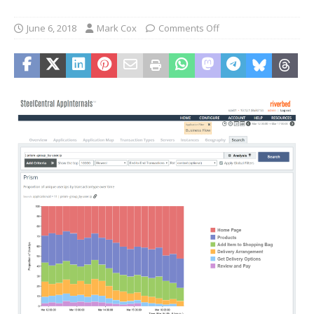
June 6, 2018
Mark Cox
Comments Off