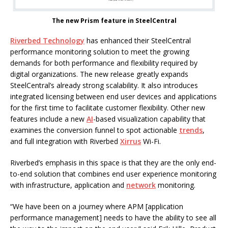
The new Prism feature in SteelCentral
Riverbed Technology
has enhanced their SteelCentral
performance monitoring solution to meet the growing
demands for both performance and flexibility required by
digital organizations. The new release greatly expands
SteelCentral’s already strong scalability. It also introduces
integrated licensing between end user devices and applications
for the first time to facilitate customer flexibility. Other new
features include a new
AI
-based visualization capability that
examines the conversion funnel to spot actionable
trends
,
and full integration with Riverbed
Xirrus
Wi-Fi.
Riverbed’s emphasis in this space is that they are the only end-
to-end solution that combines end user experience monitoring
with infrastructure, application and
network
monitoring.
“We have been on a journey where APM [application
performance management] needs to have the ability to see all