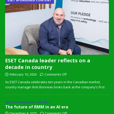
ESET SPONSORED CONTENT
ESET Canada leader reflects on a
decade in country
February 10, 2026
Comments Off
As ESET Canada celebrates ten years in the Canadian market,
country manager Bob Bonneau looks back at the company’s first
DATTO SPONSORED CONTENT
The future of RMM in an AI era
December 4, 2025
Comments Off