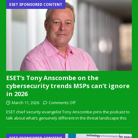
ESET SPONSORED CONTENT
ESET’s Tony Anscombe on the
cybersecurity trends MSPs can’t ignore
in 2026
March 11, 2026
Comments Off
ESET chief security evangelist Tony Anscombe joins the podcast to
talk about what’s genuinely different in the threat landscape this