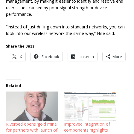
management, by making it easier to identify and resolve end
user issues caused by poor signal strength or device
performance.
“Instead of just drilling down into standard networks, you can
look into our wireless network the same way,” Hille said.
Share the Buzz:
X
Facebook
LinkedIn
More
Related
Riverbed opens ‘gold mine’
Improved integration of
for partners with launch of
components highlights