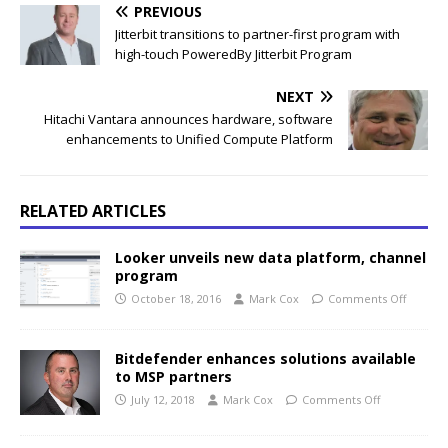
PREVIOUS
Jitterbit transitions to partner-first program with
high-touch PoweredBy Jitterbit Program
NEXT
Hitachi Vantara announces hardware, software
enhancements to Unified Compute Platform
RELATED ARTICLES
Looker unveils new data platform, channel
program
October 18, 2016
Mark Cox
Comments Off
Bitdefender enhances solutions available
to MSP partners
July 12, 2018
Mark Cox
Comments Off