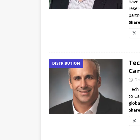
have 
resel
partn
Share
Tec
DISTRIBUTION
Ca
Oc
Tech 
to Ca
global
Share