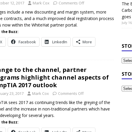
tober 12, 2017
Mark Cox
Comments Off
The B
Carb
es include a new discounting and margin system, more
goes 
ble contracts, and a much improved deal registration process
July 16
is now within the WhiteHat partner portal.
 the Buzz:
X
Facebook
LinkedIn
More
STO
nge to the channel, partner
STO
grams highlight channel aspects of
pTIA 2017 outlook
nuary 23, 2017
Mark Cox
Comments Off
IA sees 2017 as continuing trends like the greying of the
el and the increase in non-traditional partners which have
developing for several years.
 the Buzz: