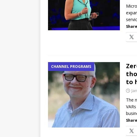
password spray attacks, and
Micro
expan
[ July 16, 2026 ]
Exclusive Net
servi
Canada and what Ignition me
Share
Zer
CHANNEL PROGRAMS
tho
to 
Ja
The n
VARs 
busin
Share