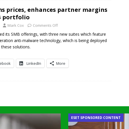
s prices, enhances partner margins
 portfolio
Mark Cox
Comments Off
d its SMB offerings, with three new suites which feature
eration anti-malware technology, which is being deployed
n these solutions.
cebook
LinkedIn
More
ESET SPONSORED CONTENT