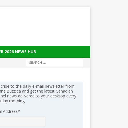
ER 2026 NEWS HUB
cribe to the daily e-mail newsletter from
nelBuzz.ca and get the latest Canadian
nel news delivered to your desktop every
kday morning.
l Address
*