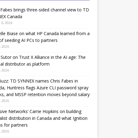
 Fabes brings three-sided channel view to TD
EX Canada
 6, 2026
lle Biase on what HP Canada learned from a
of seeding AI PCs to partners
, 2026
Sutor on Trust X Alliance in the AI age: The
nal distributor as platform
, 2026
Buzz: TD SYNNEX names Chris Fabes in
a, Huntress flags Azure CLI password spray
ks, and MSSP retention moves beyond salary
, 2026
sive Networks’ Carrie Hopkins on building
alist distribution in Canada and what Ignition
 for partners
, 2026