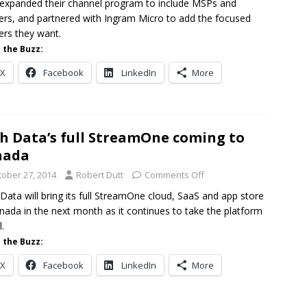
expanded their channel program to include MSPs and
lers, and partnered with Ingram Micro to add the focused
ers they want.
 the Buzz:
X
Facebook
LinkedIn
More
h Data’s full StreamOne coming to
nada
tober 27, 2014
Robert Dutt
Comments Off
Data will bring its full StreamOne cloud, SaaS and app store
nada in the next month as it continues to take the platform
.
 the Buzz:
X
Facebook
LinkedIn
More