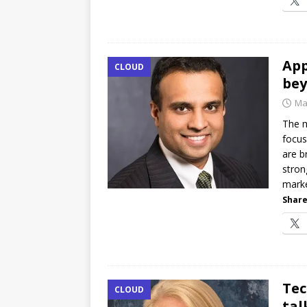
App
CLOUD
bey
Ma
The m
focus
are b
stron
marke
Share
Tec
CLOUD
tal