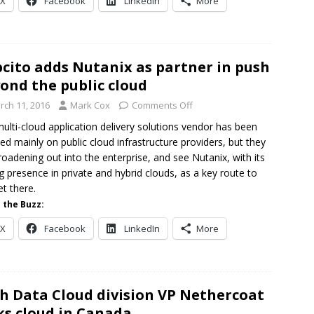
X
Facebook
LinkedIn
More
cito adds Nutanix as partner in push
ond the public cloud
rch 11, 2016
Mark Cox
Comments Off
ulti-cloud application delivery solutions vendor has been
ed mainly on public cloud infrastructure providers, but they
roadening out into the enterprise, and see Nutanix, with its
g presence in private and hybrid clouds, as a key route to
t there.
 the Buzz:
X
Facebook
LinkedIn
More
h Data Cloud division VP Nethercoat
ks cloud in Canada