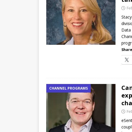
Fe
Stacy
divis
Data 
Chann
progr
Share
Cam
CHANNEL PROGRAMS
exp
ch
Fe
eSent
coupl