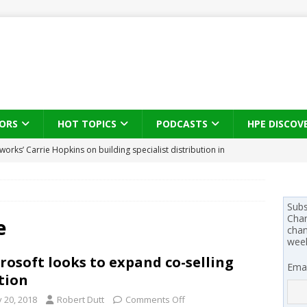
ORS
HOT TOPICS
PODCASTS
HPE DISCOV
s brings three-sided channel view to TD SYNNEX Canada
IN
se on what HP Canada learned from a year of seeding AI PCs to
Subs
Chan
e
chan
wee
 Trust X Alliance in the AI age: The original distributor as platform
rosoft looks to expand co-selling
Emai
tion
 SYNNEX names Chris Fabes in Canada, Huntress flags Azure CLI
y 20, 2018
Robert Dutt
Comments Off