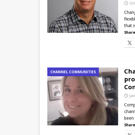
Oc
Chang
flexi
that 
Share
Cha
CHANNEL COMMUNITIES
pro
Com
Ja
CompT
chann
been 
Share