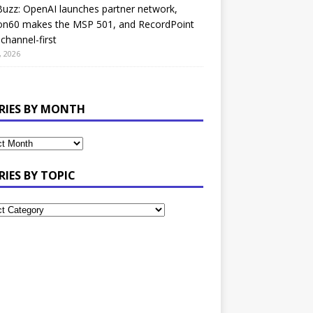
uzz: OpenAI launches partner network,
on60 makes the MSP 501, and RecordPoint
channel-first
, 2026
RIES BY MONTH
RIES BY TOPIC