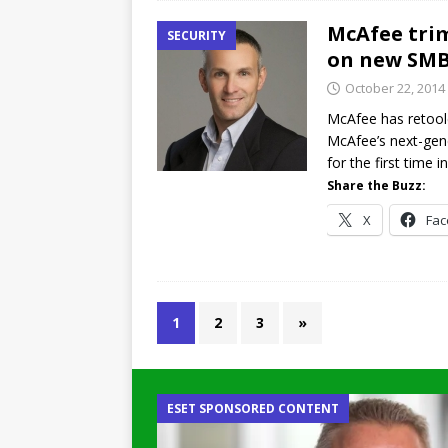
McAfee trim
SECURITY
on new SMB
October 22, 2014
McAfee has retoole
McAfee’s next-gen
for the first time i
Share the Buzz:
X
Fa
1
2
3
»
ESET SPONSORED CONTENT