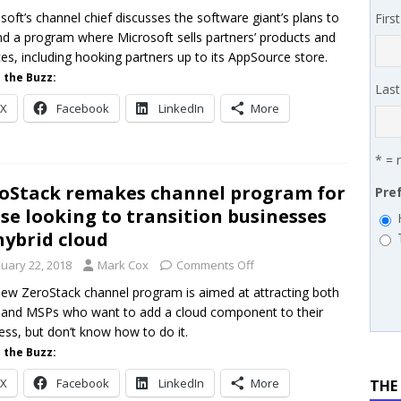
 MSSP retention moves beyond salary
PODCASTS
soft’s channel chief discusses the software giant’s plans to
Firs
d a program where Microsoft sells partners’ products and
works’ Carrie Hopkins on building specialist distribution in
ces, including hooking partners up to its AppSource store.
ans for partners
IN THE CHANNEL
 the Buzz:
Las
X
Facebook
LinkedIn
More
* = 
oStack remakes channel program for
Pre
se looking to transition businesses
hybrid cloud
nuary 22, 2018
Mark Cox
Comments Off
ew ZeroStack channel program is aimed at attracting both
and MSPs who want to add a cloud component to their
ess, but don’t know how to do it.
 the Buzz:
X
Facebook
LinkedIn
More
THE