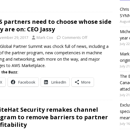
Chris
SYNN
 partners need to choose whose side
August
y are on: CEO Jassy
Miche
vember 29, 2017
Mark Cox
Comments Off
year 
July 22
Global Partner Summit was chock full of news, including a
of the partner program, new competencies in machine
Mark 
ing and networking, with more on the way, and major
origi
es to AWS Marketplace.
July 21
 the Buzz:
The 
X
Facebook
LinkedIn
More
Canad
attac
July 21
Exclu
teHat Security remakes channel
speci
gram to remove barriers to partner
means
fitability
July 16