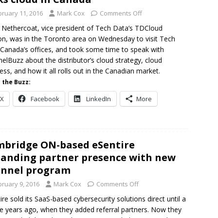
bruary 11, 2016
Mark Cox
Comments Off
 Nethercoat, vice president of Tech Data’s TDCloud
ion, was in the Toronto area on Wednesday to visit Tech
Canada’s offices, and took some time to speak with
elBuzz about the distributor’s cloud strategy, cloud
ess, and how it all rolls out in the Canadian market.
 the Buzz:
X
Facebook
LinkedIn
More
bridge ON-based eSentire
anding partner presence with new
annel program
bruary 9, 2016
Mark Cox
Comments Off
ire sold its SaaS-based cybersecurity solutions direct until a
e years ago, when they added referral partners. Now they