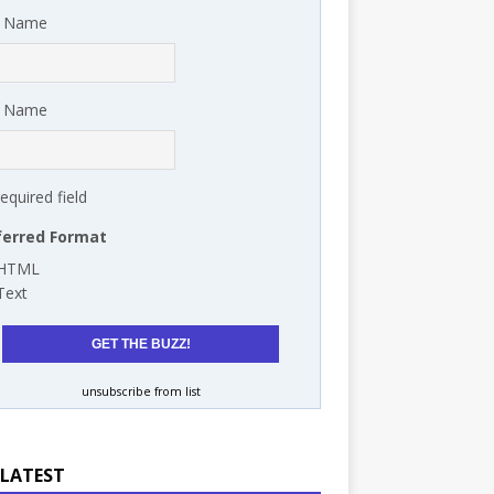
t Name
t Name
required field
ferred Format
HTML
Text
unsubscribe from list
 LATEST