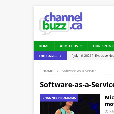
HOME
ABOUT US
OUR SPONS
[ August 6, 2026 ]
Chris Fabe
THE BUZZ...
THE CHANNEL
HOME
Software-as-a-Service
[ July 22, 2026 ]
Michelle Bia
partners
IN THE CHANNEL
Software-as-a-Servic
[ July 21, 2026 ]
Mark Sutor on
Mic
CHANNEL PROGRAMS
IN THE CHANNEL
mo
[ July 21, 2026 ]
The Buzz: TD
Jul