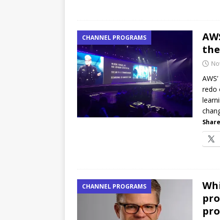
AWS
CHANNEL PROGRAMS
the
No
AWS’ 
redo 
learn
chang
Share
Whi
CHANNEL PROGRAMS
pro
pro